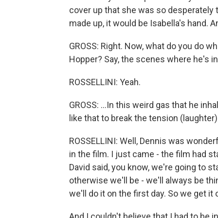
cover up that she was so desperately tr
made up, it would be Isabella's hand. A
GROSS: Right. Now, what do you do whe
Hopper? Say, the scenes where he's inha
ROSSELLINI: Yeah.
GROSS: ...In this weird gas that he inh
like that to break the tension (laughter
ROSSELLINI: Well, Dennis was wonderfu
in the film. I just came - the film had s
David said, you know, we're going to s
otherwise we'll be - we'll always be thi
we'll do it on the first day. So we get it 
And I couldn't believe that I had to be 