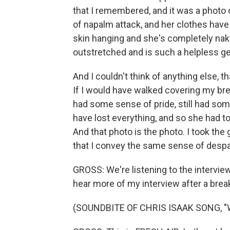
that I remembered, and it was a photo 
of napalm attack, and her clothes have
skin hanging and she's completely nak
outstretched and is such a helpless ge
And I couldn't think of anything else, t
If I would have walked covering my brea
had some sense of pride, still had som
have lost everything, and so she had t
And that photo is the photo. I took the
that I convey the same sense of despai
GROSS: We're listening to the interview 
hear more of my interview after a brea
(SOUNDBITE OF CHRIS ISAAK SONG, 