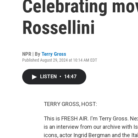
Celebrating mov
Rossellini
NPR | By
Terry Gross
Published August 29, 2024 at 10:14 AM EDT
LISTEN
•
14:47
TERRY GROSS, HOST:
This is FRESH AIR. I'm Terry Gross. Ne
is an interview from our archive with Is
icons, actor Ingrid Bergman and the Ita