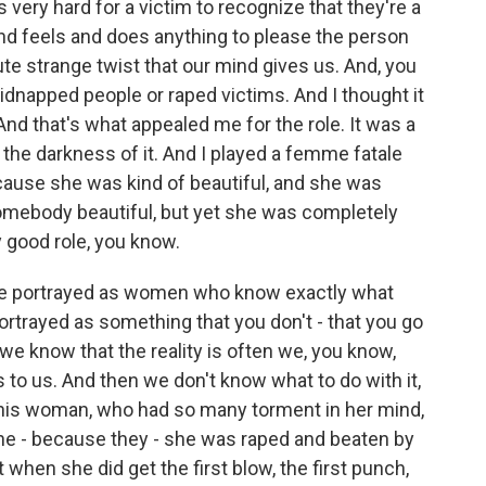
very hard for a victim to recognize that they're a
 and feels and does anything to please the person
ute strange twist that our mind gives us. And, you
idnapped people or raped victims. And I thought it
 And that's what appealed me for the role. It was a
 the darkness of it. And I played a femme fatale
cause she was kind of beautiful, and she was
somebody beautiful, but yet she was completely
y good role, you know.
re portrayed as women who know exactly what
ortrayed as something that you don't - that you go
we know that the reality is often we, you know,
s to us. And then we don't know what to do with it,
 this woman, who had so many torment in her mind,
he - because they - she was raped and beaten by
 when she did get the first blow, the first punch,