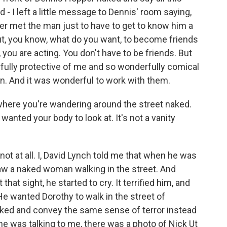
d - I left a little message to Dennis' room saying,
ver met the man just to have to get to know him a
But, you know, what do you want, to become friends
 you are acting. You don't have to be friends. But
ully protective of me and so wonderfully comical
ion. And it was wonderful to work with them.
here you're wandering around the street naked.
anted your body to look at. It's not a vanity
- not at all. I, David Lynch told me that when he was
aw a naked woman walking in the street. And
that sight, he started to cry. It terrified him, and
e wanted Dorothy to walk in the street of
aked and convey the same sense of terror instead
e was talking to me, there was a photo of Nick Ut