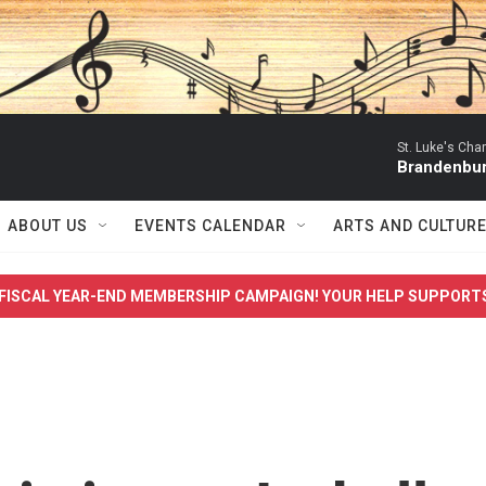
St. Luke's Ch
Brandenbur
ABOUT US
EVENTS CALENDAR
ARTS AND CULTUR
FISCAL YEAR-END MEMBERSHIP CAMPAIGN! YOUR HELP SUPPORT