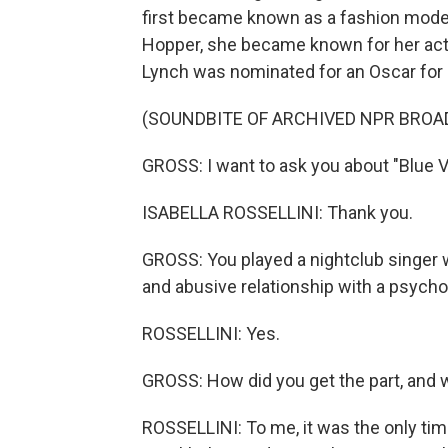
first became known as a fashion model.
Hopper, she became known for her acti
Lynch was nominated for an Oscar for di
(SOUNDBITE OF ARCHIVED NPR BROA
GROSS: I want to ask you about "Blue Ve
ISABELLA ROSSELLINI: Thank you.
GROSS: You played a nightclub singer w
and abusive relationship with a psych
ROSSELLINI: Yes.
GROSS: How did you get the part, and w
ROSSELLINI: To me, it was the only tim