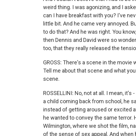
weird thing. I was agonizing, and I aske
can I have breakfast with you? I've ne
little bit. And he came very annoyed. 
to do that? And he was right. You know,
then Dennis and David were so wonderf
too, that they really released the tens
GROSS: There's a scene in the movie w
Tell me about that scene and what you w
scene.
ROSSELLINI: No, not at all. I mean, it's 
a child coming back from school, he s
instead of getting aroused or excited at 
he wanted to convey the same terror. H
Wilmington, where we shot the film, n
of the sense of sex appeal. And when h