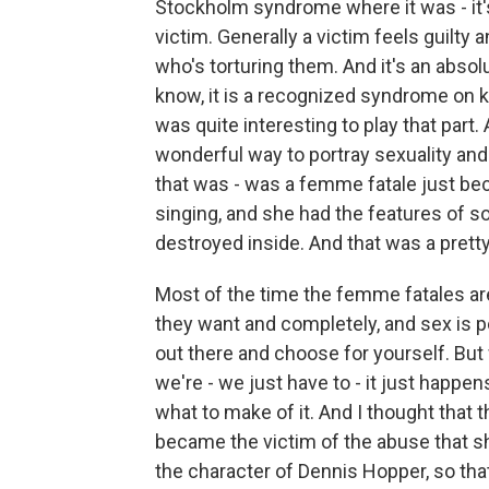
Stockholm syndrome where it was - it's 
victim. Generally a victim feels guilty
who's torturing them. And it's an absol
know, it is a recognized syndrome on k
was quite interesting to play that part.
wonderful way to portray sexuality and
that was - was a femme fatale just be
singing, and she had the features of 
destroyed inside. And that was a prett
Most of the time the femme fatales a
they want and completely, and sex is p
out there and choose for yourself. But 
we're - we just have to - it just happen
what to make of it. And I thought that
became the victim of the abuse that s
the character of Dennis Hopper, so that