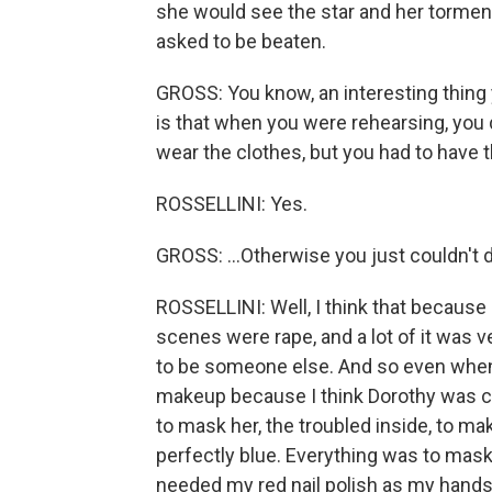
she would see the star and her tormen
asked to be beaten.
GROSS: You know, an interesting thing
is that when you were rehearsing, you 
wear the clothes, but you had to have th
ROSSELLINI: Yes.
GROSS: ...Otherwise you just couldn't d
ROSSELLINI: Well, I think that because 
scenes were rape, and a lot of it was ve
to be someone else. And so even when 
makeup because I think Dorothy was c
to mask her, the troubled inside, to m
perfectly blue. Everything was to mask
needed my red nail polish as my hands 