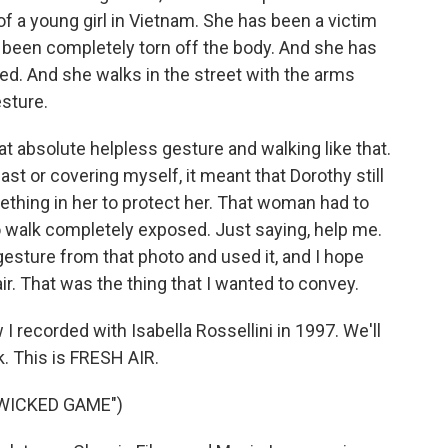
of a young girl in Vietnam. She has been a victim
 been completely torn off the body. And she has
ed. And she walks in the street with the arms
sture.
hat absolute helpless gesture and walking like that.
st or covering myself, it meant that Dorothy still
ething in her to protect her. That woman had to
o walk completely exposed. Just saying, help me.
 gesture from that photo and used it, and I hope
r. That was the thing that I wanted to convey.
I recorded with Isabella Rossellini in 1997. We'll
k. This is FRESH AIR.
"WICKED GAME")