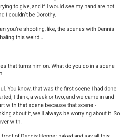
ying to give, and if I would see my hand are not
nd I couldn't be Dorothy.
n you're shooting, like, the scenes with Dennis
ling this weird...
ales that turns him on. What do you do in a scene
)?
l. You know, that was the first scene I had done
tarted, I think, a week or two, and we came in and
tart with that scene because that scene -
nking about it, we'll always be worrying about it. So
over with.
in front of Dennis Hopper naked and say all this