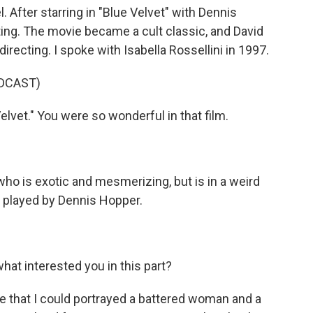
 After starring in "Blue Velvet" with Dennis
ng. The movie became a cult classic, and David
recting. I spoke with Isabella Rossellini in 1997.
DCAST)
lvet." You were so wonderful in that film.
ho is exotic and mesmerizing, but is in a weird
o played by Dennis Hopper.
hat interested you in this part?
e that I could portrayed a battered woman and a