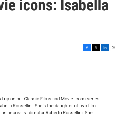
ie icons: Isabella
F
T
L
E
a
w
i
m
c
i
n
a
e
t
k
i
b
t
e
l
o
e
d
o
r
I
k
n
xt up on our Classic Films and Movie Icons series
abella Rossellini. She's the daughter of two film
lian neorealist director Roberto Rossellini. She