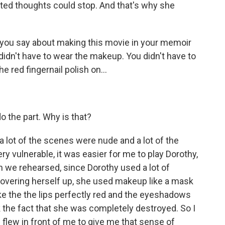
ted thoughts could stop. And that's why she
 you say about making this movie in your memoir
didn't have to wear the makeup. You didn't have to
e red fingernail polish on...
o the part. Why is that?
a lot of the scenes were nude and a lot of the
ry vulnerable, it was easier for me to play Dorothy,
we rehearsed, since Dorothy used a lot of
overing herself up, she used makeup like a mask
ake the the lips perfectly red and the eyeshadows
 the fact that she was completely destroyed. So I
flew in front of me to give me that sense of