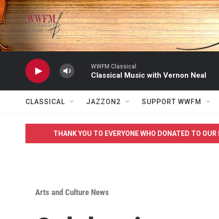
Skip to main content
WWFM Classical
Classical Music with Vernon Neal
CLASSICAL
JAZZON2
SUPPORT WWFM
THANK YOU TO EVERYONE WHO DONATED TO OUR 
Arts and Culture News