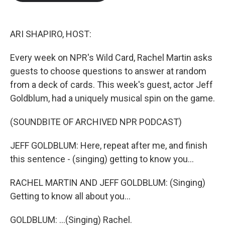
b
t
e
l
o
e
d
o
r
I
k
n
ARI SHAPIRO, HOST:
Every week on NPR's Wild Card, Rachel Martin asks
guests to choose questions to answer at random
from a deck of cards. This week's guest, actor Jeff
Goldblum, had a uniquely musical spin on the game.
(SOUNDBITE OF ARCHIVED NPR PODCAST)
JEFF GOLDBLUM: Here, repeat after me, and finish
this sentence - (singing) getting to know you...
RACHEL MARTIN AND JEFF GOLDBLUM: (Singing)
Getting to know all about you...
GOLDBLUM: ...(Singing) Rachel.