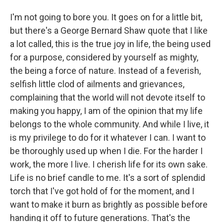
I'm not going to bore you. It goes on for a little bit,
but there's a George Bernard Shaw quote that I like
a lot called, this is the true joy in life, the being used
for a purpose, considered by yourself as mighty,
the being a force of nature. Instead of a feverish,
selfish little clod of ailments and grievances,
complaining that the world will not devote itself to
making you happy, I am of the opinion that my life
belongs to the whole community. And while I live, it
is my privilege to do for it whatever I can. I want to
be thoroughly used up when I die. For the harder I
work, the more I live. I cherish life for its own sake.
Life is no brief candle to me. It's a sort of splendid
torch that I've got hold of for the moment, and I
want to make it burn as brightly as possible before
handing it off to future generations. That's the