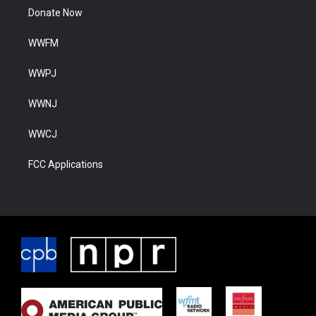
Donate Now
WWFM
WWPJ
WWNJ
WWCJ
FCC Applications