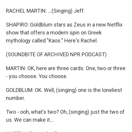
RACHEL MARTIN: ...(Singing) Jeff.
SHAPIRO: Goldblum stars as Zeus in a new Netflix
show that offers a modern spin on Greek
mythology called "Kaos." Here's Rachel.
(SOUNDBITE OF ARCHIVED NPR PODCAST)
MARTIN: OK, here are three cards. One, two or three
- you choose. You choose.
GOLDBLUM: OK. Well, (singing) one is the loneliest
number.
Two - ooh, what's two? Oh, (singing) just the two of
us. We can make it...