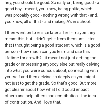
hey, you should be good. So early on, being good - a
good boy - meant, you know, being polite, which
was probably good - nothing wrong with that - and,
you know, all of that - and making A's in school.
I then went on to realize later after I - maybe they
meant this, but I didn't get it from them until later -
that I thought being a good student, which is a good
person - how much can you learn and use this
lifetime for growth? - it meant not just getting the
grade or impressing anybody else but really delving
into what you were curious about, connecting with
yourself and then delving as deeply as you might -
not just to get the grade. So that's good. But more, I
got clearer about how what I did could impact
others and help others and contribution - the idea
of contribution. And I love that.