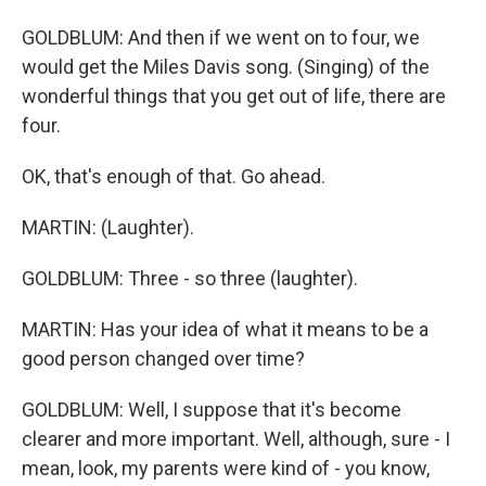
GOLDBLUM: And then if we went on to four, we
would get the Miles Davis song. (Singing) of the
wonderful things that you get out of life, there are
four.
OK, that's enough of that. Go ahead.
MARTIN: (Laughter).
GOLDBLUM: Three - so three (laughter).
MARTIN: Has your idea of what it means to be a
good person changed over time?
GOLDBLUM: Well, I suppose that it's become
clearer and more important. Well, although, sure - I
mean, look, my parents were kind of - you know,