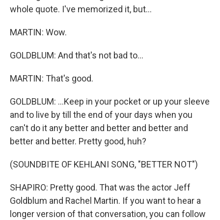
whole quote. I've memorized it, but...
MARTIN: Wow.
GOLDBLUM: And that's not bad to...
MARTIN: That's good.
GOLDBLUM: ...Keep in your pocket or up your sleeve
and to live by till the end of your days when you
can't do it any better and better and better and
better and better. Pretty good, huh?
(SOUNDBITE OF KEHLANI SONG, "BETTER NOT")
SHAPIRO: Pretty good. That was the actor Jeff
Goldblum and Rachel Martin. If you want to hear a
longer version of that conversation, you can follow