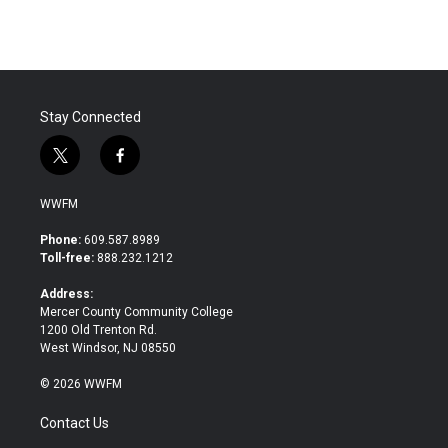
e
t
k
i
b
t
e
l
o
e
d
o
r
I
k
n
Stay Connected
t
f
w
a
i
c
WWFM
t
e
t
b
Phone:
609.587.8989
e
o
Toll-free:
888.232.1212
r
o
k
Address:
Mercer County Community College
1200 Old Trenton Rd.
West Windsor, NJ 08550
© 2026 WWFM
Contact Us