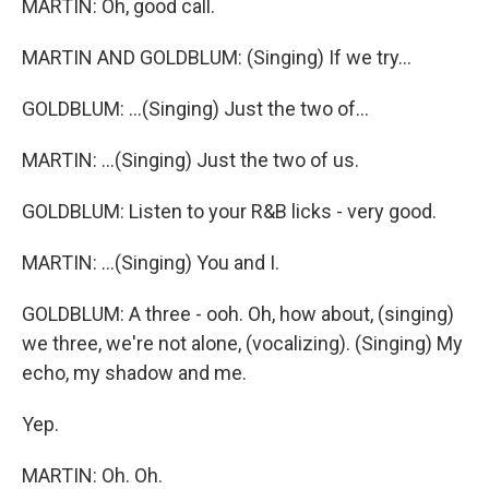
MARTIN: Oh, good call.
MARTIN AND GOLDBLUM: (Singing) If we try...
GOLDBLUM: ...(Singing) Just the two of...
MARTIN: ...(Singing) Just the two of us.
GOLDBLUM: Listen to your R&B licks - very good.
MARTIN: ...(Singing) You and I.
GOLDBLUM: A three - ooh. Oh, how about, (singing)
we three, we're not alone, (vocalizing). (Singing) My
echo, my shadow and me.
Yep.
MARTIN: Oh. Oh.