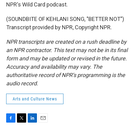
NPR's Wild Card podcast.
(SOUNDBITE OF KEHLANI SONG, "BETTER NOT")
Transcript provided by NPR, Copyright NPR.
NPR transcripts are created on a rush deadline by
an NPR contractor. This text may not be in its final
form and may be updated or revised in the future.
Accuracy and availability may vary. The
authoritative record of NPR’s programming is the
audio record.
Arts and Culture News
F
T
L
E
a
w
i
m
c
i
n
a