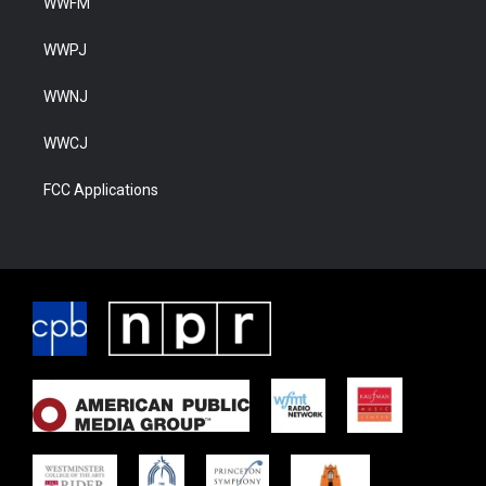
WWFM
WWPJ
WWNJ
WWCJ
FCC Applications