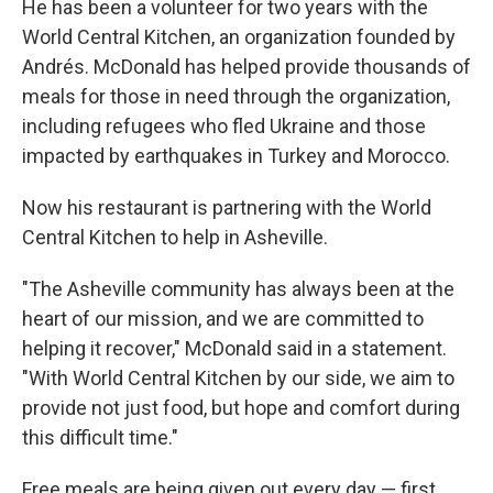
He has been a volunteer for two years with the
World Central Kitchen, an organization founded by
Andrés. McDonald has helped provide thousands of
meals for those in need through the organization,
including refugees who fled Ukraine and those
impacted by earthquakes in Turkey and Morocco.
Now his restaurant is partnering with the World
Central Kitchen to help in Asheville.
"The Asheville community has always been at the
heart of our mission, and we are committed to
helping it recover," McDonald said in a statement.
"With World Central Kitchen by our side, we aim to
provide not just food, but hope and comfort during
this difficult time."
Free meals are being given out every day — first