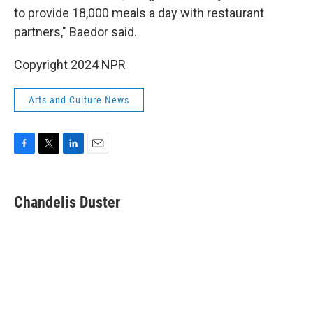
to provide 18,000 meals a day with restaurant
partners," Baedor said.
Copyright 2024 NPR
Arts and Culture News
F
T
L
E
a
w
i
m
c
i
n
a
e
t
k
i
Chandelis Duster
b
t
e
l
o
e
d
o
r
I
k
n