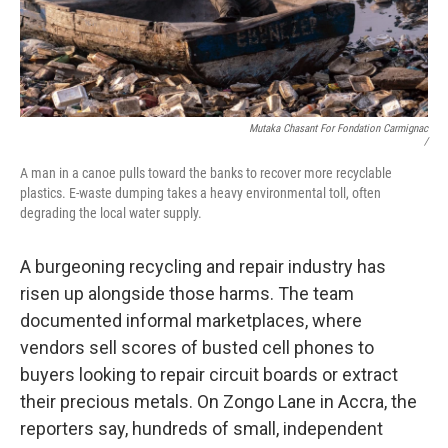
Mutaka Chasant For Fondation Carmignac
/
A man in a canoe pulls toward the banks to recover more recyclable
plastics. E-waste dumping takes a heavy environmental toll, often
degrading the local water supply.
A burgeoning recycling and repair industry has
risen up alongside those harms. The team
documented informal marketplaces, where
vendors sell scores of busted cell phones to
buyers looking to repair circuit boards or extract
their precious metals. On Zongo Lane in Accra, the
reporters say, hundreds of small, independent