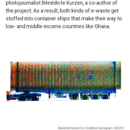
photojournalist Bénédicte Kurzen, a co-author of
the project. As a result, both kinds of e-waste get
stuffed into container ships that make their way to
low- and middle-income countries like Ghana.
Bénédicte Kurzen For Fondation Carmignac / NOOR /