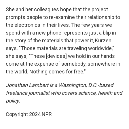
She and her colleagues hope that the project
prompts people to re-examine their relationship to
the electronics in their lives. The few years we
spend with a new phone represents just a blip in
the story of the materials that power it, Kurzen
says. "Those materials are traveling worldwide,"
she says, "These [devices] we hold in our hands
come at the expense of somebody, somewhere in
the world. Nothing comes for free."
Jonathan Lambert is a Washington, D.C.-based
freelance journalist who covers science, health and
policy.
Copyright 2024 NPR