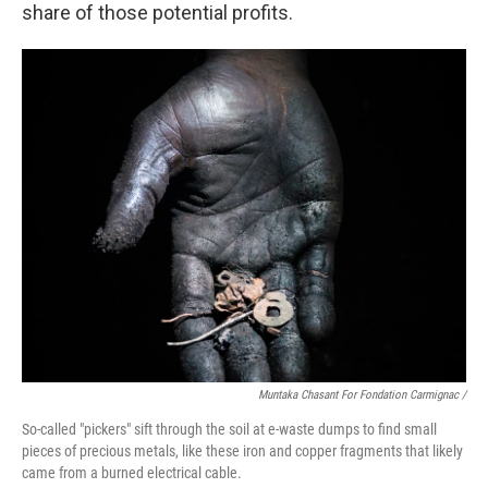
share of those potential profits.
Muntaka Chasant For Fondation Carmignac /
So-called "pickers" sift through the soil at e-waste dumps to find small
pieces of precious metals, like these iron and copper fragments that likely
came from a burned electrical cable.