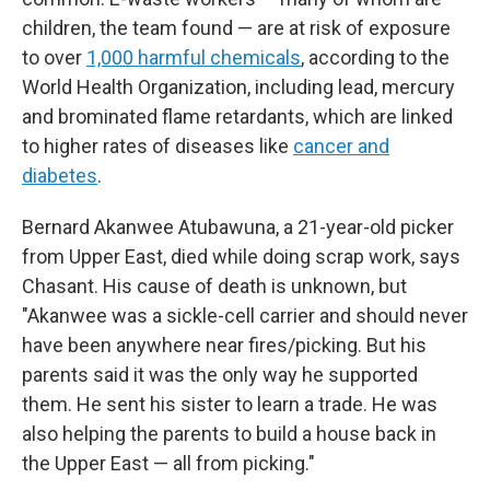
children, the team found — are at risk of exposure
to over
1,000 harmful chemicals
, according to the
World Health Organization, including lead, mercury
and brominated flame retardants, which are linked
to higher rates of diseases like
cancer and
diabetes
.
Bernard Akanwee Atubawuna, a 21-year-old picker
from Upper East, died while doing scrap work, says
Chasant. His cause of death is unknown, but
"Akanwee was a sickle-cell carrier and should never
have been anywhere near fires/picking. But his
parents said it was the only way he supported
them. He sent his sister to learn a trade. He was
also helping the parents to build a house back in
the Upper East — all from picking."