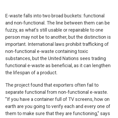
E-waste falls into two broad buckets: functional
and non-functional. The line between them can be
fuzzy, as what's still usable or repairable to one
person may not be to another, but the distinction is
important. International laws prohibit trafficking of
non-functional e-waste containing toxic
substances, but the United Nations sees trading
functional e-waste as beneficial, as it can lengthen
the lifespan of a product.
The project found that exporters often fail to
separate functional from non-functional e-waste.
"If you have a container full of TV screens, how on
earth are you going to verify each and every one of
them to make sure that they are functioning," says