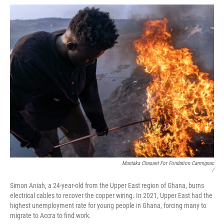
Muntaka Chasant For Fondation Carmignac
/
Simon Aniah, a 24-year-old from the Upper East region of Ghana, burns
electrical cables to recover the copper wiring. In 2021, Upper East had the
highest unemployment rate for young people in Ghana, forcing many to
migrate to Accra to find work.