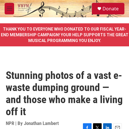
Skip to main content
S
Donate
e
M
a
e
r
n
c
u
THANK YOU TO EVERYONE WHO DONATED TO OUR FISCAL YEAR-
h
END MEMBERSHIP CAMPAIGN! YOUR HELP SUPPORTS THE GREAT
MUSICAL PROGRAMMING YOU ENJOY.
u
e
r
y
Stunning photos of a vast e-
waste dumping ground —
and those who make a living
off it
NPR | By
Jonathan Lambert