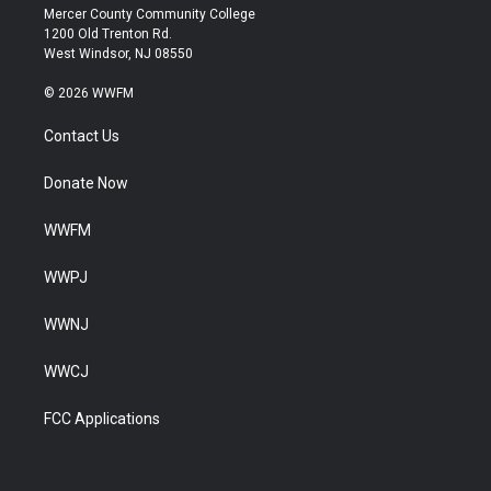
Mercer County Community College
1200 Old Trenton Rd.
West Windsor, NJ 08550
© 2026 WWFM
Contact Us
Donate Now
WWFM
WWPJ
WWNJ
WWCJ
FCC Applications