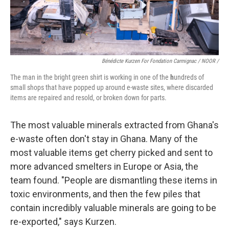
Bénédicte Kurzen For Fondation Carmignac / NOOR /
The man in the bright green shirt is working in one of the
h
undreds of
small shops that have popped up around e-waste sites, where discarded
items are repaired and resold, or broken down for parts.
The most valuable minerals extracted from Ghana's
e-waste often don't stay in Ghana. Many of the
most valuable items get cherry picked and sent to
more advanced smelters in Europe or Asia, the
team found. "People are dismantling these items in
toxic environments, and then the few piles that
contain incredibly valuable minerals are going to be
re-exported," says Kurzen.