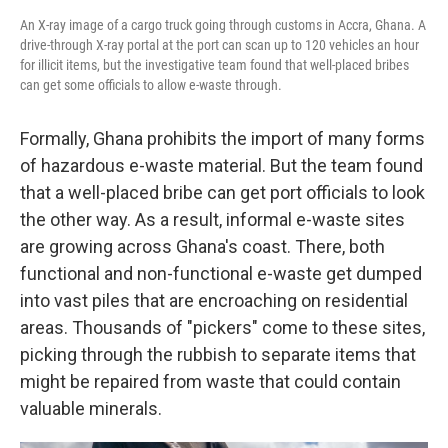
An X-ray image of a cargo truck going through customs in Accra, Ghana. A
drive-through X-ray portal at the port can scan up to 120 vehicles an hour
for illicit items, but the investigative team found that well-placed bribes
can get some officials to allow e-waste through.
Formally, Ghana prohibits the import of many forms
of hazardous e-waste material. But the team found
that a well-placed bribe can get port officials to look
the other way. As a result, informal e-waste sites
are growing across Ghana's coast. There, both
functional and non-functional e-waste get dumped
into vast piles that are encroaching on residential
areas. Thousands of "pickers" come to these sites,
picking through the rubbish to separate items that
might be repaired from waste that could contain
valuable minerals.