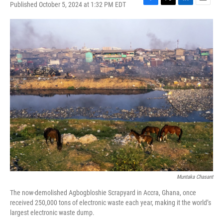
Published October 5, 2024 at 1:32 PM EDT
F
T
L
E
a
w
i
m
c
i
n
a
e
t
k
i
b
t
e
l
o
e
d
o
r
I
k
n
Muntaka Chasant
The now-demolished Agbogbloshie Scrapyard in Accra, Ghana, once
received 250,000 tons of electronic waste each year, making it the world’s
largest electronic waste dump.