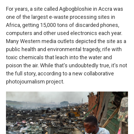
For years, a site called Agbogbloshie in Accra was
one of the largest e-waste processing sites in
Africa, getting 15,000 tons of discarded phones,
computers and other used electronics each year.
Many Western media outlets depicted the site as a
public health and environmental tragedy, rife with
toxic chemicals that leach into the water and
poison the air. While that's undoubtedly true, it's not
the full story, according to a new collaborative
photojournalism project.