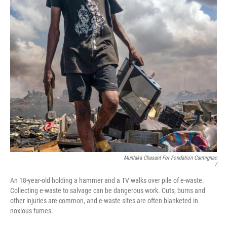
Muntaka Chasant For Fondation Carmignac
/
An 18-year-old holding a hammer and a TV walks over pile of e-waste.
Collecting e-waste to salvage can be dangerous work. Cuts, burns and
other injuries are common, and e-waste sites are often blanketed in
noxious fumes.