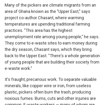
Many of the pickers are climate migrants from an
area of Ghana known as the "Upper East," says
project co-author Chasant, where warming
temperatures are upending traditional farming
practices. "This area has the highest
unemployment rate among young people," he says.
They come to e-waste sites to earn money during
the dry season, Chasant says, which they bring
back to the Upper East. "There's a whole generation
of young people that are building their society from
e-waste work."
It's fraught, precarious work. To separate valuable
minerals, like copper wire or iron, from useless
plastic, pickers often burn the trash, producing
noxious fumes. Burns, cuts and other injuries are
common. E-waste workers — many of whom are