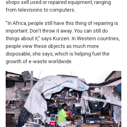
shops sell used or repaired equipment, ranging
from televisions to computers.
"In Africa, people still have this thing of repairing is
important. Don't throw it away. You can still do
things about it," says Kurzen. In Western countries,
people view these objects as much more
disposable, she says, which is helping fuel the
growth of e-waste worldwide.