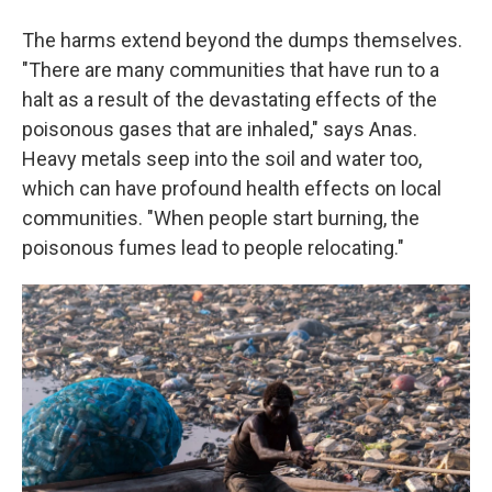
The harms extend beyond the dumps themselves.
"There are many communities that have run to a
halt as a result of the devastating effects of the
poisonous gases that are inhaled," says Anas.
Heavy metals seep into the soil and water too,
which can have profound health effects on local
communities. "When people start burning, the
poisonous fumes lead to people relocating."