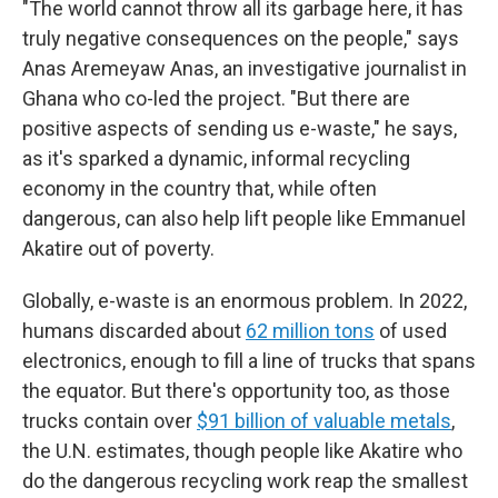
"The world cannot throw all its garbage here, it has
truly negative consequences on the people," says
Anas Aremeyaw Anas, an investigative journalist in
Ghana who co-led the project. "But there are
positive aspects of sending us e-waste," he says,
as it's sparked a dynamic, informal recycling
economy in the country that, while often
dangerous, can also help lift people like Emmanuel
Akatire out of poverty.
Globally, e-waste is an enormous problem. In 2022,
humans discarded about
62 million tons
of used
electronics, enough to fill a line of trucks that spans
the equator. But there's opportunity too, as those
trucks contain over
$91 billion of valuable metals
,
the U.N. estimates, though people like Akatire who
do the dangerous recycling work reap the smallest