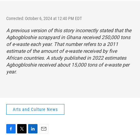
Corrected: October 6, 2024 at 12:40 PM EDT
A previous version of this story incorrectly stated that the
Agbogbloshie scrapyard in Ghana received 250,000 tons
of e-waste each year. That number refers to a 2011
estimate of the amount of e-waste received by five
African countries. A study published in 2022 estimates
Agbogbloshie received about 15,000 tons of e-waste per
year.
Arts and Culture News
F
T
L
E