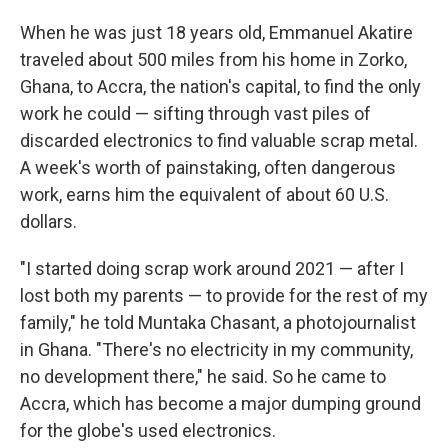
When he was just 18 years old, Emmanuel Akatire
traveled about 500 miles from his home in Zorko,
Ghana, to Accra, the nation's capital, to find the only
work he could — sifting through vast piles of
discarded electronics to find valuable scrap metal.
A week's worth of painstaking, often dangerous
work, earns him the equivalent of about 60 U.S.
dollars.
"I started doing scrap work around 2021 — after I
lost both my parents — to provide for the rest of my
family," he told Muntaka Chasant, a photojournalist
in Ghana. "There's no electricity in my community,
no development there," he said. So he came to
Accra, which has become a major dumping ground
for the globe's used electronics.