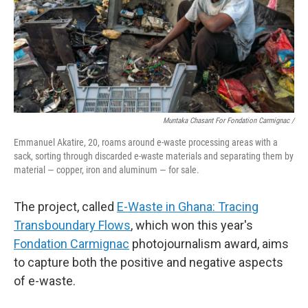
Muntaka Chasant For Fondation Carmignac /
Emmanuel Akatire, 20, roams around e-waste processing areas with a
sack, sorting through discarded e-waste materials and separating them by
material — copper, iron and aluminum — for sale.
The project, called
E-Waste in Ghana: Tracing
Transboundary Flows
, which won this year's
Fondation Carmignac
photojournalism award, aims
to capture both the positive and negative aspects
of e-waste.