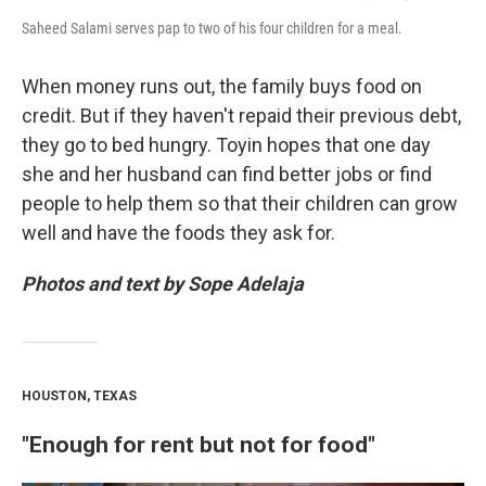
Saheed Salami serves pap to two of his four children for a meal.
When money runs out, the family buys food on
credit. But if they haven't repaid their previous debt,
they go to bed hungry. Toyin hopes that one day
she and her husband can find better jobs or find
people to help them so that their children can grow
well and have the foods they ask for.
Photos and text by Sope Adelaja
HOUSTON, TEXAS
"Enough for rent but not for food"