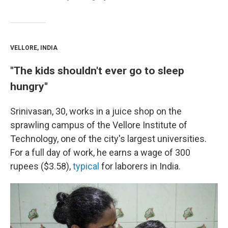
VELLORE, INDIA
"The kids shouldn't ever go to sleep
hungry"
Srinivasan, 30, works in a juice shop on the
sprawling campus of the Vellore Institute of
Technology, one of the city's largest universities.
For a full day of work, he earns a wage of 300
rupees ($3.58),
typical
for laborers in India.