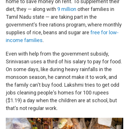
home to save money on rent. To supplement their
diet, they — along with
9 million
other families in
Tamil Nadu state — are taking part in the
government's free rations program, where monthly
supplies of rice, beans and sugar are
free for low-
income families
.
Even with help from the government subsidy,
Srinivasan
uses
a third of his salary to pay for food.
On some days, like during heavy rainfalls in the
monsoon season, he cannot make it to work, and
the family can't buy food. Lakshmi tries to get odd
jobs cleaning people's homes for 100 rupees
($1.19) a day when the children are at school, but
that's not regular work.