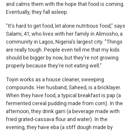
and calms them with the hope that food is coming.
Eventually, they fall asleep.
"It's hard to get food, let alone nutritious food," says
Salami, 41, who lives with her family in Alimosho, a
community in Lagos, Nigeria's largest city. "Things
are really tough. People even tell me that my kids
should be bigger by now, but they're not growing
properly because they're not eating well."
Toyin works as a house cleaner, sweeping
compounds. Her husband, Saheed, is a bricklayer.
When they have food, a typical breakfast is pap (a
fermented cereal pudding made from corn). In the
afternoon, they drink garri (a beverage made with
fried grated-cassava flour and water).
In the
evening, they have eba (a stiff dough made by