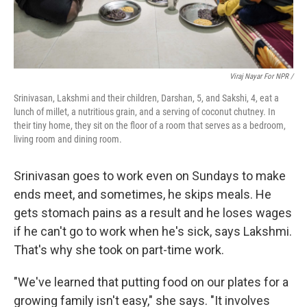
Viraj Nayar For NPR /
Srinivasan, Lakshmi and their children, Darshan, 5, and Sakshi, 4, eat a
lunch of millet, a nutritious grain, and a serving of coconut chutney. In
their tiny home, they sit on the floor of a room that serves as a bedroom,
living room and dining room.
Srinivasan goes to work even on Sundays to make
ends meet, and sometimes, he skips meals. He
gets stomach pains as a result and he loses wages
if he can't go to work when he's sick, says Lakshmi.
That's why she took on part-time work.
"We've learned that putting food on our plates for a
growing family isn't easy," she says. "It involves