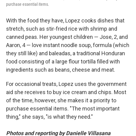
purchase essential items.
With the food they have, Lopez cooks dishes that
stretch, such as stir-fried rice with shrimp and
canned peas. Her youngest children — Jose, 2, and
Aaron, 4 — love instant noodle soup, formula (which
they still like)
and baleadas, a traditional Honduran
food consisting of a large flour tortilla filled with
ingredients such as beans, cheese and meat.
For occasional treats, Lopez uses the government
aid she receives to buy ice cream and chips. Most
of the time, however, she makes it a priority to
purchase essential items. "The most important
thing," she says, "is what they need."
Photos and reporting by Danielle Villasana