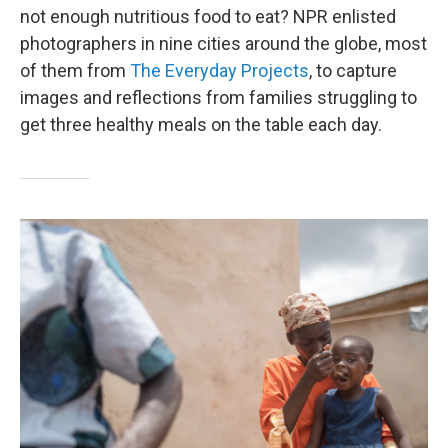
not enough nutritious food to eat? NPR enlisted
photographers in nine cities around the globe, most
of them from
The Everyday Projects
, to capture
images and reflections from families struggling to
get three healthy meals on the table each day.