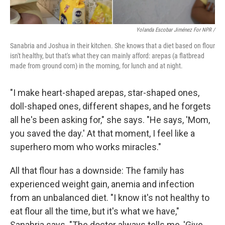
Yolanda Escobar Jiménez For NPR /
Sanabria and Joshua in their kitchen. She knows that a diet based on flour
isn't healthy, but that's what they can mainly afford: arepas (a flatbread
made from ground corn) in the morning, for lunch and at night.
"I make heart-shaped arepas, star-shaped ones,
doll-shaped ones, different shapes, and he forgets
all he's been asking for," she says. "He says, 'Mom,
you saved the day.' At that moment, I feel like a
superhero mom who works miracles."
All that flour has a downside: The family has
experienced weight gain, anemia and infection
from an unbalanced diet. "I know it's not healthy to
eat flour all the time, but it's what we have,"
Sanabria says. "The doctor always tells me, 'Give