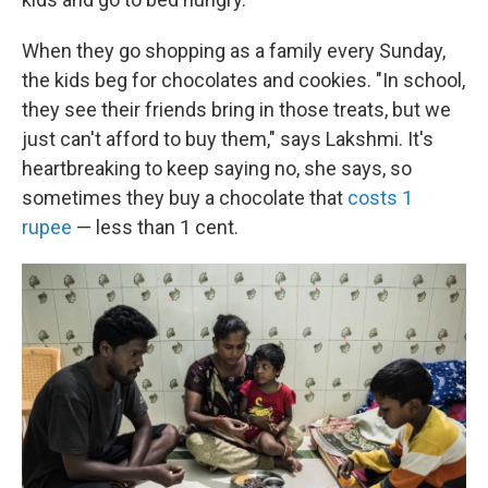
When they go shopping as a family every Sunday,
the kids beg for chocolates and cookies. "In school,
they see their friends bring in those treats, but we
just can't afford to buy them," says Lakshmi. It's
heartbreaking to keep saying no, she says, so
sometimes they buy a chocolate that
costs 1
rupee
— less than 1 cent.