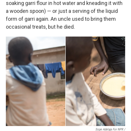
soaking garri flour in hot water and kneading it with
a wooden spoon) — or just a serving of the liquid
form of garri again. An uncle used to bring them
occasional treats, but he died.
Sope Adelaja For NPR /