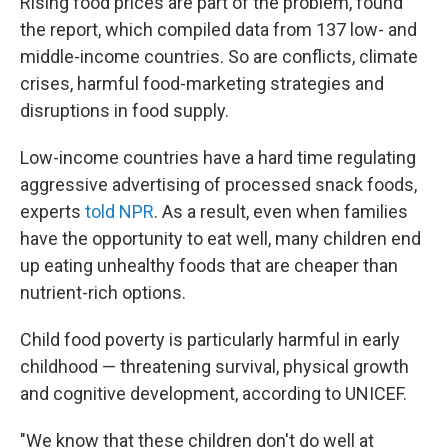
Rising food prices are part of the problem, found
the report, which compiled data from 137 low- and
middle-income countries. So are conflicts, climate
crises, harmful food-marketing strategies and
disruptions in food supply.
Low-income countries have a hard time regulating
aggressive advertising of processed snack foods,
experts
told NPR
. As a result, even when families
have the opportunity to eat well, many children end
up eating unhealthy foods that are cheaper than
nutrient-rich options.
Child food poverty is particularly harmful in early
childhood — threatening survival, physical growth
and cognitive development, according to UNICEF.
"We know that these children don't do well at