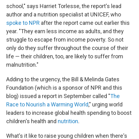
school," says Harriet Torlesse, the report's lead
author and a nutrition specialist at UNICEF, who
spoke to NPR
after the report came out earlier this
year. "They earn less income as adults, and they
struggle to escape from income poverty. So not
only do they suffer throughout the course of their
life — their children, too, are likely to suffer from
malnutrition."
Adding to the urgency, the Bill & Melinda Gates
Foundation (which is a sponsor of NPR and this
blog) issued a report in September called "
The
Race to Nourish a Warming World
," urging world
leaders to increase global health spending to boost
children's health and
nutrition
.
What's it like to raise young children when there's