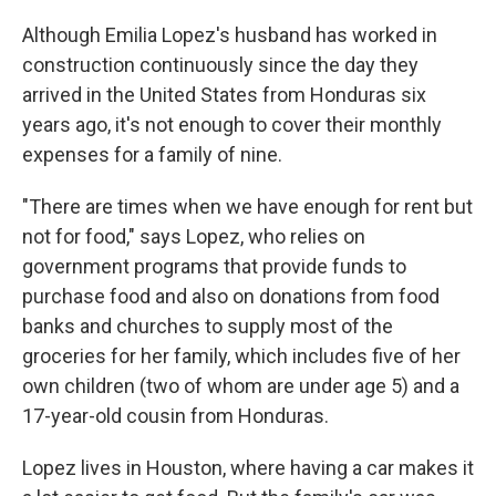
Although Emilia Lopez's husband has worked in
construction continuously since the day they
arrived in the United States from Honduras six
years ago, it's not enough to cover their monthly
expenses for a family of nine.
"There are times when we have enough for rent but
not for food," says Lopez, who relies on
government programs that provide funds to
purchase food and also on donations from food
banks and churches to supply most of the
groceries for her family, which includes five of her
own children (two of whom are under age 5) and a
17-year-old cousin from Honduras.
Lopez lives in Houston, where having a car makes it