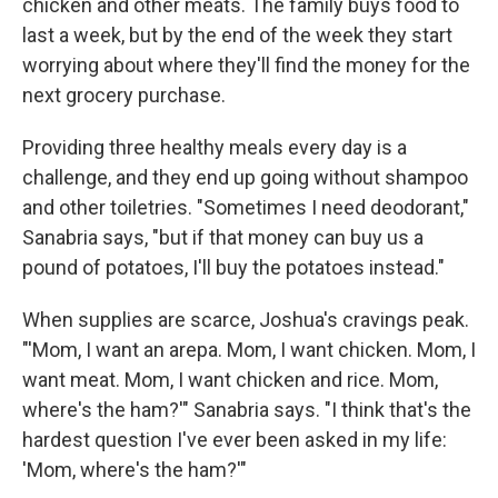
chicken and other meats. The family buys food to
last a week, but by the end of the week they start
worrying about where they'll find the money for the
next grocery purchase.
Providing three healthy meals every day is a
challenge, and they end up going without shampoo
and other toiletries. "Sometimes I need deodorant,"
Sanabria says, "but if that money can buy us a
pound of potatoes, I'll buy the potatoes instead."
When supplies are scarce, Joshua's cravings peak.
"'Mom, I want an arepa. Mom, I want chicken. Mom, I
want meat. Mom, I want chicken and rice. Mom,
where's the ham?'" Sanabria says. "I think that's the
hardest question I've ever been asked in my life:
'Mom, where's the ham?'"