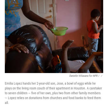
Danielle Villasana For NPR / ‎
/
Emilia Lopez hands her 2-year-old son, Jose, a bowl of eggs while he
plays on the living room couch of their apartment in Houston. A caretaker
to seven children — five of her own, plus two from other family members
— Lopez relies on donations from churches and food banks to feed them
all.