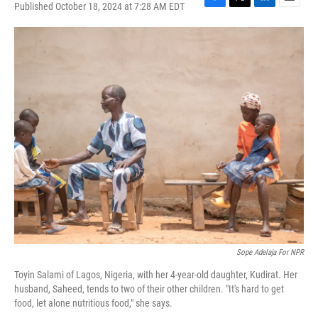
Published October 18, 2024 at 7:28 AM EDT
F
T
L
E
a
w
i
m
c
i
n
a
e
t
k
i
b
t
e
l
o
e
d
o
r
I
k
n
Sope Adelaja For NPR
Toyin Salami of Lagos, Nigeria, with her 4-year-old daughter, Kudirat. Her
husband, Saheed, tends to two of their other children. "It's hard to get
food, let alone nutritious food," she says.