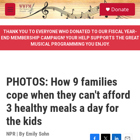
Skip to main content
S
Donate
e
M
a
e
r
n
c
u
THANK YOU TO EVERYONE WHO DONATED TO OUR FISCAL YEAR-
h
END MEMBERSHIP CAMPAIGN! YOUR HELP SUPPORTS THE GREAT
MUSICAL PROGRAMMING YOU ENJOY.
u
e
r
y
PHOTOS: How 9 families
cope when they can't afford
3 healthy meals a day for
the kids
NPR | By
Emily Sohn