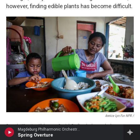
however, finding edible plants has become difficult.
Annice Lyn For NPR /
Rosnah, 48, eats with her son, Daniel, 5, after she has cooked an
Magdeburg Philharmonic Orchestra - Hermann Goetz
afternoon meal for her family in Orang Asli Sg Buloh, in Malaysia's
Spring Overture
Selangor state. "As a mother, I always try to put my children first, even if it