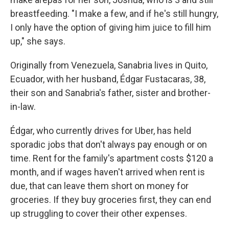
breastfeeding. "I make a few, and if he's still hungry,
I only have the option of giving him juice to fill him
up," she says.
Originally from Venezuela, Sanabria lives in Quito,
Ecuador, with her husband, Édgar Fustacaras, 38,
their son and Sanabria's father, sister and brother-
in-law.
Édgar, who currently drives for Uber, has held
sporadic jobs that don't always pay enough or on
time. Rent for the family's apartment costs $120 a
month, and if wages haven't arrived when rent is
due, that can leave them short on money for
groceries. If they buy groceries first, they can end
up struggling to cover their other expenses.