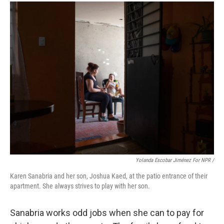
Yolanda Escobar Jiménez For NPR /
Karen Sanabria and her son, Joshua Kaed, at the patio entrance of their
apartment. She always strives to play with her son.
Sanabria works odd jobs when she can to pay for