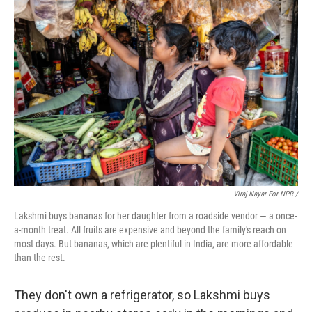
Viraj Nayar For NPR /
Lakshmi buys bananas for her daughter from a roadside vendor — a once-
a-month treat. All fruits are expensive and beyond the family's reach on
most days. But bananas, which are plentiful in India, are more affordable
than the rest.
They don't own a refrigerator, so Lakshmi buys