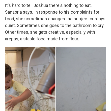
It's hard to tell Joshua there's nothing to eat,
Sanabria says. In response to his complaints for
food, she sometimes changes the subject or stays
quiet. Sometimes she goes to the bathroom to cry.
Other times, she gets creative, especially with
arepas, a staple food made from flour.