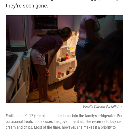
they're soon gone.
Danielle Villasana For NPR / ‎
/
Emilia Lopez's 12-year-old daughter looks into the family's refrigerator. For
occasional treats, Lopez uses the government aid she receives to buy ice
cream and chips. Most of the time, however, she makes it a priority to