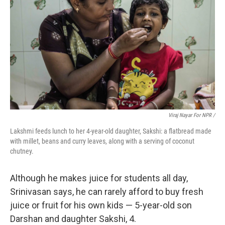
Viraj Nayar For NPR /
Lakshmi feeds lunch to her 4-year-old daughter, Sakshi: a flatbread made
with millet, beans and curry leaves, along with a serving of coconut
chutney.
Although he makes juice for students all day,
Srinivasan says, he can rarely afford to buy fresh
juice or fruit for his own kids — 5-year-old son
Darshan and daughter Sakshi, 4.