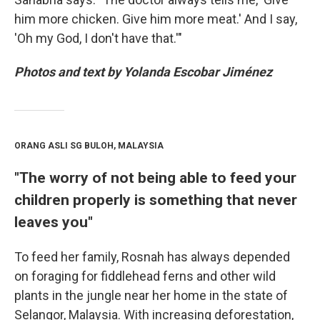
him more chicken. Give him more meat.' And I say,
'Oh my God, I don't have that.'"
Photos and text by Yolanda Escobar Jiménez
ORANG ASLI SG BULOH, MALAYSIA
"The worry of not being able to feed your
children properly is something that never
leaves you"
To feed her family, Rosnah has always depended
on foraging for fiddlehead ferns and other wild
plants in the jungle near her home in the state of
Selangor, Malaysia. With increasing deforestation,