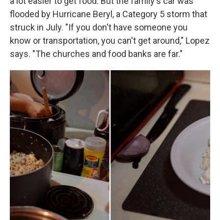
a lot easier to get food. But the family's car was
flooded by Hurricane Beryl, a Category 5 storm that
struck in July. "If you don't have someone you
know or transportation, you can't get around," Lopez
says. "The churches and food banks are far."