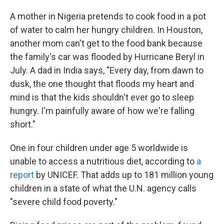
A mother in Nigeria pretends to cook food in a pot
of water to calm her hungry children. In Houston,
another mom can't get to the food bank because
the family's car was flooded by Hurricane Beryl in
July. A dad in India says, "Every day, from dawn to
dusk, the one thought that floods my heart and
mind is that the kids shouldn't ever go to sleep
hungry. I'm painfully aware of how we're falling
short."
One in four children under age 5 worldwide is
unable to access a nutritious diet, according to
a
report
by UNICEF. That adds up to 181 million young
children in a state of what the U.N. agency calls
"severe child food poverty."