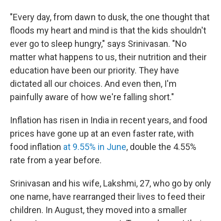
"Every day, from dawn to dusk, the one thought that
floods my heart and mind is that the kids shouldn't
ever go to sleep hungry," says Srinivasan. "No
matter what happens to us, their nutrition and their
education have been our priority. They have
dictated all our choices. And even then, I'm
painfully aware of how we're falling short."
Inflation has risen in India in recent years, and food
prices have gone up at an even faster rate, with
food inflation
at 9.55% in June
, double the 4.55%
rate from a year before.
Srinivasan and his wife, Lakshmi, 27, who go by only
one name, have rearranged their lives to feed their
children. In August, they moved into a smaller