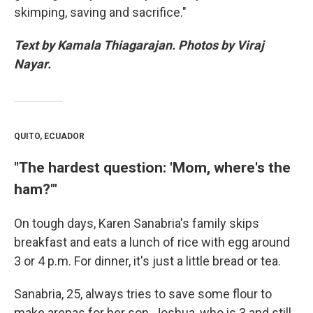
skimping, saving and sacrifice."
Text by Kamala Thiagarajan. Photos by Viraj
Nayar.
QUITO, ECUADOR
"The hardest question: 'Mom, where's the
ham?'"
On tough days, Karen Sanabria's family skips
breakfast and eats a lunch of rice with egg around
3 or 4 p.m. For dinner, it's just a little bread or tea.
Sanabria, 25, always tries to save some flour to
make arepas for her son, Joshua, who is 3 and still