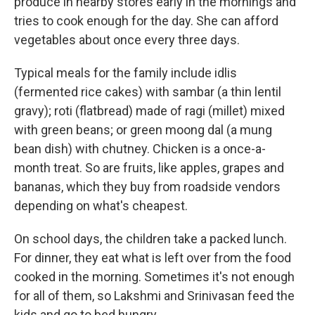
produce in nearby stores early in the mornings and
tries to cook enough for the day. She can afford
vegetables about once every three days.
Typical meals for the family include idlis
(fermented rice cakes) with sambar (a thin lentil
gravy); roti (flatbread) made of ragi (millet) mixed
with green beans; or green moong dal (a mung
bean dish) with chutney. Chicken is a once-a-
month treat. So are fruits, like apples, grapes and
bananas, which they buy from roadside vendors
depending on what's cheapest.
On school days, the children take a packed lunch.
For dinner, they eat what is left over from the food
cooked in the morning. Sometimes it's not enough
for all of them, so Lakshmi and Srinivasan feed the
kids and go to bed hungry.