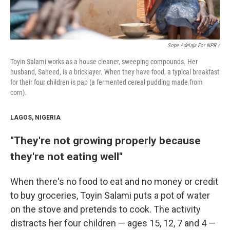
Sope Adelaja For NPR /
Toyin Salami works as a house cleaner, sweeping compounds. Her
husband, Saheed, is a bricklayer. When they have food, a typical breakfast
for their four children is pap (a fermented cereal pudding made from
corn).
LAGOS, NIGERIA
"They're not growing properly because
they're not eating well"
When there's no food to eat and no money or credit
to buy groceries, Toyin Salami puts a pot of water
on the stove and pretends to cook. The activity
distracts her four children — ages 15, 12, 7 and 4 —