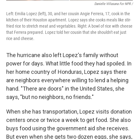
Danielle Villasana For NPR /
Left: Emilia Lopez (left), 30, and her cousin Angie Ferrera, 17, cook in the
kitchen of their Houston apartment. Lopez says she cooks meals like stir-
fried rice to stretch meat and vegetables. Right: A bowl of rice with cheese
that Ferrera prepared. Lopez told her cousin that she shouldn't eat just
rice and cheese.
The hurricane also left Lopez's family without
power for days. What little food they had spoiled. In
her home country of Honduras, Lopez says there
are neighbors everywhere willing to lend a helping
hand. "There are doors" in the United States, she
says, "but no neighbors, no friends."
When she has transportation, Lopez visits donation
centers once
or twice a week to get food. She also
buys food using the government aid she receives.
But even when she gets two dozen eggs, she says,