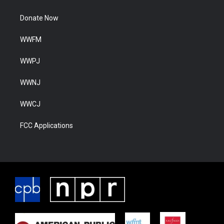
Donate Now
WWFM
WWPJ
WWNJ
WWCJ
FCC Applications