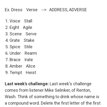
Ex. Dress Verse --> ADDRESS, ADVERSE
Voice Stall
Eight Agile
Scene Serve
Grate Stake
Spice Stile
Under Rearm
Brace Irate
Amber Alice
Tempt Heist
Last week's challenge:
Last week's challenge
comes from listener Mike Selinker, of Renton,
Wash. Think of something to drink whose name is
a compound word. Delete the first letter of the first