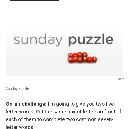
b
t
e
l
o
e
d
o
r
I
k
n
NPR
Sunday Puzzle
On-air challenge:
I'm going to give you two five-
letter words. Put the same pair of letters in front of
each of them to complete two common seven-
letter words.