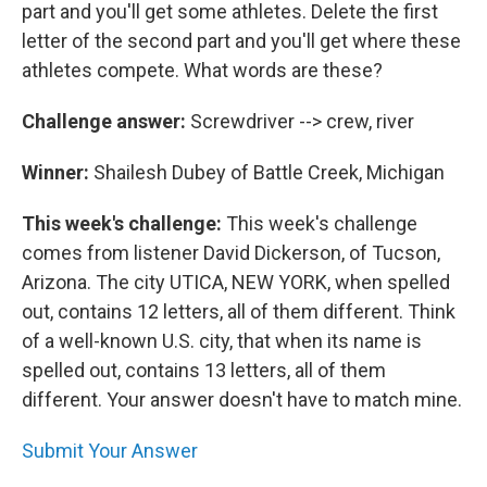
part and you'll get some athletes. Delete the first
letter of the second part and you'll get where these
athletes compete. What words are these?
Challenge answer:
Screwdriver --> crew, river
Winner:
Shailesh Dubey of Battle Creek, Michigan
This week's challenge:
This week's challenge
comes from listener David Dickerson, of Tucson,
Arizona. The city UTICA, NEW YORK, when spelled
out, contains 12 letters, all of them different. Think
of a well-known U.S. city, that when its name is
spelled out, contains 13 letters, all of them
different. Your answer doesn't have to match mine.
Submit Your Answer