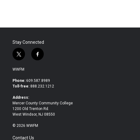
Stay Connected
t
f
w
a
i
c
WWFM
t
e
t
b
Phone:
609.587.8989
e
o
Toll-free:
888.232.1212
r
o
k
Address:
Mercer County Community College
1200 Old Trenton Rd.
West Windsor, NJ 08550
© 2026 WWFM
Contact Us