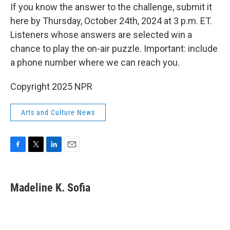
If you know the answer to the challenge, submit it
here by Thursday, October 24th, 2024 at 3 p.m. ET.
Listeners whose answers are selected win a
chance to play the on-air puzzle. Important: include
a phone number where we can reach you.
Copyright 2025 NPR
Arts and Culture News
F
T
L
E
a
w
i
m
c
i
n
a
e
t
k
i
Madeline K. Sofia
b
t
e
l
o
e
d
o
r
I
k
n