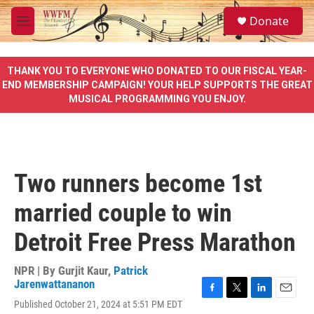
Skip to main content
S
Donate
e
M
a
e
r
n
c
u
THANK YOU TO EVERYONE WHO DONATED TO OUR FISCAL YEAR-
h
END MEMBERSHIP CAMPAIGN! YOUR HELP SUPPORTS THE GREAT
MUSICAL PROGRAMMING YOU ENJOY.
u
e
r
y
Two runners become 1st
married couple to win
Detroit Free Press Marathon
NPR | By
Gurjit Kaur
,
Patrick
Jarenwattananon
F
T
L
E
Published October 21, 2024 at 5:51 PM EDT