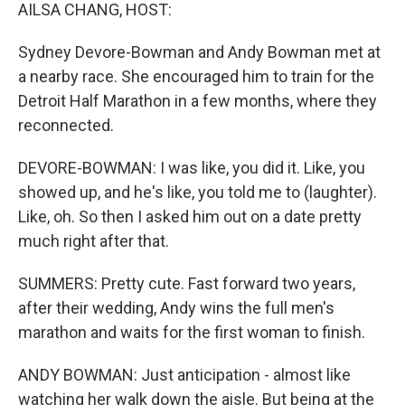
AILSA CHANG, HOST:
Sydney Devore-Bowman and Andy Bowman met at
a nearby race. She encouraged him to train for the
Detroit Half Marathon in a few months, where they
reconnected.
DEVORE-BOWMAN: I was like, you did it. Like, you
showed up, and he's like, you told me to (laughter).
Like, oh. So then I asked him out on a date pretty
much right after that.
SUMMERS: Pretty cute. Fast forward two years,
after their wedding, Andy wins the full men's
marathon and waits for the first woman to finish.
ANDY BOWMAN: Just anticipation - almost like
watching her walk down the aisle. But being at the