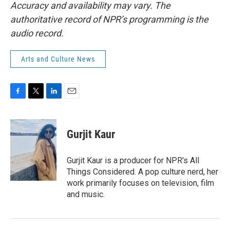
Accuracy and availability may vary. The
authoritative record of NPR’s programming is the
audio record.
Arts and Culture News
F
T
L
E
a
w
i
m
c
i
n
a
e
t
k
i
Gurjit Kaur
b
t
e
l
o
e
d
o
r
I
Gurjit Kaur is a producer for NPR's All
k
n
Things Considered. A pop culture nerd, her
work primarily focuses on television, film
and music.