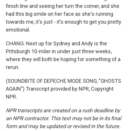
finish line and seeing her turn the corner, and she
had this big smile on her face as she's running
towards me, it's just - it's enough to get you pretty
emotional.
CHANG: Next up for Sydney and Andy is the
Pittsburgh 10-miler in under just three weeks,
where they will both be hoping for something of a
rerun.
(SOUNDBITE OF DEPECHE MODE SONG, "GHOSTS
AGAIN") Transcript provided by NPR, Copyright
NPR.
NPR transcripts are created on a rush deadline by
an NPR contractor. This text may not be in its final
form and may be updated or revised in the future.