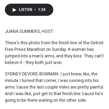
a
w
i
m
c
i
n
a
e
t
k
i
LISTEN
•
1:24
b
t
e
l
o
e
d
o
r
I
k
n
JUANA SUMMERS, HOST:
There's this photo from the finish line of the Detroit
Free Press Marathon on Sunday. A woman has
jumped into a man's arms, and they kiss. They can't
believe it - they both just won.
SYDNEY DEVORE-BOWMAN: I just knew, like, the
minute I turned that corner, I was running into his
arms 'cause the last couple miles are pretty painful.
And I was like, just get to that finish line 'cause he's
going to be there waiting on the other side.