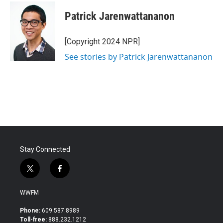
Patrick Jarenwattananon
[Copyright 2024 NPR]
See stories by Patrick Jarenwattananon
Stay Connected
t
f
w
a
i
c
WWFM
t
e
t
b
Phone:
609.587.8989
e
o
Toll-free:
888.232.1212