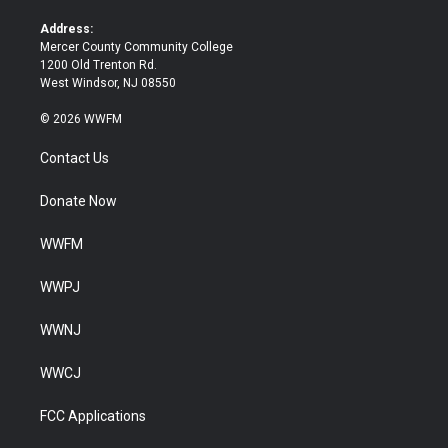
r
o
k
Address:
Mercer County Community College
1200 Old Trenton Rd.
West Windsor, NJ 08550
© 2026 WWFM
Contact Us
Donate Now
WWFM
WWPJ
WWNJ
WWCJ
FCC Applications