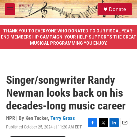
Skip to main content
S
Donate
e
M
a
e
r
n
c
u
THANK YOU TO EVERYONE WHO DONATED TO OUR FISCAL YEAR-
h
END MEMBERSHIP CAMPAIGN! YOUR HELP SUPPORTS THE GREAT
MUSICAL PROGRAMMING YOU ENJOY.
u
e
r
y
Singer/songwriter Randy
Newman looks back on his
decades-long music career
NPR | By
Ken Tucker
,
Terry Gross
Published October 25, 2024 at 11:20 AM EDT
F
T
L
E
a
w
i
m