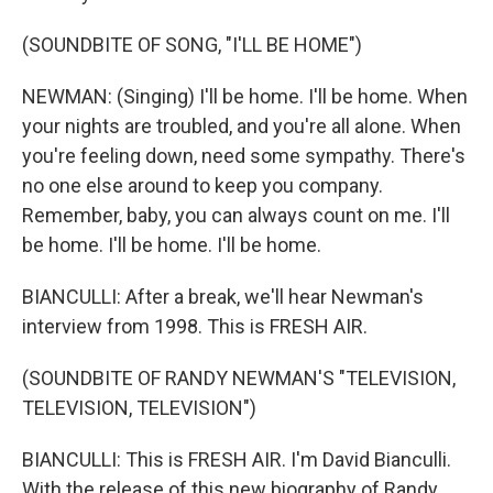
(SOUNDBITE OF SONG, "I'LL BE HOME")
NEWMAN: (Singing) I'll be home. I'll be home. When
your nights are troubled, and you're all alone. When
you're feeling down, need some sympathy. There's
no one else around to keep you company.
Remember, baby, you can always count on me. I'll
be home. I'll be home. I'll be home.
BIANCULLI: After a break, we'll hear Newman's
interview from 1998. This is FRESH AIR.
(SOUNDBITE OF RANDY NEWMAN'S "TELEVISION,
TELEVISION, TELEVISION")
BIANCULLI: This is FRESH AIR. I'm David Bianculli.
With the release of this new biography of Randy