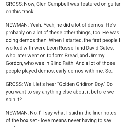
GROSS: Now, Glen Campbell was featured on guitar
on this track.
NEWMAN: Yeah. Yeah, he did a lot of demos. He's
probably on a lot of these other things, too. He was
doing demos then. When I started, the first people I
worked with were Leon Russell and David Gates,
who later went on to form Bread, and Jimmy
Gordon, who was in Blind Faith. And a lot of those
people played demos, early demos with me. So...
GROSS: Well, let's hear "Golden Gridiron Boy." Do
you want to say anything else about it before we
spin it?
NEWMAN: No. I'll say what I said in the liner notes
of the box set - love means never having to say