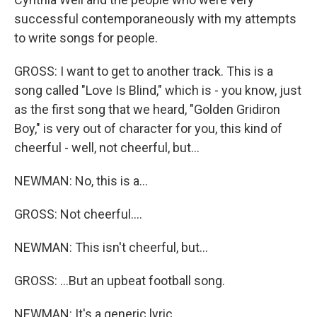
successful contemporaneously with my attempts
to write songs for people.
GROSS: I want to get to another track. This is a
song called "Love Is Blind," which is - you know, just
as the first song that we heard, "Golden Gridiron
Boy," is very out of character for you, this kind of
cheerful - well, not cheerful, but...
NEWMAN: No, this is a...
GROSS: Not cheerful....
NEWMAN: This isn't cheerful, but...
GROSS: ...But an upbeat football song.
NEWMAN: It's a generic lyric.