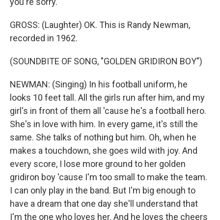
you're sorry.
GROSS: (Laughter) OK. This is Randy Newman,
recorded in 1962.
(SOUNDBITE OF SONG, "GOLDEN GRIDIRON BOY")
NEWMAN: (Singing) In his football uniform, he
looks 10 feet tall. All the girls run after him, and my
girl's in front of them all 'cause he's a football hero.
She's in love with him. In every game, it's still the
same. She talks of nothing but him. Oh, when he
makes a touchdown, she goes wild with joy. And
every score, I lose more ground to her golden
gridiron boy 'cause I'm too small to make the team.
I can only play in the band. But I'm big enough to
have a dream that one day she'll understand that
I'm the one who loves her. And he loves the cheers