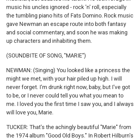
music his uncles ignored - rock 'n' roll, especially
the tumbling piano hits of Fats Domino. Rock music
gave Newman an escape route into both fantasy
and social commentary, and soon he was making
up characters and inhabiting them.
(SOUNDBITE OF SONG, "MARIE")
NEWMAN: (Singing) You looked like a princess the
might we met, with your hair piled up high. I will
never forget. I'm drunk right now, baby, but I've got
to be, or I never could tell you what you mean to
me. I loved you the first time I saw you, and I always
will love you, Marie.
TUCKER: That's the achingly beautiful "Marie" from
the 1974 album "Good Old Boys." In Robert Hilburn's