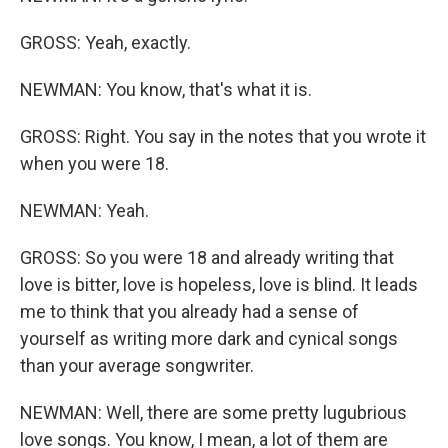
GROSS: Yeah, exactly.
NEWMAN: You know, that's what it is.
GROSS: Right. You say in the notes that you wrote it
when you were 18.
NEWMAN: Yeah.
GROSS: So you were 18 and already writing that
love is bitter, love is hopeless, love is blind. It leads
me to think that you already had a sense of
yourself as writing more dark and cynical songs
than your average songwriter.
NEWMAN: Well, there are some pretty lugubrious
love songs. You know, I mean, a lot of them are