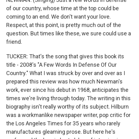
of our country, whose time at the top could be
coming to an end. We don't want your love.
Respect, at this point, is pretty much out of the
question. But times like these, we sure could use a
friend.
TUCKER: That's the song that gives this book its
title - 2008's "A Few Words In Defense Of Our
Country." What I was struck by over and over as I
prepared this review was how much Newman's
work, ever since his debut in 1968, anticipates the
times we're living through today. The writing in this
biography isn't really worthy of its subject. Hilburn
was a workmanlike newspaper writer, pop critic for
the Los Angeles Times for 35 years who rarely
manufactures gleaming prose. But here he's