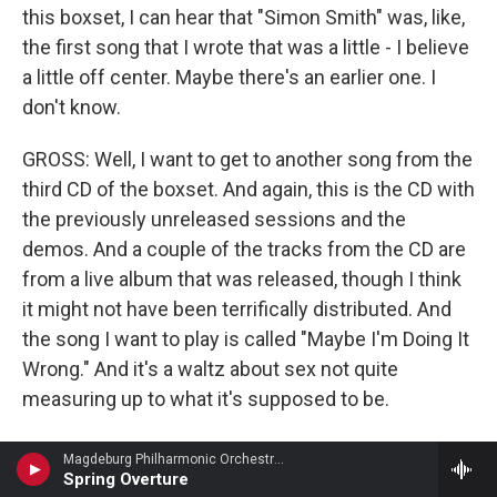
this boxset, I can hear that "Simon Smith" was, like,
the first song that I wrote that was a little - I believe
a little off center. Maybe there's an earlier one. I
don't know.
GROSS: Well, I want to get to another song from the
third CD of the boxset. And again, this is the CD with
the previously unreleased sessions and the
demos. And a couple of the tracks from the CD are
from a live album that was released, though I think
it might not have been terrifically distributed. And
the song I want to play is called "Maybe I'm Doing It
Wrong." And it's a waltz about sex not quite
measuring up to what it's supposed to be.
NEWMAN: Or the individual not measuring...
Magdeburg Philharmonic Orchestra - Hermann Goetz
Spring Overture