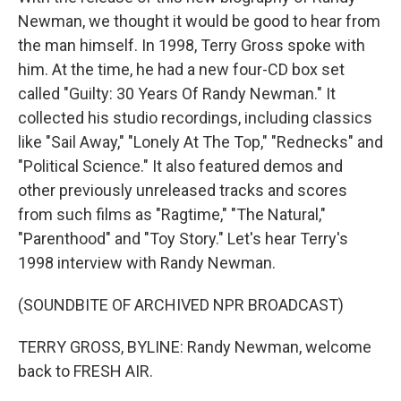
Newman, we thought it would be good to hear from
the man himself. In 1998, Terry Gross spoke with
him. At the time, he had a new four-CD box set
called "Guilty: 30 Years Of Randy Newman." It
collected his studio recordings, including classics
like "Sail Away," "Lonely At The Top," "Rednecks" and
"Political Science." It also featured demos and
other previously unreleased tracks and scores
from such films as "Ragtime," "The Natural,"
"Parenthood" and "Toy Story." Let's hear Terry's
1998 interview with Randy Newman.
(SOUNDBITE OF ARCHIVED NPR BROADCAST)
TERRY GROSS, BYLINE: Randy Newman, welcome
back to FRESH AIR.