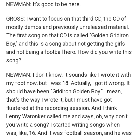
NEWMAN: It's good to be here.
GROSS: I want to focus on that third CD, the CD of
mostly demos and previously unreleased material.
The first song on that CD is called "Golden Gridiron
Boy," and this is a song about not getting the girls
and not being a football hero. How did you write this
song?
NEWMAN: I don't know. It sounds like I wrote it with
my foot now, but I was 18. Actually, I got it wrong. It
should have been "Gridiron Golden Boy." I mean,
that's the way I wrote it, but I must have got
flustered at the recording session. And I think
Lenny Waronker called me and says, oh, why don't
you write a song? I started writing songs when I
was, like, 16. And it was football season, and he was