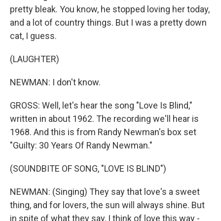
pretty bleak. You know, he stopped loving her today,
and a lot of country things. But I was a pretty down
cat, I guess.
(LAUGHTER)
NEWMAN: I don't know.
GROSS: Well, let's hear the song "Love Is Blind,"
written in about 1962. The recording we'll hear is
1968. And this is from Randy Newman's box set
"Guilty: 30 Years Of Randy Newman."
(SOUNDBITE OF SONG, "LOVE IS BLIND")
NEWMAN: (Singing) They say that love's a sweet
thing, and for lovers, the sun will always shine. But
in spite of what they say, I think of love this way -