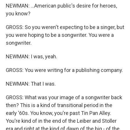
NEWMAN: ...American public's desire for heroes,
you know?
GROSS: So you weren't expecting to be a singer, but
you were hoping to be a songwriter. You were a
songwriter.
NEWMAN: I was, yeah.
GROSS: You were writing for a publishing company.
NEWMAN: That I was.
GROSS: What was your image of a songwriter back
then? This is a kind of transitional period in the
early '60s. You know, you're past Tin Pan Alley.
You're kind of in the end of the Leiber and Stoller
era and right at the kind of dawn of the big - of the