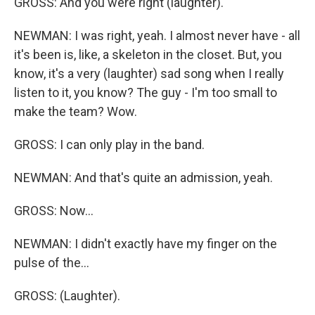
GROSS: And you were right (laughter).
NEWMAN: I was right, yeah. I almost never have - all
it's been is, like, a skeleton in the closet. But, you
know, it's a very (laughter) sad song when I really
listen to it, you know? The guy - I'm too small to
make the team? Wow.
GROSS: I can only play in the band.
NEWMAN: And that's quite an admission, yeah.
GROSS: Now...
NEWMAN: I didn't exactly have my finger on the
pulse of the...
GROSS: (Laughter).