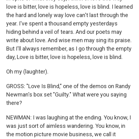
love is bitter, love is hopeless, love is blind. I learned
the hard and lonely way love can't last through the
year. I've spent a thousand empty yesterdays
hiding behind a veil of tears. And our poets may
write about love. And wise men may sing its praise.
But I'll always remember, as I go through the empty
day, Love is bitter, love is hopeless, love is blind.
Oh my (laughter).
GROSS: "Love Is Blind," one of the demos on Randy
Newman's box set "Guilty." What were you saying
there?
NEWMAN: I was laughing at the ending. You know, I
was just sort of aimless wandering. You know, in
the motion picture movie business, we call it