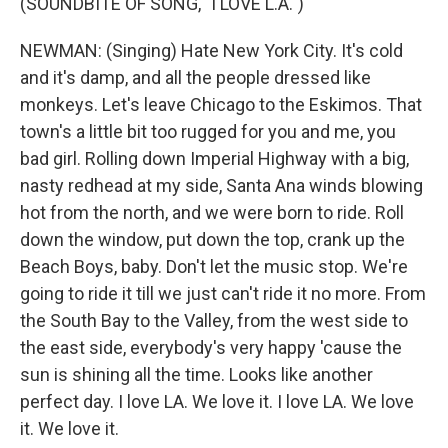
(SOUNDBITE OF SONG, "I LOVE L.A.")
NEWMAN: (Singing) Hate New York City. It's cold
and it's damp, and all the people dressed like
monkeys. Let's leave Chicago to the Eskimos. That
town's a little bit too rugged for you and me, you
bad girl. Rolling down Imperial Highway with a big,
nasty redhead at my side, Santa Ana winds blowing
hot from the north, and we were born to ride. Roll
down the window, put down the top, crank up the
Beach Boys, baby. Don't let the music stop. We're
going to ride it till we just can't ride it no more. From
the South Bay to the Valley, from the west side to
the east side, everybody's very happy 'cause the
sun is shining all the time. Looks like another
perfect day. I love LA. We love it. I love LA. We love
it. We love it.