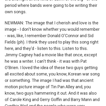
period where bands were going to be writing their
own songs.
NEWMAN: The image that I cherish and love is the
image - I don't know whether you would remember
- was, like, I remember Donald O'Connor and Sid
Fields (ph). I think they used to play this song right
here, and they'd - listen to this. Listen to this.
Jimmy Cagney had a movie like that once, except
he was a writer. I can't think - it was with Pat
O'Brien. I loved the idea of these two guys getting
all excited about some, you know, Korean war song
or something. The image I had was that ancient
motion picture image of Tin Pan Alley and, you
know, two guys hammering it out. And it was also
of Carole King and Gerry Goffin and Barry Mann and
Cynthia Weil and the people who were very