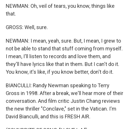
NEWMAN: Oh, veil of tears, you know, things like
that.
GROSS: Well, sure.
NEWMAN: I mean, yeah, sure. But, I mean, I grew to
not be able to stand that stuff coming from myself.
I mean, I'll listen to records and love them, and
they'll have lyrics like that in them. But I can't do it.
You know, it's like, if you know better, don't do it.
BIANCULLI: Randy Newman speaking to Terry
Gross in 1998. After a break, we'll hear more of their
conversation. And film critic Justin Chang reviews
the new thriller "Conclave," set in the Vatican. I'm
David Bianculli, and this is FRESH AIR.