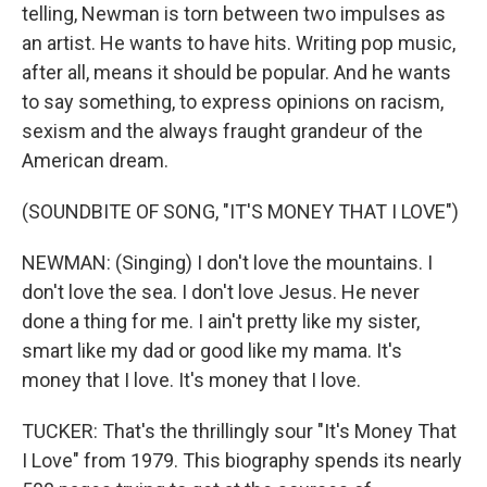
telling, Newman is torn between two impulses as
an artist. He wants to have hits. Writing pop music,
after all, means it should be popular. And he wants
to say something, to express opinions on racism,
sexism and the always fraught grandeur of the
American dream.
(SOUNDBITE OF SONG, "IT'S MONEY THAT I LOVE")
NEWMAN: (Singing) I don't love the mountains. I
don't love the sea. I don't love Jesus. He never
done a thing for me. I ain't pretty like my sister,
smart like my dad or good like my mama. It's
money that I love. It's money that I love.
TUCKER: That's the thrillingly sour "It's Money That
I Love" from 1979. This biography spends its nearly