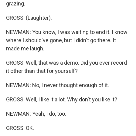
grazing.
GROSS: (Laughter).
NEWMAN: You know, I was waiting to end it. I know
where I should've gone, but I didn't go there. It
made me laugh.
GROSS: Well, that was a demo. Did you ever record
it other than that for yourself?
NEWMAN: No, I never thought enough of it.
GROSS: Well, I like it a lot. Why don't you like it?
NEWMAN: Yeah, I do, too.
GROSS: OK.