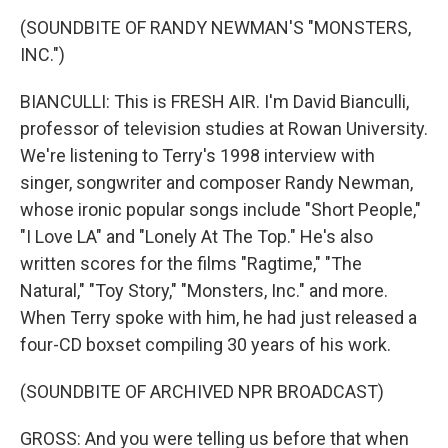
(SOUNDBITE OF RANDY NEWMAN'S "MONSTERS,
INC.")
BIANCULLI: This is FRESH AIR. I'm David Bianculli,
professor of television studies at Rowan University.
We're listening to Terry's 1998 interview with
singer, songwriter and composer Randy Newman,
whose ironic popular songs include "Short People,"
"I Love LA" and "Lonely At The Top." He's also
written scores for the films "Ragtime," "The
Natural," "Toy Story," "Monsters, Inc." and more.
When Terry spoke with him, he had just released a
four-CD boxset compiling 30 years of his work.
(SOUNDBITE OF ARCHIVED NPR BROADCAST)
GROSS: And you were telling us before that when