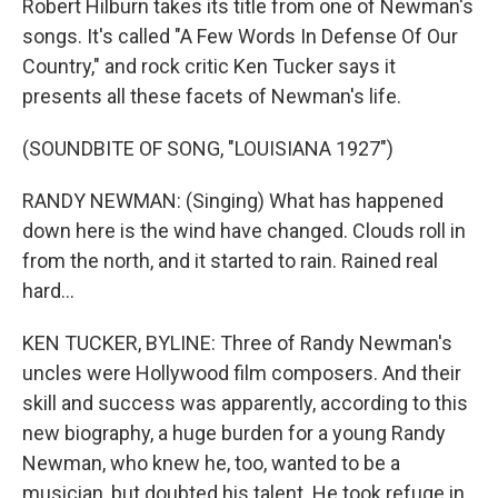
Robert Hilburn takes its title from one of Newman's
songs. It's called "A Few Words In Defense Of Our
Country," and rock critic Ken Tucker says it
presents all these facets of Newman's life.
(SOUNDBITE OF SONG, "LOUISIANA 1927")
RANDY NEWMAN: (Singing) What has happened
down here is the wind have changed. Clouds roll in
from the north, and it started to rain. Rained real
hard...
KEN TUCKER, BYLINE: Three of Randy Newman's
uncles were Hollywood film composers. And their
skill and success was apparently, according to this
new biography, a huge burden for a young Randy
Newman, who knew he, too, wanted to be a
musician, but doubted his talent. He took refuge in