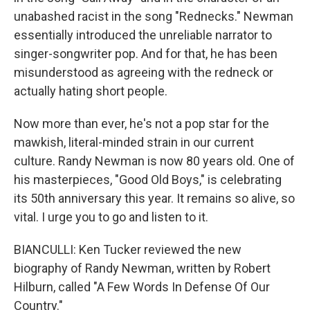
unabashed racist in the song "Rednecks." Newman
essentially introduced the unreliable narrator to
singer-songwriter pop. And for that, he has been
misunderstood as agreeing with the redneck or
actually hating short people.
Now more than ever, he's not a pop star for the
mawkish, literal-minded strain in our current
culture. Randy Newman is now 80 years old. One of
his masterpieces, "Good Old Boys," is celebrating
its 50th anniversary this year. It remains so alive, so
vital. I urge you to go and listen to it.
BIANCULLI: Ken Tucker reviewed the new
biography of Randy Newman, written by Robert
Hilburn, called "A Few Words In Defense Of Our
Country."