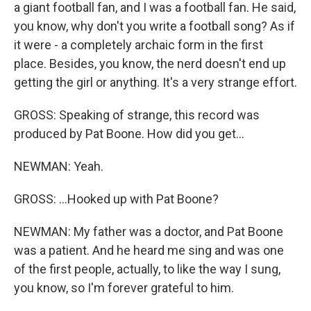
a giant football fan, and I was a football fan. He said,
you know, why don't you write a football song? As if
it were - a completely archaic form in the first
place. Besides, you know, the nerd doesn't end up
getting the girl or anything. It's a very strange effort.
GROSS: Speaking of strange, this record was
produced by Pat Boone. How did you get...
NEWMAN: Yeah.
GROSS: ...Hooked up with Pat Boone?
NEWMAN: My father was a doctor, and Pat Boone
was a patient. And he heard me sing and was one
of the first people, actually, to like the way I sung,
you know, so I'm forever grateful to him.