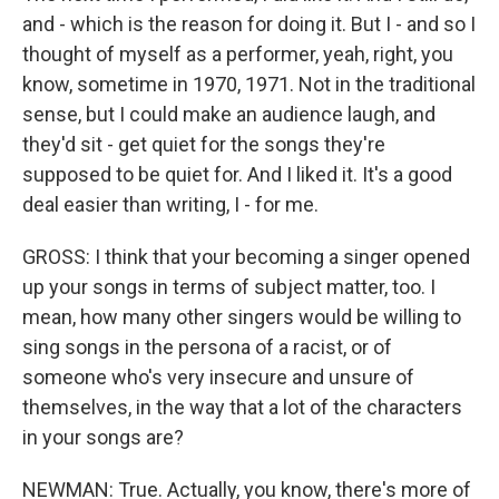
and - which is the reason for doing it. But I - and so I
thought of myself as a performer, yeah, right, you
know, sometime in 1970, 1971. Not in the traditional
sense, but I could make an audience laugh, and
they'd sit - get quiet for the songs they're
supposed to be quiet for. And I liked it. It's a good
deal easier than writing, I - for me.
GROSS: I think that your becoming a singer opened
up your songs in terms of subject matter, too. I
mean, how many other singers would be willing to
sing songs in the persona of a racist, or of
someone who's very insecure and unsure of
themselves, in the way that a lot of the characters
in your songs are?
NEWMAN: True. Actually, you know, there's more of