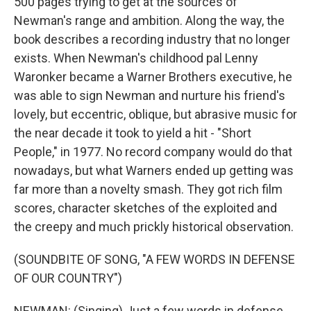
500 pages trying to get at the sources of
Newman's range and ambition. Along the way, the
book describes a recording industry that no longer
exists. When Newman's childhood pal Lenny
Waronker became a Warner Brothers executive, he
was able to sign Newman and nurture his friend's
lovely, but eccentric, oblique, but abrasive music for
the near decade it took to yield a hit - "Short
People," in 1977. No record company would do that
nowadays, but what Warners ended up getting was
far more than a novelty smash. They got rich film
scores, character sketches of the exploited and
the creepy and much prickly historical observation.
(SOUNDBITE OF SONG, "A FEW WORDS IN DEFENSE
OF OUR COUNTRY")
NEWMAN: (Singing) Just a few words in defense