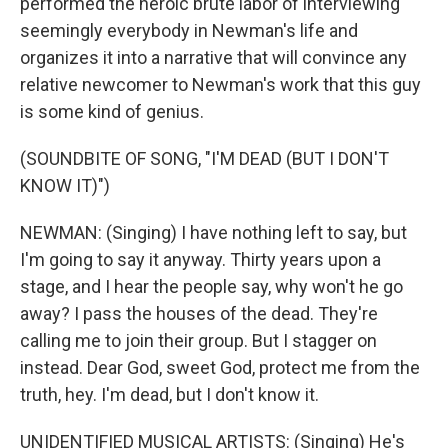
performed the heroic brute labor of interviewing
seemingly everybody in Newman's life and
organizes it into a narrative that will convince any
relative newcomer to Newman's work that this guy
is some kind of genius.
(SOUNDBITE OF SONG, "I'M DEAD (BUT I DON'T
KNOW IT)")
NEWMAN: (Singing) I have nothing left to say, but
I'm going to say it anyway. Thirty years upon a
stage, and I hear the people say, why won't he go
away? I pass the houses of the dead. They're
calling me to join their group. But I stagger on
instead. Dear God, sweet God, protect me from the
truth, hey. I'm dead, but I don't know it.
UNIDENTIFIED MUSICAL ARTISTS: (Singing) He's