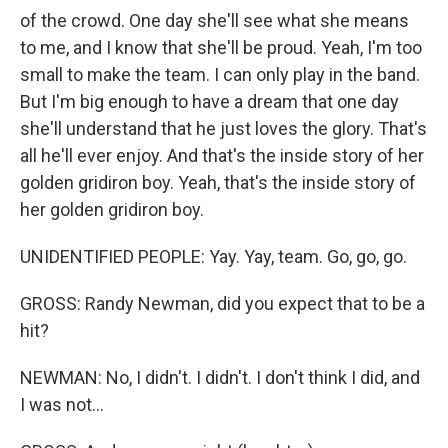
of the crowd. One day she'll see what she means
to me, and I know that she'll be proud. Yeah, I'm too
small to make the team. I can only play in the band.
But I'm big enough to have a dream that one day
she'll understand that he just loves the glory. That's
all he'll ever enjoy. And that's the inside story of her
golden gridiron boy. Yeah, that's the inside story of
her golden gridiron boy.
UNIDENTIFIED PEOPLE: Yay. Yay, team. Go, go, go.
GROSS: Randy Newman, did you expect that to be a
hit?
NEWMAN: No, I didn't. I didn't. I don't think I did, and
I was not...