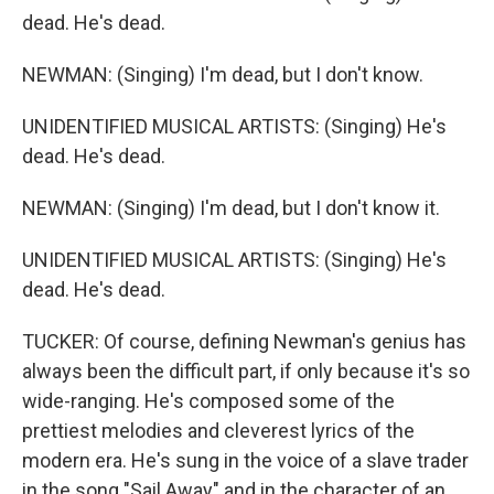
dead. He's dead.
NEWMAN: (Singing) I'm dead, but I don't know.
UNIDENTIFIED MUSICAL ARTISTS: (Singing) He's
dead. He's dead.
NEWMAN: (Singing) I'm dead, but I don't know it.
UNIDENTIFIED MUSICAL ARTISTS: (Singing) He's
dead. He's dead.
TUCKER: Of course, defining Newman's genius has
always been the difficult part, if only because it's so
wide-ranging. He's composed some of the
prettiest melodies and cleverest lyrics of the
modern era. He's sung in the voice of a slave trader
in the song "Sail Away" and in the character of an