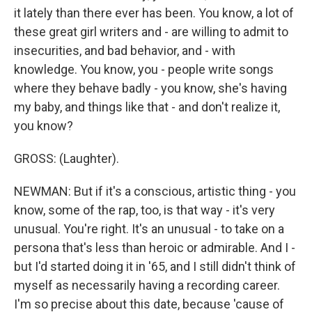
it lately than there ever has been. You know, a lot of
these great girl writers and - are willing to admit to
insecurities, and bad behavior, and - with
knowledge. You know, you - people write songs
where they behave badly - you know, she's having
my baby, and things like that - and don't realize it,
you know?
GROSS: (Laughter).
NEWMAN: But if it's a conscious, artistic thing - you
know, some of the rap, too, is that way - it's very
unusual. You're right. It's an unusual - to take on a
persona that's less than heroic or admirable. And I -
but I'd started doing it in '65, and I still didn't think of
myself as necessarily having a recording career.
I'm so precise about this date, because 'cause of