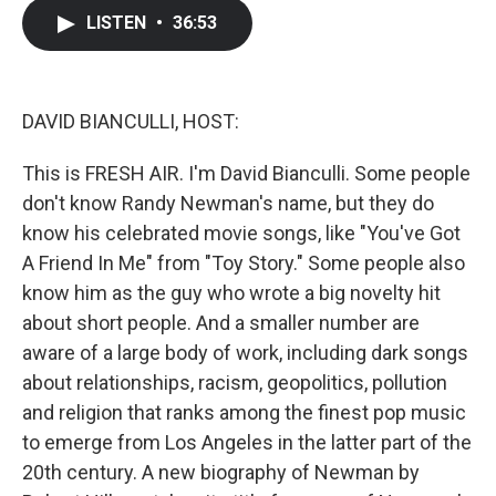
c
i
n
a
LISTEN
•
36:53
e
t
k
i
b
t
e
l
o
e
d
o
r
I
k
n
DAVID BIANCULLI, HOST:
This is FRESH AIR. I'm David Bianculli. Some people
don't know Randy Newman's name, but they do
know his celebrated movie songs, like "You've Got
A Friend In Me" from "Toy Story." Some people also
know him as the guy who wrote a big novelty hit
about short people. And a smaller number are
aware of a large body of work, including dark songs
about relationships, racism, geopolitics, pollution
and religion that ranks among the finest pop music
to emerge from Los Angeles in the latter part of the
20th century. A new biography of Newman by