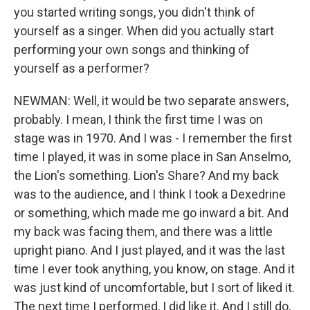
you started writing songs, you didn't think of
yourself as a singer. When did you actually start
performing your own songs and thinking of
yourself as a performer?
NEWMAN: Well, it would be two separate answers,
probably. I mean, I think the first time I was on
stage was in 1970. And I was - I remember the first
time I played, it was in some place in San Anselmo,
the Lion's something. Lion's Share? And my back
was to the audience, and I think I took a Dexedrine
or something, which made me go inward a bit. And
my back was facing them, and there was a little
upright piano. And I just played, and it was the last
time I ever took anything, you know, on stage. And it
was just kind of uncomfortable, but I sort of liked it.
The next time I performed, I did like it. And I still do,