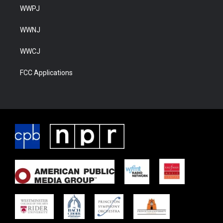
WWPJ
WWNJ
WWCJ
FCC Applications