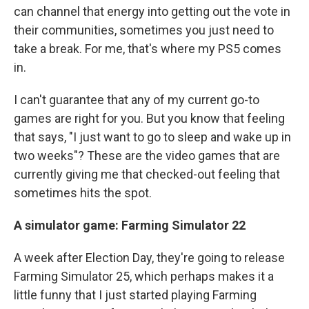
can channel that energy into getting out the vote in
their communities, sometimes you just need to
take a break. For me, that's where my PS5 comes
in.
I can't guarantee that any of my current go-to
games are right for you. But you know that feeling
that says, "I just want to go to sleep and wake up in
two weeks"? These are the video games that are
currently giving me that checked-out feeling that
sometimes hits the spot.
A simulator game: Farming Simulator 22
A week after Election Day, they're going to release
Farming Simulator 25, which perhaps makes it a
little funny that I just started playing Farming