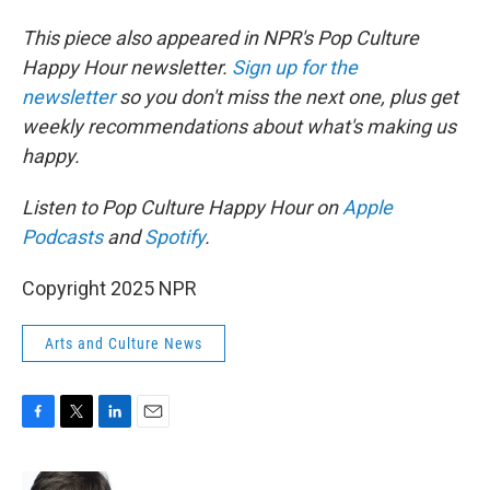
This piece also appeared in NPR's Pop Culture
Happy Hour newsletter.
Sign up for the
newsletter
so you don't miss the next one, plus get
weekly recommendations about what's making us
happy.
Listen to Pop Culture Happy Hour on
Apple
Podcasts
and
Spotify
.
Copyright 2025 NPR
Arts and Culture News
F
T
L
E
a
w
i
m
c
i
n
a