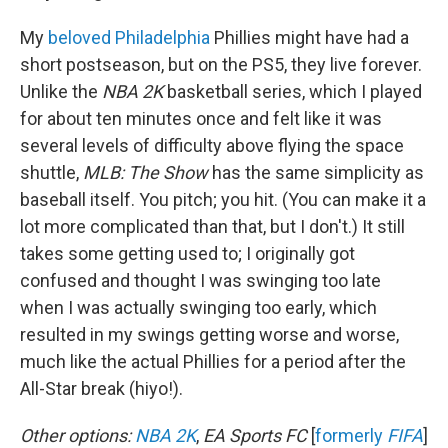
My
beloved Philadelphia
Phillies might have had a
short postseason, but on the PS5, they live forever.
Unlike the
NBA 2K
basketball series, which I played
for about ten minutes once and felt like it was
several levels of difficulty above flying the space
shuttle,
MLB:
The Show
has the same simplicity as
baseball itself. You pitch; you hit. (You can make it a
lot more complicated than that, but I don't.) It still
takes some getting used to; I originally got
confused and thought I was swinging too late
when I was actually swinging too early, which
resulted in my swings getting worse and worse,
much like the actual Phillies for a period after the
All-Star break (hiyo!).
Other options:
NBA 2K
,
EA Sports FC
[
formerly
FIFA
]