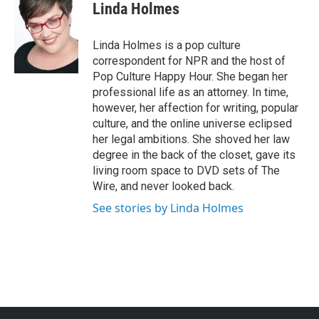
e
t
k
i
Linda Holmes
b
t
e
l
o
e
d
o
r
I
Linda Holmes is a pop culture
k
n
correspondent for NPR and the host of
Pop Culture Happy Hour. She began her
professional life as an attorney. In time,
however, her affection for writing, popular
culture, and the online universe eclipsed
her legal ambitions. She shoved her law
degree in the back of the closet, gave its
living room space to DVD sets of The
Wire, and never looked back.
See stories by Linda Holmes