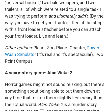
"universal bucket," two bale wrappers, and two
trailers, all of which were related to a single task
I
was trying to perform
and ultimately didn't
. (By the
way, you have to get your tractor fitted at the shop
with a front loader attacher before you can attach
your front loader. Live and learn.)
Other options:
Planet Zoo, Planet Coaster,
Power
Wash Simulator
(it's real and it's spectacular), Two
Point Campus
A scary-story game: Alan Wake 2
Horror games might not sound relaxing, but there's
something about being able to put them down at
any time that makes them slightly less scary than
the actual world.
Alan Wake 2
is a murder story