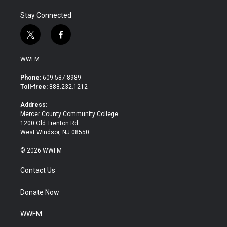
Stay Connected
t
f
w
a
i
c
WWFM
t
e
t
b
Phone:
609.587.8989
e
o
Toll-free:
888.232.1212
r
o
k
Address:
Mercer County Community College
1200 Old Trenton Rd.
West Windsor, NJ 08550
© 2026 WWFM
Contact Us
Donate Now
WWFM