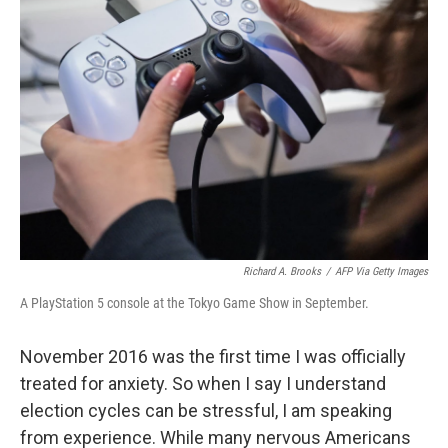
b
t
e
l
o
e
d
o
r
I
k
n
Richard A. Brooks
/
AFP Via Getty Images
A PlayStation 5 console at the Tokyo Game Show in September.
November 2016 was the first time I was officially
treated for anxiety. So when I say I understand
election cycles can be stressful, I am speaking
from experience. While many nervous Americans