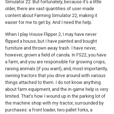
Simulator 22. But fortunately, because it's a little
older, there are vast quantities of user-made
content about Farming Simulator 22, making it
easier for me to get by. And I need the help.
When I play House Flipper 2, I may have never
flipped a house, but I have painted and bought
furniture and thrown away trash. I have never,
however, grown a field of canola. In FS22, you have
a farm, and you are responsible for growing crops,
raising animals (if you want), and, most importantly,
owning tractors that you drive around with various
things attached to them. I do not know anything
about farm equipment, and the in-game help is very
limited. That's how I wound up in the parking lot of
the machine shop with my tractor, surrounded by
purchases: a front loader, two pallet forks, a