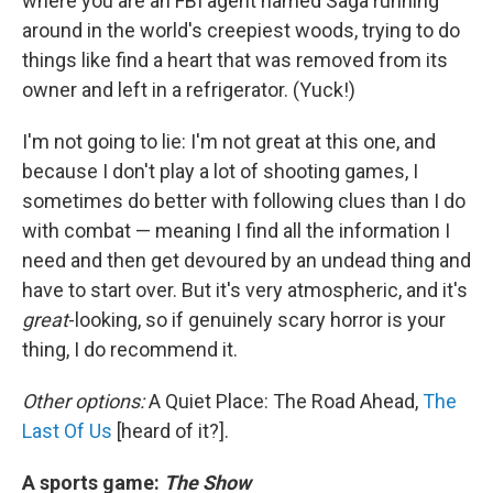
where you are an FBI agent named Saga running
around in the world's creepiest woods, trying to do
things like find a heart that was removed from its
owner and left in a refrigerator. (Yuck!)
I'm not going to lie: I'm not great at this one, and
because I don't play a lot of shooting games, I
sometimes do better with following clues than I do
with combat — meaning I find all the information I
need and then get devoured by an undead thing and
have to start over. But it's very atmospheric, and it's
great
-looking, so if genuinely scary horror is your
thing, I do recommend it.
Other options:
A Quiet Place: The Road Ahead,
The
Last Of Us
[heard of it?].
A sports game:
The Show