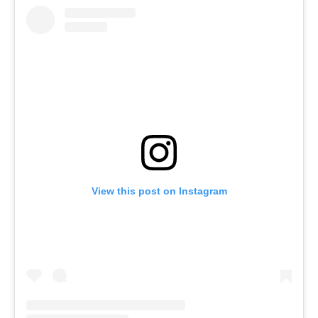
View this post on Instagram