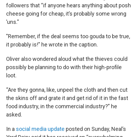
followers that “if anyone hears anything about posh
cheese going for cheap, it’s probably some wrong
’uns."
"Remember, if the deal seems too gouda to be true,
it probably is!" he wrote in the caption.
Oliver also wondered aloud what the thieves could
possibly be planning to do with their high-profile
loot.
“Are they gonna, like, unpeel the cloth and then cut
the skins off and grate it and get rid of it in the fast
food industry, in the commercial industry?” he
asked.
In a
social media update
posted on Sunday, Neal’s