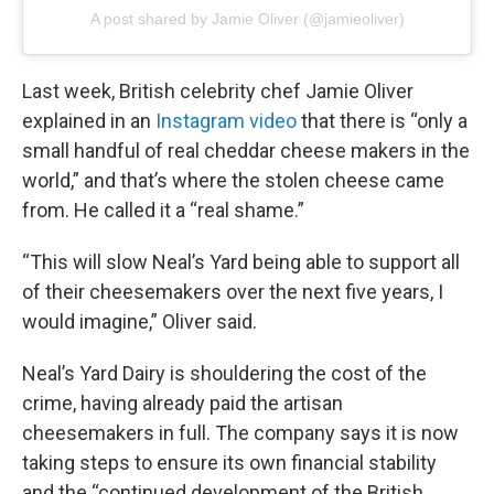
A post shared by Jamie Oliver (@jamieoliver)
Last week, British celebrity chef Jamie Oliver
explained in an
Instagram video
that there is “only a
small handful of real cheddar cheese makers in the
world,” and that’s where the stolen cheese came
from. He called it a “real shame.”
“This will slow Neal’s Yard being able to support all
of their cheesemakers over the next five years, I
would imagine,” Oliver said.
Neal’s Yard Dairy is shouldering the cost of the
crime, having already paid the artisan
cheesemakers in full. The company says it is now
taking steps to ensure its own financial stability
and the “continued development of the British