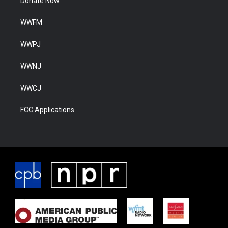
Donate Now
WWFM
WWPJ
WWNJ
WWCJ
FCC Applications