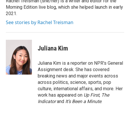
Rachel Treisman (she/her) is a writer and editor for the
k
n
Morning Edition live blog, which she helped launch in early
2021.
See stories by Rachel Treisman
Juliana Kim
Juliana Kim is a reporter on NPR's General
Assignment desk. She has covered
breaking news and major events across
across politics, science, sports, pop
culture, international affairs, and more. Her
work has appeared on
Up First
,
The
Indicator
and
It’s Been a Minute
.