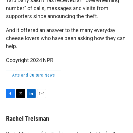
Yard Dairy said it has received an “overwhelming
number” of calls, messages and visits from
supporters since announcing the theft.
And it offered an answer to the many everyday
cheese lovers who have been asking how they can
help.
Copyright 2024 NPR
Arts and Culture News
F
T
L
E
a
w
i
m
c
i
n
a
e
t
k
i
Rachel Treisman
b
t
e
l
o
e
d
o
r
I