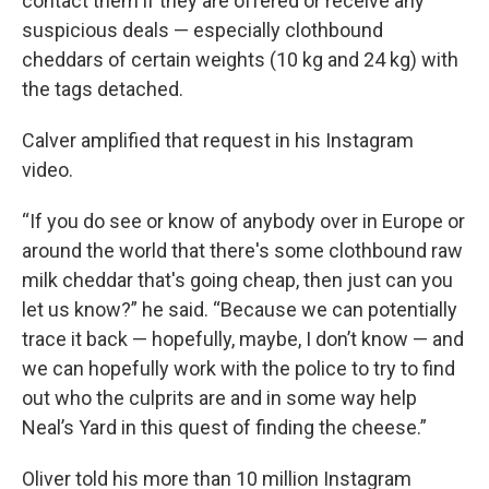
contact them if they are offered or receive any
suspicious deals — especially clothbound
cheddars of certain weights (10 kg and 24 kg) with
the tags detached.
Calver amplified that request in his Instagram
video.
“If you do see or know of anybody over in Europe or
around the world that there's some clothbound raw
milk cheddar that's going cheap, then just can you
let us know?” he said. “Because we can potentially
trace it back — hopefully, maybe, I don’t know — and
we can hopefully work with the police to try to find
out who the culprits are and in some way help
Neal’s Yard in this quest of finding the cheese.”
Oliver told his more than 10 million Instagram