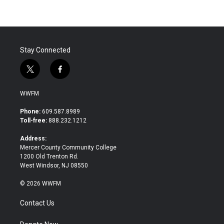
Stay Connected
t
f
w
a
i
c
WWFM
t
e
t
b
Phone:
609.587.8989
e
o
Toll-free:
888.232.1212
r
o
k
Address:
Mercer County Community College
1200 Old Trenton Rd.
West Windsor, NJ 08550
© 2026 WWFM
Contact Us