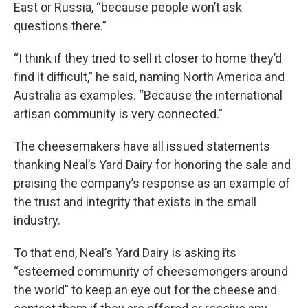
East or Russia, “because people won’t ask
questions there.”
“I think if they tried to sell it closer to home they’d
find it difficult,” he said, naming North America and
Australia as examples. “Because the international
artisan community is very connected.”
The cheesemakers have all issued statements
thanking Neal’s Yard Dairy for honoring the sale and
praising the company’s response as an example of
the trust and integrity that exists in the small
industry.
To that end, Neal’s Yard Dairy is asking its
“esteemed community of cheesemongers around
the world” to keep an eye out for the cheese and