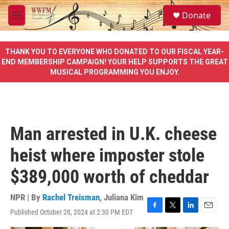
Skip to main content
S
Donate
e
M
a
e
r
n
c
u
THANK YOU TO EVERYONE WHO DONATED TO OUR FISCAL YEAR-
h
END MEMBERSHIP CAMPAIGN! YOUR HELP SUPPORTS THE GREAT
MUSICAL PROGRAMMING YOU ENJOY.
u
e
r
y
Man arrested in U.K. cheese
heist where imposter stole
$389,000 worth of cheddar
NPR | By
Rachel Treisman
,
Juliana Kim
Published October 28, 2024 at 2:30 PM EDT
F
T
L
E
a
w
i
m