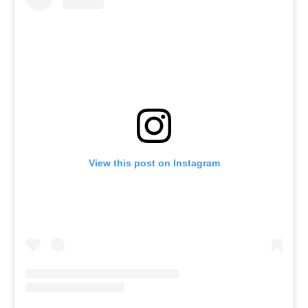
View this post on Instagram