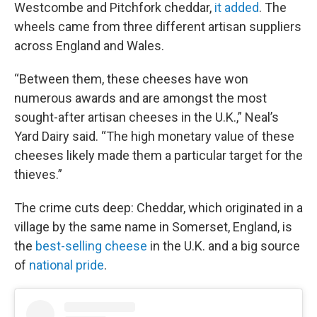
Westcombe and Pitchfork cheddar,
it added
. The
wheels came from three different artisan suppliers
across England and Wales.
“Between them, these cheeses have won
numerous awards and are amongst the most
sought-after artisan cheeses in the U.K.,” Neal’s
Yard Dairy said. “The high monetary value of these
cheeses likely made them a particular target for the
thieves.”
The crime cuts deep: Cheddar, which originated in a
village by the same name in Somerset, England, is
the
best-selling cheese
in the U.K. and a big source
of
national pride
.