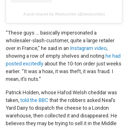
A post shared by Westcombe (@westcombe)
“These guys … basically impersonated a
wholesaler-slash-customer, quite a large retailer
over in France,” he said in an
Instagram video
,
showing a row of empty shelves and noting
he had
posted excitedly
about the 10-ton order just weeks
earlier. “It was a hoax, it was theft, it was fraud. I
mean, it’s nuts.”
Patrick Holden, whose Hafod Welsh cheddar was
taken,
told the BBC
that the robbers asked Neal’s
Yard Dairy to dispatch the cheese to a London
warehouse, then collected it and disappeared. He
believes they may be trying to sell it in the Middle