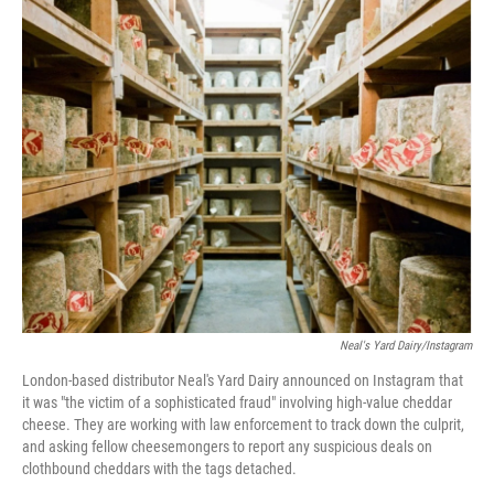
c
i
n
a
e
t
k
i
b
t
e
l
o
e
d
o
r
I
k
n
Neal's Yard Dairy/Instagram
London-based distributor Neal's Yard Dairy announced on Instagram that
it was "the victim of a sophisticated fraud" involving high-value cheddar
cheese. They are working with law enforcement to track down the culprit,
and asking fellow cheesemongers to report any suspicious deals on
clothbound cheddars with the tags detached.