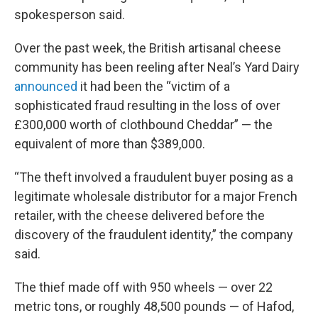
spokesperson said.
Over the past week, the British artisanal cheese
community has been reeling after Neal’s Yard Dairy
announced
it had been the “victim of a
sophisticated fraud resulting in the loss of over
£300,000 worth of clothbound Cheddar” — the
equivalent of more than $389,000.
“The theft involved a fraudulent buyer posing as a
legitimate wholesale distributor for a major French
retailer, with the cheese delivered before the
discovery of the fraudulent identity,” the company
said.
The thief made off with 950 wheels — over 22
metric tons, or roughly 48,500 pounds — of Hafod,