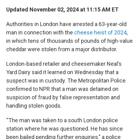
Updated November 02, 2024 at 11:15 AM ET
Authorities in London have arrested a 63-year-old
man in connection with the
cheese heist of 2024
,
in which tens of thousands of pounds of high-value
cheddar were stolen from a major distributor.
London-based retailer and cheesemaker Neal’s
Yard Dairy said it learned on Wednesday that a
suspect was in custody. The Metropolitan Police
confirmed to NPR that a man was detained on
suspicion of fraud by false representation and
handling stolen goods.
“The man was taken to a south London police
station where he was questioned. He has since
been bailed pending further enquiries," a police