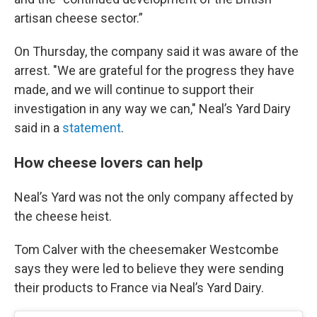
artisan cheese sector.”
On Thursday, the company said it was aware of the
arrest. "We are grateful for the progress they have
made, and we will continue to support their
investigation in any way we can," Neal’s Yard Dairy
said in a
statement
.
How cheese lovers can help
Neal’s Yard was not the only company affected by
the cheese heist.
Tom Calver with the cheesemaker Westcombe
says they were led to believe they were sending
their products to France via Neal’s Yard Dairy.