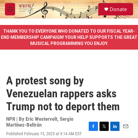
Skip to main content
S
Donate
e
M
a
e
r
n
c
u
THANK YOU TO EVERYONE WHO DONATED TO OUR FISCAL YEAR-
h
END MEMBERSHIP CAMPAIGN! YOUR HELP SUPPORTS THE GREAT
MUSICAL PROGRAMMING YOU ENJOY.
u
e
r
y
A protest song by
Venezuelan rappers asks
Trump not to deport them
NPR | By
Eric Westervelt
,
Sergio
Martínez-Beltrán
F
T
L
E
Published February 15, 2025 at 9:14 AM EST