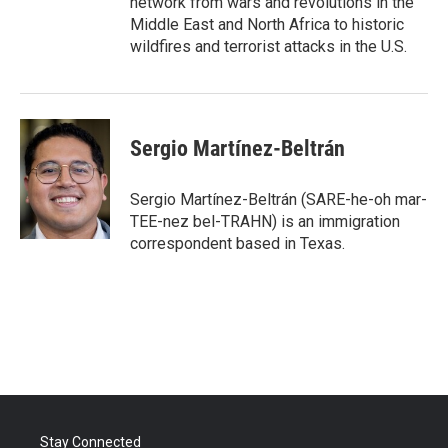
network from wars and revolutions in the
Middle East and North Africa to historic
wildfires and terrorist attacks in the U.S.
Sergio Martínez-Beltrán
Sergio Martínez-Beltrán (SARE-he-oh mar-
TEE-nez bel-TRAHN) is an immigration
correspondent based in Texas.
Stay Connected