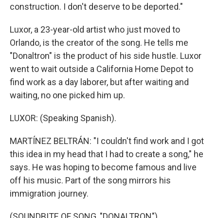
construction. I don't deserve to be deported."
Luxor, a 23-year-old artist who just moved to
Orlando, is the creator of the song. He tells me
"Donaltron" is the product of his side hustle. Luxor
went to wait outside a California Home Depot to
find work as a day laborer, but after waiting and
waiting, no one picked him up.
LUXOR: (Speaking Spanish).
MARTÍNEZ BELTRÁN: "I couldn't find work and I got
this idea in my head that I had to create a song," he
says. He was hoping to become famous and live
off his music. Part of the song mirrors his
immigration journey.
(SOUNDBITE OF SONG, "DONALTRON")