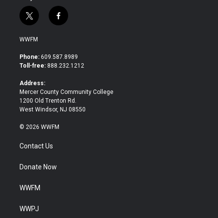
t
f
w
a
i
c
WWFM
t
e
t
b
Phone:
609.587.8989
e
o
Toll-free:
888.232.1212
r
o
k
Address:
Mercer County Community College
1200 Old Trenton Rd.
West Windsor, NJ 08550
© 2026 WWFM
Contact Us
Donate Now
WWFM
WWPJ