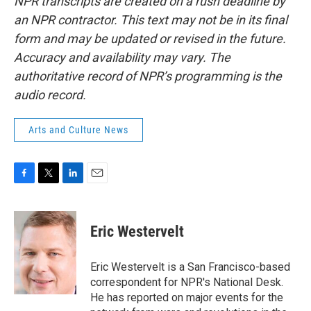
NPR transcripts are created on a rush deadline by
an NPR contractor. This text may not be in its final
form and may be updated or revised in the future.
Accuracy and availability may vary. The
authoritative record of NPR’s programming is the
audio record.
Arts and Culture News
F
T
L
E
a
w
i
m
c
i
n
a
e
t
k
i
Eric Westervelt
b
t
e
l
o
e
d
o
r
I
Eric Westervelt is a San Francisco-based
k
n
correspondent for NPR's National Desk.
He has reported on major events for the