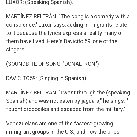
LUXOR: (Speaking Spanish).
MARTÍNEZ BELTRÁN: "The song is a comedy with a
conscience," Luxor says, adding immigrants relate
to it because the lyrics express a reality many of
them have lived. Here's Davicito 59, one of the
singers.
(SOUNDBITE OF SONG, "DONALTRON")
DAVICITO59: (Singing in Spanish).
MARTÍNEZ BELTRÁN: "I went through the (speaking
Spanish) and was not eaten by jaguars," he sings. "I
fought crocodiles and escaped from the military."
Venezuelans are one of the fastest-growing
immigrant groups in the U.S., and now the ones