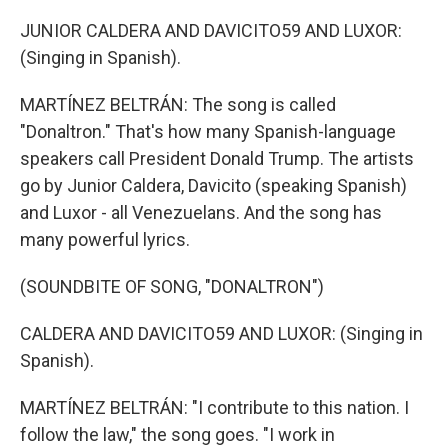
JUNIOR CALDERA AND DAVICITO59 AND LUXOR:
(Singing in Spanish).
MARTÍNEZ BELTRÁN: The song is called
"Donaltron." That's how many Spanish-language
speakers call President Donald Trump. The artists
go by Junior Caldera, Davicito (speaking Spanish)
and Luxor - all Venezuelans. And the song has
many powerful lyrics.
(SOUNDBITE OF SONG, "DONALTRON")
CALDERA AND DAVICITO59 AND LUXOR: (Singing in
Spanish).
MARTÍNEZ BELTRÁN: "I contribute to this nation. I
follow the law," the song goes. "I work in