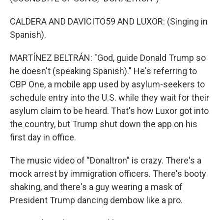
CALDERA AND DAVICITO59 AND LUXOR: (Singing in
Spanish).
MARTÍNEZ BELTRÁN: "God, guide Donald Trump so
he doesn't (speaking Spanish)." He's referring to
CBP One, a mobile app used by asylum-seekers to
schedule entry into the U.S. while they wait for their
asylum claim to be heard. That's how Luxor got into
the country, but Trump shut down the app on his
first day in office.
The music video of "Donaltron" is crazy. There's a
mock arrest by immigration officers. There's booty
shaking, and there's a guy wearing a mask of
President Trump dancing dembow like a pro.