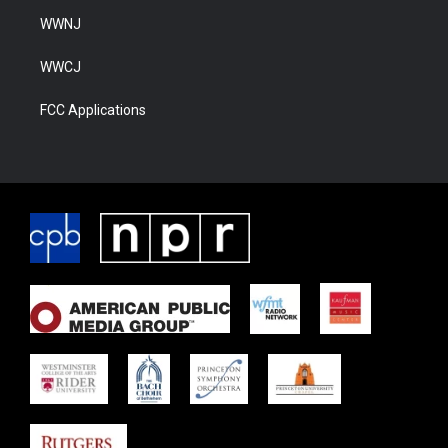
WWNJ
WWCJ
FCC Applications