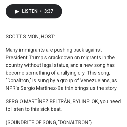
a
w
i
m
c
i
n
a
e
t
k
i
LISTEN
•
3:37
b
t
e
l
o
e
d
o
r
I
k
n
SCOTT SIMON, HOST:
Many immigrants are pushing back against
President Trump's crackdown on migrants in the
country without legal status, and a new song has
become something of a rallying cry. This song,
"Donaltron," is sung by a group of Venezuelans, as
NPR's Sergio Martìnez-Beltrán brings us the story.
SERGIO MARTÍNEZ BELTRÁN, BYLINE: OK, you need
to listen to this sick beat.
(SOUNDBITE OF SONG, "DONALTRON")