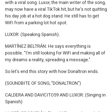
with a viral song. Luxor, the main writer of the song,
may now have a viral TikTok hit, but he's not quitting
his day job at a hot dog stand. He still has to get
WiFi from a parking lot hot spot.
LUXOR: (Speaking Spanish).
MARTÍNEZ BELTRÁN: He says everything is
possible. "I'm still looking for WiFi and making all of
my dreams a reality, spreading a message."
So let's end this story with how Donaltron ends.
(SOUNDBITE OF SONG, "DONALTRON")
CALDERA AND DAVICITO59 AND LUXOR: (Singing in
Spanish)