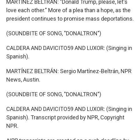
MARTÍNEZ BELTRÁN: "Donald Trump, please, let's
love each other." More of a plea than a hope, as the
president continues to promise mass deportations.
(SOUNDBITE OF SONG, "DONALTRON")
CALDERA AND DAVICITO59 AND LUXOR: (Singing in
Spanish).
MARTÍNEZ BELTRÁN: Sergio Martínez-Beltrán, NPR
News, Austin.
(SOUNDBITE OF SONG, "DONALTRON")
CALDERA AND DAVICITO59 AND LUXOR: (Singing in
Spanish). Transcript provided by NPR, Copyright
NPR.