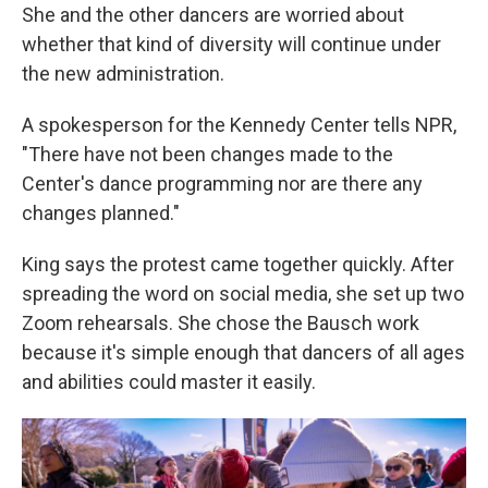
She and the other dancers are worried about
whether that kind of diversity will continue under
the new administration.
A spokesperson for the Kennedy Center tells NPR,
"There have not been changes made to the
Center's dance programming nor are there any
changes planned."
King says the protest came together quickly. After
spreading the word on social media, she set up two
Zoom rehearsals. She chose the Bausch work
because it's simple enough that dancers of all ages
and abilities could master it easily.