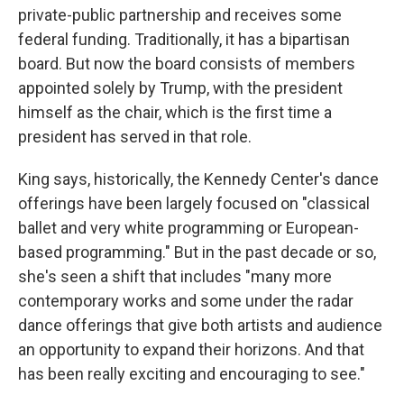
private-public partnership and receives some
federal funding. Traditionally, it has a bipartisan
board. But now the board consists of members
appointed solely by Trump, with the president
himself as the chair, which is the first time a
president has served in that role.
King says, historically, the Kennedy Center's dance
offerings have been largely focused on "classical
ballet and very white programming or European-
based programming." But in the past decade or so,
she's seen a shift that includes "many more
contemporary works and some under the radar
dance offerings that give both artists and audience
an opportunity to expand their horizons. And that
has been really exciting and encouraging to see."