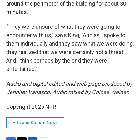
around the perimeter of the building for about 30
minutes.
"They were unsure of what they were going to
encounter with us," says King, "And as I spoke to
them individually and they saw what we were doing,
they realized that we were certainly not a threat.
And I think perhaps by the end they were
entertained."
Audio and digital edited and web page produced by
Jennifer Vanasco. Audio mixed by Chloee Weiner.
Copyright 2025 NPR
Arts and Culture News