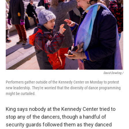
David Dowling /
Performers gather outside of the Kennedy Center on Monday to protest
new leadership. They're worried that the diversity of dance programming
might be curtailed.
King says nobody at the Kennedy Center tried to
stop any of the dancers, though a handful of
security guards followed them as they danced