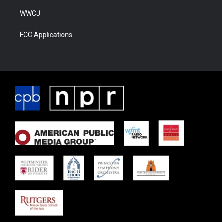
WWCJ
FCC Applications