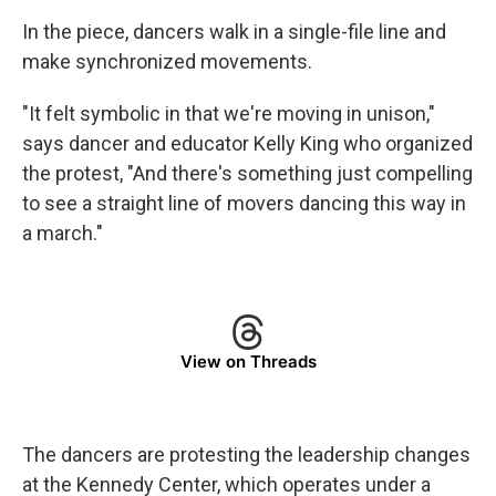
In the piece, dancers walk in a single-file line and
make synchronized movements.
"It felt symbolic in that we're moving in unison,"
says dancer and educator Kelly King who organized
the protest, "And there's something just compelling
to see a straight line of movers dancing this way in
a march."
View on Threads
The dancers are protesting the leadership changes
at the Kennedy Center, which operates under a