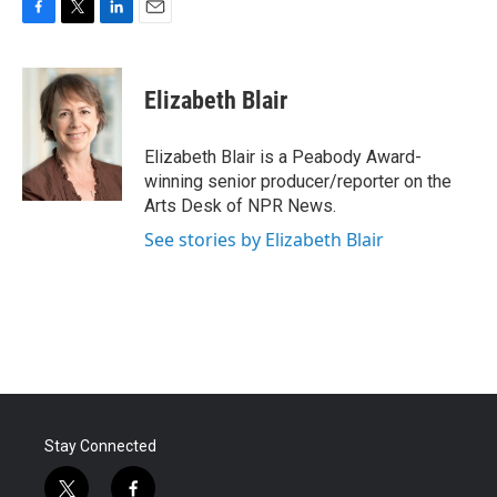
F
T
L
E
a
w
i
m
c
i
n
a
e
t
k
i
Elizabeth Blair
b
t
e
l
o
e
d
o
r
I
Elizabeth Blair is a Peabody Award-
k
n
winning senior producer/reporter on the
Arts Desk of NPR News.
See stories by Elizabeth Blair
Stay Connected
t
f