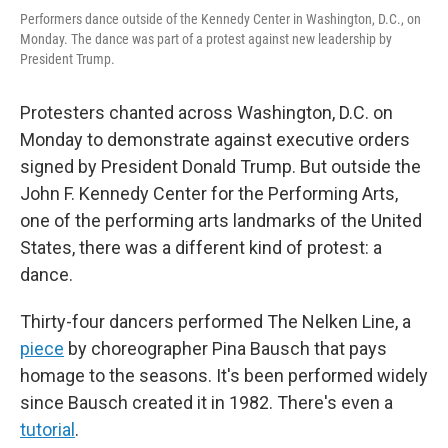
Performers dance outside of the Kennedy Center in Washington, D.C., on
Monday. The dance was part of a protest against new leadership by
President Trump.
Protesters chanted across Washington, D.C. on
Monday to demonstrate against executive orders
signed by President Donald Trump. But outside the
John F. Kennedy Center for the Performing Arts,
one of the performing arts landmarks of the United
States, there was a different kind of protest: a
dance.
Thirty-four dancers performed The Nelken Line, a
piece
by choreographer Pina Bausch that pays
homage to the seasons. It's been performed widely
since Bausch created it in 1982. There's even a
tutorial
.