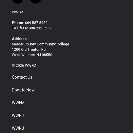
w
a
i
c
WWFM
t
e
t
b
Phone:
609.587.8989
e
o
Toll-free:
888.232.1212
r
o
k
Address:
Mercer County Community College
1200 Old Trenton Rd.
West Windsor, NJ 08550
© 2026 WWFM
Contact Us
Donate Now
WWFM
WWPJ
WWNJ