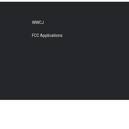
WWCJ
FCC Applications