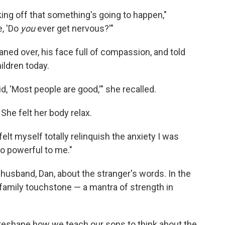
aking off that something's going to happen,"
e, 'Do
you
ever get nervous?'"
aned over, his face full of compassion, and told
hildren today.
id, 'Most people are good,'" she recalled.
. She felt her body relax.
elt myself totally relinquish the anxiety I was
 so powerful to me."
husband, Dan, about the stranger's words. In the
family touchstone — a mantra of strength in
 reshape how we teach our sons to think about the