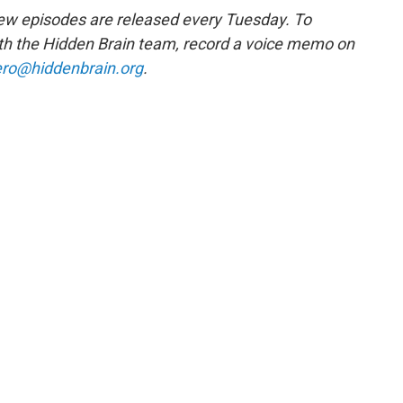
w episodes are released every Tuesday. To
ith the Hidden Brain team, record a voice memo on
ro@hiddenbrain.org
.