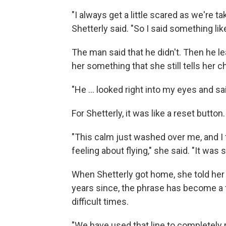
"I always get a little scared as we're t
Shetterly said. "So I said something lik
The man said that he didn't. Then he le
her something that she still tells her c
"He ... looked right into my eyes and sa
For Shetterly, it was like a reset button
"This calm just washed over me, and I f
feeling about flying," she said. "It was
When Shetterly got home, she told her 
years since, the phrase has become a 
difficult times.
"We have used that line to completely