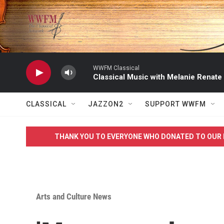
Skip to main content
WWFM Classical
Classical Music with Melanie Renate
CLASSICAL
JAZZON2
SUPPORT WWFM
THANK YOU TO EVERYONE WHO DONATED TO OUR 
Arts and Culture News