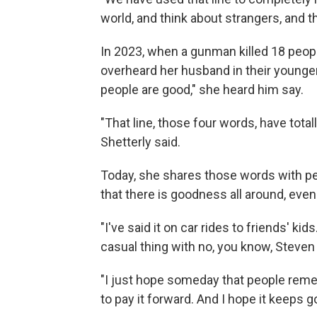
world, and think about strangers, and t
In 2023, when a gunman killed 18 peop
overheard her husband in their younge
people are good," she heard him say.
"That line, those four words, have tota
Shetterly said.
Today, she shares those words with 
that there is goodness all around, even
"I've said it on car rides to friends' kids.
casual thing with no, you know, Steven 
"I just hope someday that people rememb
to pay it forward. And I hope it keeps g