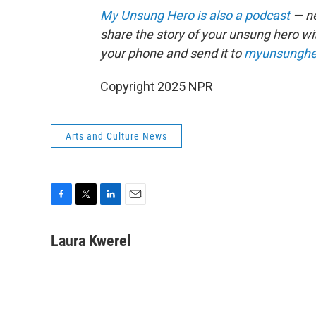
My Unsung Hero is also a podcast
— ne
share the story of your unsung hero w
your phone and send it to
myunsunghe
Copyright 2025 NPR
Arts and Culture News
F
T
L
E
a
w
i
m
c
i
n
a
Laura Kwerel
e
t
k
i
b
t
e
l
o
e
d
o
r
I
k
n