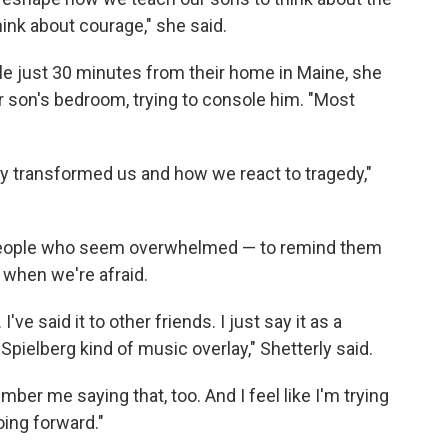
hink about courage," she said.
le just 30 minutes from their home in Maine, she
r son's bedroom, trying to console him. "Most
lly transformed us and how we react to tragedy,"
people who seem overwhelmed — to remind them
 when we're afraid.
 I've said it to other friends. I just say it as a
Spielberg kind of music overlay," Shetterly said.
er me saying that, too. And I feel like I'm trying
oing forward."