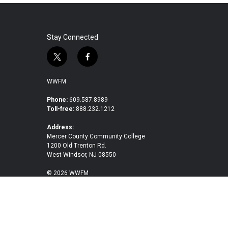
Stay Connected
t
f
w
a
i
c
WWFM
t
e
t
b
Phone:
609.587.8989
Toll-free:
888.232.1212
e
o
r
o
Address:
k
Mercer County Community College
1200 Old Trenton Rd.
West Windsor, NJ 08550
© 2026 WWFM