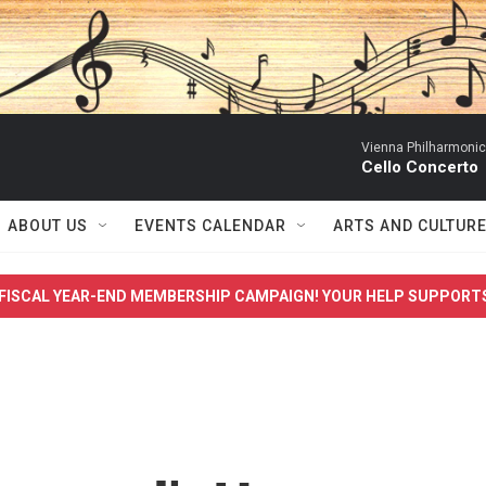
Vienna Philharmonic
Cello Concerto
ABOUT US
EVENTS CALENDAR
ARTS AND CULTUR
FISCAL YEAR-END MEMBERSHIP CAMPAIGN! YOUR HELP SUPPORT