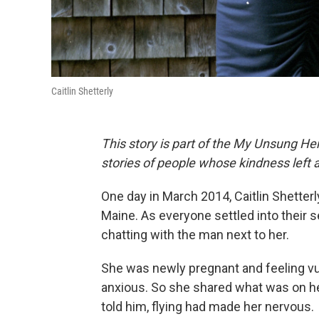
Caitlin Shetterly
This story is part of the My Unsung Her
stories of people whose kindness left 
One day in March 2014, Caitlin Shetter
Maine. As everyone settled into their s
chatting with the man next to her.
She was newly pregnant and feeling v
anxious. So she shared what was on her
told him, flying had made her nervous.