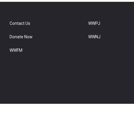
Contact Us
WWPJ
Donate Now
WWNJ
WWFM