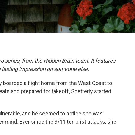
o series, from the Hidden Brain team. It features
a lasting impression on someone else.
ly boarded a flight home from the West Coast to
eats and prepared for takeoff, Shetterly started
ulnerable, and he seemed to notice she was
 mind: Ever since the 9/11 terrorist attacks, she