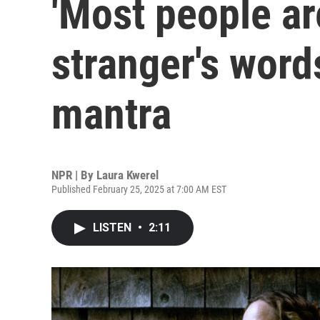
'Most people ar
stranger's word
mantra
NPR | By
Laura Kwerel
Published February 25, 2025 at 7:00 AM EST
LISTEN
•
2:11