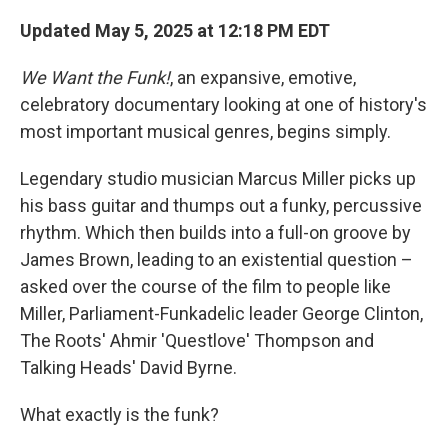
Updated May 5, 2025 at 12:18 PM EDT
We Want the Funk!
, an expansive, emotive,
celebratory documentary looking at one of history's
most important musical genres, begins simply.
Legendary studio musician Marcus Miller picks up
his bass guitar and thumps out a funky, percussive
rhythm. Which then builds into a full-on groove by
James Brown, leading to an existential question –
asked over the course of the film to people like
Miller, Parliament-Funkadelic leader George Clinton,
The Roots' Ahmir 'Questlove' Thompson and
Talking Heads' David Byrne.
What exactly is the funk?