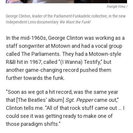
Firelight Films /
George Clinton, leader of the Parliament-Funkadelic collective, in the new
Independent Lens documentary
We Want the Funk!
In the mid-1960s, George Clinton was working as a
staff songwriter at Motown and had a vocal group
called The Parliaments. They had a Motown-style
R&B hit in 1967, called "(I Wanna) Testify," but
another game-changing record pushed them
further towards the funk.
"Soon as we got a hit record, was the same year
that [The Beatles' album]
Sgt. Pepper
came out,"
Clinton tells me. "All of that rock stuff came out … I
could see it was getting ready to make one of
those paradigm shifts."