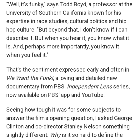
"Well, it's funky," says Todd Boyd, a professor at the
University of Southern California known for his
expertise in race studies, cultural politics and hip
hop culture. "But beyond that, I don't know if I can
describe it. But when you hear it, you know what it
is. And, perhaps more importantly, you know it
when you feel it."
That's the sentiment expressed early and often in
We Want the Funk!
, a loving and detailed new
documentary from PBS'
Independent Lens
series,
now available on PBS' app and YouTube.
Seeing how tough it was for some subjects to
answer the film's opening question, I asked George
Clinton and co-director Stanley Nelson something
slightly different:
Why
is it so hard to define the