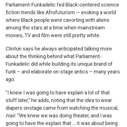
Parliament-Funkadelic fed Black-centered science
fiction trends like Afrofuturism — evoking a world
where Black people were cavorting with aliens
among the stars at a time when mainstream
movies, TV and film were still pretty white.
Clinton says he always anticipated talking more
about the thinking behind what Parliament-
Funkadelic did while building its unique brand of
funk – and elaborate on-stage antics – many years
ago.
"I knew I was going to have explain a lot of that
stuff later," he adds, noting that the idea to wear
diapers onstage came from watching the musical,
Hair
. "We knew we was doing theater, and I was
going to have the explain that … it was about being