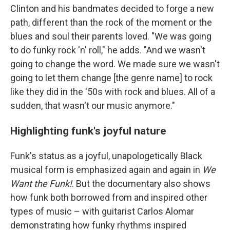
Clinton and his bandmates decided to forge a new
path, different than the rock of the moment or the
blues and soul their parents loved. "We was going
to do funky rock 'n' roll," he adds. "And we wasn't
going to change the word. We made sure we wasn't
going to let them change [the genre name] to rock
like they did in the '50s with rock and blues. All of a
sudden, that wasn't our music anymore."
Highlighting funk's joyful nature
Funk's status as a joyful, unapologetically Black
musical form is emphasized again and again in
We
Want the Funk!
. But the documentary also shows
how funk both borrowed from and inspired other
types of music – with guitarist Carlos Alomar
demonstrating how funky rhythms inspired