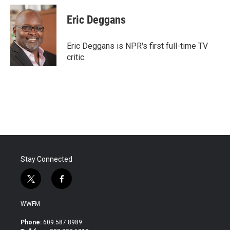
c
i
n
a
e
t
k
i
Eric Deggans
b
t
e
l
o
e
d
o
r
I
Eric Deggans is NPR's first full-time TV
k
n
critic.
Stay Connected
t
f
w
a
i
c
WWFM
t
e
t
b
Phone:
609.587.8989
e
o