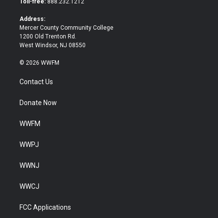
Toll-free:
888.232.1212
r
o
k
Address:
Mercer County Community College
1200 Old Trenton Rd.
West Windsor, NJ 08550
© 2026 WWFM
Contact Us
Donate Now
WWFM
WWPJ
WWNJ
WWCJ
FCC Applications