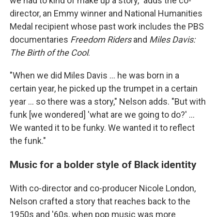
we had to kind of make up a story," adds the co-
director, an Emmy winner and National Humanities
Medal recipient whose past work includes the PBS
documentaries
Freedom Riders
and
Miles Davis:
The Birth of the Cool
.
"When we did Miles Davis … he was born in a
certain year, he picked up the trumpet in a certain
year … so there was a story," Nelson adds. "But with
funk [we wondered] 'what are we going to do?' ...
We wanted it to be funky. We wanted it to reflect
the funk."
Music for a bolder style of Black identity
With co-director and co-producer Nicole London,
Nelson crafted a story that reaches back to the
1950s and '60s, when pop music was more