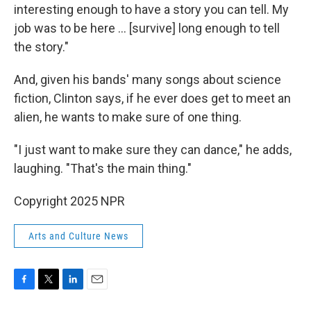
interesting enough to have a story you can tell. My
job was to be here … [survive] long enough to tell
the story."
And, given his bands' many songs about science
fiction, Clinton says, if he ever does get to meet an
alien, he wants to make sure of one thing.
"I just want to make sure they can dance," he adds,
laughing. "That's the main thing."
Copyright 2025 NPR
Arts and Culture News
F
T
L
E
a
w
i
m