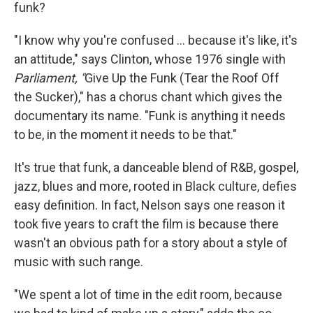
funk?
"I know why you're confused … because it's like, it's
an attitude," says Clinton, whose 1976 single with
Parliament, "
Give Up the Funk (Tear the Roof Off
the Sucker)," has a chorus chant which gives the
documentary its name. "Funk is anything it needs
to be, in the moment it needs to be that."
It's true that funk, a danceable blend of R&B, gospel,
jazz, blues and more, rooted in Black culture, defies
easy definition. In fact, Nelson says one reason it
took five years to craft the film is because there
wasn't an obvious path for a story about a style of
music with such range.
"We spent a lot of time in the edit room, because