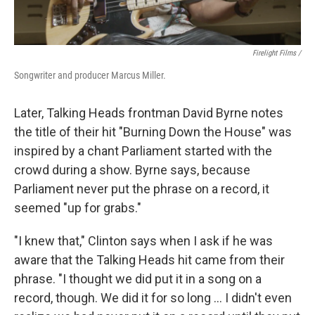
Firelight Films /
Songwriter and producer Marcus Miller.
Later, Talking Heads frontman David Byrne notes
the title of their hit "Burning Down the House" was
inspired by a chant Parliament started with the
crowd during a show. Byrne says, because
Parliament never put the phrase on a record, it
seemed "up for grabs."
"I knew that," Clinton says when I ask if he was
aware that the Talking Heads hit came from their
phrase. "I thought we did put it in a song on a
record, though. We did it for so long … I didn't even