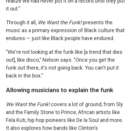
realize we had never put it on a record until they put
it out."
Through it all,
We Want the Funk!
presents the
music as a primary expression of Black culture that
endures — just like Black people have endured.
"We're not looking at the funk like [a trend that dies
out], like disco," Nelson says. "Once you get the
funk out there, it's not going back. You can't put it
back in the box."
Allowing musicians to explain the funk
We Want the Funk!
covers a lot of ground, from Sly
and the Family Stone to Prince, African artists like
Fela Kuti, hip hop pioneers like De la Soul and more.
It also explores how bands like Clinton's