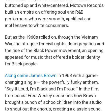
buttoned up and white-centered. Motown Records
built an empire on offering soul and R&B
performers who were smooth, apolitical and
inoffensive to white consumers.
But as the 1960s rolled on, through the Vietnam
War, the struggle for civil rights, desegregation and
the rise of the Black Power movement, an opening
appeared for music that offered a bolder identity
for Black people.
Along came James Brown
in 1968 with a game-
changing single — the powerfully funky anthem,
"Say It Loud, I'm Black and I'm Proud." In the film,
trombonist Fred Wesley describes how Brown
brought a bunch of schoolchildren into the studio
to shout out the chorus, creating a classic sound.