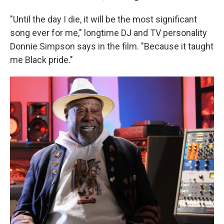
"Until the day I die, it will be the most significant
song ever for me," longtime DJ and TV personality
Donnie Simpson says in the film. "Because it taught
me Black pride."