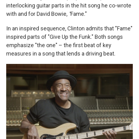
interlocking guitar parts in the hit song he co-wrote
with and for David Bowie,
"
Fame."
In an inspired sequence, Clinton admits that "Fame"
inspired parts of "Give Up the Funk." Both songs
emphasize "the one" – the first beat of key
measures in a song that lends a driving beat.