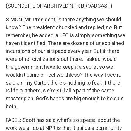
(SOUNDBITE OF ARCHIVED NPR BROADCAST)
SIMON: Mr. President, is there anything we should
know? The president chuckled and replied, no. But
remember, he added, a UFO is simply something we
haven't identified. There are dozens of unexplained
incursions of our airspace every year. But if there
were other civilizations out there, I asked, would
the government have to keep it a secret so we
wouldn't panic or feel worthless? The way I see it,
said Jimmy Carter, there's nothing to fear. If there
is life out there, we're still all a part of the same
master plan. God's hands are big enough to hold us
both.
FADEL: Scott has said what's so special about the
work we all do at NPR is that it builds a community