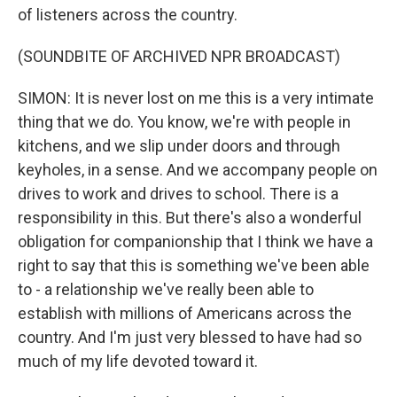
of listeners across the country.
(SOUNDBITE OF ARCHIVED NPR BROADCAST)
SIMON: It is never lost on me this is a very intimate
thing that we do. You know, we're with people in
kitchens, and we slip under doors and through
keyholes, in a sense. And we accompany people on
drives to work and drives to school. There is a
responsibility in this. But there's also a wonderful
obligation for companionship that I think we have a
right to say that this is something we've been able
to - a relationship we've really been able to
establish with millions of Americans across the
country. And I'm just very blessed to have had so
much of my life devoted toward it.