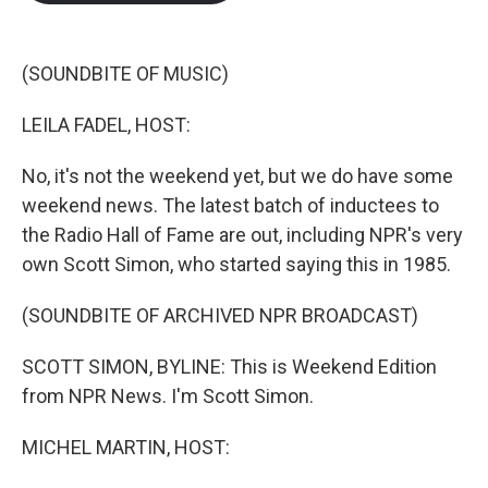
b
t
e
l
o
e
d
o
r
I
k
n
(SOUNDBITE OF MUSIC)
LEILA FADEL, HOST:
No, it's not the weekend yet, but we do have some
weekend news. The latest batch of inductees to
the Radio Hall of Fame are out, including NPR's very
own Scott Simon, who started saying this in 1985.
(SOUNDBITE OF ARCHIVED NPR BROADCAST)
SCOTT SIMON, BYLINE: This is Weekend Edition
from NPR News. I'm Scott Simon.
MICHEL MARTIN, HOST: