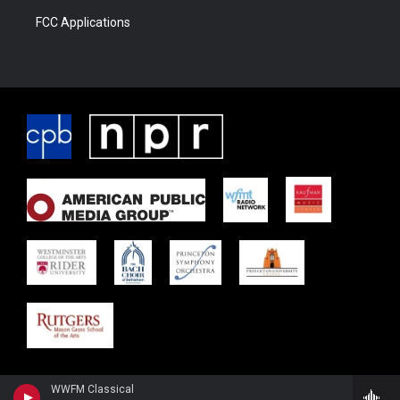
FCC Applications
WWFM Classical