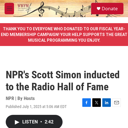
Skip to main content
S
Donate
e
M
a
e
r
n
c
u
THANK YOU TO EVERYONE WHO DONATED TO OUR FISCAL YEAR-
h
END MEMBERSHIP CAMPAIGN! YOUR HELP SUPPORTS THE GREAT
MUSICAL PROGRAMMING YOU ENJOY.
u
e
r
y
NPR's Scott Simon inducted
to the Radio Hall of Fame
NPR | By
Hosts
Published July 1, 2025 at 5:06 AM EDT
F
T
L
E
a
w
i
m
c
i
n
a
LISTEN
•
2:42
e
t
k
i