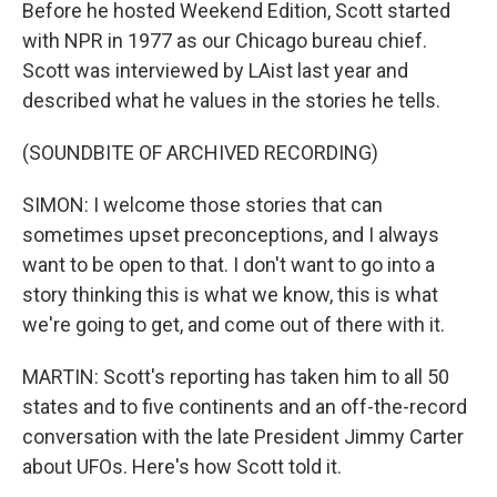
Before he hosted Weekend Edition, Scott started
with NPR in 1977 as our Chicago bureau chief.
Scott was interviewed by LAist last year and
described what he values in the stories he tells.
(SOUNDBITE OF ARCHIVED RECORDING)
SIMON: I welcome those stories that can
sometimes upset preconceptions, and I always
want to be open to that. I don't want to go into a
story thinking this is what we know, this is what
we're going to get, and come out of there with it.
MARTIN: Scott's reporting has taken him to all 50
states and to five continents and an off-the-record
conversation with the late President Jimmy Carter
about UFOs. Here's how Scott told it.