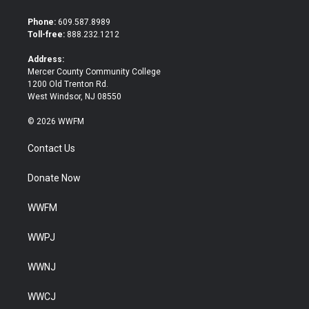
t
e
t
b
Phone:
609.587.8989
e
o
Toll-free:
888.232.1212
r
o
k
Address:
Mercer County Community College
1200 Old Trenton Rd.
West Windsor, NJ 08550
© 2026 WWFM
Contact Us
Donate Now
WWFM
WWPJ
WWNJ
WWCJ