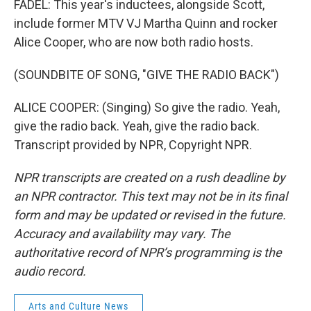
FADEL: This year's inductees, alongside Scott,
include former MTV VJ Martha Quinn and rocker
Alice Cooper, who are now both radio hosts.
(SOUNDBITE OF SONG, "GIVE THE RADIO BACK")
ALICE COOPER: (Singing) So give the radio. Yeah,
give the radio back. Yeah, give the radio back.
Transcript provided by NPR, Copyright NPR.
NPR transcripts are created on a rush deadline by
an NPR contractor. This text may not be in its final
form and may be updated or revised in the future.
Accuracy and availability may vary. The
authoritative record of NPR’s programming is the
audio record.
Arts and Culture News