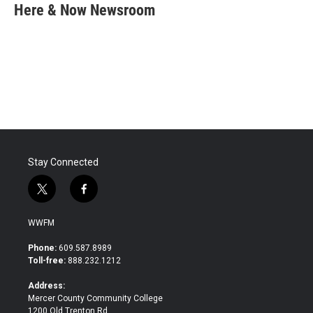
e
t
k
i
Here & Now Newsroom
b
t
e
l
o
e
d
o
r
I
k
n
Stay Connected
t
f
w
a
i
c
WWFM
t
e
t
b
Phone:
609.587.8989
e
o
Toll-free:
888.232.1212
r
o
k
Address:
Mercer County Community College
1200 Old Trenton Rd.