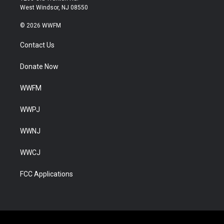
West Windsor, NJ 08550
© 2026 WWFM
Contact Us
Donate Now
WWFM
WWPJ
WWNJ
WWCJ
FCC Applications