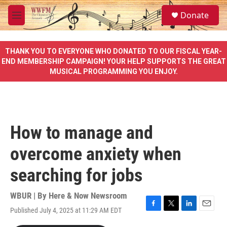
Skip to main content
S
Donate
e
M
a
e
r
n
c
u
THANK YOU TO EVERYONE WHO DONATED TO OUR FISCAL YEAR-
h
END MEMBERSHIP CAMPAIGN! YOUR HELP SUPPORTS THE GREAT
MUSICAL PROGRAMMING YOU ENJOY.
u
e
r
y
How to manage and
overcome anxiety when
searching for jobs
WBUR | By
Here & Now Newsroom
Published July 4, 2025 at 11:29 AM EDT
F
T
L
E
a
w
i
m