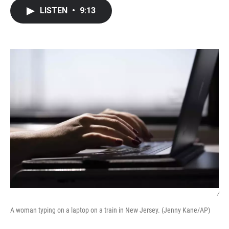
c
i
n
a
LISTEN
•
9:13
e
t
k
i
b
t
e
l
o
e
d
o
r
I
k
n
/
A woman typing on a laptop on a train in New Jersey. (Jenny Kane/AP)