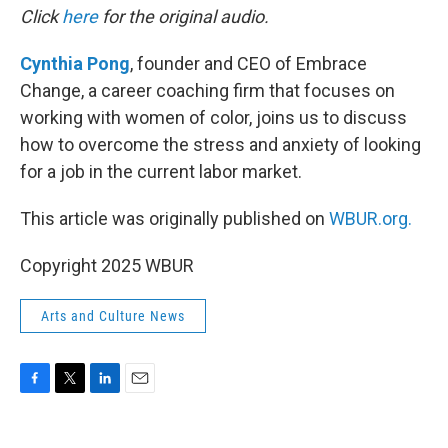
Click
here
for the original audio.
Cynthia Pong
, founder and CEO of Embrace
Change, a career coaching firm that focuses on
working with women of color, joins us to discuss
how to overcome the stress and anxiety of looking
for a job in the current labor market.
This article was originally published on
WBUR.org.
Copyright 2025 WBUR
Arts and Culture News
F
T
L
E
a
w
i
m
c
i
n
a