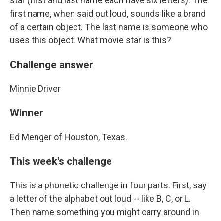
star (first and last name each have six letters). The
first name, when said out loud, sounds like a brand
of a certain object. The last name is someone who
uses this object. What movie star is this?
Challenge answer
Minnie Driver
Winner
Ed Menger of Houston, Texas.
This week's challenge
This is a phonetic challenge in four parts. First, say
a letter of the alphabet out loud -- like B, C, or L.
Then name something you might carry around in