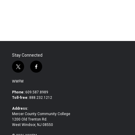
Stay Connected
t
f
w
a
i
c
WWFM
t
e
t
b
Phone:
609.587.8989
e
o
Toll-free:
888.232.1212
r
o
k
Address:
Mercer County Community College
1200 Old Trenton Rd.
West Windsor, NJ 08550