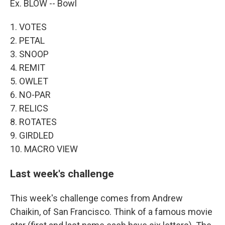
Ex. BLOW -- Bowl
1. VOTES
2. PETAL
3. SNOOP
4. REMIT
5. OWLET
6. NO-PAR
7. RELICS
8. ROTATES
9. GIRDLED
10. MACRO VIEW
Last week's challenge
This week's challenge comes from Andrew
Chaikin, of San Francisco. Think of a famous movie