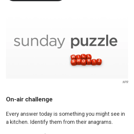
b
t
e
l
o
e
d
o
r
I
k
n
NPR
On-air challenge
Every answer today is something you might see in
a kitchen. Identify them from their anagrams.