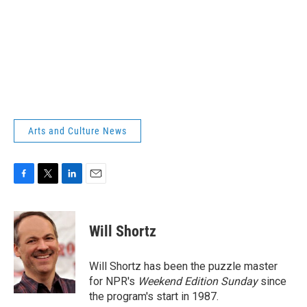
Arts and Culture News
F
T
L
E
a
w
i
m
c
i
n
a
e
t
k
i
Will Shortz
b
t
e
l
o
e
d
o
r
I
Will Shortz has been the puzzle master
k
n
for NPR's
Weekend Edition
Sunday
since
the program's start in 1987.