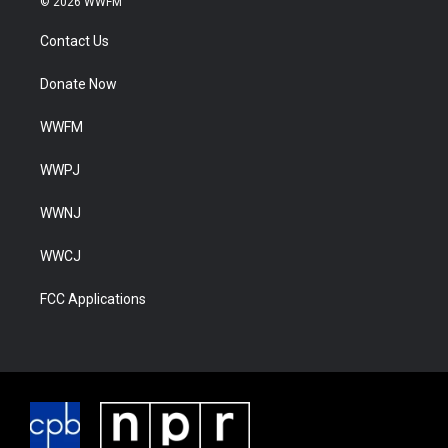
© 2026 WWFM
Contact Us
Donate Now
WWFM
WWPJ
WWNJ
WWCJ
FCC Applications