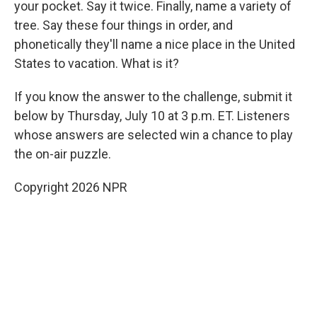
your pocket. Say it twice. Finally, name a variety of
tree. Say these four things in order, and
phonetically they'll name a nice place in the United
States to vacation. What is it?
If you know the answer to the challenge, submit it
below by Thursday, July 10 at 3 p.m. ET. Listeners
whose answers are selected win a chance to play
the on-air puzzle.
Copyright 2026 NPR