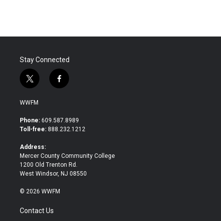
Stay Connected
t
f
w
a
i
c
WWFM
t
e
t
b
Phone:
609.587.8989
e
o
Toll-free:
888.232.1212
r
o
k
Address:
Mercer County Community College
1200 Old Trenton Rd.
West Windsor, NJ 08550
© 2026 WWFM
Contact Us