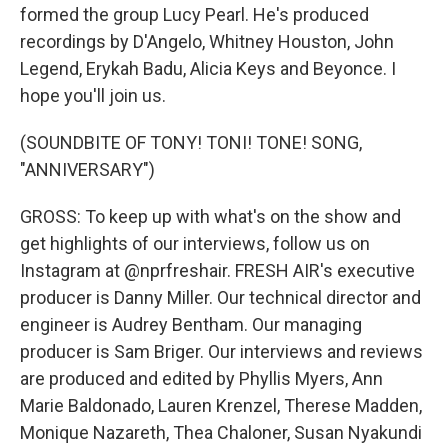
formed the group Lucy Pearl. He's produced
recordings by D'Angelo, Whitney Houston, John
Legend, Erykah Badu, Alicia Keys and Beyonce. I
hope you'll join us.
(SOUNDBITE OF TONY! TONI! TONE! SONG,
"ANNIVERSARY")
GROSS: To keep up with what's on the show and
get highlights of our interviews, follow us on
Instagram at @nprfreshair. FRESH AIR's executive
producer is Danny Miller. Our technical director and
engineer is Audrey Bentham. Our managing
producer is Sam Briger. Our interviews and reviews
are produced and edited by Phyllis Myers, Ann
Marie Baldonado, Lauren Krenzel, Therese Madden,
Monique Nazareth, Thea Chaloner, Susan Nyakundi