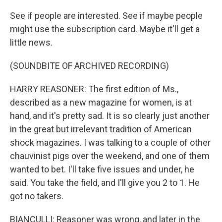
See if people are interested. See if maybe people
might use the subscription card. Maybe it'll get a
little news.
(SOUNDBITE OF ARCHIVED RECORDING)
HARRY REASONER: The first edition of Ms.,
described as a new magazine for women, is at
hand, and it's pretty sad. It is so clearly just another
in the great but irrelevant tradition of American
shock magazines. I was talking to a couple of other
chauvinist pigs over the weekend, and one of them
wanted to bet. I'll take five issues and under, he
said. You take the field, and I'll give you 2 to 1. He
got no takers.
BIANCULLI: Reasoner was wrong, and later in the