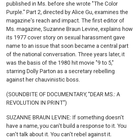
published in Ms. before she wrote "The Color
Purple." Part 2, directed by Alice Gu, examines the
magazine's reach and impact. The first editor of
Ms. magazine, Suzanne Braun Levine, explains how
its 1977 cover story on sexual harassment gave
name to an issue that soon became a central part
of the national conversation. Three years later, it
was the basis of the 1980 hit movie "9 to 5,"
starring Dolly Parton as a secretary rebelling
against her chauvinistic boss.
(SOUNDBITE OF DOCUMENTARY, "DEAR MS.: A
REVOLUTION IN PRINT")
SUZANNE BRAUN LEVINE: If something doesn't
have a name, you can't build a response to it. You
can't talk about it. You can't rebel against it.