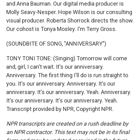
and Anna Bauman. Our digital media producer is
Molly Seavy-Nesper. Hope Wilson is our consulting
visual producer. Roberta Shorrock directs the show.
Our cohost is Tonya Mosley. I'm Terry Gross.
(SOUNDBITE OF SONG, "ANNIVERSARY")
TONY TONI TONE: (Singing) Tomorrow will come
and, girl, I can't wait. It's our anniversary.
Anniversary. The first thing I'll do is run straight to
you. It's our anniversary. Anniversary. It's our
anniversary. It's our anniversary. Yeah. Anniversary.
It's our anniversary. It's our anniversary. Yeah.
Transcript provided by NPR, Copyright NPR.
NPR transcripts are created on a rush deadline by
an NPR contractor. This text may not be in its final