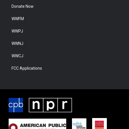
Donate Now
WWFM
WWPJ
WWNJ
WWCJ
FCC Applications