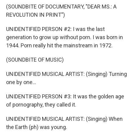
(SOUNDBITE OF DOCUMENTARY, "DEAR MS.: A
REVOLUTION IN PRINT")
UNIDENTIFIED PERSON #2: I was the last
generation to grow up without porn. I was born in
1944. Porn really hit the mainstream in 1972.
(SOUNDBITE OF MUSIC)
UNIDENTIFIED MUSICAL ARTIST: (Singing) Turning
one by one...
UNIDENTIFIED PERSON #3: It was the golden age
of pornography, they called it.
UNIDENTIFIED MUSICAL ARTIST: (Singing) When
the Earth (ph) was young.