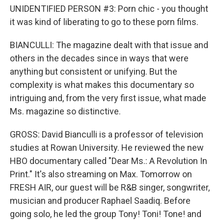
UNIDENTIFIED PERSON #3: Porn chic - you thought
it was kind of liberating to go to these porn films.
BIANCULLI: The magazine dealt with that issue and
others in the decades since in ways that were
anything but consistent or unifying. But the
complexity is what makes this documentary so
intriguing and, from the very first issue, what made
Ms. magazine so distinctive.
GROSS: David Bianculli is a professor of television
studies at Rowan University. He reviewed the new
HBO documentary called "Dear Ms.: A Revolution In
Print." It's also streaming on Max. Tomorrow on
FRESH AIR, our guest will be R&B singer, songwriter,
musician and producer Raphael Saadiq. Before
going solo, he led the group Tony! Toni! Tone! and