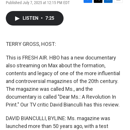
Published July 7, 2025 at 12:15 PM EDT
F
T
L
E
a
w
i
m
c
i
n
a
LISTEN
•
7:25
e
t
k
i
b
t
e
l
o
e
d
o
r
I
k
n
TERRY GROSS, HOST:
This is FRESH AIR. HBO has a new documentary
also streaming on Max about the formation,
contents and legacy of one of the more influential
and controversial magazines of the 20th century.
The magazine was called Ms., and the
documentary is called "Dear Ms.: A Revolution In
Print." Our TV critic David Bianculli has this review.
DAVID BIANCULLI, BYLINE: Ms. magazine was
launched more than 50 years ago, with a test