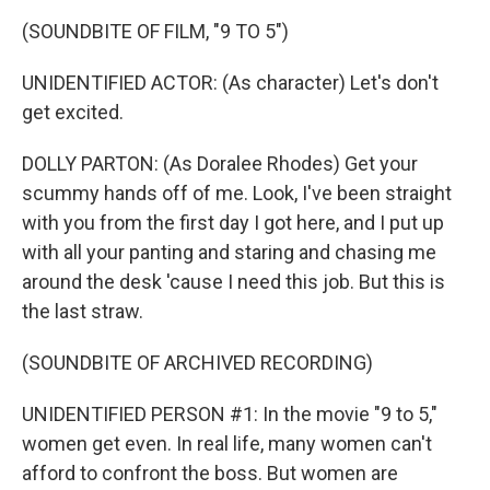
(SOUNDBITE OF FILM, "9 TO 5")
UNIDENTIFIED ACTOR: (As character) Let's don't
get excited.
DOLLY PARTON: (As Doralee Rhodes) Get your
scummy hands off of me. Look, I've been straight
with you from the first day I got here, and I put up
with all your panting and staring and chasing me
around the desk 'cause I need this job. But this is
the last straw.
(SOUNDBITE OF ARCHIVED RECORDING)
UNIDENTIFIED PERSON #1: In the movie "9 to 5,"
women get even. In real life, many women can't
afford to confront the boss. But women are