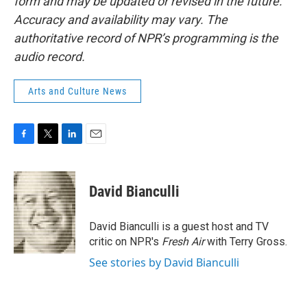
form and may be updated or revised in the future.
Accuracy and availability may vary. The
authoritative record of NPR’s programming is the
audio record.
Arts and Culture News
F
T
L
E
a
w
i
m
c
i
n
a
e
t
k
i
David Bianculli
b
t
e
l
o
e
d
o
r
I
David Bianculli is a guest host and TV
k
n
critic on NPR's
Fresh Air
with Terry Gross.
See stories by David Bianculli