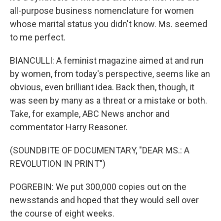
all-purpose business nomenclature for women
whose marital status you didn't know. Ms. seemed
to me perfect.
BIANCULLI: A feminist magazine aimed at and run
by women, from today's perspective, seems like an
obvious, even brilliant idea. Back then, though, it
was seen by many as a threat or a mistake or both.
Take, for example, ABC News anchor and
commentator Harry Reasoner.
(SOUNDBITE OF DOCUMENTARY, "DEAR MS.: A
REVOLUTION IN PRINT")
POGREBIN: We put 300,000 copies out on the
newsstands and hoped that they would sell over
the course of eight weeks.