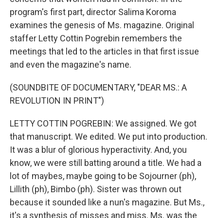
program's first part, director Salima Koroma
examines the genesis of Ms. magazine. Original
staffer Letty Cottin Pogrebin remembers the
meetings that led to the articles in that first issue
and even the magazine's name.
(SOUNDBITE OF DOCUMENTARY, "DEAR MS.: A
REVOLUTION IN PRINT")
LETTY COTTIN POGREBIN: We assigned. We got
that manuscript. We edited. We put into production.
It was a blur of glorious hyperactivity. And, you
know, we were still batting around a title. We had a
lot of maybes, maybe going to be Sojourner (ph),
Lillith (ph), Bimbo (ph). Sister was thrown out
because it sounded like a nun's magazine. But Ms.,
it's a synthesis of misses and miss. Ms. was the