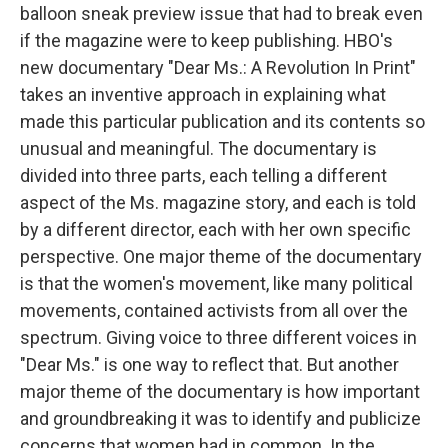
balloon sneak preview issue that had to break even
if the magazine were to keep publishing. HBO's
new documentary "Dear Ms.: A Revolution In Print"
takes an inventive approach in explaining what
made this particular publication and its contents so
unusual and meaningful. The documentary is
divided into three parts, each telling a different
aspect of the Ms. magazine story, and each is told
by a different director, each with her own specific
perspective. One major theme of the documentary
is that the women's movement, like many political
movements, contained activists from all over the
spectrum. Giving voice to three different voices in
"Dear Ms." is one way to reflect that. But another
major theme of the documentary is how important
and groundbreaking it was to identify and publicize
concerns that women had in common. In the