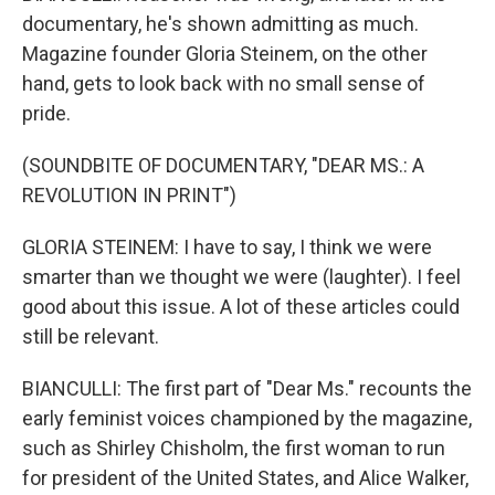
documentary, he's shown admitting as much.
Magazine founder Gloria Steinem, on the other
hand, gets to look back with no small sense of
pride.
(SOUNDBITE OF DOCUMENTARY, "DEAR MS.: A
REVOLUTION IN PRINT")
GLORIA STEINEM: I have to say, I think we were
smarter than we thought we were (laughter). I feel
good about this issue. A lot of these articles could
still be relevant.
BIANCULLI: The first part of "Dear Ms." recounts the
early feminist voices championed by the magazine,
such as Shirley Chisholm, the first woman to run
for president of the United States, and Alice Walker,