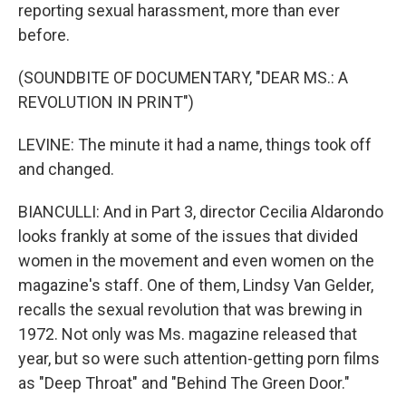
reporting sexual harassment, more than ever
before.
(SOUNDBITE OF DOCUMENTARY, "DEAR MS.: A
REVOLUTION IN PRINT")
LEVINE: The minute it had a name, things took off
and changed.
BIANCULLI: And in Part 3, director Cecilia Aldarondo
looks frankly at some of the issues that divided
women in the movement and even women on the
magazine's staff. One of them, Lindsy Van Gelder,
recalls the sexual revolution that was brewing in
1972. Not only was Ms. magazine released that
year, but so were such attention-getting porn films
as "Deep Throat" and "Behind The Green Door."