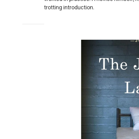
trotting introduction.