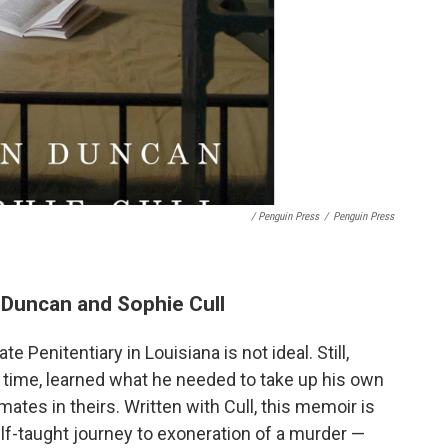
/ Penguin Press
/
Penguin Press
n Duncan and Sophie Cull
 Penitentiary in Louisiana is not ideal. Still,
 time, learned what he needed to take up his own
ates in theirs. Written with Cull, this memoir is
elf-taught journey to exoneration of a murder —