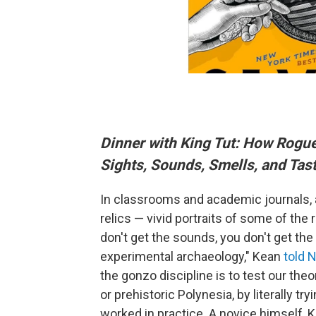
Dinner with King Tut: How Rogue
Sights, Sounds, Smells, and Tast
In classrooms and academic journals,
relics — vivid portraits of some of th
don't get the sounds, you don't get the
experimental archaeology," Kean
told 
the gonzo discipline is to test our theo
or prehistoric Polynesia, by literally tr
worked in practice. A novice himself, K