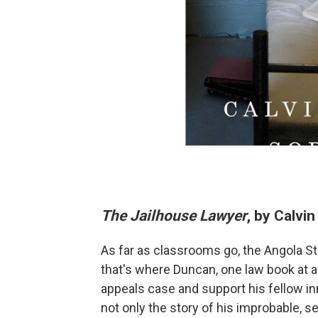
The Jailhouse Lawyer
, by Calvi
As far as classrooms go, the Angola State
that's where Duncan, one law book at a
appeals case and support his fellow inm
not only the story of his improbable, s