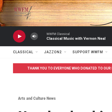
Skip to main content
WWFM Classical
Classical Music with Vernon Neal
CLASSICAL
JAZZON2
SUPPORT WWFM
THANK YOU TO EVERYONE WHO DONATED TO OUR 
Arts and Culture News