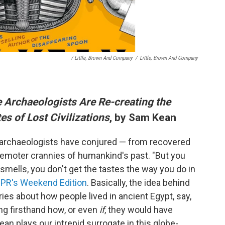
/ Little, Brown And Company
/
Little, Brown And Company
 Archaeologists Are Re-creating the
es of Lost Civilizations
, by Sam Kean
 archaeologists have conjured — from recovered
e remoter crannies of humankind's past. "But you
 smells, you don't get the tastes the way you do in
NPR's Weekend Edition
. Basically, the idea behind
ries about how people lived in ancient Egypt, say,
ying firsthand how, or even
if
, they would have
ean plays our intrepid surrogate in this globe-