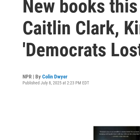
New books this
Caitlin Clark, K
'Democrats Los
NPR | By
Colin Dwyer
Published July 8, 2025 at 2:23 PM EDT