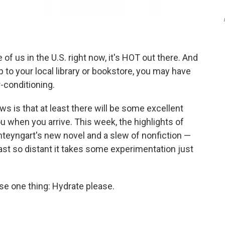
of us in the U.S. right now, it's HOT out there. And
ip to your local library or bookstore, you may have
-conditioning.
s is that at least there will be some excellent
u when you arrive. This week, the highlights of
hteyngart's new novel and a slew of nonfiction —
ast so distant it takes some experimentation just
se one thing: Hydrate please.