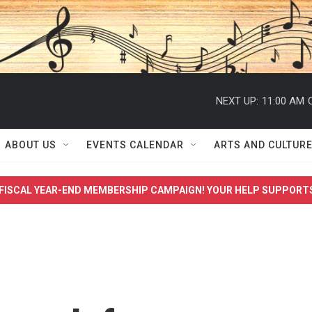
NEXT UP:
11:00 AM
ABOUT US
EVENTS CALENDAR
ARTS AND CULTUR
FISCAL YEAR-END MEMBERSHIP CAMPAIGN! YOUR HELP SUPPORT