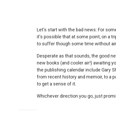
Let's start with the bad news: For some 
it's possible that at some point, on a tr
to suffer though some time without air
Desperate as that sounds, the good new
new books (and cooler air!) awaiting yo
the publishing calendar include Gary S
from recent history and memoir, to a p
to get a sense of it.
Whichever direction you go, just promi