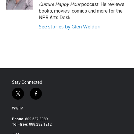
k
n
Culture Happy Hour
podcast. He reviews
books, movies, comics and more for the
NPR Arts Desk.
See stories by Glen Weldon
Stay Connected
t
f
w
a
i
c
WWFM
t
e
t
b
Phone:
609.587.8989
e
o
Toll-free:
888.232.1212
r
o
k