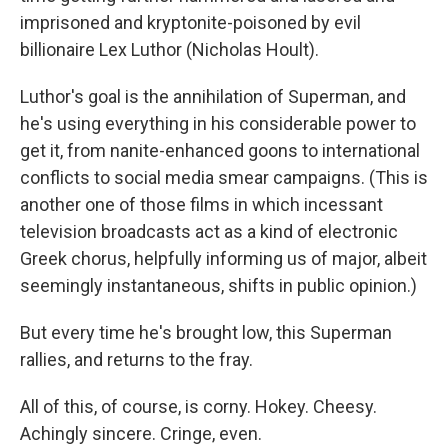
imprisoned and kryptonite-poisoned by evil
billionaire Lex Luthor (Nicholas Hoult).
Luthor's goal is the annihilation of Superman, and
he's using everything in his considerable power to
get it, from nanite-enhanced goons to international
conflicts to social media smear campaigns. (This is
another one of those films in which incessant
television broadcasts act as a kind of electronic
Greek chorus, helpfully informing us of major, albeit
seemingly instantaneous, shifts in public opinion.)
But every time he's brought low, this Superman
rallies, and returns to the fray.
All of this, of course, is corny. Hokey. Cheesy.
Achingly sincere. Cringe, even.