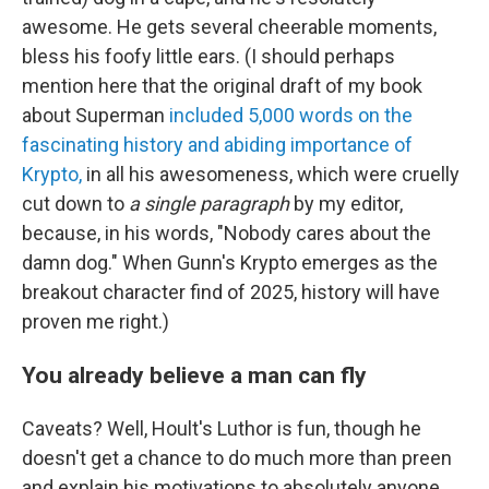
awesome. He gets several cheerable moments,
bless his foofy little ears. (I should perhaps
mention here that the original draft of my book
about Superman
included 5,000 words on the
fascinating history and abiding importance of
Krypto,
in all his awesomeness, which were cruelly
cut down to
a single paragraph
by my editor,
because, in his words, "Nobody cares about the
damn dog." When Gunn's Krypto emerges as the
breakout character find of 2025, history will have
proven me right.)
You already believe a man can fly
Caveats? Well, Hoult's Luthor is fun, though he
doesn't get a chance to do much more than preen
and explain his motivations to absolutely anyone