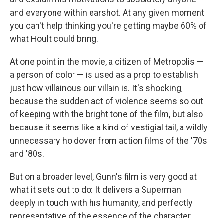
and everyone within earshot. At any given moment
you can't help thinking you're getting maybe 60% of
what Hoult could bring.
At one point in the movie, a citizen of Metropolis —
a person of color — is used as a prop to establish
just how villainous our villain is. It's shocking,
because the sudden act of violence seems so out
of keeping with the bright tone of the film, but also
because it seems like a kind of vestigial tail, a wildly
unnecessary holdover from action films of the '70s
and '80s.
But on a broader level, Gunn's film is very good at
what it sets out to do: It delivers a Superman
deeply in touch with his humanity, and perfectly
representative of the essence of the character.