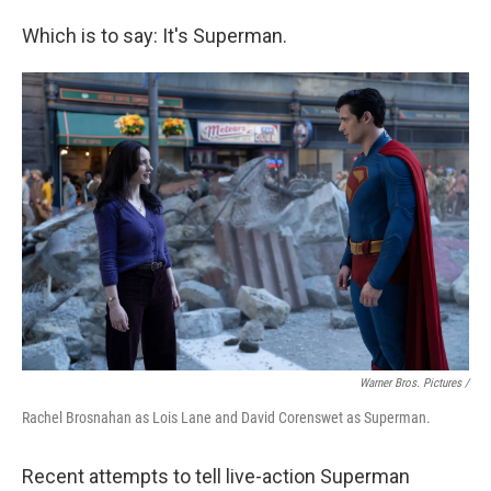
Which is to say: It's Superman.
Warner Bros. Pictures /
Rachel Brosnahan as Lois Lane and David Corenswet as Superman.
Recent attempts to tell live-action Superman