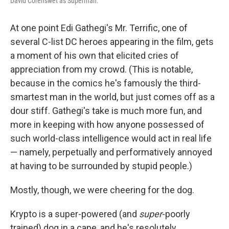
David Corenswet as Superman.
At one point Edi Gathegi's Mr. Terrific, one of
several C-list DC heroes appearing in the film, gets
a moment of his own that elicited cries of
appreciation from my crowd. (This is notable,
because in the comics he's famously the third-
smartest man in the world, but just comes off as a
dour stiff. Gathegi's take is much more fun, and
more in keeping with how anyone possessed of
such world-class intelligence would act in real life
— namely, perpetually and performatively annoyed
at having to be surrounded by stupid people.)
Mostly, though, we were cheering for the dog.
Krypto is a super-powered (and
super
-poorly
trained) dog in a cape, and he's resolutely