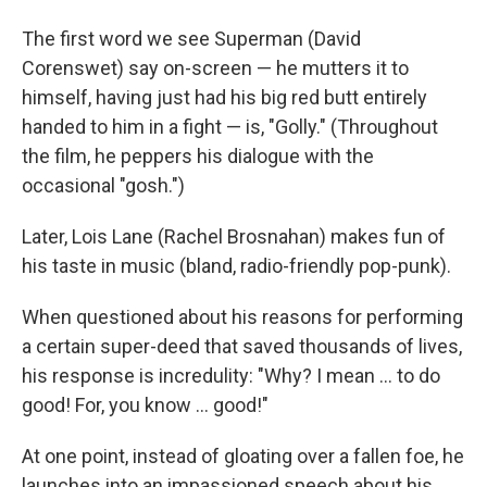
The first word we see Superman (David
Corenswet) say on-screen — he mutters it to
himself, having just had his big red butt entirely
handed to him in a fight — is, "Golly." (Throughout
the film, he peppers his dialogue with the
occasional "gosh.")
Later, Lois Lane (Rachel Brosnahan) makes fun of
his taste in music (bland, radio-friendly pop-punk).
When questioned about his reasons for performing
a certain super-deed that saved thousands of lives,
his response is incredulity: "Why? I mean … to do
good! For, you know … good!"
At one point, instead of gloating over a fallen foe, he
launches into an impassioned speech about his