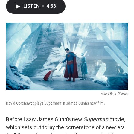
c
i
n
a
LISTEN
•
4:56
e
t
k
i
b
t
e
l
o
e
d
o
r
I
k
n
Warner Bros. Pictures
David Corenswet plays Superman in James Gunn's new film.
Before I saw James Gunn's new
Superman
movie,
which sets out to lay the cornerstone of a new era