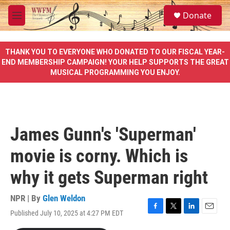
Skip to main content
S
Donate
e
M
a
e
r
n
c
u
THANK YOU TO EVERYONE WHO DONATED TO OUR FISCAL YEAR-
h
END MEMBERSHIP CAMPAIGN! YOUR HELP SUPPORTS THE GREAT
MUSICAL PROGRAMMING YOU ENJOY.
u
e
r
y
James Gunn's 'Superman'
movie is corny. Which is
why it gets Superman right
NPR | By
Glen Weldon
Published July 10, 2025 at 4:27 PM EDT
F
T
L
E
a
w
i
m