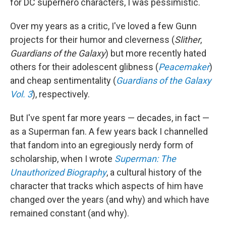
for DC superhero characters, I was pessimistic.
Over my years as a critic, I've loved a few Gunn
projects for their humor and cleverness (
Slither
,
Guardians of the Galaxy
) but more recently hated
others for their adolescent glibness (
Peacemaker
)
and cheap sentimentality (
Guardians of the Galaxy
Vol. 3
), respectively.
But I've spent far more years — decades, in fact —
as a Superman fan. A few years back I channelled
that fandom into an egregiously nerdy form of
scholarship, when I wrote
Superman: The
Unauthorized Biography
, a cultural history of the
character that tracks which aspects of him have
changed over the years (and why) and which have
remained constant (and why).