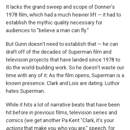
It lacks the grand sweep and scope of Donner's
1978 film, which had a much heavier lift — it had to
establish the mythic quality necessary for
audiences to "believe a man can fly."
But Gunn doesn't need to establish that — he can
draft off of the decades of Superman film and
television projects that have landed since 1978 to
do the world-building work. So he doesn't waste our
time with any of it: As the film opens, Superman is a
known presence. Clark and Lois are dating. Luthor
hates Superman.
While it hits a lot of narrative beats that have been
hit before in previous films, television series and
comics (we get another Pa Kent "Clark, it's your
actions
that make you who you are," speech, for