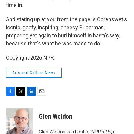
time in.
And staring up at you from the page is Corenswet's
iconic, goofy, inspiring, cheesy Superman,
preparing yet again to hurl himself in harm's way,
because that's what he was made to do.
Copyright 2026 NPR
Arts and Culture News
F
T
L
E
a
w
i
m
c
i
n
a
e
t
k
i
Glen Weldon
b
t
e
l
o
e
d
o
r
I
Glen Weldon is a host of NPR's
Pop