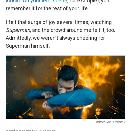
iconic "On your left" scene
, for example), you
remember it for the rest of your life.
I felt that surge of joy several times, watching
Superman
, and the crowd around me felt it, too.
Admittedly, we weren't always cheering for
Superman himself.
Warner Bros. Pictures /