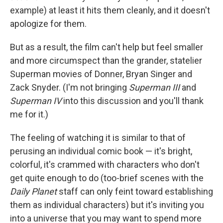
example) at least it hits them cleanly, and it doesn't
apologize for them.
But as a result, the film can't help but feel smaller
and more circumspect than the grander, statelier
Superman movies of Donner, Bryan Singer and
Zack Snyder. (I'm not bringing
Superman III
and
Superman IV
into this discussion and you'll thank
me for it.)
The feeling of watching it is similar to that of
perusing an individual comic book — it's bright,
colorful, it's crammed with characters who don't
get quite enough to do (too-brief scenes with the
Daily Planet
staff can only feint toward establishing
them as individual characters) but it's inviting you
into a universe that you may want to spend more