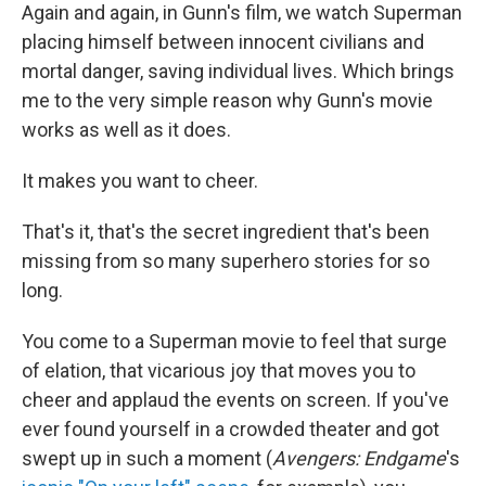
Again and again, in Gunn's film, we watch Superman
placing himself between innocent civilians and
mortal danger, saving individual lives. Which brings
me to the very simple reason why Gunn's movie
works as well as it does.
It makes you want to cheer.
That's it, that's the secret ingredient that's been
missing from so many superhero stories for so
long.
You come to a Superman movie to feel that surge
of elation, that vicarious joy that moves you to
cheer and applaud the events on screen. If you've
ever found yourself in a crowded theater and got
swept up in such a moment (
Avengers: Endgame
's