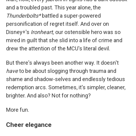
and a troubled past. This year alone, the
Thunderbolts*
battled a super-powered
personification of regret itself. And over on
Disney+'s
Ironheart,
our ostensible hero was so
mired in guilt that she slid into a life of crime and
drew the attention of the MCU's literal devil.
But there's always been another way. It doesn't
have
to be about slogging through trauma and
shame and shadow-selves and endlessly tedious
redemption arcs. Sometimes, it's simpler, cleaner,
brighter. And also? Not for nothing?
More fun.
Cheer elegance