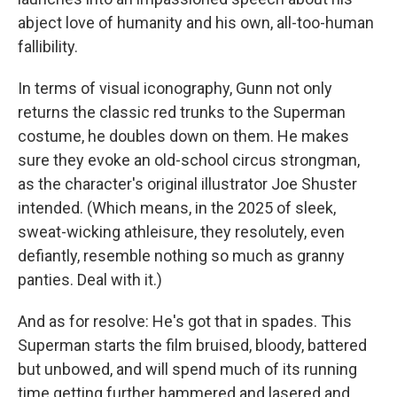
abject love of humanity and his own, all-too-human
fallibility.
In terms of visual iconography, Gunn not only
returns the classic red trunks to the Superman
costume, he doubles down on them. He makes
sure they evoke an old-school circus strongman,
as the character's original illustrator Joe Shuster
intended. (Which means, in the 2025 of sleek,
sweat-wicking athleisure, they resolutely, even
defiantly, resemble nothing so much as granny
panties. Deal with it.)
And as for resolve: He's got that in spades. This
Superman starts the film bruised, bloody, battered
but unbowed, and will spend much of its running
time getting further hammered and lasered and