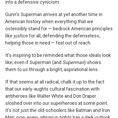
into a defensive cynicism.
Gunn's Superman arrives at yet another time in
American history when everything that we
ostensibly stand for — bedrock American principles
like justice for all, defending the defenseless,
helping those in need — feel out of reach.
It's inspiring to be reminded what those ideals look
like, even if Superman (and
Superman
) shows
them to us through a bright, aspirational lens.
If that seems at all radical, chalk it up to the fact
that our early-aughts cultural fascination with
antiheroes like Walter White and Don Draper
sloshed over into our superheroes at some point.
It's not just the old-schoolers like Batman and Iron
Man; now, every jabroni in tights has a dark outlook