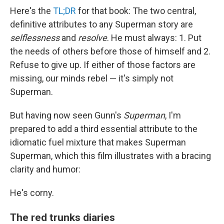
Here's the
TL;DR
for that book: The two central,
definitive attributes to any Superman story are
selflessness
and
resolve
. He must always: 1. Put
the needs of others before those of himself and 2.
Refuse to give up. If either of those factors are
missing, our minds rebel — it's simply not
Superman.
But having now seen Gunn's
Superman
, I'm
prepared to add a third essential attribute to the
idiomatic fuel mixture that makes Superman
Superman, which this film illustrates with a bracing
clarity and humor:
He's corny.
The red trunks diaries