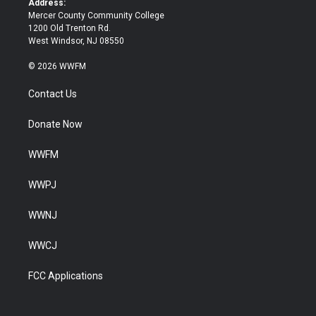
Address:
Mercer County Community College
1200 Old Trenton Rd.
West Windsor, NJ 08550
© 2026 WWFM
Contact Us
Donate Now
WWFM
WWPJ
WWNJ
WWCJ
FCC Applications