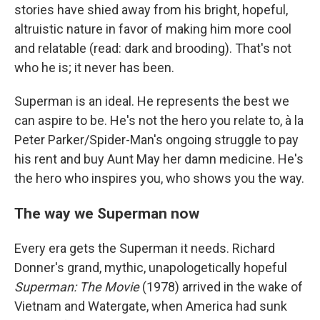
stories have shied away from his bright, hopeful,
altruistic nature in favor of making him more cool
and relatable (read: dark and brooding). That's not
who he is; it never has been.
Superman is an ideal. He represents the best we
can aspire to be. He's not the hero you relate to, à la
Peter Parker/Spider-Man's ongoing struggle to pay
his rent and buy Aunt May her damn medicine. He's
the hero who inspires you, who shows you the way.
The way we Superman now
Every era gets the Superman it needs. Richard
Donner's grand, mythic, unapologetically hopeful
Superman: The Movie
(1978) arrived in the wake of
Vietnam and Watergate, when America had sunk