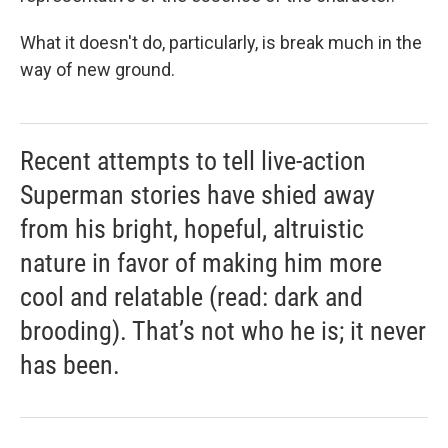
What it doesn't do, particularly, is break much in the
way of new ground.
Recent attempts to tell live-action
Superman stories have shied away
from his bright, hopeful, altruistic
nature in favor of making him more
cool and relatable (read: dark and
brooding). That’s not who he is; it never
has been.