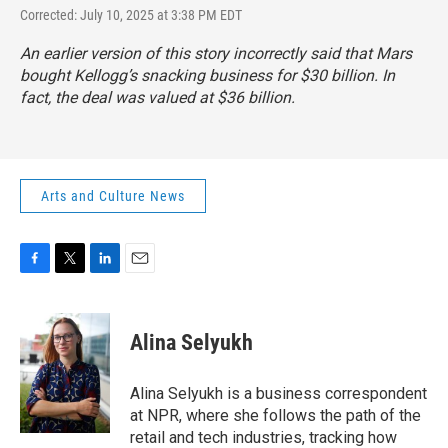
Corrected: July 10, 2025 at 3:38 PM EDT
An earlier version of this story incorrectly said that Mars
bought Kellogg’s snacking business for $30 billion. In
fact, the deal was valued at $36 billion.
Arts and Culture News
F
T
L
E
a
w
i
m
c
i
n
a
e
t
k
i
Alina Selyukh
b
t
e
l
o
e
d
o
r
I
Alina Selyukh is a business correspondent
k
n
at NPR, where she follows the path of the
retail and tech industries, tracking how