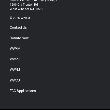
Mercer County Community College
1200 Old Trenton Rd.
West Windsor, NJ 08550
© 2026 WWFM
Contact Us
Donate Now
WWFM
WWPJ
WWNJ
WWCJ
FCC Applications