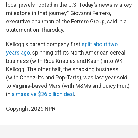
local jewels rooted in the U.S. Today's news is a key
milestone in that journey," Giovanni Ferrero,
executive chairman of the Ferrero Group, said in a
statement on Thursday.
Kellogg's parent company first
split about two
years ago
, spinning off its North American cereal
business (with Rice Krispies and Kashi) into WK
Kellogg. The other half, the snacking business
(with Cheez-Its and Pop-Tarts), was last year sold
to Virginia-based Mars (with M&Ms and Juicy Fruit)
in
a massive $36 billion deal
.
Copyright 2026 NPR