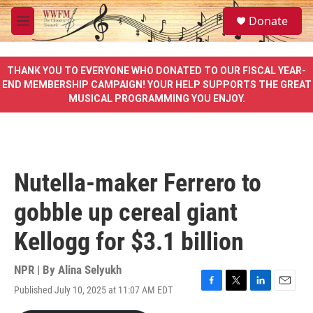
Skip to main content
S
Donate
e
M
a
e
r
n
c
u
THANK YOU TO EVERYONE WHO DONATED TO OUR FISCAL YEAR-
h
END MEMBERSHIP CAMPAIGN! YOUR HELP SUPPORTS THE GREAT
MUSICAL PROGRAMMING YOU ENJOY.
u
e
r
y
Nutella-maker Ferrero to
gobble up cereal giant
Kellogg for $3.1 billion
NPR | By
Alina Selyukh
Published July 10, 2025 at 11:07 AM EDT
F
T
L
E
a
w
i
m