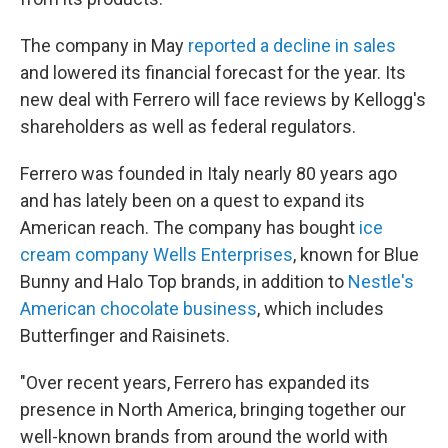
The company in May
reported a decline in sales
and lowered its financial forecast for the year. Its
new deal with Ferrero will face reviews by Kellogg's
shareholders as well as federal regulators.
Ferrero was founded in Italy nearly 80 years ago
and has lately been on a quest to expand its
American reach. The company has bought
ice
cream company Wells Enterprises
, known for Blue
Bunny and Halo Top brands, in addition to
Nestle's
American chocolate business
, which includes
Butterfinger and Raisinets.
"Over recent years, Ferrero has expanded its
presence in North America, bringing together our
well-known brands from around the world with