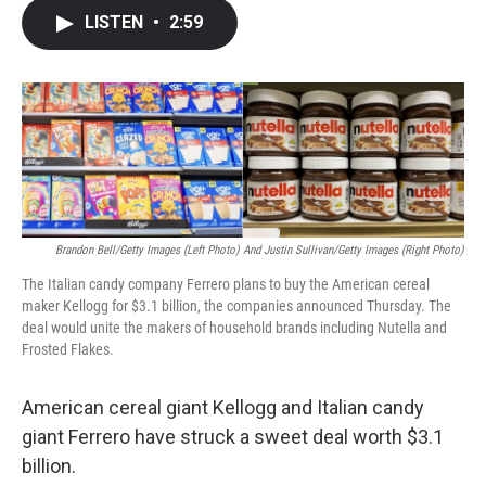
c
i
n
a
LISTEN
•
2:59
e
t
k
i
b
t
e
l
o
e
d
o
r
I
k
n
Brandon Bell/Getty Images (left Photo) And Justin Sullivan/Getty Images (right Photo)
The Italian candy company Ferrero plans to buy the American cereal
maker Kellogg for $3.1 billion, the companies announced Thursday. The
deal would unite the makers of household brands including Nutella and
Frosted Flakes.
American cereal giant Kellogg and Italian candy
giant Ferrero have struck a sweet deal worth $3.1
billion.