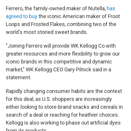
Ferrero, the family-owned maker of Nutella,
has
agreed to buy
the iconic American maker of Froot
Loops and Frosted Flakes, combining two of the
world's most storied sweet brands.
"Joining Ferrero will provide WK Kellogg Co with
greater resources and more flexibility to grow our
iconic brands in this competitive and dynamic
market," WK Kellogg CEO Gary Pilnick said in a
statement.
Rapidly changing consumer habits are the context
for this deal, as U.S. shoppers are increasingly
either looking to store-brand snacks and cereals in
search of a deal or reaching for heathier choices.
Kellogg is also working to phase out artificial dyes
from its products.