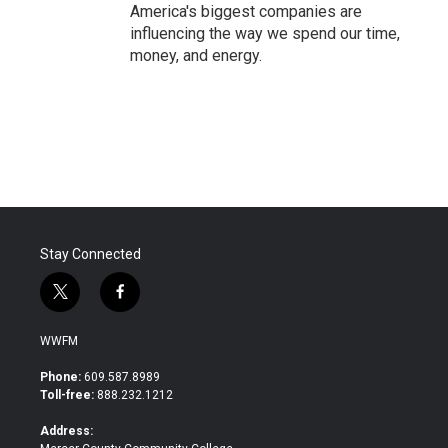
America's biggest companies are
influencing the way we spend our time,
money, and energy.
Stay Connected
t
f
w
a
i
c
WWFM
t
e
t
b
Phone:
609.587.8989
e
o
Toll-free:
888.232.1212
r
o
k
Address: