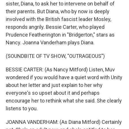
sister, Diana, to ask her to intervene on behalf of
their parents. But Diana, who by now is deeply
involved with the British fascist leader Mosley,
responds angrily. Bessie Carter, who played
Prudence Featherington in "Bridgerton," stars as
Nancy. Joanna Vanderham plays Diana.
(SOUNDBITE OF TV SHOW, "OUTRAGEOUS")
BESSIE CARTER: (As Nancy Mitford) Listen, Muv
wondered if you would have a quiet word with Unity
about her letter and just explain to her why
everyone's so upset about it and perhaps
encourage her to rethink what she said. She clearly
listens to you.
JOANNA VANDERHAM: (As Diana Mitford) Certainly