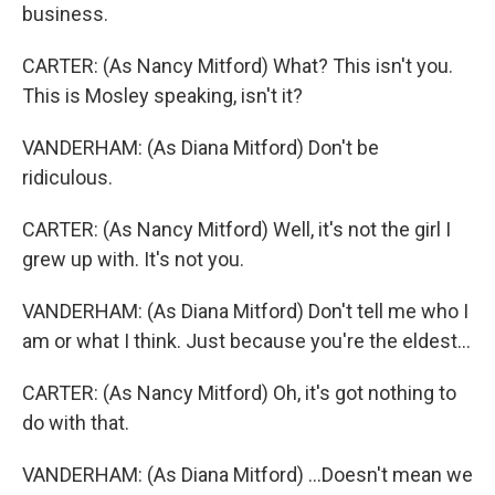
business.
CARTER: (As Nancy Mitford) What? This isn't you.
This is Mosley speaking, isn't it?
VANDERHAM: (As Diana Mitford) Don't be
ridiculous.
CARTER: (As Nancy Mitford) Well, it's not the girl I
grew up with. It's not you.
VANDERHAM: (As Diana Mitford) Don't tell me who I
am or what I think. Just because you're the eldest...
CARTER: (As Nancy Mitford) Oh, it's got nothing to
do with that.
VANDERHAM: (As Diana Mitford) ...Doesn't mean we