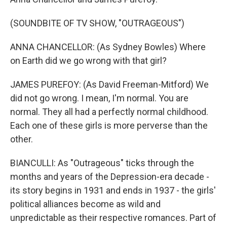
(SOUNDBITE OF TV SHOW, "OUTRAGEOUS")
ANNA CHANCELLOR: (As Sydney Bowles) Where
on Earth did we go wrong with that girl?
JAMES PUREFOY: (As David Freeman-Mitford) We
did not go wrong. I mean, I'm normal. You are
normal. They all had a perfectly normal childhood.
Each one of these girls is more perverse than the
other.
BIANCULLI: As "Outrageous" ticks through the
months and years of the Depression-era decade -
its story begins in 1931 and ends in 1937 - the girls'
political alliances become as wild and
unpredictable as their respective romances. Part of