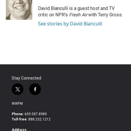
o
e
d
o
r
I
David Bianculli is a guest host and TV
k
n
critic on NPR's
Fresh Air
with Terry Gross.
See stories by David Bianculli
Stay Connected
t
f
w
a
i
c
WWFM
t
e
t
b
Phone:
609.587.8989
e
o
Toll-free:
888.232.1212
r
o
k
Address: