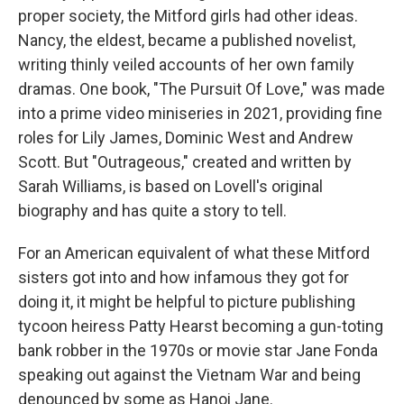
proper society, the Mitford girls had other ideas.
Nancy, the eldest, became a published novelist,
writing thinly veiled accounts of her own family
dramas. One book, "The Pursuit Of Love," was made
into a prime video miniseries in 2021, providing fine
roles for Lily James, Dominic West and Andrew
Scott. But "Outrageous," created and written by
Sarah Williams, is based on Lovell's original
biography and has quite a story to tell.
For an American equivalent of what these Mitford
sisters got into and how infamous they got for
doing it, it might be helpful to picture publishing
tycoon heiress Patty Hearst becoming a gun-toting
bank robber in the 1970s or movie star Jane Fonda
speaking out against the Vietnam War and being
denounced by some as Hanoi Jane.