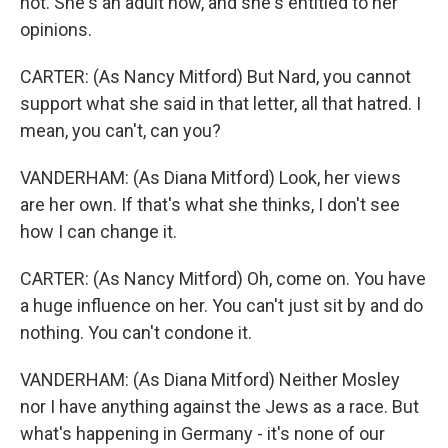
not. She's an adult now, and she's entitled to her
opinions.
CARTER: (As Nancy Mitford) But Nard, you cannot
support what she said in that letter, all that hatred. I
mean, you can't, can you?
VANDERHAM: (As Diana Mitford) Look, her views
are her own. If that's what she thinks, I don't see
how I can change it.
CARTER: (As Nancy Mitford) Oh, come on. You have
a huge influence on her. You can't just sit by and do
nothing. You can't condone it.
VANDERHAM: (As Diana Mitford) Neither Mosley
nor I have anything against the Jews as a race. But
what's happening in Germany - it's none of our