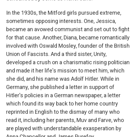
In the 1930s, the Mitford girls pursued extreme,
sometimes opposing interests. One, Jessica,
became an avowed communist and set out to fight
for that cause. Another, Diana, became romantically
involved with Oswald Mosley, founder of the British
Union of Fascists. And a third sister, Unity,
developed a crush on a charismatic rising politician
and made it her life's mission to meet him, which
she did, and his name was Adolf Hitler. While in
Germany, she published a letter in support of
Hitler's policies in a German newspaper, a letter
which found its way back to her home country
reprinted in English to the dismay of many who
read it, including her parents, Muv and Farve, who
are played with understandable exasperation by
Anna Chancellor and James Purefoy.