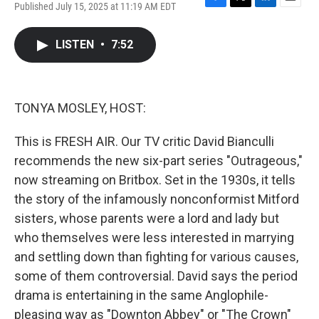
Published July 15, 2025 at 11:19 AM EDT
F
T
L
E
a
w
i
m
c
i
n
a
LISTEN
•
7:52
e
t
k
i
b
t
e
l
o
e
d
o
r
I
k
n
TONYA MOSLEY, HOST:
This is FRESH AIR. Our TV critic David Bianculli
recommends the new six-part series "Outrageous,"
now streaming on Britbox. Set in the 1930s, it tells
the story of the infamously nonconformist Mitford
sisters, whose parents were a lord and lady but
who themselves were less interested in marrying
and settling down than fighting for various causes,
some of them controversial. David says the period
drama is entertaining in the same Anglophile-
pleasing way as "Downton Abbey" or "The Crown"