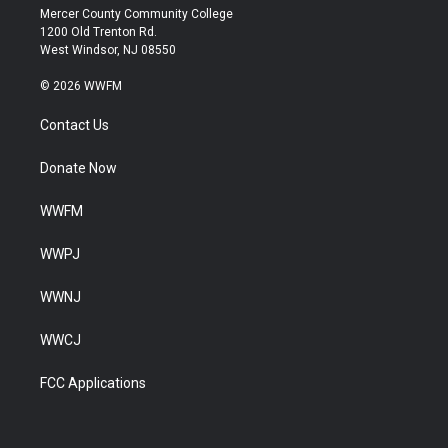
Mercer County Community College
1200 Old Trenton Rd.
West Windsor, NJ 08550
© 2026 WWFM
Contact Us
Donate Now
WWFM
WWPJ
WWNJ
WWCJ
FCC Applications