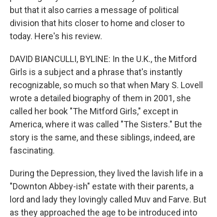
but that it also carries a message of political
division that hits closer to home and closer to
today. Here's his review.
DAVID BIANCULLI, BYLINE: In the U.K., the Mitford
Girls is a subject and a phrase that's instantly
recognizable, so much so that when Mary S. Lovell
wrote a detailed biography of them in 2001, she
called her book "The Mitford Girls," except in
America, where it was called "The Sisters." But the
story is the same, and these siblings, indeed, are
fascinating.
During the Depression, they lived the lavish life in a
"Downton Abbey-ish" estate with their parents, a
lord and lady they lovingly called Muv and Farve. But
as they approached the age to be introduced into