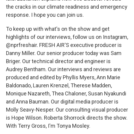
the cracks in our climate readiness and emergency
response. I hope you can join us.
To keep up with what's on the show and get
highlights of our interviews, follow us on Instagram,
@nprfreshair. FRESH AIR'S executive producer is
Danny Miller. Our senior producer today was Sam
Briger. Our technical director and engineer is
Audrey Bentham. Our interviews and reviews are
produced and edited by Phyllis Myers, Ann Marie
Baldonado, Lauren Krenzel, Therese Madden,
Monique Nazareth, Thea Chaloner, Susan Nyakundi
and Anna Bauman. Our digital media producer is
Molly Seavy-Nesper. Our consulting visual producer
is Hope Wilson. Roberta Shorrock directs the show.
With Terry Gross, I'm Tonya Mosley.