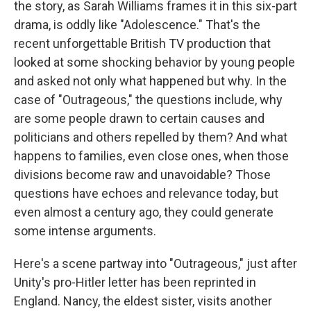
the story, as Sarah Williams frames it in this six-part
drama, is oddly like "Adolescence." That's the
recent unforgettable British TV production that
looked at some shocking behavior by young people
and asked not only what happened but why. In the
case of "Outrageous," the questions include, why
are some people drawn to certain causes and
politicians and others repelled by them? And what
happens to families, even close ones, when those
divisions become raw and unavoidable? Those
questions have echoes and relevance today, but
even almost a century ago, they could generate
some intense arguments.
Here's a scene partway into "Outrageous," just after
Unity's pro-Hitler letter has been reprinted in
England. Nancy, the eldest sister, visits another