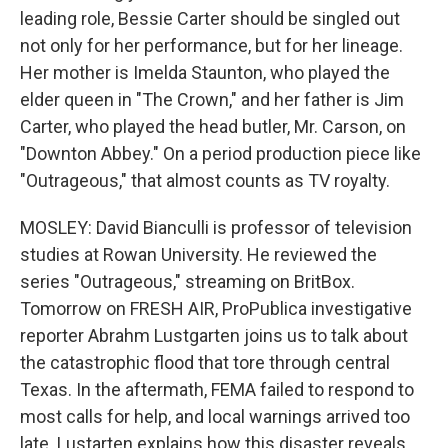
leading role, Bessie Carter should be singled out
not only for her performance, but for her lineage.
Her mother is Imelda Staunton, who played the
elder queen in "The Crown," and her father is Jim
Carter, who played the head butler, Mr. Carson, on
"Downton Abbey." On a period production piece like
"Outrageous," that almost counts as TV royalty.
MOSLEY: David Bianculli is professor of television
studies at Rowan University. He reviewed the
series "Outrageous," streaming on BritBox.
Tomorrow on FRESH AIR, ProPublica investigative
reporter Abrahm Lustgarten joins us to talk about
the catastrophic flood that tore through central
Texas. In the aftermath, FEMA failed to respond to
most calls for help, and local warnings arrived too
late. Lustarten explains how this disaster reveals