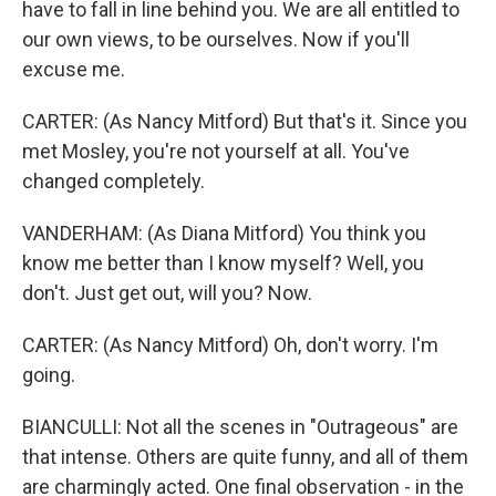
have to fall in line behind you. We are all entitled to
our own views, to be ourselves. Now if you'll
excuse me.
CARTER: (As Nancy Mitford) But that's it. Since you
met Mosley, you're not yourself at all. You've
changed completely.
VANDERHAM: (As Diana Mitford) You think you
know me better than I know myself? Well, you
don't. Just get out, will you? Now.
CARTER: (As Nancy Mitford) Oh, don't worry. I'm
going.
BIANCULLI: Not all the scenes in "Outrageous" are
that intense. Others are quite funny, and all of them
are charmingly acted. One final observation - in the