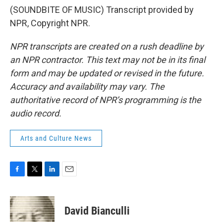
(SOUNDBITE OF MUSIC) Transcript provided by
NPR, Copyright NPR.
NPR transcripts are created on a rush deadline by
an NPR contractor. This text may not be in its final
form and may be updated or revised in the future.
Accuracy and availability may vary. The
authoritative record of NPR’s programming is the
audio record.
Arts and Culture News
F
T
L
E
a
w
i
m
c
i
n
a
e
t
k
i
David Bianculli
b
t
e
l