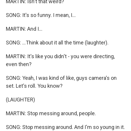
MARTIN: Isn't that weird?
SONG: It's so funny. I mean, I...
MARTIN: And I...
SONG: ...Think about it all the time (laughter).
MARTIN: It's like you didn't - you were directing,
even then?
SONG: Yeah, I was kind of like, guys camera's on
set. Let's roll. You know?
(LAUGHTER)
MARTIN: Stop messing around, people.
SONG: Stop messing around. And I'm so young in it.