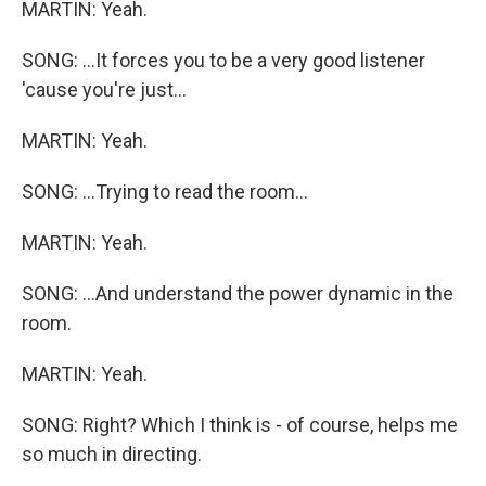
MARTIN: Yeah.
SONG: ...It forces you to be a very good listener
'cause you're just...
MARTIN: Yeah.
SONG: ...Trying to read the room...
MARTIN: Yeah.
SONG: ...And understand the power dynamic in the
room.
MARTIN: Yeah.
SONG: Right? Which I think is - of course, helps me
so much in directing.