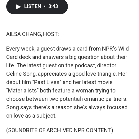
c
i
n
a
LISTEN
•
3:43
e
t
k
i
b
t
e
l
o
e
d
o
r
I
k
n
AILSA CHANG, HOST:
Every week, a guest draws a card from NPR's Wild
Card deck and answers a big question about their
life. The latest guest on the podcast, director
Celine Song, appreciates a good love triangle. Her
debut film "Past Lives" and her latest movie
"Materialists" both feature a woman trying to
choose between two potential romantic partners.
Song says there's a reason she's always focused
on love as a subject.
(SOUNDBITE OF ARCHIVED NPR CONTENT)