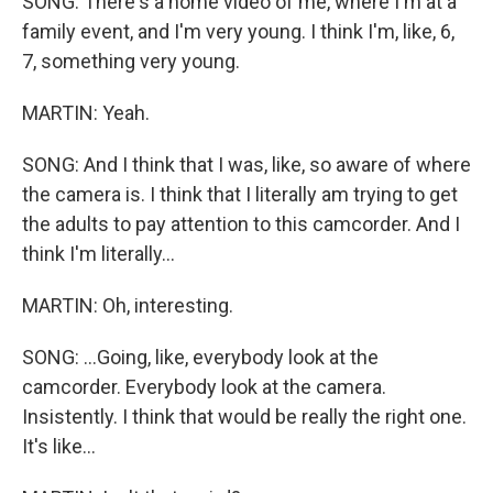
SONG: There's a home video of me, where I'm at a
family event, and I'm very young. I think I'm, like, 6,
7, something very young.
MARTIN: Yeah.
SONG: And I think that I was, like, so aware of where
the camera is. I think that I literally am trying to get
the adults to pay attention to this camcorder. And I
think I'm literally...
MARTIN: Oh, interesting.
SONG: ...Going, like, everybody look at the
camcorder. Everybody look at the camera.
Insistently. I think that would be really the right one.
It's like...