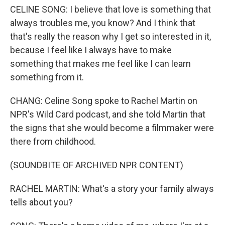
CELINE SONG: I believe that love is something that
always troubles me, you know? And I think that
that's really the reason why I get so interested in it,
because I feel like I always have to make
something that makes me feel like I can learn
something from it.
CHANG: Celine Song spoke to Rachel Martin on
NPR's Wild Card podcast, and she told Martin that
the signs that she would become a filmmaker were
there from childhood.
(SOUNDBITE OF ARCHIVED NPR CONTENT)
RACHEL MARTIN: What's a story your family always
tells about you?