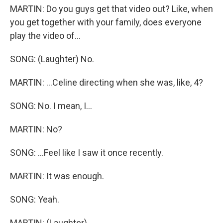
MARTIN: Do you guys get that video out? Like, when
you get together with your family, does everyone
play the video of...
SONG: (Laughter) No.
MARTIN: ...Celine directing when she was, like, 4?
SONG: No. I mean, I...
MARTIN: No?
SONG: ...Feel like I saw it once recently.
MARTIN: It was enough.
SONG: Yeah.
MARTIN: (Laughter).