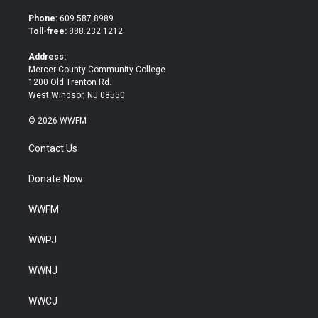
t
e
t
b
Phone:
609.587.8989
e
o
Toll-free:
888.232.1212
r
o
k
Address:
Mercer County Community College
1200 Old Trenton Rd.
West Windsor, NJ 08550
© 2026 WWFM
Contact Us
Donate Now
WWFM
WWPJ
WWNJ
WWCJ