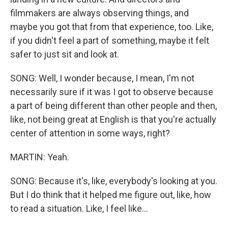
filmmakers are always observing things, and
maybe you got that from that experience, too. Like,
if you didn't feel a part of something, maybe it felt
safer to just sit and look at.
SONG: Well, I wonder because, I mean, I'm not
necessarily sure if it was I got to observe because
a part of being different than other people and then,
like, not being great at English is that you're actually
center of attention in some ways, right?
MARTIN: Yeah.
SONG: Because it's, like, everybody's looking at you.
But I do think that it helped me figure out, like, how
to read a situation. Like, I feel like...