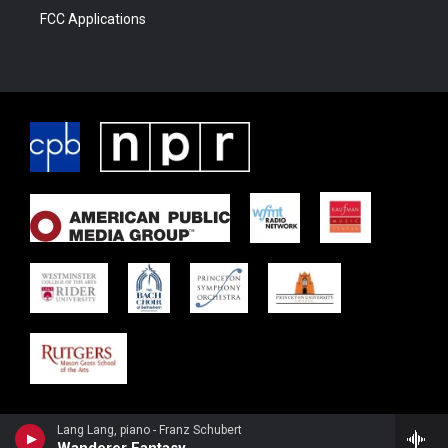
FCC Applications
Lang Lang, piano - Franz Schubert