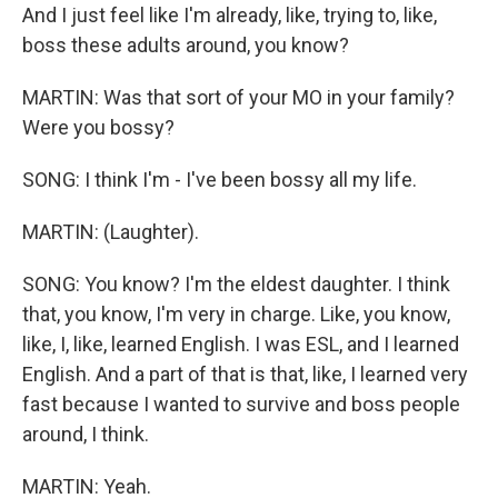
And I just feel like I'm already, like, trying to, like,
boss these adults around, you know?
MARTIN: Was that sort of your MO in your family?
Were you bossy?
SONG: I think I'm - I've been bossy all my life.
MARTIN: (Laughter).
SONG: You know? I'm the eldest daughter. I think
that, you know, I'm very in charge. Like, you know,
like, I, like, learned English. I was ESL, and I learned
English. And a part of that is that, like, I learned very
fast because I wanted to survive and boss people
around, I think.
MARTIN: Yeah.