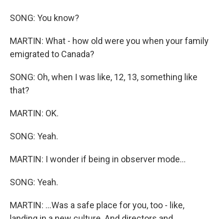
SONG: You know?
MARTIN: What - how old were you when your family
emigrated to Canada?
SONG: Oh, when I was like, 12, 13, something like
that?
MARTIN: OK.
SONG: Yeah.
MARTIN: I wonder if being in observer mode...
SONG: Yeah.
MARTIN: ...Was a safe place for you, too - like,
landing in a new culture. And directors and