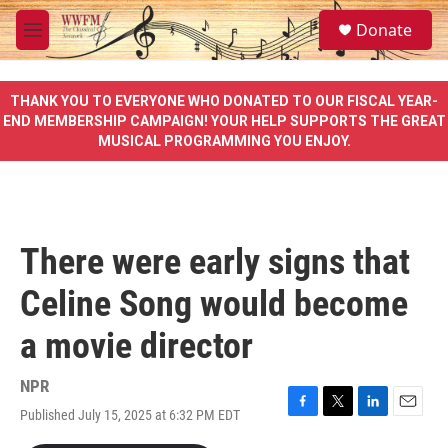
Skip to main content
S
Donate
e
M
a
e
r
n
c
u
THANK YOU TO EVERYONE WHO DONATED TO OUR FISCAL YEAR-
h
END MEMBERSHIP CAMPAIGN! YOUR HELP SUPPORTS THE GREAT
MUSICAL PROGRAMMING YOU ENJOY.
u
e
r
y
There were early signs that
Celine Song would become
a movie director
NPR
Published July 15, 2025 at 6:32 PM EDT
F
T
L
E
a
w
i
m