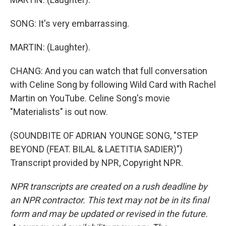
SONG: It's very embarrassing.
MARTIN: (Laughter).
CHANG: And you can watch that full conversation
with Celine Song by following Wild Card with Rachel
Martin on YouTube. Celine Song's movie
"Materialists" is out now.
(SOUNDBITE OF ADRIAN YOUNGE SONG, "STEP
BEYOND (FEAT. BILAL & LAETITIA SADIER)")
Transcript provided by NPR, Copyright NPR.
NPR transcripts are created on a rush deadline by
an NPR contractor. This text may not be in its final
form and may be updated or revised in the future.