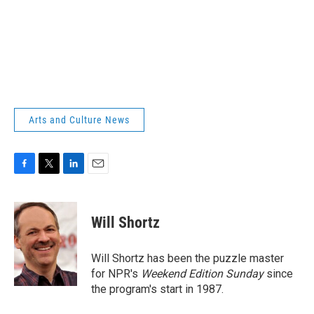
Arts and Culture News
F
T
L
E
a
w
i
m
c
i
n
a
e
t
k
i
Will Shortz
b
t
e
l
o
e
d
o
r
I
Will Shortz has been the puzzle master
k
n
for NPR's
Weekend Edition
Sunday
since
the program's start in 1987.