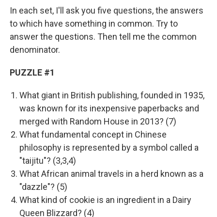
In each set, I'll ask you five questions, the answers
to which have something in common. Try to
answer the questions. Then tell me the common
denominator.
PUZZLE #1
What giant in British publishing, founded in 1935,
was known for its inexpensive paperbacks and
merged with Random House in 2013? (7)
What fundamental concept in Chinese
philosophy is represented by a symbol called a
"taijitu"? (3,3,4)
What African animal travels in a herd known as a
"dazzle"? (5)
What kind of cookie is an ingredient in a Dairy
Queen Blizzard? (4)