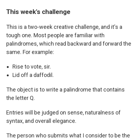
This week's challenge
This is a two-week creative challenge, and it's a
tough one. Most people are familiar with
palindromes, which read backward and forward the
same. For example:
Rise to vote, sir.
Lid off a daffodil.
The object is to write a palindrome that contains
the letter Q.
Entries will be judged on sense, naturalness of
syntax, and overall elegance.
The person who submits what I consider to be the