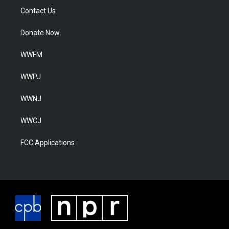
Contact Us
Donate Now
WWFM
WWPJ
WWNJ
WWCJ
FCC Applications