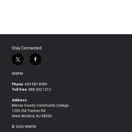
Stay Connected
t
f
w
a
i
c
WWFM
t
e
t
b
Phone:
609.587.8989
e
o
Toll-free:
888.232.1212
r
o
k
Address:
Mercer County Community College
1200 Old Trenton Rd.
West Windsor, NJ 08550
© 2026 WWFM