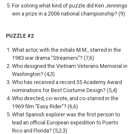
For solving what kind of puzzle did Ken Jennings
win a prize in a 2006 national championship? (9)
PUZZLE #2
What actor, with the initials M.M., starred in the
1983 war drama "Streamers"? (7,6)
Who designed the Vietnam Veterans Memorial in
Washington? (4,3)
Who has received a record 35 Academy Award
nominations for Best Costume Design? (5,4)
Who directed, co-wrote, and co-starred in the
1969 film "Easy Rider"? (6,6)
What Spanish explorer was the first person to
lead an official European expedition to Puerto
Rico and Florida? (5,2,3)