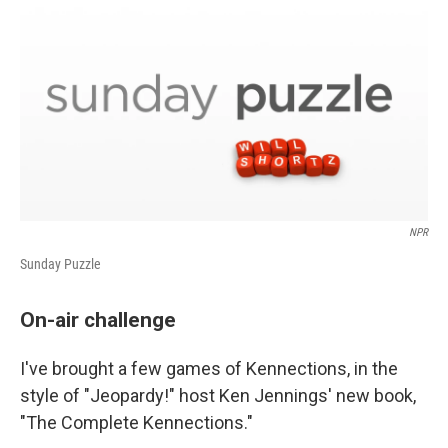
k
n
NPR
Sunday Puzzle
On-air challenge
I've brought a few games of Kennections, in the
style of "Jeopardy!" host Ken Jennings' new book,
"The Complete Kennections."