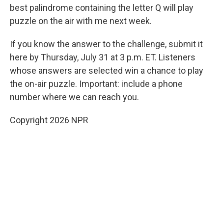
best palindrome containing the letter Q will play
puzzle on the air with me next week.
If you know the answer to the challenge, submit it
here by Thursday, July 31 at 3 p.m. ET. Listeners
whose answers are selected win a chance to play
the on-air puzzle. Important: include a phone
number where we can reach you.
Copyright 2026 NPR