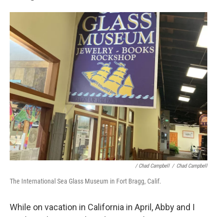
/
Chad Campbell
/
Chad Campbell
The International Sea Glass Museum in Fort Bragg, Calif.
While on vacation in California in April, Abby and I