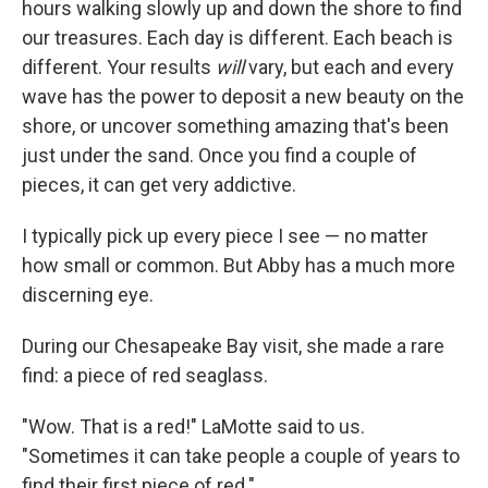
hours walking slowly up and down the shore to find
our treasures. Each day is different. Each beach is
different. Your results
will
vary, but each and every
wave has the power to deposit a new beauty on the
shore, or uncover something amazing that's been
just under the sand. Once you find a couple of
pieces, it can get very addictive.
I typically pick up every piece I see — no matter
how small or common. But Abby has a much more
discerning eye.
During our Chesapeake Bay visit, she made a rare
find: a piece of red seaglass.
"Wow. That is a red!" LaMotte said to us.
"Sometimes it can take people a couple of years to
find their first piece of red."