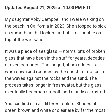
Updated August 21, 2025 at 10:03 PM EDT
My daughter Abby Campbell and I were walking on
the beach in California in 2023. She stopped to pick
up something that looked sort of like a bubble on
top of the wet sand.
It was a piece of sea glass — normal bits of broken
glass that have been in the surf for years, decades
or even centuries. The jagged, sharp edges are
worn down and rounded by the constant motion in
the waves against the rocks and the sand. The
process takes longer in freshwater, but the glass
eventually becomes smooth and cloudy or frosted.
You can find it in all different colors. Shades of
green, brown and white or clear are by far the most