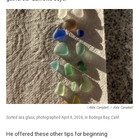
/ Abby Campbell
/
Abby Campbell
Sorted sea glass, photographed April 8, 2024, in Bodega Bay, Calif.
He offered these other tips for beginning