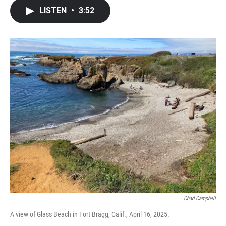
c
i
n
a
LISTEN
•
3:52
e
t
k
i
b
t
e
l
o
e
d
o
r
I
k
n
Chad Campbell
A view of Glass Beach in Fort Bragg, Calif., April 16, 2025.