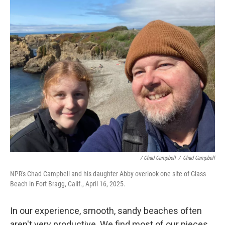
/ Chad Campbell
/
Chad Campbell
NPR's Chad Campbell and his daughter Abby overlook one site of Glass
Beach in Fort Bragg, Calif., April 16, 2025.
In our experience, smooth, sandy beaches often
aren't very productive. We find most of our pieces