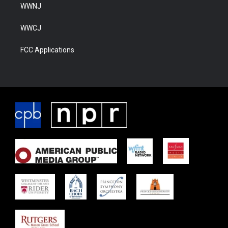
WWNJ
WWCJ
FCC Applications