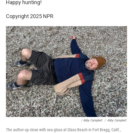
Happy hunting!
Copyright 2025 NPR
/
Abby Campbell.
/
Abby Campbell.
The author up close with sea glass at Glass Beach in Fort Bragg, Calif.,