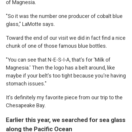
of Magnesia.
"So it was the number one producer of cobalt blue
glass," LaMotte says.
Toward the end of our visit we did in fact find a nice
chunk of one of those famous blue bottles.
"You can see that N-E-S-I-A, that's for 'Milk of
Magnesia.' Then the logo has a belt around, like
maybe if your belt's too tight because you're having
stomach issues."
It's definitely my favorite piece from our trip to the
Chesapeake Bay.
Earlier this year, we searched for sea glass
along the Pacific Ocean