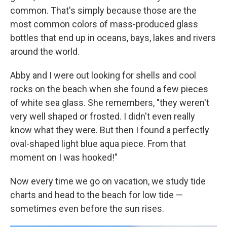
common. That's simply because those are the
most common colors of mass-produced glass
bottles that end up in oceans, bays, lakes and rivers
around the world.
Abby and I were out looking for shells and cool
rocks on the beach when she found a few pieces
of white sea glass. She remembers, "they weren't
very well shaped or frosted. I didn't even really
know what they were. But then I found a perfectly
oval-shaped light blue aqua piece. From that
moment on I was hooked!"
Now every time we go on vacation, we study tide
charts and head to the beach for low tide —
sometimes even before the sun rises.