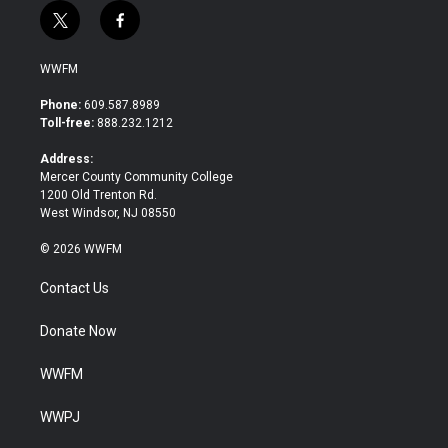
t
f
w
a
i
c
WWFM
t
e
t
b
Phone:
609.587.8989
e
o
Toll-free:
888.232.1212
r
o
k
Address:
Mercer County Community College
1200 Old Trenton Rd.
West Windsor, NJ 08550
© 2026 WWFM
Contact Us
Donate Now
WWFM
WWPJ