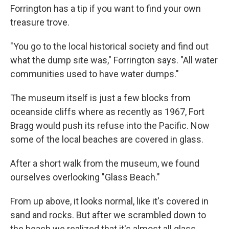
Forrington has a tip if you want to find your own
treasure trove.
"You go to the local historical society and find out
what the dump site was," Forrington says. "All water
communities used to have water dumps."
The museum itself is just a few blocks from
oceanside cliffs where as recently as 1967, Fort
Bragg would push its refuse into the Pacific. Now
some of the local beaches are covered in glass.
After a short walk from the museum, we found
ourselves overlooking "Glass Beach."
From up above, it looks normal, like it's covered in
sand and rocks. But after we scrambled down to
the beach we realized that it's almost all glass.