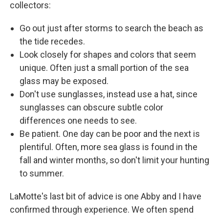
collectors:
Go out just after storms to search the beach as
the tide recedes.
Look closely for shapes and colors that seem
unique. Often just a small portion of the sea
glass may be exposed.
Don't use sunglasses, instead use a hat, since
sunglasses can obscure subtle color
differences one needs to see.
Be patient. One day can be poor and the next is
plentiful. Often, more sea glass is found in the
fall and winter months, so don't limit your hunting
to summer.
LaMotte's last bit of advice is one Abby and I have
confirmed through experience. We often spend