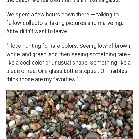
We spent a few hours down there — talking to
fellow collectors, taking pictures and marveling.
Abby didn't want to leave.
"I love hunting for rare colors. Seeing lots of brown,
white, and green, and then seeing something rare -
like a cool color or unusual shape. Something like a
piece of red. Or a glass bottle stopper. Or marbles. I
think those are my favorites!"