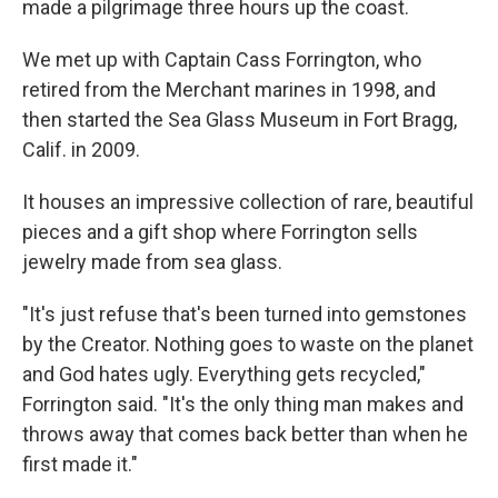
made a pilgrimage three hours up the coast.
We met up with Captain Cass Forrington, who
retired from the Merchant marines in 1998, and
then started the Sea Glass Museum in Fort Bragg,
Calif. in 2009.
It houses an impressive collection of rare, beautiful
pieces and a gift shop where Forrington sells
jewelry made from sea glass.
"It's just refuse that's been turned into gemstones
by the Creator. Nothing goes to waste on the planet
and God hates ugly. Everything gets recycled,"
Forrington said. "It's the only thing man makes and
throws away that comes back better than when he
first made it."