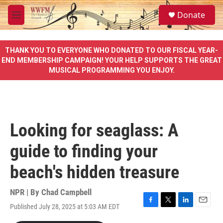
Skip to main content
S
Donate
e
M
a
e
r
n
c
u
THANK YOU TO EVERYONE WHO DONATED TO OUR FISCAL YEAR-
h
END MEMBERSHIP CAMPAIGN! YOUR HELP SUPPORTS THE GREAT
MUSICAL PROGRAMMING YOU ENJOY.
u
e
r
y
Looking for seaglass: A
guide to finding your
beach's hidden treasure
NPR | By
Chad Campbell
Published July 28, 2025 at 5:03 AM EDT
F
T
L
E
a
w
i
m