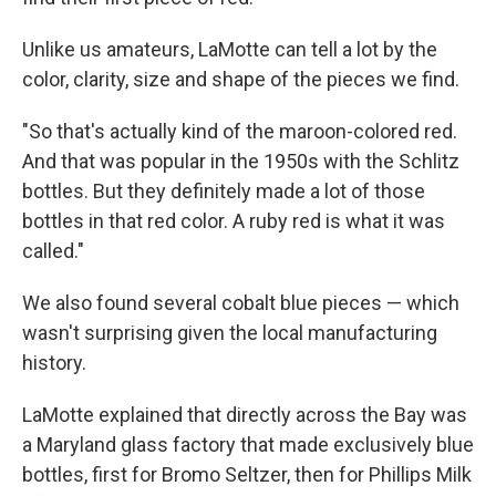
Unlike us amateurs, LaMotte can tell a lot by the
color, clarity, size and shape of the pieces we find.
"So that's actually kind of the maroon-colored red.
And that was popular in the 1950s with the Schlitz
bottles. But they definitely made a lot of those
bottles in that red color. A ruby red is what it was
called."
We also found several cobalt blue pieces — which
wasn't surprising given the local manufacturing
history.
LaMotte explained that directly across the Bay was
a Maryland glass factory that made exclusively blue
bottles, first for Bromo Seltzer, then for Phillips Milk