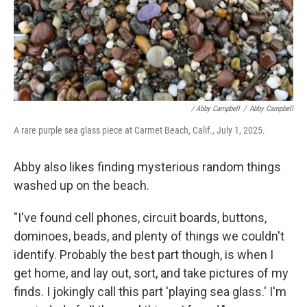
/
Abby Campbell
/
Abby Campbell
A rare purple sea glass piece at Carmet Beach, Calif., July 1, 2025.
Abby also likes finding mysterious random things
washed up on the beach.
"I've found cell phones, circuit boards, buttons,
dominoes, beads, and plenty of things we couldn't
identify. Probably the best part though, is when I
get home, and lay out, sort, and take pictures of my
finds. I jokingly call this part 'playing sea glass.' I'm