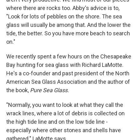
where there are rocks too. Abby's advice is to,
"Look for lots of pebbles on the shore. The sea
glass will usually be among that. And the lower the
tide, the better. So you have more beach to search
on."
We recently spent a few hours on the Chesapeake
Bay hunting for sea glass with Richard LaMotte.
He's a co-founder and past president of the North
American Sea Glass Association and the author of
the book,
Pure Sea Glass.
"Normally, you want to look at what they call the
wrack lines, where a lot of debris is collected on
the high tide line and on the low tide line -
especially where other stones and shells have
gathered." LaMotte says.