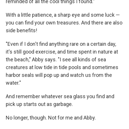
reminded of all the cool things I found."
With a little patience, a sharp eye and some luck —
you can find your own treasures. And there are also
side benefits!
"Even if I don't find anything rare on a certain day,
it's still good exercise, and time spent in nature at
the beach," Abby says. "I see all kinds of sea
creatures at low tide in tide pools and sometimes
harbor seals will pop up and watch us from the
water."
And remember whatever sea glass you find and
pick up starts out as garbage.
No longer, though. Not for me and Abby.