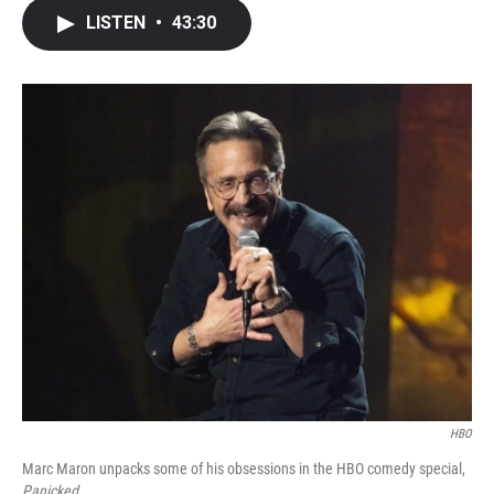
c
i
n
a
LISTEN
•
43:30
e
t
k
i
b
t
e
l
o
e
d
o
r
I
k
n
HBO
Marc Maron unpacks some of his obsessions in the HBO comedy special,
Panicked
.