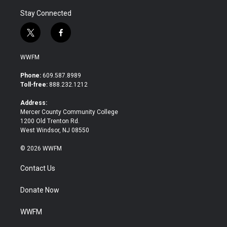
Stay Connected
t
f
w
a
i
c
WWFM
t
e
t
b
Phone:
609.587.8989
e
o
Toll-free:
888.232.1212
r
o
k
Address:
Mercer County Community College
1200 Old Trenton Rd.
West Windsor, NJ 08550
© 2026 WWFM
Contact Us
Donate Now
WWFM