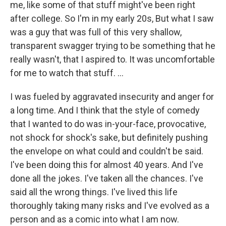
me, like some of that stuff might've been right
after college. So I'm in my early 20s, But what I saw
was a guy that was full of this very shallow,
transparent swagger trying to be something that he
really wasn't, that I aspired to. It was uncomfortable
for me to watch that stuff. …
I was fueled by aggravated insecurity and anger for
a long time. And I think that the style of comedy
that I wanted to do was in-your-face, provocative,
not shock for shock's sake, but definitely pushing
the envelope on what could and couldn't be said.
I've been doing this for almost 40 years. And I've
done all the jokes. I've taken all the chances. I've
said all the wrong things. I've lived this life
thoroughly taking many risks and I've evolved as a
person and as a comic into what I am now.