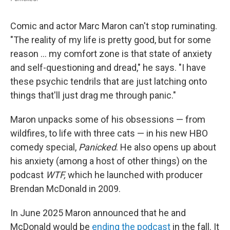
Comic and actor Marc Maron can't stop ruminating.
"The reality of my life is pretty good, but for some
reason … my comfort zone is that state of anxiety
and self-questioning and dread," he says. "I have
these psychic tendrils that are just latching onto
things that'll just drag me through panic."
Maron unpacks some of his obsessions — from
wildfires, to life with three cats — in his new HBO
comedy special,
Panicked
. He also opens up about
his anxiety (among a host of other things) on the
podcast
WTF,
which he launched with producer
Brendan McDonald in 2009.
In June 2025 Maron announced that he and
McDonald would be
ending the podcast
in the fall. It