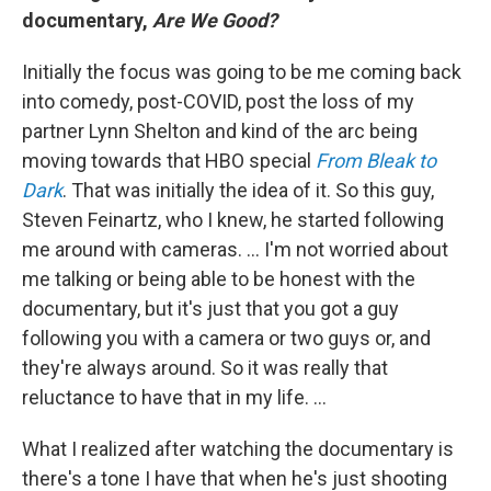
documentary,
Are We Good?
Initially the focus was going to be me coming back
into comedy, post-COVID, post the loss of my
partner Lynn Shelton and kind of the arc being
moving towards that HBO special
From Bleak to
Dark
. That was initially the idea of it. So this guy,
Steven Feinartz, who I knew, he started following
me around with cameras. … I'm not worried about
me talking or being able to be honest with the
documentary, but it's just that you got a guy
following you with a camera or two guys or, and
they're always around. So it was really that
reluctance to have that in my life. …
What I realized after watching the documentary is
there's a tone I have that when he's just shooting