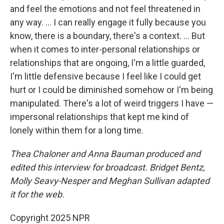
and feel the emotions and not feel threatened in
any way. … I can really engage it fully because you
know, there is a boundary, there's a context. ... But
when it comes to inter-personal relationships or
relationships that are ongoing, I'm a little guarded,
I'm little defensive because I feel like I could get
hurt or I could be diminished somehow or I'm being
manipulated. There's a lot of weird triggers I have —
impersonal relationships that kept me kind of
lonely within them for a long time.
Thea Chaloner and Anna Bauman produced and
edited this interview for broadcast. Bridget Bentz,
Molly Seavy-Nesper and Meghan Sullivan adapted
it for the web.
Copyright 2025 NPR