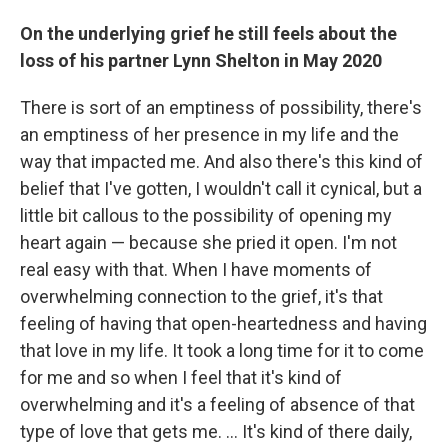
On the underlying grief he still feels about the
loss of his partner Lynn Shelton in May 2020
There is sort of an emptiness of possibility, there's
an emptiness of her presence in my life and the
way that impacted me. And also there's this kind of
belief that I've gotten, I wouldn't call it cynical, but a
little bit callous to the possibility of opening my
heart again — because she pried it open. I'm not
real easy with that. When I have moments of
overwhelming connection to the grief, it's that
feeling of having that open-heartedness and having
that love in my life. It took a long time for it to come
for me and so when I feel that it's kind of
overwhelming and it's a feeling of absence of that
type of love that gets me. … It's kind of there daily,