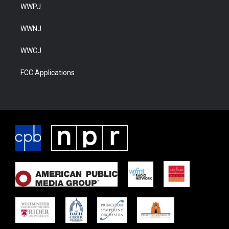
WWPJ
WWNJ
WWCJ
FCC Applications