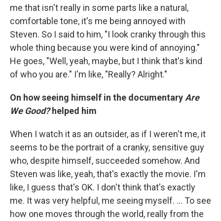
me that isn't really in some parts like a natural,
comfortable tone, it's me being annoyed with
Steven. So I said to him, "I look cranky through this
whole thing because you were kind of annoying."
He goes, "Well, yeah, maybe, but I think that's kind
of who you are." I'm like, "Really? Alright."
On how seeing himself in the documentary
Are
We Good?
helped him
When I watch it as an outsider, as if I weren't me, it
seems to be the portrait of a cranky, sensitive guy
who, despite himself, succeeded somehow. And
Steven was like, yeah, that's exactly the movie. I'm
like, I guess that's OK. I don't think that's exactly
me. It was very helpful, me seeing myself. ... To see
how one moves through the world, really from the