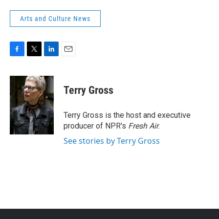
Arts and Culture News
F
T
L
E
a
w
i
m
c
i
n
a
e
t
k
i
Terry Gross
b
t
e
l
o
e
d
o
r
I
Terry Gross is the host and executive
k
n
producer of NPR's
Fresh Air
.
See stories by Terry Gross