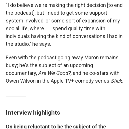
"I do believe we're making the right decision [to end
the podcast], but I need to get some support
system involved, or some sort of expansion of my
social life, where I ... spend quality time with
individuals having the kind of conversations I had in
the studio," he says.
Even with the podcast going away Maron remains
busy; he's the subject of an upcoming
documentary,
Are We Good?,
and he co-stars with
Owen Wilson in the Apple TV+ comedy series
Stick
.
Interview highlights
On being reluctant to be the subject of the