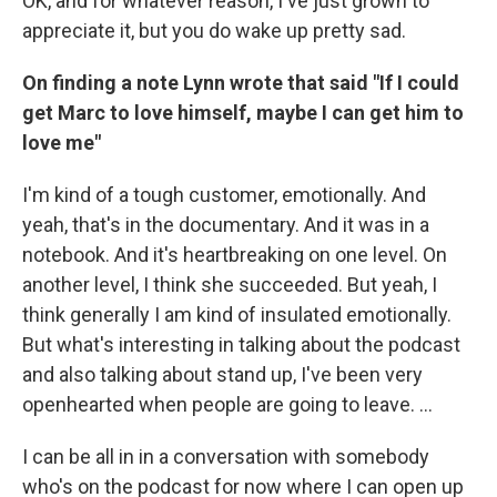
OK, and for whatever reason, I've just grown to
appreciate it, but you do wake up pretty sad.
On finding a note Lynn wrote that said "If I could
get Marc to love himself, maybe I can get him to
love me"
I'm kind of a tough customer, emotionally. And
yeah, that's in the documentary. And it was in a
notebook. And it's heartbreaking on one level. On
another level, I think she succeeded. But yeah, I
think generally I am kind of insulated emotionally.
But what's interesting in talking about the podcast
and also talking about stand up, I've been very
openhearted when people are going to leave. …
I can be all in in a conversation with somebody
who's on the podcast for now where I can open up