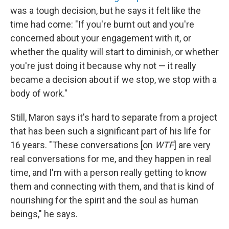
was a tough decision, but he says it felt like the
time had come: "If you're burnt out and you're
concerned about your engagement with it, or
whether the quality will start to diminish, or whether
you're just doing it because why not — it really
became a decision about if we stop, we stop with a
body of work."
Still, Maron says it's hard to separate from a project
that has been such a significant part of his life for
16 years. "These conversations [on
WTF
] are very
real conversations for me, and they happen in real
time, and I'm with a person really getting to know
them and connecting with them, and that is kind of
nourishing for the spirit and the soul as human
beings," he says.