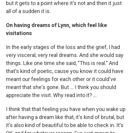
but it gets to a point where it's not and then it just
all of a sudden it is.
On having dreams of Lynn, which feel like
visitations
In the early stages of the loss and the grief, I had
very visceral, very real dreams. And she would say
things. Like one time she said, "This is real." And
that's kind of poetic, cause you know it could have
meant our feelings for each other or it could've
meant that she's gone. But … I think you should
appreciate the visit. Why read into it? ...
I think that that feeling you have when you wake up
after having a dream like that, it's kind of brutal, but
it's also kind of beautiful to be able to check in. It's