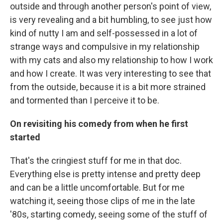
outside and through another person's point of view,
is very revealing and a bit humbling, to see just how
kind of nutty I am and self-possessed in a lot of
strange ways and compulsive in my relationship
with my cats and also my relationship to how I work
and how I create. It was very interesting to see that
from the outside, because it is a bit more strained
and tormented than I perceive it to be.
On revisiting his comedy from when he first
started
That's the cringiest stuff for me in that doc.
Everything else is pretty intense and pretty deep
and can be a little uncomfortable. But for me
watching it, seeing those clips of me in the late
'80s, starting comedy, seeing some of the stuff of