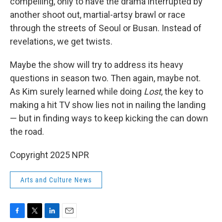
compelling, only to have the drama interrupted by
another shoot out, martial-artsy brawl or race
through the streets of Seoul or Busan. Instead of
revelations, we get twists.
Maybe the show will try to address its heavy
questions in season two. Then again, maybe not.
As Kim surely learned while doing
Lost
, the key to
making a hit TV show lies not in nailing the landing
— but in finding ways to keep kicking the can down
the road.
Copyright 2025 NPR
Arts and Culture News