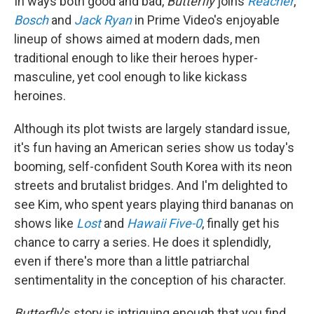
In ways both good and bad,
Butterfly
joins
Reacher
,
Bosch
and
Jack Ryan
in Prime Video's enjoyable
lineup of shows aimed at modern dads, men
traditional enough to like their heroes hyper-
masculine, yet cool enough to like kickass
heroines.
Although its plot twists are largely standard issue,
it's fun having an American series show us today's
booming, self-confident South Korea with its neon
streets and brutalist bridges. And I'm delighted to
see Kim, who spent years playing third bananas on
shows like
Lost
and
Hawaii Five-0
, finally get his
chance to carry a series. He does it splendidly,
even if there's more than a little patriarchal
sentimentality in the conception of his character.
Butterfly
's story is intriguing enough that you find