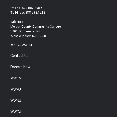
t
e
t
b
Phone:
609.587.8989
e
o
Toll-free:
888.232.1212
r
o
k
Address:
Mercer County Community College
1200 Old Trenton Rd.
West Windsor, NJ 08550
© 2026 WWFM
Contact Us
Donate Now
WWFM
WWPJ
WWNJ
WWCJ