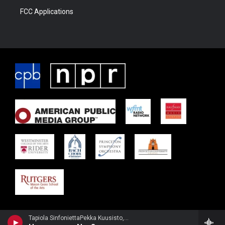
FCC Applications
Tapiola SinfoniettaPekka Kuusisto, violin - Jean Sibelius