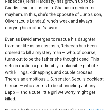
Rebecca (Reina Hardesty) has grown up to be
Caddis' leading assassin. She has a genius for
mayhem. In this, she's the opposite of Juno's son,
Oliver (Louis Landau), who's weak and always
currying his mother's favor.
Even as David emerges to rescue his daughter
from her life as an assassin, Rebecca has been
ordered to kill a mystery man — who, of course,
turns out to be the father she thought dead. This
sets in motion a predictably implausible plot rife
with killings, kidnappings and double crosses.
There's an ambitious U.S. senator, Seoul's cockiest
hitman — who seems to be channeling Johnny
Depp — and a cute little girl we worry might get
killed.