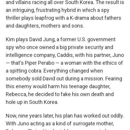
and villains racing all over South Korea. The result is
an intriguing, frustrating hybrid in which a spy
thriller plays leapfrog with a K-drama about fathers
and daughters, mothers and sons.
Kim plays David Jung, a former U.S. government
spy who once owned a big private security and
intelligence company, Caddis, with his partner, Juno
— that's Piper Perabo — a woman with the ethics of
a spitting cobra. Everything changed when
somebody sold David out during a mission. Fearing
this enemy would harm his teenage daughter,
Rebecca, he decided to fake his own death and
hole up in South Korea.
Now, nine years later, his plan has worked out oddly.
With Juno acting as a kind of surrogate mother,