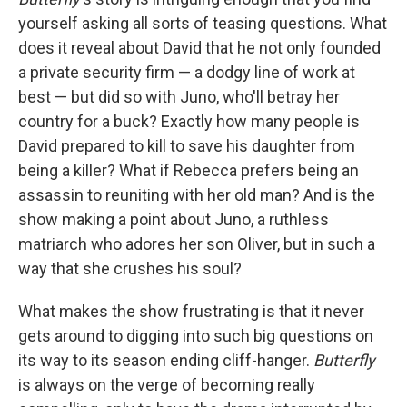
yourself asking all sorts of teasing questions. What
does it reveal about David that he not only founded
a private security firm — a dodgy line of work at
best — but did so with Juno, who'll betray her
country for a buck? Exactly how many people is
David prepared to kill to save his daughter from
being a killer? What if Rebecca prefers being an
assassin to reuniting with her old man? And is the
show making a point about Juno, a ruthless
matriarch who adores her son Oliver, but in such a
way that she crushes his soul?
What makes the show frustrating is that it never
gets around to digging into such big questions on
its way to its season ending cliff-hanger.
Butterfly
is always on the verge of becoming really