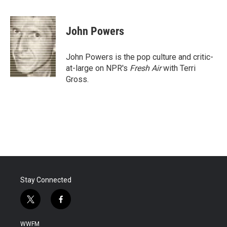
F
T
L
E
a
w
i
m
c
i
n
a
e
t
k
i
John Powers
b
t
e
l
o
e
d
o
r
I
John Powers is the pop culture and critic-
k
n
at-large on NPR's
Fresh Air
with Terri
Gross.
Stay Connected
t
f
w
a
i
c
WWFM