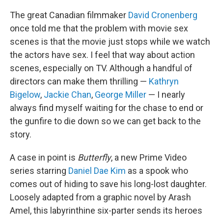
The great Canadian filmmaker
David Cronenberg
once told me that the problem with movie sex
scenes is that the movie just stops while we watch
the actors have sex. I feel that way about action
scenes, especially on TV. Although a handful of
directors can make them thrilling —
Kathryn
Bigelow
,
Jackie Chan
,
George Miller
— I nearly
always find myself waiting for the chase to end or
the gunfire to die down so we can get back to the
story.
A case in point is
Butterfly
, a new Prime Video
series starring
Daniel Dae Kim
as a spook who
comes out of hiding to save his long-lost daughter.
Loosely adapted from a graphic novel by Arash
Amel, this labyrinthine six-parter sends its heroes