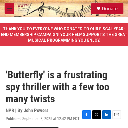
Skip to main content
S
Donate
e
M
a
e
r
n
c
u
THANK YOU TO EVERYONE WHO DONATED TO OUR FISCAL YEAR-
h
END MEMBERSHIP CAMPAIGN! YOUR HELP SUPPORTS THE GREAT
MUSICAL PROGRAMMING YOU ENJOY.
u
e
r
y
'Butterfly' is a frustrating
spy thriller with a few too
many twists
NPR | By
John Powers
Published September 3, 2025 at 12:42 PM EDT
F
T
L
E
a
w
i
m