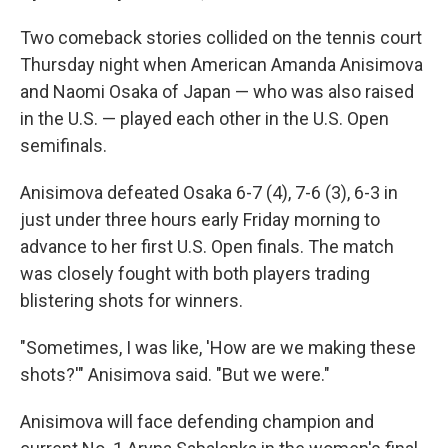
Two comeback stories collided on the tennis court
Thursday night when American Amanda Anisimova
and Naomi Osaka of Japan — who was also raised
in the U.S. — played each other in the U.S. Open
semifinals.
Anisimova defeated Osaka 6-7 (4), 7-6 (3), 6-3 in
just under three hours early Friday morning to
advance to her first U.S. Open finals. The match
was closely fought with both players trading
blistering shots for winners.
"Sometimes, I was like, 'How are we making these
shots?'" Anisimova said. "But we were."
Anisimova will face defending champion and