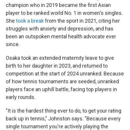
champion who in 2019 became the first Asian
player to be ranked world No. 1 in women's singles.
She
took a break
from the sport in 2021, citing her
struggles with anxiety and depression, and has
been an outspoken mental health advocate ever
since.
Osaka took an extended maternity leave to give
birth to her daughter in 2023, and returned to
competition at the start of 2024 unranked. Because
of how tennis tournaments are seeded, unranked
players face an uphill battle, facing top players in
early rounds.
"It is the hardest thing ever to do, to get your rating
back up in tennis," Johnston says. "Because every
single tournament you're actively playing the