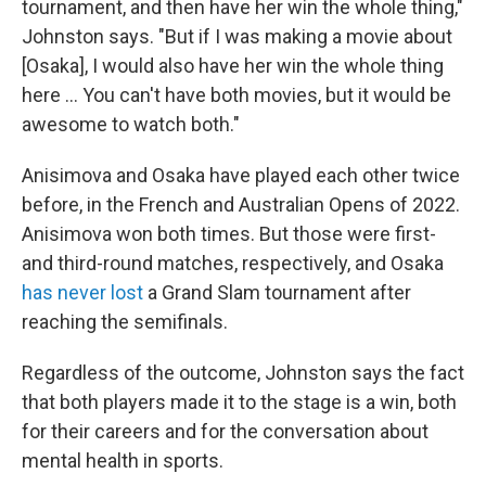
tournament, and then have her win the whole thing,"
Johnston says. "But if I was making a movie about
[Osaka], I would also have her win the whole thing
here … You can't have both movies, but it would be
awesome to watch both."
Anisimova and Osaka have played each other twice
before, in the French and Australian Opens of 2022.
Anisimova won both times. But those were first-
and third-round matches, respectively, and Osaka
has never lost
a Grand Slam tournament after
reaching the semifinals.
Regardless of the outcome, Johnston says the fact
that both players made it to the stage is a win, both
for their careers and for the conversation about
mental health in sports.