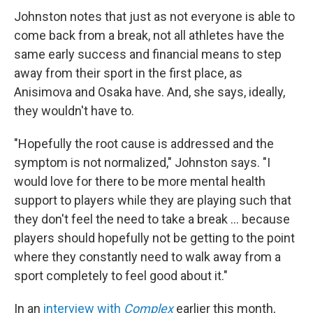
Johnston notes that just as not everyone is able to
come back from a break, not all athletes have the
same early success and financial means to step
away from their sport in the first place, as
Anisimova and Osaka have. And, she says, ideally,
they wouldn't have to.
"Hopefully the root cause is addressed and the
symptom is not normalized," Johnston says. "I
would love for there to be more mental health
support to players while they are playing such that
they don't feel the need to take a break … because
players should hopefully not be getting to the point
where they constantly need to walk away from a
sport completely to feel good about it."
In an
interview with
Complex
earlier this month,