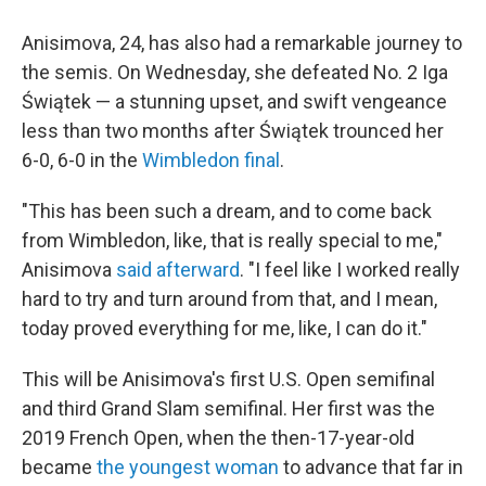
Anisimova, 24, has also had a remarkable journey to
the semis. On Wednesday, she defeated No. 2 Iga
Świątek — a stunning upset, and swift vengeance
less than two months after Świątek trounced her
6-0, 6-0 in the
Wimbledon final
.
"This has been such a dream, and to come back
from Wimbledon, like, that is really special to me,"
Anisimova
said afterward
. "I feel like I worked really
hard to try and turn around from that, and I mean,
today proved everything for me, like, I can do it."
This will be Anisimova's first U.S. Open semifinal
and third Grand Slam semifinal. Her first was the
2019 French Open, when the then-17-year-old
became
the youngest woman
to advance that far in