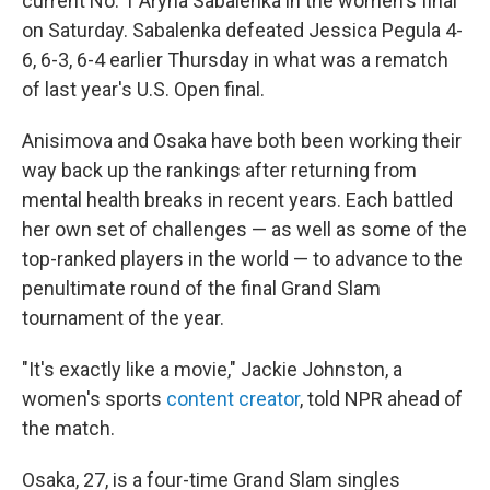
current No. 1 Aryna Sabalenka in the women's final
on Saturday. Sabalenka defeated Jessica Pegula 4-
6, 6-3, 6-4 earlier Thursday in what was a rematch
of last year's U.S. Open final.
Anisimova and Osaka have both been working their
way back up the rankings after returning from
mental health breaks in recent years. Each battled
her own set of challenges — as well as some of the
top-ranked players in the world — to advance to the
penultimate round of the final Grand Slam
tournament of the year.
"It's exactly like a movie," Jackie Johnston, a
women's sports
content creator
, told NPR ahead of
the match.
Osaka, 27, is a four-time Grand Slam singles