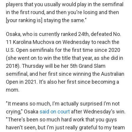
players that you usually would play in the semifinal
in the first round, and then you're losing and then
[your ranking is] staying the same."
Osaka, who is currently ranked 24th, defeated No.
11 Karolina Muchova on Wednesday to reach the
U.S. Open semifinals for the first time since 2020
(she went on to win the title that year, as she did in
2018). Thursday will be her 5th Grand Slam
semifinal, and her first since winning the Australian
Open in 2021. It's also her first since becoming a
mom.
"It means so much, I'm actually surprised I'm not
crying," Osaka
said on court
after Wednesday's win.
"There's been so much hard work that you guys
haven't seen, but I'm just really grateful to my team