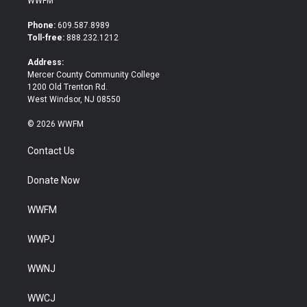
WWFM
t
e
t
b
Phone:
609.587.8989
e
o
Toll-free:
888.232.1212
r
o
k
Address:
Mercer County Community College
1200 Old Trenton Rd.
West Windsor, NJ 08550
© 2026 WWFM
Contact Us
Donate Now
WWFM
WWPJ
WWNJ
WWCJ