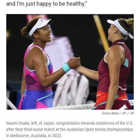
and I'm just happy to be healthy."
Simon Baker / AP
/
AP
Naomi Osaka, left, of Japan, congratulates Amanda Anisimova of the U.S.
after their third-round match at the Australian Open tennis championships
in Melbourne, Australia, in 2022.