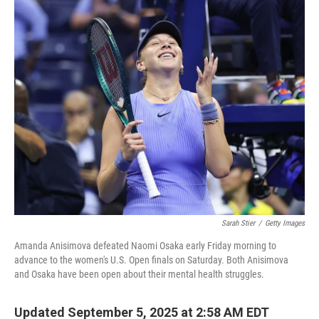
c
i
n
a
e
t
k
i
b
t
e
l
o
e
d
o
r
I
k
n
Sarah Stier
/
Getty Images
Amanda Anisimova defeated Naomi Osaka early Friday morning to
advance to the women's U.S. Open finals on Saturday. Both Anisimova
and Osaka have been open about their mental health struggles.
Updated September 5, 2025 at 2:58 AM EDT