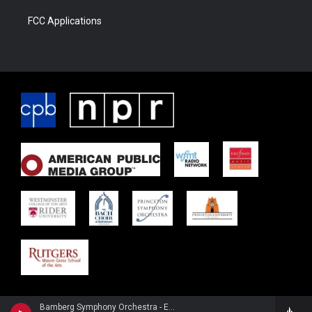
FCC Applications
Bamberg Symphony Orchestra - Engelbert Humperdinck