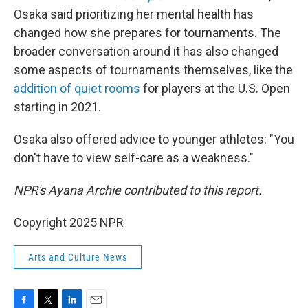
Osaka said prioritizing her mental health has
changed how she prepares for tournaments. The
broader conversation around it has also changed
some aspects of tournaments themselves, like the
addition of quiet rooms
for players at the U.S. Open
starting in 2021.
Osaka also offered advice to younger athletes: "You
don't have to view self-care as a weakness."
NPR's Ayana Archie contributed to this report.
Copyright 2025 NPR
Arts and Culture News