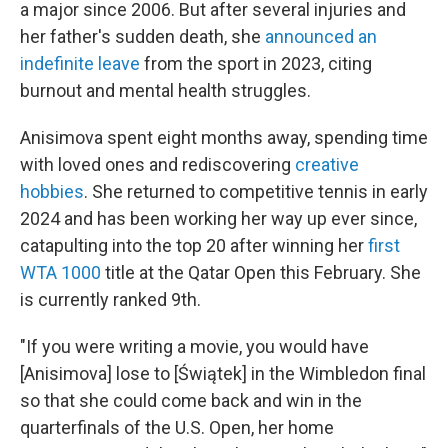
a major since 2006. But after several injuries and
her father's sudden death, she
announced an
indefinite leave
from the sport in 2023, citing
burnout and mental health struggles.
Anisimova spent eight months away, spending time
with loved ones and rediscovering
creative
hobbies
. She returned to competitive tennis in early
2024 and has been working her way up ever since,
catapulting into the top 20 after winning her
first
WTA 1000
title at the Qatar Open this February. She
is currently ranked 9th.
"If you were writing a movie, you would have
[Anisimova] lose to [Świątek] in the Wimbledon final
so that she could come back and win in the
quarterfinals of the U.S. Open, her home