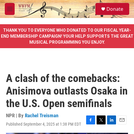
Skip to main content
S
Donate
e
M
a
e
r
n
c
u
THANK YOU TO EVERYONE WHO DONATED TO OUR FISCAL YEAR-
h
END MEMBERSHIP CAMPAIGN! YOUR HELP SUPPORTS THE GREAT
MUSICAL PROGRAMMING YOU ENJOY.
u
e
r
y
A clash of the comebacks:
Anisimova outlasts Osaka in
the U.S. Open semifinals
NPR | By
Rachel Treisman
Published September 4, 2025 at 1:38 PM EDT
F
T
L
E
a
w
i
m