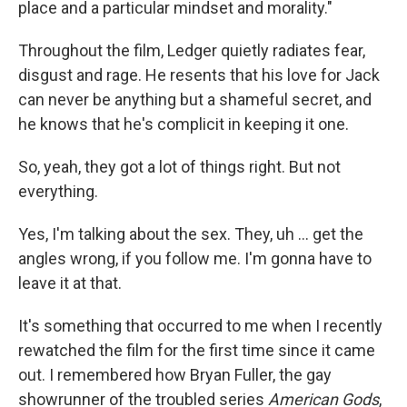
place and a particular mindset and morality."
Throughout the film, Ledger quietly radiates fear,
disgust and rage. He resents that his love for Jack
can never be anything but a shameful secret, and
he knows that he's complicit in keeping it one.
So, yeah, they got a lot of things right. But not
everything.
Yes, I'm talking about the sex. They, uh … get the
angles wrong, if you follow me. I'm gonna have to
leave it at that.
It's something that occurred to me when I recently
rewatched the film for the first time since it came
out. I remembered how Bryan Fuller, the gay
showrunner of the troubled series
American Gods
,