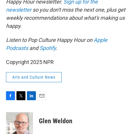
Happy Hour newsletter.
Sign up for the
newsletter
so you don't miss the next one, plus get
weekly recommendations about what's making us
happy.
Listen to Pop Culture Happy Hour on
Apple
Podcasts
and
Spotify
.
Copyright 2025 NPR
Arts and Culture News
F
T
L
E
a
w
i
m
c
i
n
a
e
t
k
i
Glen Weldon
b
t
e
l
o
e
d