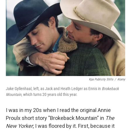
b
t
e
l
o
e
d
o
r
I
k
n
Kpa Publicity Stills
/
Alamy
Jake Gyllenhaal, left, as Jack and Heath Ledger as Ennis in
Brokeback
Mountain
, which turns 20 years old this year.
I was in my 20s when I read the original Annie
Proulx short story "Brokeback Mountain" in
The
New Yorker
; I was floored by it. First, because it