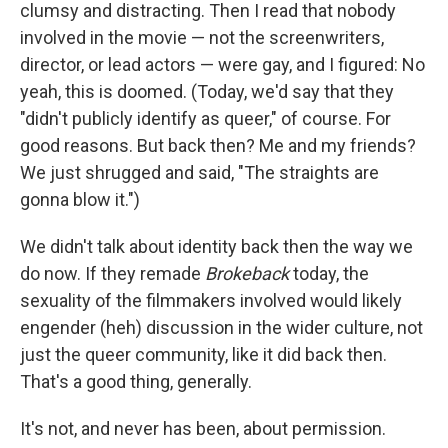
clumsy and distracting. Then I read that nobody
involved in the movie — not the screenwriters,
director, or lead actors — were gay, and I figured: No
yeah, this is doomed. (Today, we'd say that they
"didn't publicly identify as queer," of course. For
good reasons. But back then? Me and my friends?
We just shrugged and said, "The straights are
gonna blow it.")
We didn't talk about identity back then the way we
do now. If they remade
Brokeback
today, the
sexuality of the filmmakers involved would likely
engender (heh) discussion in the wider culture, not
just the queer community, like it did back then.
That's a good thing, generally.
It's not, and never has been, about permission.