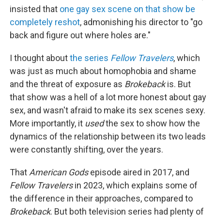
insisted that
one gay sex scene on that show be
completely reshot
, admonishing his director to "go
back and figure out where holes are."
I thought about
the series
Fellow Travelers
, which
was just as much about homophobia and shame
and the threat of exposure as
Brokeback
is. But
that show was a hell of a lot more honest about gay
sex, and wasn't afraid to make its sex scenes sexy.
More importantly, it
used
the sex to show how the
dynamics of the relationship between its two leads
were constantly shifting, over the years.
That
American Gods
episode aired in 2017, and
Fellow Travelers
in 2023, which explains some of
the difference in their approaches, compared to
Brokeback
. But both television series had plenty of