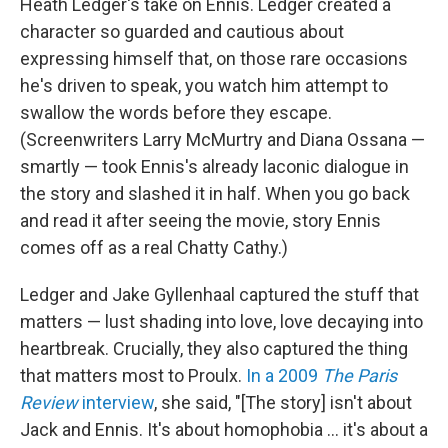
Heath Ledger's take on Ennis. Ledger created a
character so guarded and cautious about
expressing himself that, on those rare occasions
he's driven to speak, you watch him attempt to
swallow the words before they escape.
(Screenwriters Larry McMurtry and Diana Ossana —
smartly — took Ennis's already laconic dialogue in
the story and slashed it in half. When you go back
and read it after seeing the movie, story Ennis
comes off as a real Chatty Cathy.)
Ledger and Jake Gyllenhaal captured the stuff that
matters — lust shading into love, love decaying into
heartbreak. Crucially, they also captured the thing
that matters most to Proulx.
In a 2009
The Paris
Review
interview
, she said, "[The story] isn't about
Jack and Ennis. It's about homophobia … it's about a