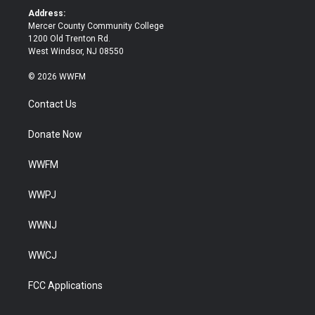
k
Address:
Mercer County Community College
1200 Old Trenton Rd.
West Windsor, NJ 08550
© 2026 WWFM
Contact Us
Donate Now
WWFM
WWPJ
WWNJ
WWCJ
FCC Applications