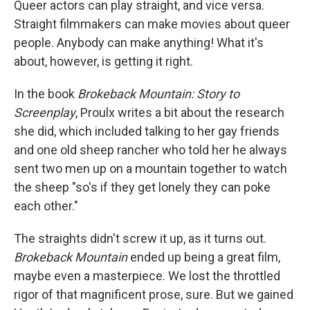
Queer actors can play straight, and vice versa.
Straight filmmakers can make movies about queer
people. Anybody can make anything! What it's
about, however, is getting it right.
In the book
Brokeback Mountain: Story to
Screenplay
, Proulx writes a bit about the research
she did, which included talking to her gay friends
and one old sheep rancher who told her he always
sent two men up on a mountain together to watch
the sheep "so's if they get lonely they can poke
each other."
The straights didn't screw it up, as it turns out.
Brokeback Mountain
ended up being a great film,
maybe even a masterpiece. We lost the throttled
rigor of that magnificent prose, sure. But we gained