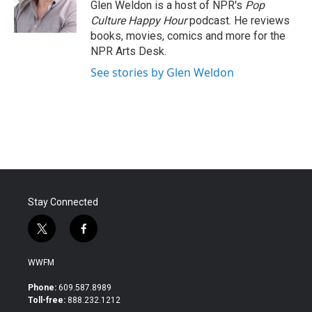
o
r
I
Glen Weldon is a host of NPR's
Pop
k
n
Culture Happy Hour
podcast. He reviews
books, movies, comics and more for the
NPR Arts Desk.
See stories by Glen Weldon
Stay Connected
t
f
w
a
i
c
WWFM
t
e
t
b
Phone:
609.587.8989
e
o
Toll-free:
888.232.1212
r
o