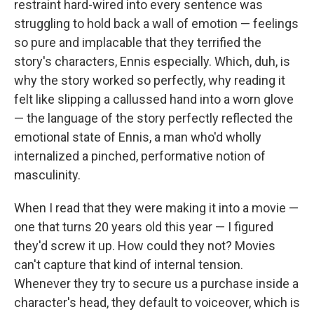
restraint hard-wired into every sentence was
struggling to hold back a wall of emotion — feelings
so pure and implacable that they terrified the
story's characters, Ennis especially. Which, duh, is
why the story worked so perfectly, why reading it
felt like slipping a callussed hand into a worn glove
— the language of the story perfectly reflected the
emotional state of Ennis, a man who'd wholly
internalized a pinched, performative notion of
masculinity.
When I read that they were making it into a movie —
one that turns 20 years old this year — I figured
they'd screw it up. How could they not? Movies
can't capture that kind of internal tension.
Whenever they try to secure us a purchase inside a
character's head, they default to voiceover, which is