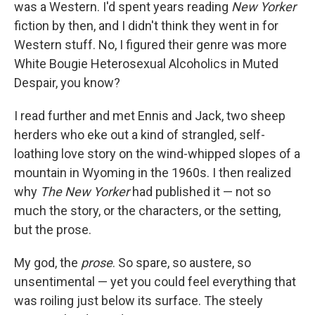
was a Western. I'd spent years reading
New Yorker
fiction by then, and I didn't think they went in for
Western stuff. No, I figured their genre was more
White Bougie Heterosexual Alcoholics in Muted
Despair, you know?
I read further and met Ennis and Jack, two sheep
herders who eke out a kind of strangled, self-
loathing love story on the wind-whipped slopes of a
mountain in Wyoming in the 1960s. I then realized
why
The New Yorker
had published it — not so
much the story, or the characters, or the setting,
but the prose.
My god, the
prose
. So spare, so austere, so
unsentimental — yet you could feel everything that
was roiling just below its surface. The steely