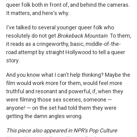
queer folk both in front of, and behind the cameras.
It matters, and here's why.
I've talked to several younger queer folk who
resolutely do not get
Brokeback Mountain
. To them,
it reads as a cringeworthy, basic, middle-of-the-
road attempt by straight Hollywood to tell a queer
story.
And you know what I can't help thinking? Maybe the
film would work more for them, would feel more
truthful and resonant and powerful, if, when they
were filming those sex scenes, someone —
anyone! — on the set had told them they were
getting the damn angles wrong.
This piece also appeared in NPR's Pop Culture