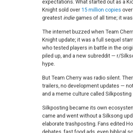
expectations. What started out as a K
Knight
sold over
15 million copies
over 
greatest
indie
games of all time; it wa
The internet buzzed when Team Cherry
Knight update; it was a full sequel sta
who tested players in battle in the o
piled up, and a new subreddit — r/Silk
hype.
But Team Cherry was radio silent. Ther
trailers, no development updates — not
and a meme culture called Silkpostin
Silkposting became its own ecosystem
came and went without a Silksong upd
elaborate trashposting. Fans edited Ho
debates, fast food ads, even biblical 