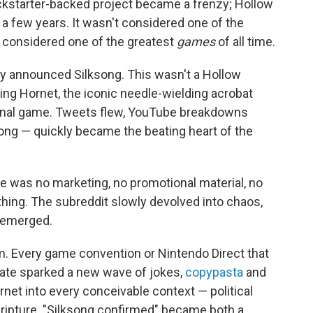
ickstarter-backed project became a frenzy; Hollow
a few years. It wasn't considered one of the
s considered one of the greatest
games
of all time.
 announced Silksong. This wasn't a Hollow
rring Hornet, the iconic needle-wielding acrobat
riginal game. Tweets flew, YouTube breakdowns
song — quickly became the beating heart of the
e was no marketing, no promotional material, no
hing. The subreddit slowly devolved into chaos,
g emerged.
. Every game convention or Nintendo Direct that
ate sparked a new wave of jokes,
copypasta
and
rnet into every conceivable context — political
scripture. "Silksong confirmed" became both a