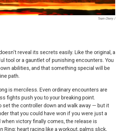
Team Cherry /
esn't reveal its secrets easily. Like the original, a
ul tool or a gauntlet of punishing encounters. You
 own abilities, and that something special will be
ine path.
ong is merciless. Even ordinary encounters are
s fights push you to your breaking point.
to set the controller down and walk away — but it
inder that you could have won if you were just a
nd when victory finally comes, the release is
den Ring: heart racing like a workout, palms slick,