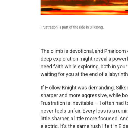
Frustration is part of the ride in Silksong.
The climb is devotional, and Pharloom do
deep exploration might reveal a powerf
need faith while exploring, both in your
waiting for you at the end of a labyrinth
If Hollow Knight was demanding, Silks
sharper and more aggressive, while bos
Frustration is inevitable — I often had 
never feels unfair. Every loss is a rem
little sharper, a little more focused. A
electric. It's the same rush I felt in El