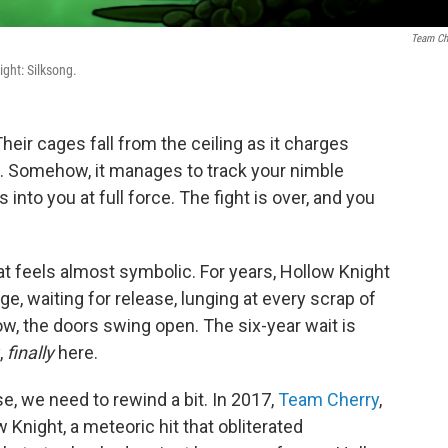
Team Ch
ight: Silksong.
eir cages fall from the ceiling as it charges
ure. Somehow, it manages to track your nimble
nto you at full force. The fight is over, and you
that feels almost symbolic. For years, Hollow Knight
e, waiting for release, lunging at every scrap of
, the doors swing open. The six-year wait is
,
finally
here.
se, we need to rewind a bit. In 2017,
Team Cherry
,
w Knight, a meteoric hit that obliterated