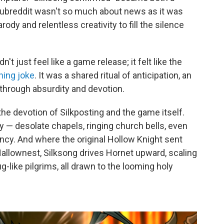
 subreddit wasn't so much about news as it was
rody and relentless creativity to fill the silence
n't just feel like a game release; it felt like the
ning joke
. It was a shared ritual of anticipation, an
e through absurdity and devotion.
e devotion of Silkposting and the game itself.
y — desolate chapels, ringing church bells, even
ncy. And where the original Hollow Knight sent
Hallownest, Silksong drives Hornet upward, scaling
-like pilgrims, all drawn to the looming holy