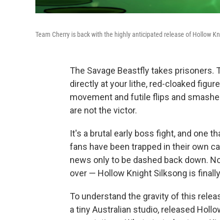
Team Cherry is back with the highly anticipated release of Hollow Kn
The Savage Beastfly takes prisoners. Th
directly at your lithe, red-cloaked fig
movement and futile flips and smashes i
are not the victor.
It's a brutal early boss fight, and one 
fans have been trapped in their own cag
news only to be dashed back down. Now
over — Hollow Knight Silksong is finally
To understand the gravity of this relea
a tiny Australian studio, released Hollo