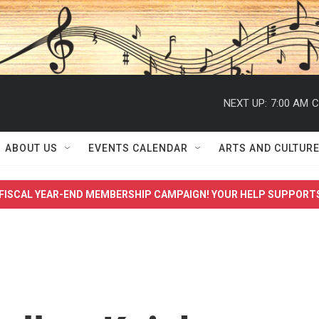
NEXT UP:
7:00 AM
C
ABOUT US
EVENTS CALENDAR
ARTS AND CULTUR
FISCAL YEAR-END MEMBERSHIP CAMPAIGN! YOUR HELP SUPPORT