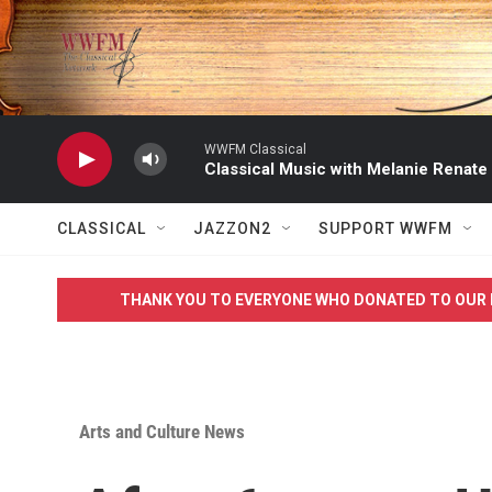
Skip to main content
WWFM Classical
Classical Music with Melanie Renate
CLASSICAL
JAZZON2
SUPPORT WWFM
THANK YOU TO EVERYONE WHO DONATED TO OUR 
Arts and Culture News