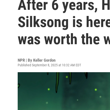
After 6 years, 
Silksong is here
was worth the w
NPR | By
Keller Gordon
Published September 8, 2025 at 10:32 AM EDT