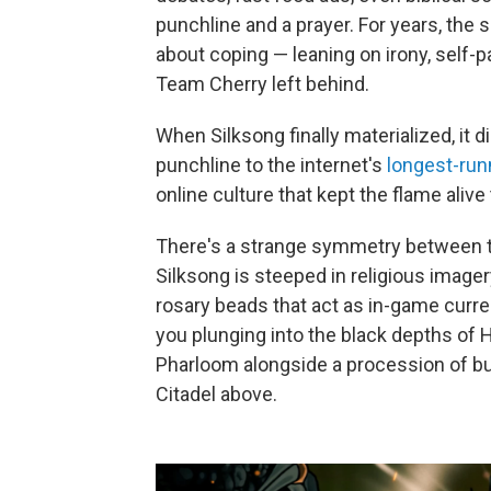
punchline and a prayer. For years, the
about coping — leaning on irony, self-pa
Team Cherry left behind.
When Silksong finally materialized, it did
punchline to the internet's
longest-run
online culture that kept the flame aliv
There's a strange symmetry between th
Silksong is steeped in religious imager
rosary beads that act as in-game curre
you plunging into the black depths of 
Pharloom alongside a procession of bug
Citadel above.