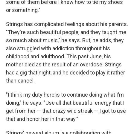
some of them before I knew how to tie my shoes
or something."
Strings has complicated feelings about his parents.
"They're such beautiful people, and they taught me
so much about music," he says. But, he adds, they
also struggled with addiction throughout his
childhood and adulthood. This past June, his
mother died as the result of an overdose. Strings
had a gig that night, and he decided to play it rather
than cancel.
"I think my duty here is to continue doing what I'm
doing," he says. "Use all that beautiful energy that I
get from her — that crazy wild streak — I got to use
that and honor her in that way."
Strings' newest album is a collaboration with