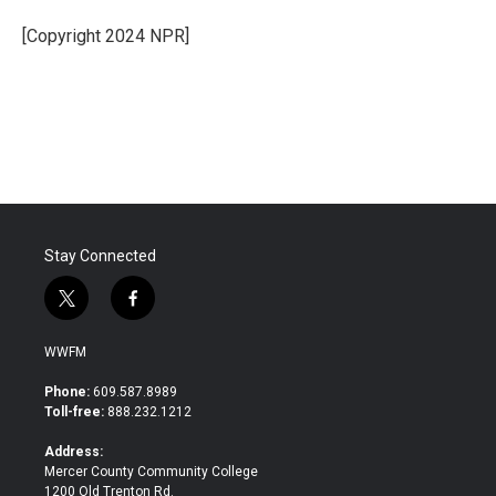
o
e
d
o
r
I
[Copyright 2024 NPR]
k
n
Stay Connected
t
f
w
a
i
c
WWFM
t
e
t
b
Phone:
609.587.8989
e
o
Toll-free:
888.232.1212
r
o
k
Address:
Mercer County Community College
1200 Old Trenton Rd.