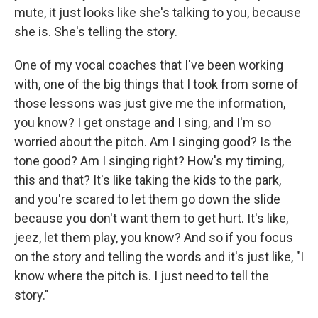
mute, it just looks like she's talking to you, because
she is. She's telling the story.
One of my vocal coaches that I've been working
with, one of the big things that I took from some of
those lessons was just give me the information,
you know? I get onstage and I sing, and I'm so
worried about the pitch. Am I singing good? Is the
tone good? Am I singing right? How's my timing,
this and that? It's like taking the kids to the park,
and you're scared to let them go down the slide
because you don't want them to get hurt. It's like,
jeez, let them play, you know? And so if you focus
on the story and telling the words and it's just like, "I
know where the pitch is. I just need to tell the
story."