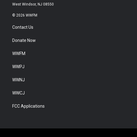
West Windsor, NJ 08550
© 2026 WWFM
Contact Us
Donate Now
WWFM
WWPJ
WWNJ
WWCJ
FCC Applications