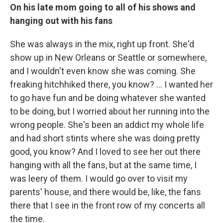
On his late mom going to all of his shows and
hanging out with his fans
She was always in the mix, right up front. She'd
show up in New Orleans or Seattle or somewhere,
and I wouldn't even know she was coming. She
freaking hitchhiked there, you know? ... I wanted her
to go have fun and be doing whatever she wanted
to be doing, but I worried about her running into the
wrong people. She's been an addict my whole life
and had short stints where she was doing pretty
good, you know? And I loved to see her out there
hanging with all the fans, but at the same time, I
was leery of them. I would go over to visit my
parents' house, and there would be, like, the fans
there that I see in the front row of my concerts all
the time.