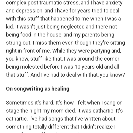
complex post traumatic stress, and I have anxiety
and depression, and I have for years tried to deal
with this stuff that happened to me when I was a
kid. It wasn't just being neglected and there not
being food in the house, and my parents being
strung out. I miss them even though they're sitting
right in front of me. While they were partying and,
you know, stuff like that, I was around the corner
being molested before I was 10 years old and all
that stuff. And I've had to deal with that, you know?
On songwriting as healing
Sometimes it's hard. It's how I felt when I sang on
stage the night my mom died. It was cathartic. It's
cathartic. I've had songs that I've written about
something totally different that I didn't realize I