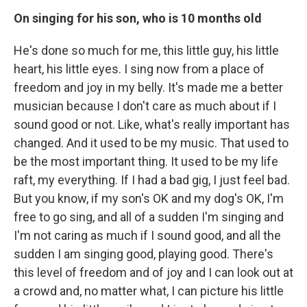
On singing for his son, who is 10 months old
He's done so much for me, this little guy, his little
heart, his little eyes. I sing now from a place of
freedom and joy in my belly. It's made me a better
musician because I don't care as much about if I
sound good or not. Like, what's really important has
changed. And it used to be my music. That used to
be the most important thing. It used to be my life
raft, my everything. If I had a bad gig, I just feel bad.
But you know, if my son's OK and my dog's OK, I'm
free to go sing, and all of a sudden I'm singing and
I'm not caring as much if I sound good, and all the
sudden I am singing good, playing good. There's
this level of freedom and of joy and I can look out at
a crowd and, no matter what, I can picture his little