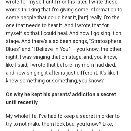
wrote for myself until months later. I write these
words thinking that I'm giving some information to
some people that could hear it, [but] really, I'm the
one that needs to hear it. And I wrote that for
myself so that I could heal. And now I go sing it on
stage. And there's also been songs, "Stratosphere
Blues" and "I Believe In You" — you know, the other
night, I was singing that on stage, and, you know,
like I said, I wrote that before my mom had died,
and now singing it after is just different. It's like I
knew something or something, you know?
On why he kept his parents' addiction a secret
until recently
My whole life, I've had to keep a secret in order to
try to not make them look bad, you know? Like,