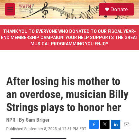
Skip to main content
S
Donate
e
M
a
e
r
n
c
u
THANK YOU TO EVERYONE WHO DONATED TO OUR FISCAL YEAR-
h
END MEMBERSHIP CAMPAIGN! YOUR HELP SUPPORTS THE GREAT
MUSICAL PROGRAMMING YOU ENJOY.
u
e
r
y
After losing his mother to
an overdose, musician Billy
Strings plays to honor her
NPR | By
Sam Briger
Published September 8, 2025 at 12:31 PM EDT
F
T
L
E
a
w
i
m