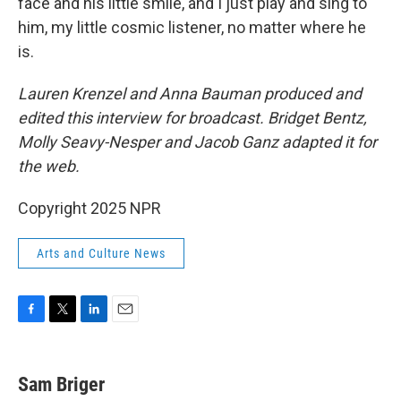
face and his little smile, and I just play and sing to
him, my little cosmic listener, no matter where he
is.
Lauren Krenzel and Anna Bauman
produced and
edited this interview for broadcast. Bridget Bentz,
Molly Seavy-Nesper and Jacob Ganz adapted it for
the web.
Copyright 2025 NPR
Arts and Culture News
F
T
L
E
a
w
i
m
c
i
n
a
e
t
k
i
Sam Briger
b
t
e
l