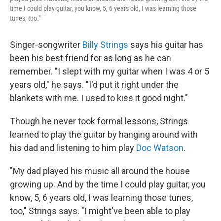
time I could play guitar, you know, 5, 6 years old, I was learning those
tunes, too."
Singer-songwriter
Billy Strings
says his guitar has
been his best friend for as long as he can
remember. "I slept with my guitar when I was 4 or 5
years old," he says. "I'd put it right under the
blankets with me. I used to kiss it good night."
Though he never took formal lessons, Strings
learned to play the guitar by hanging around with
his dad and listening to him play
Doc Watson
.
"My dad played his music all around the house
growing up. And by the time I could play guitar, you
know, 5, 6 years old, I was learning those tunes,
too," Strings says. "I might've been able to play