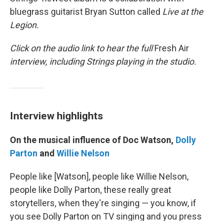
bluegrass guitarist Bryan Sutton called
Live at the
Legion.
Click on the audio link to hear the full
Fresh Air
interview, including Strings playing in the studio.
Interview highlights
On the musical influence of Doc Watson,
Dolly
Parton
and
Willie Nelson
People like [Watson], people like Willie Nelson,
people like Dolly Parton, these really great
storytellers, when they're singing — you know, if
you see Dolly Parton on TV singing and you press