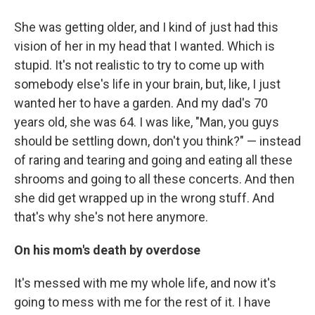
She was getting older, and I kind of just had this
vision of her in my head that I wanted. Which is
stupid. It's not realistic to try to come up with
somebody else's life in your brain, but, like, I just
wanted her to have a garden. And my dad's 70
years old, she was 64. I was like, "Man, you guys
should be settling down, don't you think?" — instead
of raring and tearing and going and eating all these
shrooms and going to all these concerts. And then
she did get wrapped up in the wrong stuff. And
that's why she's not here anymore.
On his mom's death by overdose
It's messed with me my whole life, and now it's
going to mess with me for the rest of it. I have