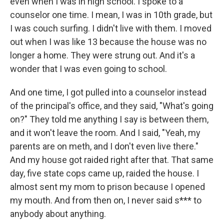
even when I was in high school. I spoke to a
counselor one time. I mean, I was in 10th grade, but
I was couch surfing. I didn't live with them. I moved
out when I was like 13 because the house was no
longer a home. They were strung out. And it's a
wonder that I was even going to school.
And one time, I got pulled into a counselor instead
of the principal's office, and they said, "What's going
on?" They told me anything I say is between them,
and it won't leave the room. And I said, "Yeah, my
parents are on meth, and I don't even live there."
And my house got raided right after that. That same
day, five state cops came up, raided the house. I
almost sent my mom to prison because I opened
my mouth. And from then on, I never said s*** to
anybody about anything.