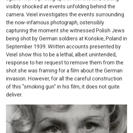
visibly shocked at events unfolding behind the
camera. Veiel investigates the events surrounding
the now-infamous photograph, ostensibly
capturing the moment she witnessed Polish Jews
being shot by German soldiers at Końskie, Poland in
September 1939. Written accounts presented by
Veiel show this to be a lethal, albeit unintended,
response to her request to remove them from the
shot she was framing for a film about the German
invasion. However, for all the careful construction
of this "smoking gun" in his film, it does not quite
deliver.