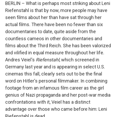
BERLIN – What is perhaps most striking about Leni
Riefenstahl is that by now, more people may have
seen films about her than have sat through her
actual films. There have been no fewer than six
documentaries to date, quite aside from the
countless cameos in other documentaries and
films about the Third Reich. She has been valorized
and vilified in equal measure throughout her life.
Andres Veiel's
Riefenstahl
, which screened in
Germany last year and is appearing in select U.S.
cinemas this fall, clearly sets out to be the final
word on Hitler's personal filmmaker. In combining
footage from an infamous film career as the girl
genius of Nazi propaganda and her post-war media
confrontations with it, Veiel has a distinct
advantage over those who came before him: Leni
Riefenstahl is dead.