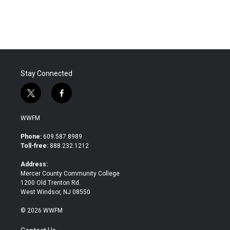
Stay Connected
t
f
w
a
i
c
WWFM
t
e
t
b
Phone:
609.587.8989
e
o
Toll-free:
888.232.1212
r
o
k
Address:
Mercer County Community College
1200 Old Trenton Rd.
West Windsor, NJ 08550
© 2026 WWFM