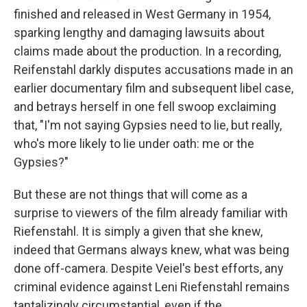
finished and released in West Germany in 1954,
sparking lengthy and damaging lawsuits about
claims made about the production. In a recording,
Reifenstahl darkly disputes accusations made in an
earlier documentary film and subsequent libel case,
and betrays herself in one fell swoop exclaiming
that, "I'm not saying Gypsies need to lie, but really,
who's more likely to lie under oath: me or the
Gypsies?"
But these are not things that will come as a
surprise to viewers of the film already familiar with
Riefenstahl. It is simply a given that she knew,
indeed that Germans always knew, what was being
done off-camera. Despite Veiel's best efforts, any
criminal evidence against Leni Riefenstahl remains
tantalizingly circumstantial, even if the