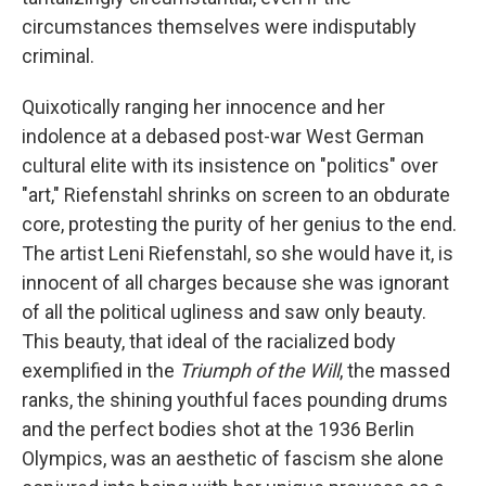
circumstances themselves were indisputably
criminal.
Quixotically ranging her innocence and her
indolence at a debased post-war West German
cultural elite with its insistence on "politics" over
"art," Riefenstahl shrinks on screen to an obdurate
core, protesting the purity of her genius to the end.
The artist Leni Riefenstahl, so she would have it, is
innocent of all charges because she was ignorant
of all the political ugliness and saw only beauty.
This beauty, that ideal of the racialized body
exemplified in the
Triumph of the Will
, the massed
ranks, the shining youthful faces pounding drums
and the perfect bodies shot at the 1936 Berlin
Olympics, was an aesthetic of fascism she alone