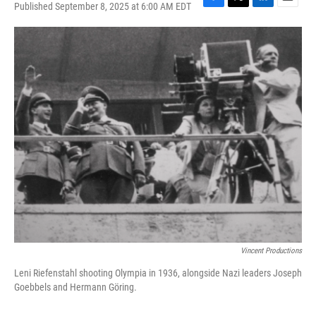
Published September 8, 2025 at 6:00 AM EDT
F
T
L
E
a
w
i
m
c
i
n
a
e
t
k
i
b
t
e
l
o
e
d
o
r
I
k
n
Vincent Productions
Leni Riefenstahl shooting Olympia in 1936, alongside Nazi leaders Joseph
Goebbels and Hermann Göring.