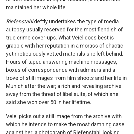
maintained her whole life.
Riefenstahl
deftly undertakes the type of media
autopsy usually reserved for the most fiendish of
true crime cover-ups. What Veiel does best is
grapple with her reputation in a morass of chaotic
yet meticulously vetted materials she left behind:
Hours of taped answering machine messages,
boxes of correspondence with admirers and a
trove of still images from film shoots and her life in
Munich after the war; a rich and revealing archive
away from the threat of libel suits, of which she
said she won over 50 in her lifetime.
Veiel picks out a still image from the archive with
which he intends to make the most damning case
against her: a photograph of Riefenstahl, looking