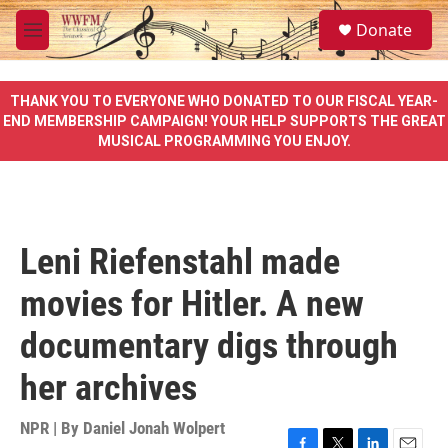
Skip to main content
S
Donate
e
M
a
e
r
n
c
u
THANK YOU TO EVERYONE WHO DONATED TO OUR FISCAL YEAR-
h
END MEMBERSHIP CAMPAIGN! YOUR HELP SUPPORTS THE GREAT
MUSICAL PROGRAMMING YOU ENJOY.
u
e
r
y
Leni Riefenstahl made
movies for Hitler. A new
documentary digs through
her archives
NPR | By
Daniel Jonah Wolpert