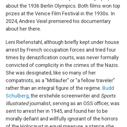
about the 1936 Berlin Olympics. Both films won top
prizes at the Venice Film Festival in the 1930s. In
2024, Andres Veiel premiered his documentary
about her there.
Leni Riefenstahl, although briefly kept under house
arrest by French occupation forces and tried four
times by denazification courts, was never formally
convicted of complicity in the crimes of the Nazis.
She was designated, like so many of her
compatriots, as a "Mitläufer" or "a fellow traveler"
rather than an integral figure of the regime.
Budd
Schulberg
, the erstwhile screenwriter and
Sports
Illustrated
journalist, serving as an OSS officer, was
sent to arrest her in 1945, and found her to be
morally defiant and willfully ignorant of the horrors
of the Holocaust in equal measure, a stance she