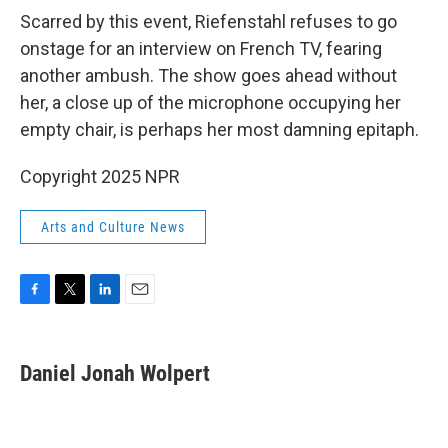
Scarred by this event, Riefenstahl refuses to go
onstage for an interview on French TV, fearing
another ambush. The show goes ahead without
her, a close up of the microphone occupying her
empty chair, is perhaps her most damning epitaph.
Copyright 2025 NPR
Arts and Culture News
F
T
L
E
a
w
i
m
c
i
n
a
e
t
k
i
Daniel Jonah Wolpert
b
t
e
l
o
e
d
o
r
I
k
n