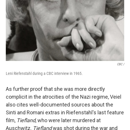
CBC /
Leni Riefenstahl during a CBC interview in 1965.
As further proof that she was more directly
complicit in the atrocities of the Nazi regime, Veiel
also cites well-documented sources about the
Sinti and Romani extras in Riefenstahl's last feature
film,
Tiefland
, who were later murdered at
Auschwitz.
Tiefland
was shot during the war and