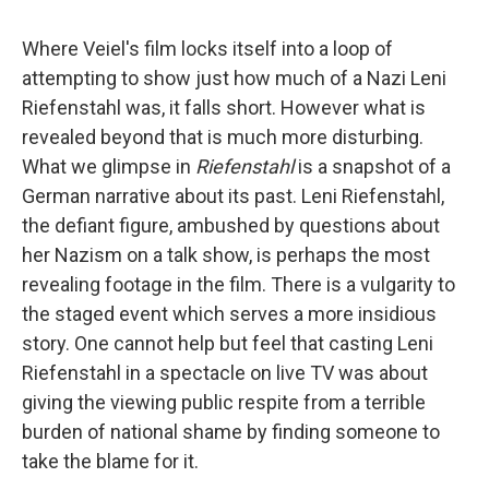
Where Veiel's film locks itself into a loop of
attempting to show just how much of a Nazi Leni
Riefenstahl was, it falls short. However what is
revealed beyond that is much more disturbing.
What we glimpse in
Riefenstahl
is a snapshot of a
German narrative about its past. Leni Riefenstahl,
the defiant figure, ambushed by questions about
her Nazism on a talk show, is perhaps the most
revealing footage in the film. There is a vulgarity to
the staged event which serves a more insidious
story. One cannot help but feel that casting Leni
Riefenstahl in a spectacle on live TV was about
giving the viewing public respite from a terrible
burden of national shame by finding someone to
take the blame for it.