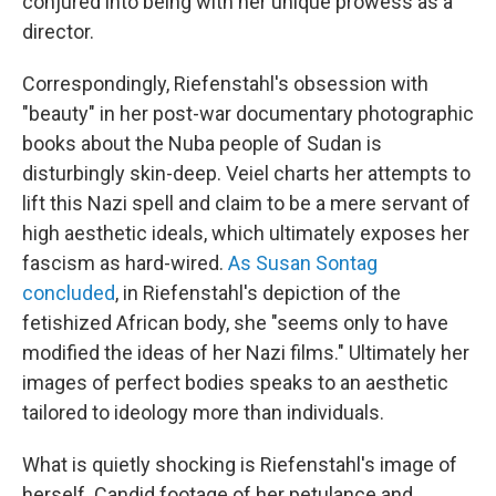
conjured into being with her unique prowess as a
director.
Correspondingly, Riefenstahl's obsession with
"beauty" in her post-war documentary photographic
books about the Nuba people of Sudan is
disturbingly skin-deep. Veiel charts her attempts to
lift this Nazi spell and claim to be a mere servant of
high aesthetic ideals, which ultimately exposes her
fascism as hard-wired.
As Susan Sontag
concluded
, in Riefenstahl's depiction of the
fetishized African body, she "seems only to have
modified the ideas of her Nazi films." Ultimately her
images of perfect bodies speaks to an aesthetic
tailored to ideology more than individuals.
What is quietly shocking is Riefenstahl's image of
herself. Candid footage of her petulance and