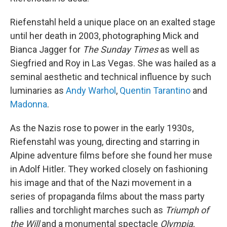
Riefenstahl held a unique place on an exalted stage
until her death in 2003, photographing Mick and
Bianca Jagger for
The Sunday Times
as well as
Siegfried and Roy in Las Vegas. She was hailed as a
seminal aesthetic and technical influence by such
luminaries as
Andy Warhol
,
Quentin Tarantino
and
Madonna
.
As the Nazis rose to power in the early 1930s,
Riefenstahl was young, directing and starring in
Alpine adventure films before she found her muse
in Adolf Hitler. They worked closely on fashioning
his image and that of the Nazi movement in a
series of propaganda films about the mass party
rallies and torchlight marches such as
Triumph of
the Will
and a monumental spectacle
Olympia
,