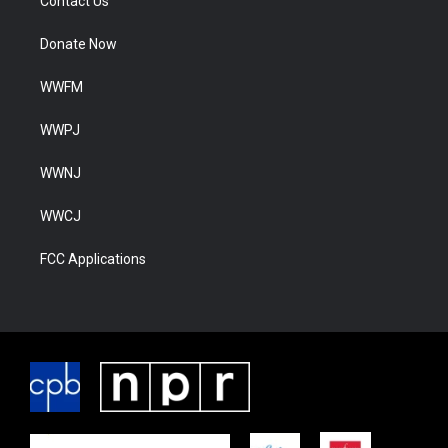
Contact Us
Donate Now
WWFM
WWPJ
WWNJ
WWCJ
FCC Applications