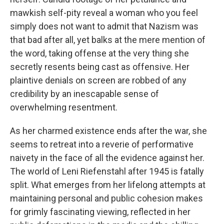
mawkish self-pity reveal a woman who you feel
simply does not want to admit that Nazism was
that bad after all, yet balks at the mere mention of
the word, taking offense at the very thing she
secretly resents being cast as offensive. Her
plaintive denials on screen are robbed of any
credibility by an inescapable sense of
overwhelming resentment.
As her charmed existence ends after the war, she
seems to retreat into a reverie of performative
naivety in the face of all the evidence against her.
The world of Leni Riefenstahl after 1945 is fatally
split. What emerges from her lifelong attempts at
maintaining personal and public cohesion makes
for grimly fascinating viewing, reflected in her