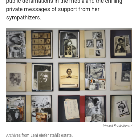
public defamations in the media and the chilling
private messages of support from her
sympathizers.
Vincent Productions /
Archives from Leni Riefenstahl's estate.