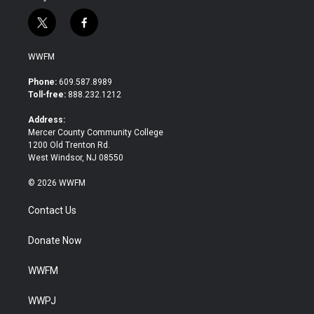
t
f
w
a
i
c
WWFM
t
e
t
b
Phone:
609.587.8989
e
o
Toll-free:
888.232.1212
r
o
k
Address:
Mercer County Community College
1200 Old Trenton Rd.
West Windsor, NJ 08550
© 2026 WWFM
Contact Us
Donate Now
WWFM
WWPJ