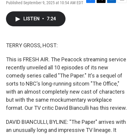
Published September 9, 2025 at 10:54 AM EDT
F
T
L
E
a
w
i
m
c
i
n
a
LISTEN
•
7:24
e
t
k
i
b
t
e
l
o
e
d
o
r
I
k
n
TERRY GROSS, HOST:
This is FRESH AIR. The Peacock streaming service
recently unveiled all 10 episodes of its new
comedy series called "The Paper." It's a sequel of
sorts to NBC's long-running sitcom "The Office,"
with an almost completely new cast of characters
but with the same mockumentary workplace
format. Our TV critic David Bianculli has this review.
DAVID BIANCULLI, BYLINE: "The Paper" arrives with
an unusually long and impressive TV lineage. It