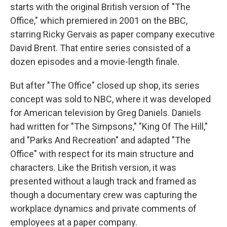
starts with the original British version of "The
Office," which premiered in 2001 on the BBC,
starring Ricky Gervais as paper company executive
David Brent. That entire series consisted of a
dozen episodes and a movie-length finale.
But after "The Office" closed up shop, its series
concept was sold to NBC, where it was developed
for American television by Greg Daniels. Daniels
had written for "The Simpsons," "King Of The Hill,"
and "Parks And Recreation" and adapted "The
Office" with respect for its main structure and
characters. Like the British version, it was
presented without a laugh track and framed as
though a documentary crew was capturing the
workplace dynamics and private comments of
employees at a paper company.