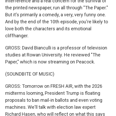
interference and a real concern for the survival of
the printed newspaper, run all through "The Paper."
But it's primarily a comedy, a very, very funny one.
And by the end of the 10th episode, you're likely to
love both the characters and its emotional
cliffhanger.
GROSS: David Bianculli is a professor of television
studies at Rowan University. He reviewed "The
Paper," which is now streaming on Peacock.
(SOUNDBITE OF MUSIC)
GROSS: Tomorrow on FRESH AIR, with the 2026
midterms looming, President Trump is floating
proposals to ban mail-in ballots and even voting
machines. We'll talk with election law expert
Richard Hasen, who will reflect on what this says