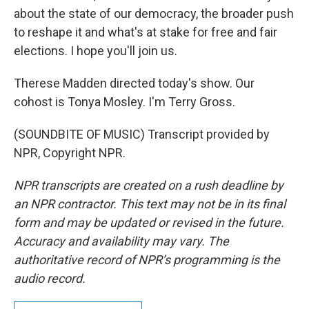
about the state of our democracy, the broader push
to reshape it and what's at stake for free and fair
elections. I hope you'll join us.
Therese Madden directed today's show. Our
cohost is Tonya Mosley. I'm Terry Gross.
(SOUNDBITE OF MUSIC) Transcript provided by
NPR, Copyright NPR.
NPR transcripts are created on a rush deadline by
an NPR contractor. This text may not be in its final
form and may be updated or revised in the future.
Accuracy and availability may vary. The
authoritative record of NPR’s programming is the
audio record.