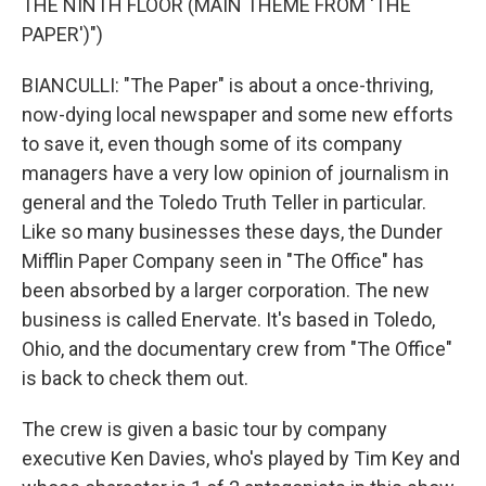
THE NINTH FLOOR (MAIN THEME FROM 'THE
PAPER')")
BIANCULLI: "The Paper" is about a once-thriving,
now-dying local newspaper and some new efforts
to save it, even though some of its company
managers have a very low opinion of journalism in
general and the Toledo Truth Teller in particular.
Like so many businesses these days, the Dunder
Mifflin Paper Company seen in "The Office" has
been absorbed by a larger corporation. The new
business is called Enervate. It's based in Toledo,
Ohio, and the documentary crew from "The Office"
is back to check them out.
The crew is given a basic tour by company
executive Ken Davies, who's played by Tim Key and