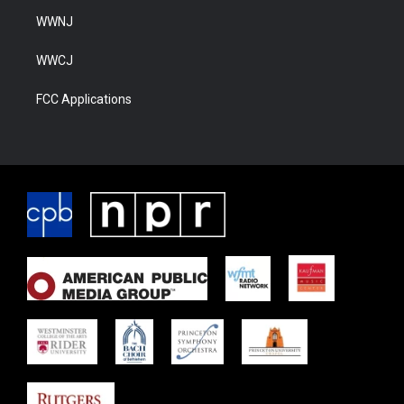
WWNJ
WWCJ
FCC Applications