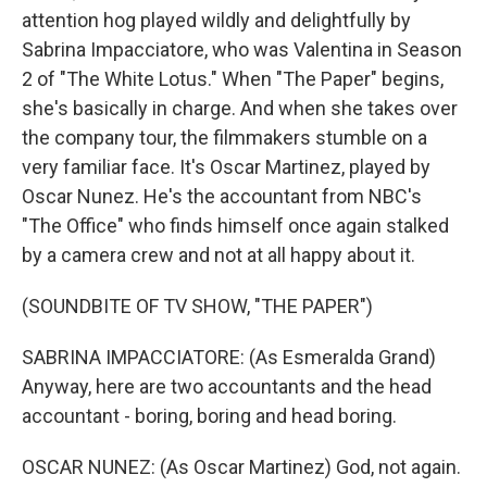
attention hog played wildly and delightfully by
Sabrina Impacciatore, who was Valentina in Season
2 of "The White Lotus." When "The Paper" begins,
she's basically in charge. And when she takes over
the company tour, the filmmakers stumble on a
very familiar face. It's Oscar Martinez, played by
Oscar Nunez. He's the accountant from NBC's
"The Office" who finds himself once again stalked
by a camera crew and not at all happy about it.
(SOUNDBITE OF TV SHOW, "THE PAPER")
SABRINA IMPACCIATORE: (As Esmeralda Grand)
Anyway, here are two accountants and the head
accountant - boring, boring and head boring.
OSCAR NUNEZ: (As Oscar Martinez) God, not again.