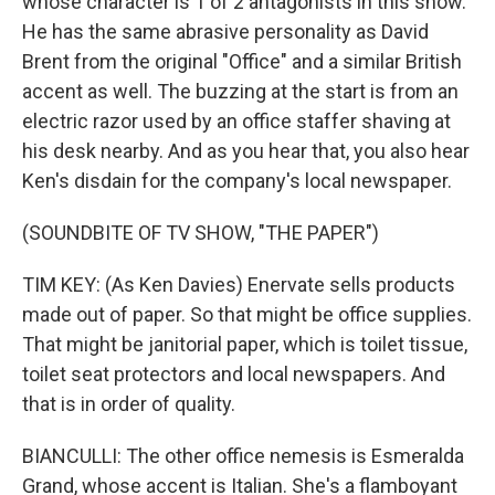
whose character is 1 of 2 antagonists in this show.
He has the same abrasive personality as David
Brent from the original "Office" and a similar British
accent as well. The buzzing at the start is from an
electric razor used by an office staffer shaving at
his desk nearby. And as you hear that, you also hear
Ken's disdain for the company's local newspaper.
(SOUNDBITE OF TV SHOW, "THE PAPER")
TIM KEY: (As Ken Davies) Enervate sells products
made out of paper. So that might be office supplies.
That might be janitorial paper, which is toilet tissue,
toilet seat protectors and local newspapers. And
that is in order of quality.
BIANCULLI: The other office nemesis is Esmeralda
Grand, whose accent is Italian. She's a flamboyant