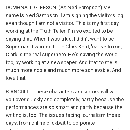
DOMHNALL GLEESON: (As Ned Sampson) My
name is Ned Sampson. I am signing the visitors log
even though I am not a visitor. This is my first day
working at the Truth Teller. I'm so excited to be
saying that. When I was a kid, I didn't want to be
Superman. I wanted to be Clark Kent, 'cause to me,
Clark is the real superhero. He's saving the world,
too, by working at a newspaper. And that to me is
much more noble and much more achievable. And I
love that.
BIANCULLI: These characters and actors will win
you over quickly and completely, partly because the
performances are so smart and partly because the
writing is, too. The issues facing journalism these
days, from online clickbait to corporate