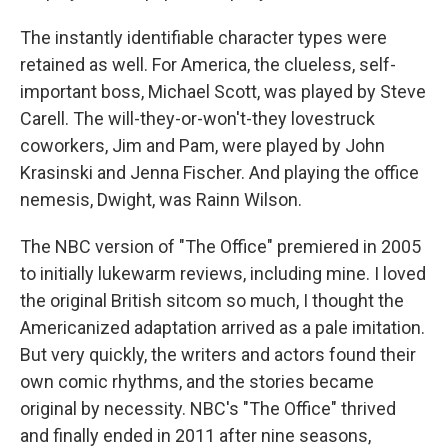
The instantly identifiable character types were
retained as well. For America, the clueless, self-
important boss, Michael Scott, was played by Steve
Carell. The will-they-or-won't-they lovestruck
coworkers, Jim and Pam, were played by John
Krasinski and Jenna Fischer. And playing the office
nemesis, Dwight, was Rainn Wilson.
The NBC version of "The Office" premiered in 2005
to initially lukewarm reviews, including mine. I loved
the original British sitcom so much, I thought the
Americanized adaptation arrived as a pale imitation.
But very quickly, the writers and actors found their
own comic rhythms, and the stories became
original by necessity. NBC's "The Office" thrived
and finally ended in 2011 after nine seasons,