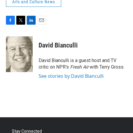
Arts and Culture News
F
T
L
E
a
w
i
m
c
i
n
a
e
t
k
i
David Bianculli
b
t
e
l
o
e
d
o
r
I
David Bianculli is a guest host and TV
k
n
critic on NPR's
Fresh Air
with Terry Gross.
See stories by David Bianculli
Stay Connected