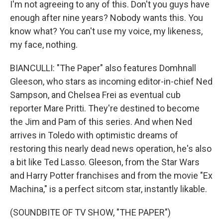
I'm not agreeing to any of this. Don't you guys have
enough after nine years? Nobody wants this. You
know what? You can't use my voice, my likeness,
my face, nothing.
BIANCULLI: "The Paper" also features Domhnall
Gleeson, who stars as incoming editor-in-chief Ned
Sampson, and Chelsea Frei as eventual cub
reporter Mare Pritti. They're destined to become
the Jim and Pam of this series. And when Ned
arrives in Toledo with optimistic dreams of
restoring this nearly dead news operation, he's also
a bit like Ted Lasso. Gleeson, from the Star Wars
and Harry Potter franchises and from the movie "Ex
Machina," is a perfect sitcom star, instantly likable.
(SOUNDBITE OF TV SHOW, "THE PAPER")