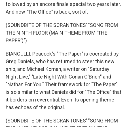
followed by an encore finale special two years later.
And now "The Office" is back, sort of.
(SOUNDBITE OF THE SCRANTONES' "SONG FROM
THE NINTH FLOOR (MAIN THEME FROM 'THE
PAPER')")
BIANCULLI: Peacock's "The Paper" is cocreated by
Greg Daniels, who has returned to steer this new
ship, and Michael Koman, a writer on "Saturday
Night Live," "Late Night With Conan O'Brien" and
"Nathan For You." Their framework for "The Paper"
is so similar to what Daniels did for "The Office" that
it borders on reverential. Even its opening theme
has echoes of the original.
(SOUNDBITE OF THE SCRANTONES' "SONG FROM