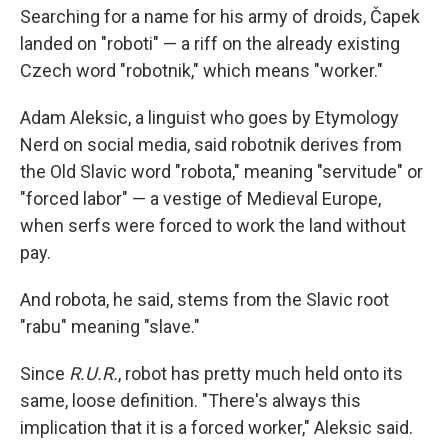
Searching for a name for his army of droids, Čapek
landed on "roboti" — a riff on the already existing
Czech word "robotnik," which means "worker."
Adam Aleksic, a linguist who goes by Etymology
Nerd on social media, said robotnik derives from
the Old Slavic word "robota," meaning "servitude" or
"forced labor" — a vestige of Medieval Europe,
when serfs were forced to work the land without
pay.
And robota, he said, stems from the Slavic root
"rabu" meaning "slave."
Since
R.U.R.
, robot has pretty much held onto its
same, loose definition. "There's always this
implication that it is a forced worker," Aleksic said.