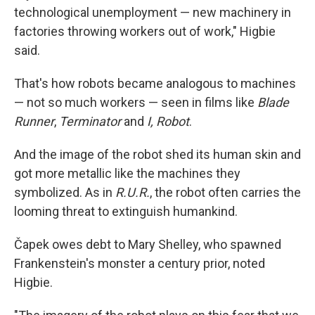
technological unemployment — new machinery in
factories throwing workers out of work," Higbie
said.
That's how robots became analogous to machines
— not so much workers — seen in films like
Blade
Runner
,
Terminator
and
I, Robot
.
And the image of the robot shed its human skin and
got more metallic like the machines they
symbolized. As in
R.U.R.
, the robot often carries the
looming threat to extinguish humankind.
Čapek owes debt to Mary Shelley, who spawned
Frankenstein's monster a century prior, noted
Higbie.