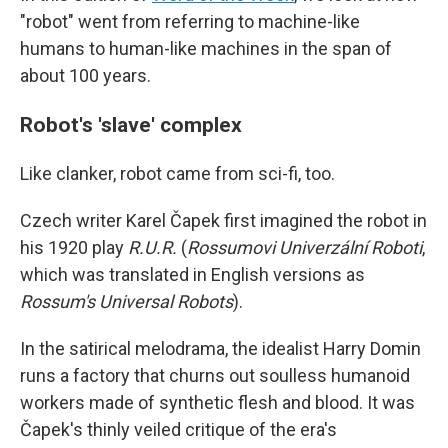
"robot" went from referring to machine-like
humans to human-like machines in the span of
about 100 years.
Robot's 'slave' complex
Like clanker, robot came from sci-fi, too.
Czech writer Karel Čapek first imagined the robot in
his 1920 play
R.U.R.
(
Rossumovi Univerzální Roboti
,
which was translated in English versions as
Rossum's Universal Robots
).
In the satirical melodrama, the idealist Harry Domin
runs a factory that churns out soulless humanoid
workers made of synthetic flesh and blood. It was
Čapek's thinly veiled critique of the era's