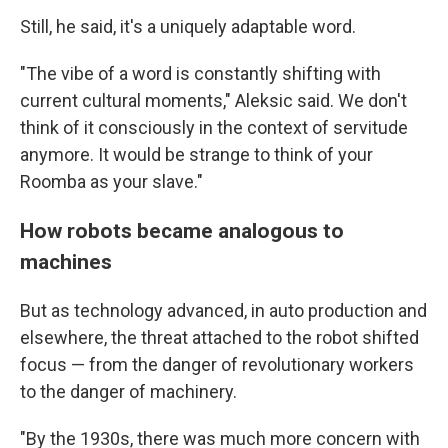
Still, he said, it's a uniquely adaptable word.
"The vibe of a word is constantly shifting with
current cultural moments," Aleksic said. We don't
think of it consciously in the context of servitude
anymore. It would be strange to think of your
Roomba as your slave."
How robots became analogous to
machines
But as technology advanced, in auto production and
elsewhere, the threat attached to the robot shifted
focus — from the danger of revolutionary workers
to the danger of machinery.
"By the 1930s, there was much more concern with