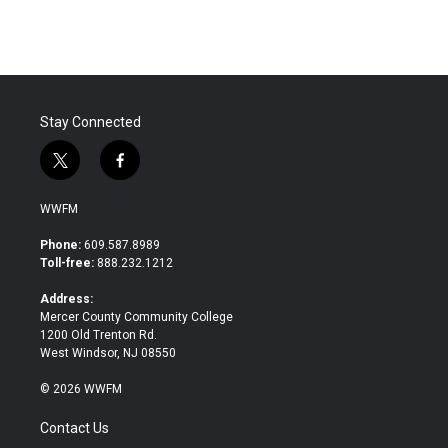
Stay Connected
t
f
w
a
i
c
WWFM
t
e
t
b
Phone:
609.587.8989
e
o
Toll-free:
888.232.1212
r
o
k
Address:
Mercer County Community College
1200 Old Trenton Rd.
West Windsor, NJ 08550
© 2026 WWFM
Contact Us