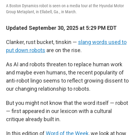
A Boston Dynamics robot is seen on a media tour at the Hyundai Motor
Group Metaplant, in Ellabell, Ga., in March.
Updated September 30, 2025 at 5:29 PM EDT
Clanker, rust bucket, tinskin —
slang words used to
put down robots
are on the rise.
As AI and robots threaten to replace human work
and maybe even humans, the recent popularity of
anti-robot lingo seems to reflect growing dissent to
our changing relationship to robots.
But you might not know that the word itself — robot
— first appeared in our lexicon with a cultural
critique already built in.
In this edition of
Word of the Week
, we look at how