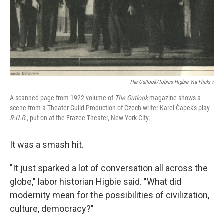
The Outlook
/Tobias Higbie Via Flickr /
A scanned page from 1922 volume of
The Outlook
magazine shows a
scene from a Theater Guild Production of Czech writer Karel Čapek's play
R.U.R.
, put on at the Frazee Theater, New York City.
It was a smash hit.
"It just sparked a lot of conversation all across the
globe," labor historian Higbie said. "What did
modernity mean for the possibilities of civilization,
culture, democracy?"