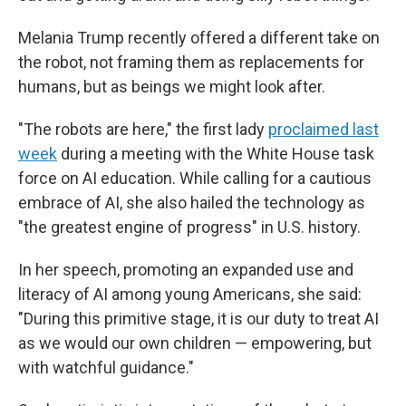
Melania Trump recently offered a different take on
the robot, not framing them as replacements for
humans, but as beings we might look after.
"The robots are here," the first lady
proclaimed last
week
during a meeting with the White House task
force on AI education. While calling for a cautious
embrace of AI, she also hailed the technology as
"the greatest engine of progress" in U.S. history.
In her speech, promoting an expanded use and
literacy of AI among young Americans, she said:
"During this primitive stage, it is our duty to treat AI
as we would our own children — empowering, but
with watchful guidance."