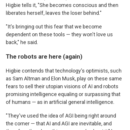
Higbie tells it, "She becomes conscious and then
liberates herself, leaves the loser behind."
"It's bringing out this fear that we become
dependent on these tools — they won't love us
back," he said.
The robots are here (again)
Higbie contends that technology's optimists, such
as Sam Altman and Elon Musk, play on these same
fears to sell their utopian visions of AI and robots
promising intelligence equaling or surpassing that
of humans — as in artificial general intelligence.
"They've used the idea of AGI being right around
the corner — that AI and AGI are inevitable, and