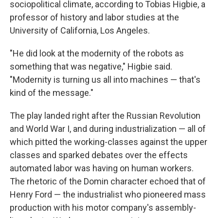
sociopolitical climate, according to Tobias Higbie, a
professor of history and labor studies at the
University of California, Los Angeles.
"He did look at the modernity of the robots as
something that was negative," Higbie said.
"Modernity is turning us all into machines — that's
kind of the message."
The play landed right after the Russian Revolution
and World War I, and during industrialization — all of
which pitted the working-classes against the upper
classes and sparked debates over the effects
automated labor was having on human workers.
The rhetoric of the Domin character echoed that of
Henry Ford — the industrialist who pioneered mass
production with his motor company's assembly-