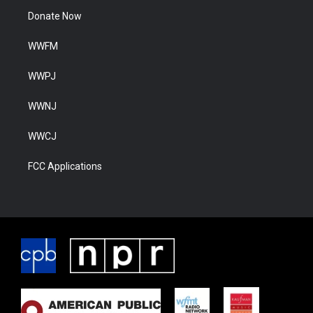
Donate Now
WWFM
WWPJ
WWNJ
WWCJ
FCC Applications