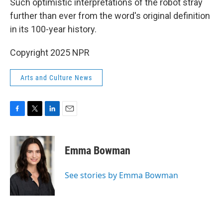
Such optimistic interpretations of the robot stray
further than ever from the word's original definition
in its 100-year history.
Copyright 2025 NPR
Arts and Culture News
F
T
L
E
a
w
i
m
c
i
n
a
e
t
k
i
Emma Bowman
b
t
e
l
o
e
d
o
r
I
See stories by Emma Bowman
k
n