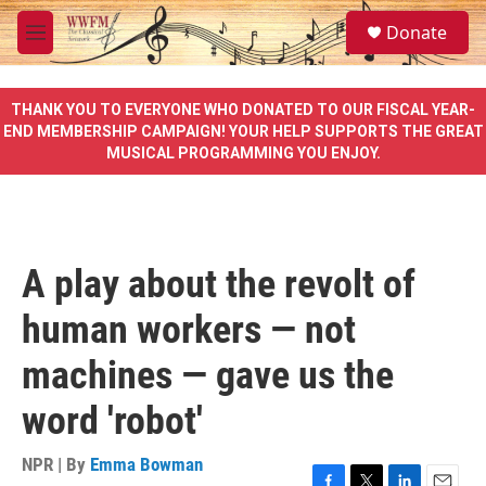
Skip to main content
S
Donate
e
M
a
e
r
n
c
u
THANK YOU TO EVERYONE WHO DONATED TO OUR FISCAL YEAR-
h
END MEMBERSHIP CAMPAIGN! YOUR HELP SUPPORTS THE GREAT
MUSICAL PROGRAMMING YOU ENJOY.
u
e
r
y
A play about the revolt of
human workers — not
machines — gave us the
word 'robot'
NPR | By
Emma Bowman