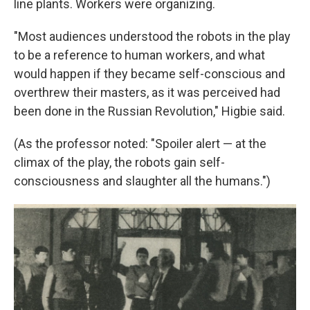
line plants. Workers were organizing.
"Most audiences understood the robots in the play
to be a reference to human workers, and what
would happen if they became self-conscious and
overthrew their masters, as it was perceived had
been done in the Russian Revolution," Higbie said.
(As the professor noted: "Spoiler alert — at the
climax of the play, the robots gain self-
consciousness and slaughter all the humans.")