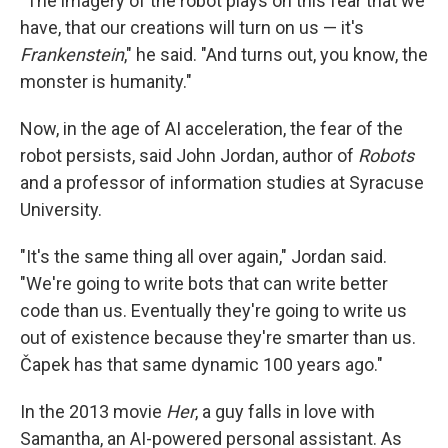
"The imagery of the robot plays on this fear that we
have, that our creations will turn on us — it's
Frankenstein
," he said. "And turns out, you know, the
monster is humanity."
Now, in the age of AI acceleration, the fear of the
robot persists, said John Jordan, author of
Robots
and a professor of information studies at Syracuse
University.
"It's the same thing all over again," Jordan said.
"We're going to write bots that can write better
code than us. Eventually they're going to write us
out of existence because they're smarter than us.
Čapek has that same dynamic 100 years ago."
In the 2013 movie
Her
, a guy falls in love with
Samantha, an AI-powered personal assistant. As