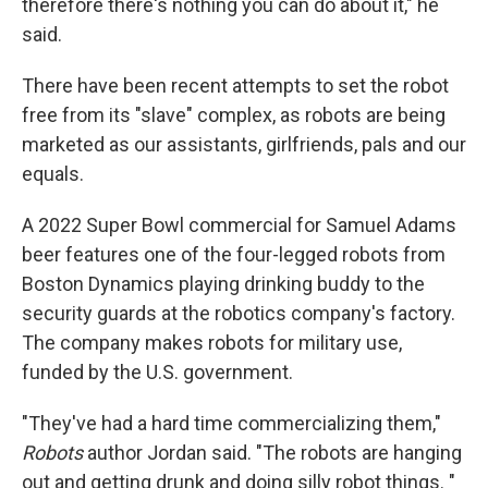
therefore there's nothing you can do about it," he
said.
There have been recent attempts to set the robot
free from its "slave" complex, as robots are being
marketed as our assistants, girlfriends, pals and our
equals.
A 2022 Super Bowl commercial for Samuel Adams
beer features one of the four-legged robots from
Boston Dynamics playing drinking buddy to the
security guards at the robotics company's factory.
The company makes robots for military use,
funded by the U.S. government.
"They've had a hard time commercializing them,"
Robots
author Jordan said. "The robots are hanging
out and getting drunk and doing silly robot things. "