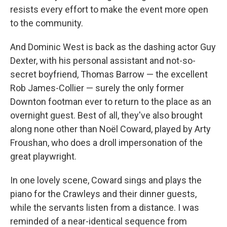
resists every effort to make the event more open
to the community.
And Dominic West is back as the dashing actor Guy
Dexter, with his personal assistant and not-so-
secret boyfriend, Thomas Barrow — the excellent
Rob James-Collier — surely the only former
Downton footman ever to return to the place as an
overnight guest. Best of all, they've also brought
along none other than Noël Coward, played by Arty
Froushan, who does a droll impersonation of the
great playwright.
In one lovely scene, Coward sings and plays the
piano for the Crawleys and their dinner guests,
while the servants listen from a distance. I was
reminded of a near-identical sequence from