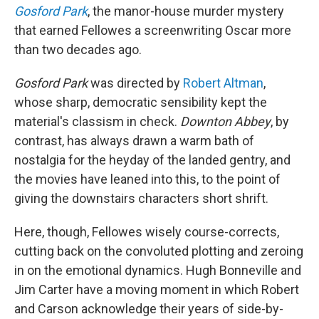
Gosford Park
, the manor-house murder mystery
that earned Fellowes a screenwriting Oscar more
than two decades ago.
Gosford Park
was directed by
Robert Altman
,
whose sharp, democratic sensibility kept the
material's classism in check.
Downton Abbey
, by
contrast, has always drawn a warm bath of
nostalgia for the heyday of the landed gentry, and
the movies have leaned into this, to the point of
giving the downstairs characters short shrift.
Here, though, Fellowes wisely course-corrects,
cutting back on the convoluted plotting and zeroing
in on the emotional dynamics. Hugh Bonneville and
Jim Carter have a moving moment in which Robert
and Carson acknowledge their years of side-by-