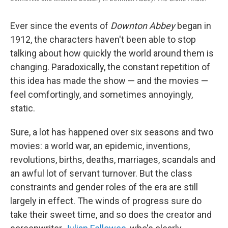
Ever since the events of
Downton Abbey
began in
1912, the characters haven't been able to stop
talking about how quickly the world around them is
changing. Paradoxically, the constant repetition of
this idea has made the show — and the movies —
feel comfortingly, and sometimes annoyingly,
static.
Sure, a lot has happened over six seasons and two
movies: a world war, an epidemic, inventions,
revolutions, births, deaths, marriages, scandals and
an awful lot of servant turnover. But the class
constraints and gender roles of the era are still
largely in effect. The winds of progress sure do
take their sweet time, and so does the creator and