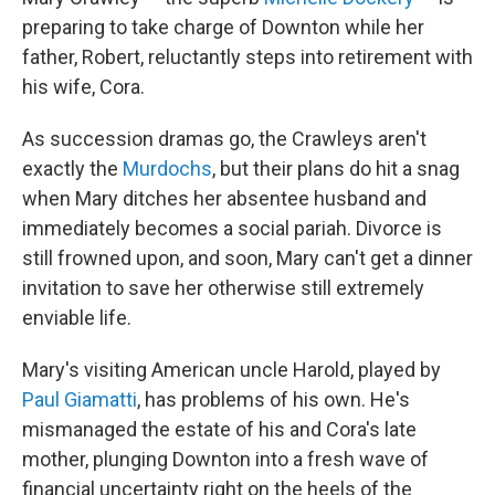
preparing to take charge of Downton while her
father, Robert, reluctantly steps into retirement with
his wife, Cora.
As succession dramas go, the Crawleys aren't
exactly the
Murdochs
, but their plans do hit a snag
when Mary ditches her absentee husband and
immediately becomes a social pariah. Divorce is
still frowned upon, and soon, Mary can't get a dinner
invitation to save her otherwise still extremely
enviable life.
Mary's visiting American uncle Harold, played by
Paul Giamatti
, has problems of his own. He's
mismanaged the estate of his and Cora's late
mother, plunging Downton into a fresh wave of
financial uncertainty right on the heels of the