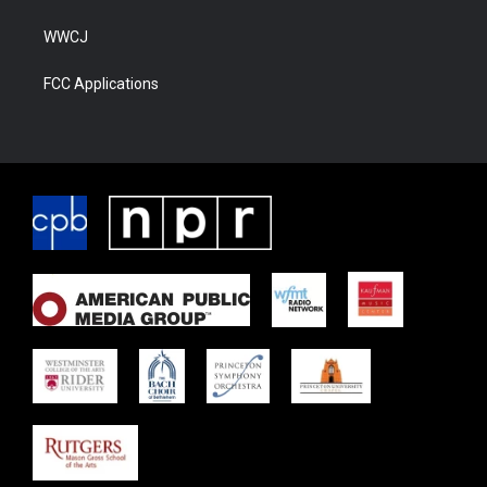
WWCJ
FCC Applications