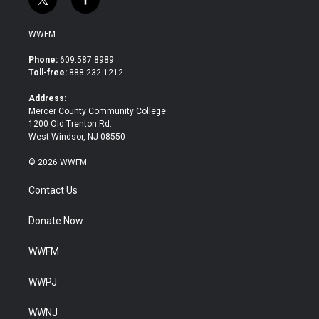
t
f
w
a
i
c
WWFM
t
e
t
b
Phone:
609.587.8989
e
o
Toll-free:
888.232.1212
r
o
k
Address:
Mercer County Community College
1200 Old Trenton Rd.
West Windsor, NJ 08550
© 2026 WWFM
Contact Us
Donate Now
WWFM
WWPJ
WWNJ