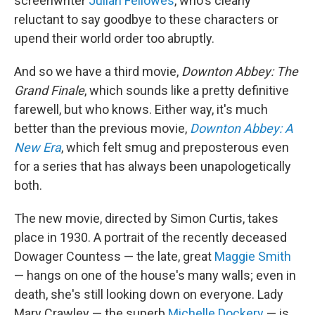
screenwriter
Julian Fellowes
, who's clearly
reluctant to say goodbye to these characters or
upend their world order too abruptly.
And so we have a third movie,
Downton Abbey: The
Grand Finale
, which sounds like a pretty definitive
farewell, but who knows. Either way, it's much
better than the previous movie,
Downton Abbey: A
New Era
, which felt smug and preposterous even
for a series that has always been unapologetically
both.
The new movie, directed by Simon Curtis, takes
place in 1930. A portrait of the recently deceased
Dowager Countess — the late, great
Maggie Smith
— hangs on one of the house's many walls; even in
death, she's still looking down on everyone. Lady
Mary Crawley — the superb
Michelle Dockery
— is