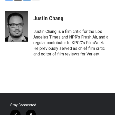
F
T
L
E
a
w
i
m
c
i
n
a
e
t
k
i
Justin Chang
b
t
e
l
o
e
d
o
r
I
Justin Chang is a film critic for the Los
k
n
Angeles Times and NPR's Fresh Air, and a
regular contributor to KPCC's FilmWeek.
He previously served as chief film critic
and editor of film reviews for Variety.
Stay Connected