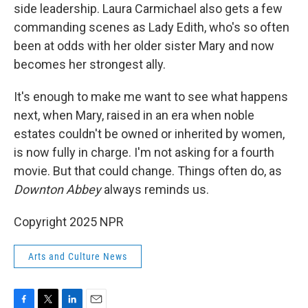
side leadership. Laura Carmichael also gets a few
commanding scenes as Lady Edith, who's so often
been at odds with her older sister Mary and now
becomes her strongest ally.
It's enough to make me want to see what happens
next, when Mary, raised in an era when noble
estates couldn't be owned or inherited by women,
is now fully in charge. I'm not asking for a fourth
movie. But that could change. Things often do, as
Downton Abbey
always reminds us.
Copyright 2025 NPR
Arts and Culture News