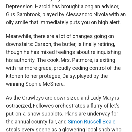
Depression. Harold has brought along an advisor,
Gus Sambrook, played by Alessandro Nivola with an
oily smile that immediately puts you on high alert.
Meanwhile, there are a lot of changes going on
downstairs: Carson, the butler, is finally retiring,
though he has mixed feelings about relinquishing
his authority. The cook, Mrs. Patmore, is exiting
with far more grace, proudly ceding control of the
kitchen to her protégée, Daisy, played by the
winning Sophie McShera.
As the Crawleys are downsized and Lady Mary is
ostracized, Fellowes orchestrates a flurry of let's-
put-on-a-show subplots. Plans are underway for
the annual county fair, and
Simon Russell Beale
steals every scene as a glowering local snob who