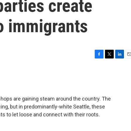
arties create
o immigrants
F
T
L
E
a
w
i
m
c
i
n
a
e
t
k
i
b
t
e
l
o
e
d
o
r
I
shops are gaining steam around the country. The
k
n
ing, but in predominantly-white Seattle, these
ts to let loose and connect with their roots.