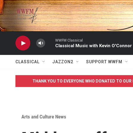
Skip to main content
WWFM Classical
Classical Music with Kevin O'Connor
CLASSICAL
JAZZON2
SUPPORT WWFM
THANK YOU TO EVERYONE WHO DONATED TO OUR 
Arts and Culture News