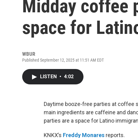
Midday coffee p
space for Latin
WBUR
Published September 12, 2025 at 11:51 AM EDT
LISTEN
•
4:02
Daytime booze-free parties at coffee 
main ingredients are caffeine and danc
parties are a space for Latino immigran
KNKX’s
Freddy Monares
reports.