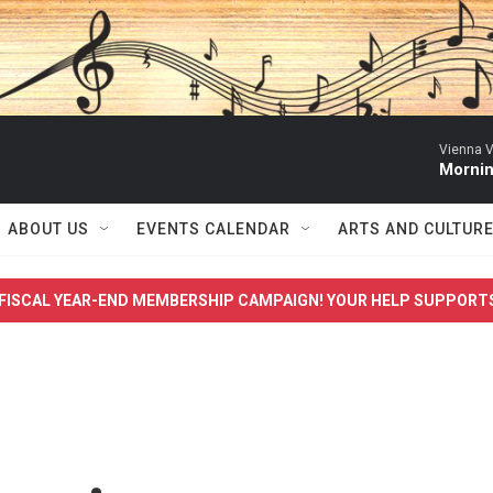
Vienna V
Mornin
ABOUT US
EVENTS CALENDAR
ARTS AND CULTUR
FISCAL YEAR-END MEMBERSHIP CAMPAIGN! YOUR HELP SUPPORT