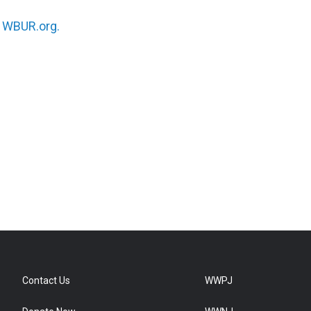
n
WBUR.org.
Contact Us
WWPJ