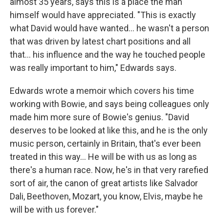
almost 35 years, says this is a place the man
himself would have appreciated. "This is exactly
what David would have wanted… he wasn't a person
that was driven by latest chart positions and all
that… his influence and the way he touched people
was really important to him," Edwards says.
Edwards wrote a memoir which covers his time
working with Bowie, and says being colleagues only
made him more sure of Bowie's genius. "David
deserves to be looked at like this, and he is the only
music person, certainly in Britain, that's ever been
treated in this way… He will be with us as long as
there's a human race. Now, he's in that very rarefied
sort of air, the canon of great artists like Salvador
Dali, Beethoven, Mozart, you know, Elvis, maybe he
will be with us forever."