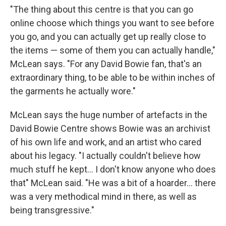
"The thing about this centre is that you can go
online choose which things you want to see before
you go, and you can actually get up really close to
the items — some of them you can actually handle,"
McLean says. "For any David Bowie fan, that's an
extraordinary thing, to be able to be within inches of
the garments he actually wore."
McLean says the huge number of artefacts in the
David Bowie Centre shows Bowie was an archivist
of his own life and work, and an artist who cared
about his legacy. "I actually couldn't believe how
much stuff he kept... I don't know anyone who does
that" McLean said. "He was a bit of a hoarder... there
was a very methodical mind in there, as well as
being transgressive."