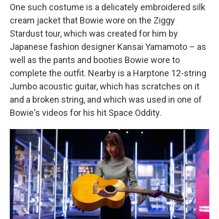
One such costume is a delicately embroidered silk
cream jacket that Bowie wore on the Ziggy
Stardust tour, which was created for him by
Japanese fashion designer Kansai Yamamoto – as
well as the pants and booties Bowie wore to
complete the outfit. Nearby is a Harptone 12-string
Jumbo acoustic guitar, which has scratches on it
and a broken string, and which was used in one of
Bowie's videos for his hit Space Oddity.