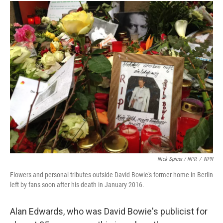
Nick Spicer / NPR
/
NPR
Flowers and personal tributes outside David Bowie's former home in Berlin
left by fans soon after his death in January 2016.
Alan Edwards, who was David Bowie's publicist for