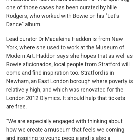
one of those cases has been curated by Nile
Rodgers, who worked with Bowie on his "Let's
Dance" album.
Lead curator Dr Madeleine Haddon is from New
York, where she used to work at the Museum of
Modern Art. Haddon says she hopes that as well as
Bowie aficionados, local people from Stratford will
come and find inspiration too. Stratford is in
Newham, an East London borough where poverty is
relatively high, and which was renovated for the
London 2012 Olymics. It should help that tickets
are free.
"We are especially engaged with thinking about
how we create a museum that feels welcoming
and inspiring to young people and is also a