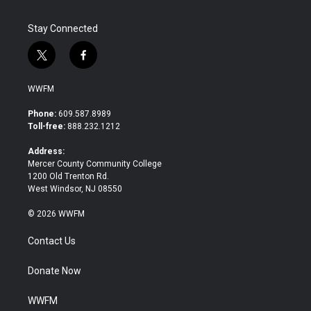
Stay Connected
t
f
w
a
i
c
WWFM
t
e
t
b
Phone:
609.587.8989
e
o
Toll-free:
888.232.1212
r
o
k
Address:
Mercer County Community College
1200 Old Trenton Rd.
West Windsor, NJ 08550
© 2026 WWFM
Contact Us
Donate Now
WWFM