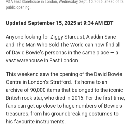
V&A East Storehouse in London, Wednesday, Sept. 10, 2025, ahead of its
public opening.
Updated September 15, 2025 at 9:34 AM EDT
Anyone looking for Ziggy Stardust, Aladdin Sane
and The Man Who Sold The World can now find all
of David Bowie's personas in the same place — a
vast warehouse in East London.
This weekend saw the opening of the David Bowie
Centre in London's Stratford. It's home to an
archive of 90,000 items that belonged to the iconic
British rock star, who died in 2016. For the first time,
fans can get up close to huge numbers of Bowie's
treasures, from his groundbreaking costumes to
his favourite instruments.