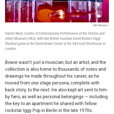
V&A Museum /
Harriet Reed, Curator of Contemporary Performance at the Victoria and
Albert Museum (V&A), with late British musician David Bowie's Ziggy
Stardust guitar at the David Bowie Centre in the V&A East Storehouse in
London.
Bowie wasn't just a musician, but an artist, and the
collection is also home to thousands of notes and
drawings he made throughout his career, as he
moved from one stage persona, complete with
back story, to the next. He also kept art sent to him
by fans, as well as personal belongings — including
the key to an apartment he shared with fellow
rockstar Iggy Pop in Berlin in the late 1970s.