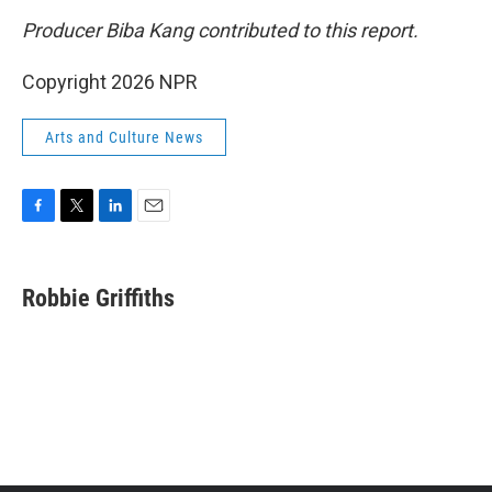
Producer Biba Kang contributed to this report.
Copyright 2026 NPR
Arts and Culture News
F
T
L
E
a
w
i
m
c
i
n
a
e
t
k
i
Robbie Griffiths
b
t
e
l
o
e
d
o
r
I
k
n