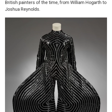
British painters of the time, from William Hogarth to
Joshua Reynolds.