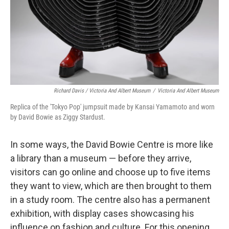
Richard Davis / Victoria And Albert Museum
/
Victoria And Albert Museum
Replica of the 'Tokyo Pop' jumpsuit made by Kansai Yamamoto and worn
by David Bowie as Ziggy Stardust.
In some ways, the David Bowie Centre is more like
a library than a museum — before they arrive,
visitors can go online and choose up to five items
they want to view, which are then brought to them
in a study room. The centre also has a permanent
exhibition, with display cases showcasing his
influence on fashion and culture. For this opening,