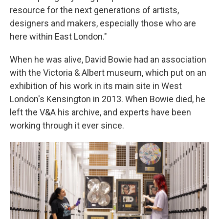
resource for the next generations of artists,
designers and makers, especially those who are
here within East London."
When he was alive, David Bowie had an association
with the Victoria & Albert museum, which put on an
exhibition of his work in its main site in West
London's Kensington in 2013. When Bowie died, he
left the V&A his archive, and experts have been
working through it ever since.