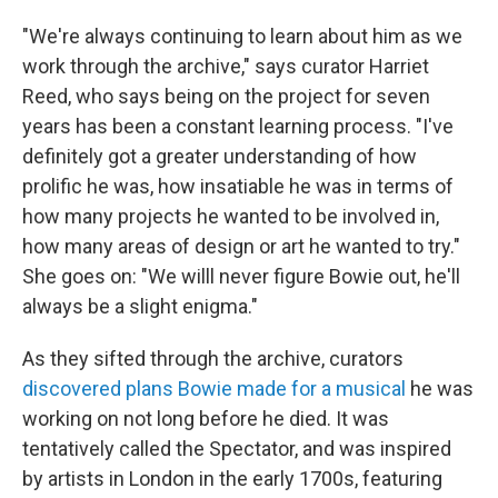
"We're always continuing to learn about him as we
work through the archive," says curator Harriet
Reed, who says being on the project for seven
years has been a constant learning process. "I've
definitely got a greater understanding of how
prolific he was, how insatiable he was in terms of
how many projects he wanted to be involved in,
how many areas of design or art he wanted to try."
She goes on: "We willl never figure Bowie out, he'll
always be a slight enigma."
As they sifted through the archive, curators
discovered plans Bowie made for a musical
he was
working on not long before he died. It was
tentatively called the Spectator, and was inspired
by artists in London in the early 1700s, featuring