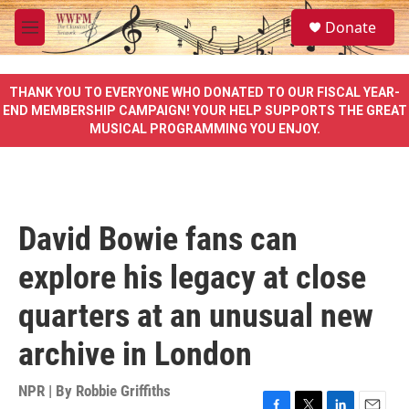
Skip to main content
S
Donate
e
M
a
e
r
n
c
u
THANK YOU TO EVERYONE WHO DONATED TO OUR FISCAL YEAR-
h
END MEMBERSHIP CAMPAIGN! YOUR HELP SUPPORTS THE GREAT
MUSICAL PROGRAMMING YOU ENJOY.
u
e
r
y
David Bowie fans can
explore his legacy at close
quarters at an unusual new
archive in London
NPR | By
Robbie Griffiths