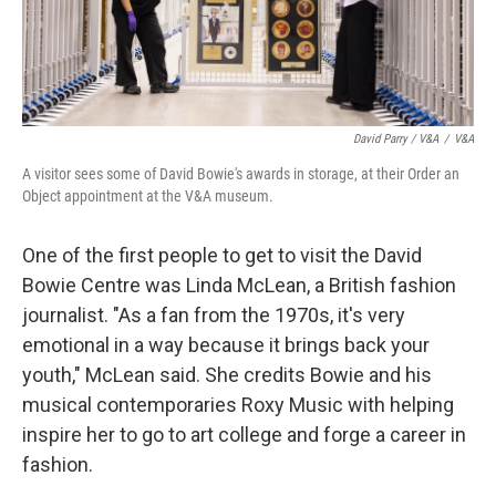
David Parry / V&A
/
V&A
A visitor sees some of David Bowie's awards in storage, at their Order an
Object appointment at the V&A museum.
One of the first people to get to visit the David
Bowie Centre was Linda McLean, a British fashion
journalist. "As a fan from the 1970s, it's very
emotional in a way because it brings back your
youth," McLean said. She credits Bowie and his
musical contemporaries Roxy Music with helping
inspire her to go to art college and forge a career in
fashion.