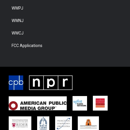
WWPJ
WWNJ
WWCJ
FCC Applications