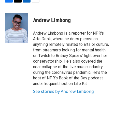
F
T
L
E
a
w
i
m
c
i
n
a
e
t
k
i
Andrew Limbong
b
t
e
l
o
e
d
o
r
I
Andrew Limbong is a reporter for NPR's
k
n
Arts Desk, where he does pieces on
anything remotely related to arts or culture,
from streamers looking for mental health
on Twitch to Britney Spears' fight over her
conservatorship. He's also covered the
near collapse of the live music industry
during the coronavirus pandemic. He's the
host of NPR's Book of the Day podcast
and a frequent host on Life Kit.
See stories by Andrew Limbong