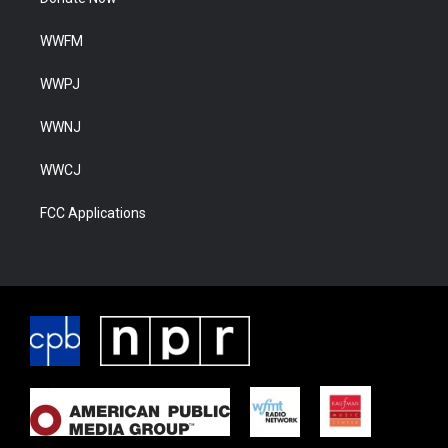
WWFM
WWPJ
WWNJ
WWCJ
FCC Applications