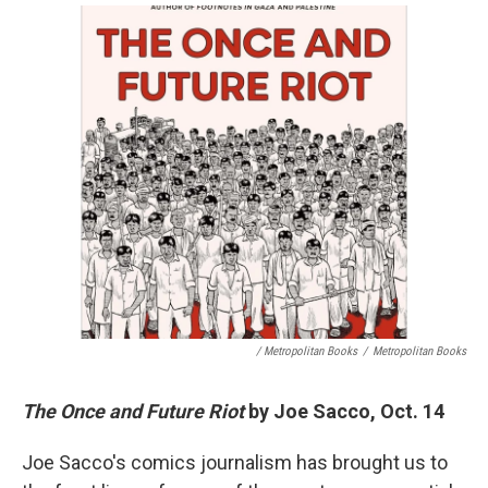
/ Metropolitan Books
/
Metropolitan Books
The Once and Future Riot
by Joe Sacco, Oct. 14
Joe Sacco's comics journalism has brought us to