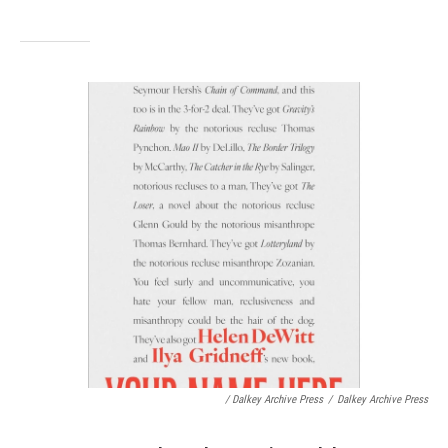
/ Dalkey Archive Press
/
Dalkey Archive Press