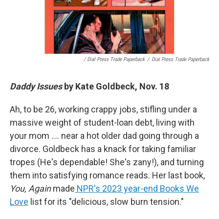
/ Dial Press Trade Paperback
/
Dial Press Trade Paperback
Daddy Issues
by Kate Goldbeck, Nov. 18
Ah, to be 26, working crappy jobs, stifling under a
massive weight of student-loan debt, living with
your mom …. near a hot older dad going through a
divorce. Goldbeck has a knack for taking familiar
tropes (He's dependable! She's zany!), and turning
them into satisfying romance reads. Her last book,
You, Again
made
NPR's 2023 year-end Books We
Love
list for its "delicious, slow burn tension."