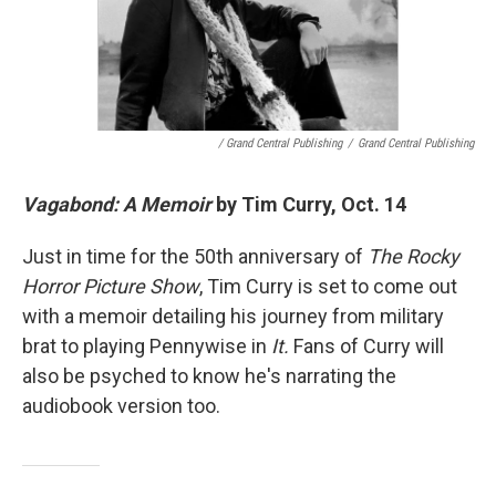
/ Grand Central Publishing
/
Grand Central Publishing
Vagabond: A Memoir
by Tim Curry, Oct. 14
Just in time for the 50th anniversary of
The Rocky
Horror Picture Show
, Tim Curry is set to come out
with a memoir detailing his journey from military
brat to playing Pennywise in
It.
Fans of Curry will
also be psyched to know he's narrating the
audiobook version too.