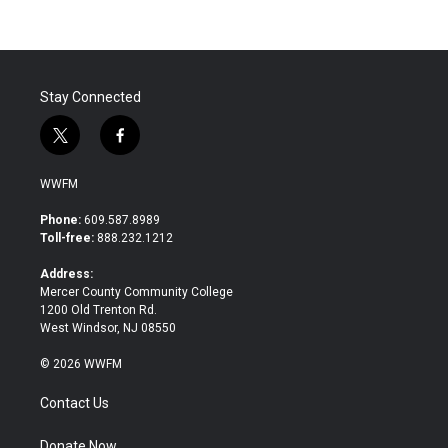
Stay Connected
t
f
w
a
i
c
WWFM
t
e
t
b
Phone:
609.587.8989
e
o
Toll-free:
888.232.1212
r
o
k
Address:
Mercer County Community College
1200 Old Trenton Rd.
West Windsor, NJ 08550
© 2026 WWFM
Contact Us
Donate Now