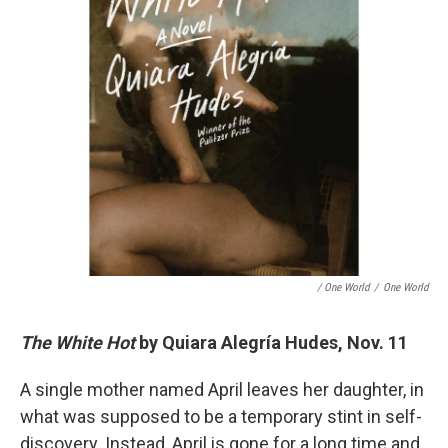
/ One World
/
One World
The White Hot
by Quiara Alegría Hudes, Nov. 11
A single mother named April leaves her daughter, in
what was supposed to be a temporary stint in self-
discovery. Instead, April is gone for a long time and