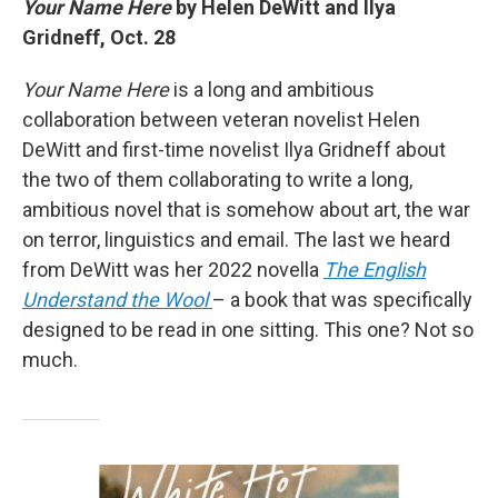
Your Name Here
by Helen DeWitt and Ilya
Gridneff, Oct. 28
Your Name Here
is a long and ambitious
collaboration between veteran novelist Helen
DeWitt and first-time novelist Ilya Gridneff about
the two of them collaborating to write a long,
ambitious novel that is somehow about art, the war
on terror, linguistics and email. The last we heard
from DeWitt was her 2022 novella
The English
Understand the Wool
– a book that was specifically
designed to be read in one sitting. This one? Not so
much.