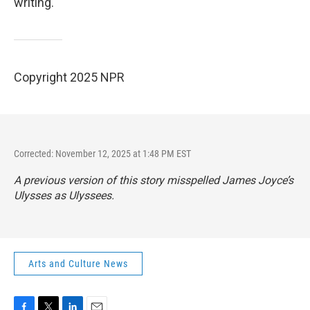
writing.
Copyright 2025 NPR
Corrected: November 12, 2025 at 1:48 PM EST
A previous version of this story misspelled James Joyce’s
Ulysses as Ulyssees.
Arts and Culture News