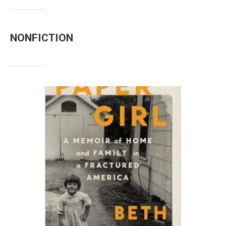
NONFICTION