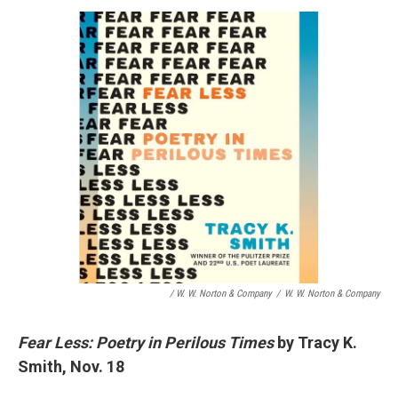
/ W. W. Norton & Company
/
W. W. Norton & Company
Fear Less: Poetry in Perilous Times
by Tracy K.
Smith, Nov. 18