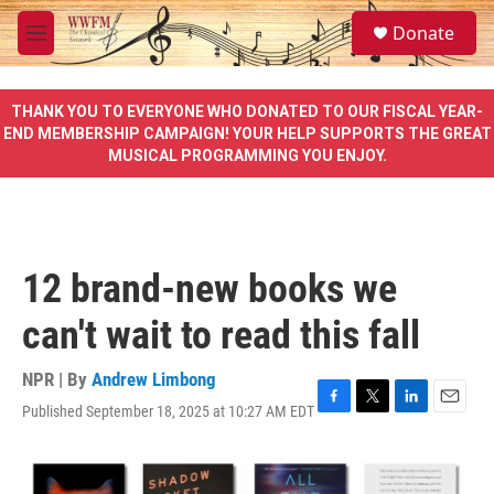
Skip to main content
S
Donate
e
M
a
e
r
n
c
u
THANK YOU TO EVERYONE WHO DONATED TO OUR FISCAL YEAR-
h
END MEMBERSHIP CAMPAIGN! YOUR HELP SUPPORTS THE GREAT
MUSICAL PROGRAMMING YOU ENJOY.
u
e
r
y
12 brand-new books we
can't wait to read this fall
NPR | By
Andrew Limbong
Published September 18, 2025 at 10:27 AM EDT
F
T
L
E
a
w
i
m
c
i
n
a
e
t
k
i