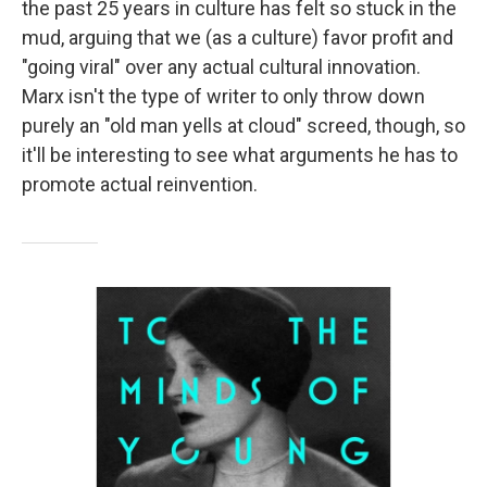
the past 25 years in culture has felt so stuck in the
mud, arguing that we (as a culture) favor profit and
"going viral" over any actual cultural innovation.
Marx isn't the type of writer to only throw down
purely an "old man yells at cloud" screed, though, so
it'll be interesting to see what arguments he has to
promote actual reinvention.