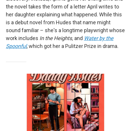
the novel takes the form of a letter April writes to
her daughter explaining what happened. While this
is a debut novel from Hudes that name might
sound familiar – she's a longtime playwright whose
work includes
In the Heights,
and
Water by the
Spoonful
, which got her a Pulitzer Prize in drama.