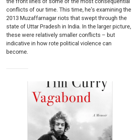
the front lines of some of the most consequential
conflicts of our time. This time, he's examining the
2013 Muzaffarnagar riots that swept through the
state of Uttar Pradesh in India. In the larger picture,
these were relatively smaller conflicts – but
indicative in how rote political violence can
become.