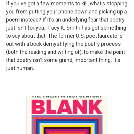
If you've got a few moments to kill, what's stopping
you from putting your phone down and picking up a
poem instead? If it's an underlying fear that poetry
just isn't for you, Tracy K. Smith has got something
to say about that. The former U.S. poet laureate is
out with a book demystifying the poetry process
(both the reading and writing of), to make the point
that poetry isn't some grand, important thing. It's
just human.