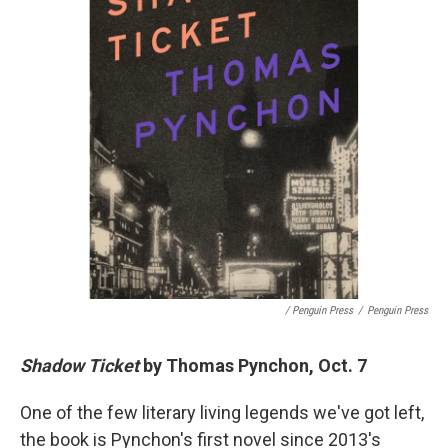
/ Penguin Press
/
Penguin Press
Shadow Ticket
by Thomas Pynchon, Oct. 7
One of the few literary living legends we've got left,
the book is Pynchon's first novel since 2013's