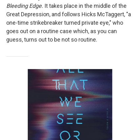
Bleeding Edge.
It takes place in the middle of the
Great Depression, and follows Hicks McTaggert, "a
one-time strikebreaker turned private eye," who
goes out on a routine case which, as you can
guess, turns out to be not so routine.