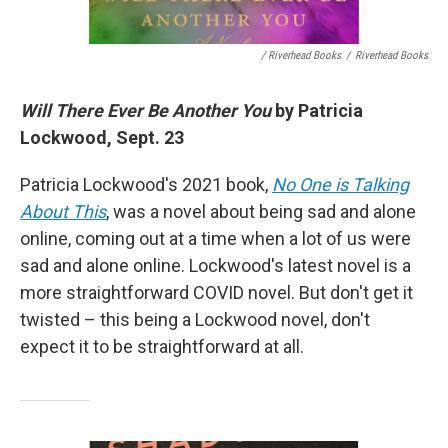
/ Riverhead Books
/
Riverhead Books
Will There Ever Be Another You
by Patricia
Lockwood, Sept. 23
Patricia Lockwood's 2021 book,
No One is Talking
About This
, was a novel about being sad and alone
online, coming out at a time when a lot of us were
sad and alone online. Lockwood's latest novel is a
more straightforward COVID novel. But don't get it
twisted – this being a Lockwood novel, don't
expect it to be straightforward at all.