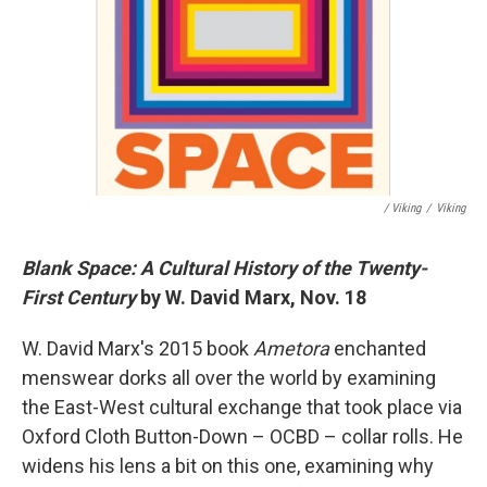
/ Viking
/
Viking
Blank Space: A Cultural History of the Twenty-
First Century
by W. David Marx, Nov. 18
W. David Marx's 2015 book
Ametora
enchanted
menswear dorks all over the world by examining
the East-West cultural exchange that took place via
Oxford Cloth Button-Down – OCBD – collar rolls. He
widens his lens a bit on this one, examining why