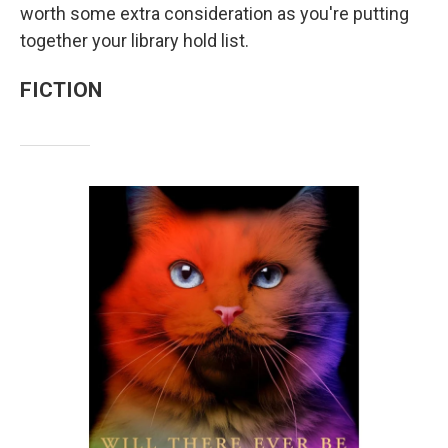
worth some extra consideration as you're putting
together your library hold list.
FICTION