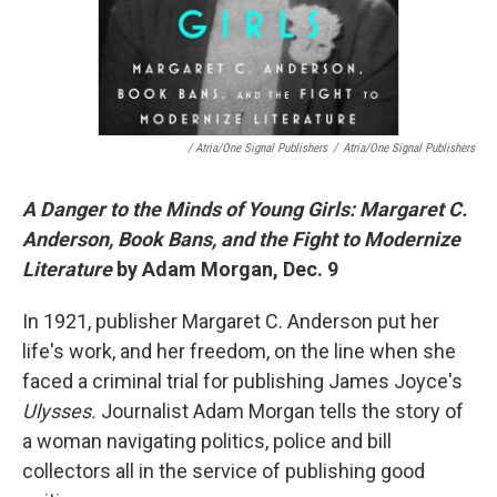
/ Atria/One Signal Publishers
/
Atria/One Signal Publishers
A Danger to the Minds of Young Girls: Margaret C.
Anderson, Book Bans, and the Fight to Modernize
Literature
by Adam Morgan, Dec. 9
In 1921, publisher Margaret C. Anderson put her
life's work, and her freedom, on the line when she
faced a criminal trial for publishing James Joyce's
Ulysses.
Journalist Adam Morgan tells the story of
a woman navigating politics, police and bill
collectors all in the service of publishing good