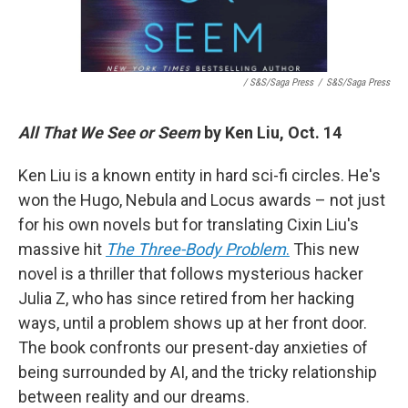
/ S&S/Saga Press
/
S&S/Saga Press
All That We See or Seem
by Ken Liu, Oct. 14
Ken Liu is a known entity in hard sci-fi circles. He's
won the Hugo, Nebula and Locus awards – not just
for his own novels but for translating Cixin Liu's
massive hit
The Three-Body Problem
.
This new
novel is a thriller that follows mysterious hacker
Julia Z, who has since retired from her hacking
ways, until a problem shows up at her front door.
The book confronts our present-day anxieties of
being surrounded by AI, and the tricky relationship
between reality and our dreams.