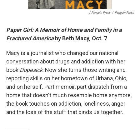
/ Penguin Press
/
Penguin Press
Paper Girl: A Memoir of Home and Family in a
Fractured America
by Beth Macy, Oct. 7
Macy is a journalist who changed our national
conversation about drugs and addiction with her
book
Dopesick
. Now she turns those writing and
reporting skills on her hometown of Urbana, Ohio,
and on herself. Part memoir, part dispatch from a
home that doesn't much resemble home anymore,
the book touches on addiction, loneliness, anger
and the loss of the stuff that binds us together.