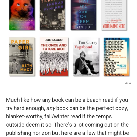
b
t
e
l
o
e
d
o
r
I
k
n
NPR
Much like how any book can be a beach read if you
try hard enough,
any
book can be the perfect cozy,
blanket-worthy, fall/winter read if the temps
outside deem it so. There's a lot coming out on the
publishing horizon but here are a few that might be