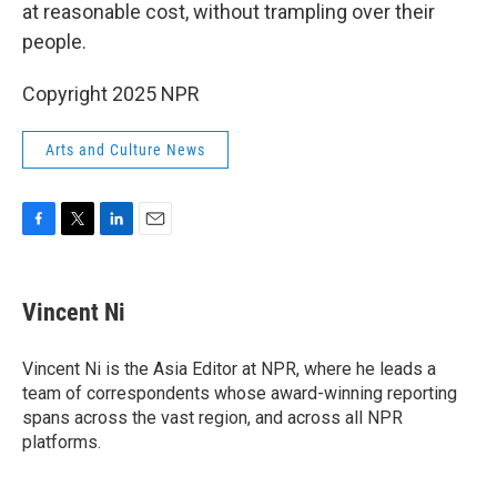
at reasonable cost, without trampling over their
people.
Copyright 2025 NPR
Arts and Culture News
F
T
L
E
a
w
i
m
c
i
n
a
e
t
k
i
Vincent Ni
b
t
e
l
o
e
d
o
r
I
Vincent Ni is the Asia Editor at NPR, where he leads a
k
n
team of correspondents whose award-winning reporting
spans across the vast region, and across all NPR
platforms.