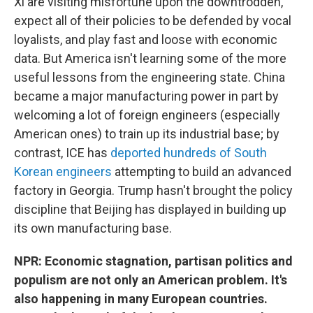
Xi are visiting misfortune upon the downtrodden,
expect all of their policies to be defended by vocal
loyalists, and play fast and loose with economic
data. But America isn't learning some of the more
useful lessons from the engineering state. China
became a major manufacturing power in part by
welcoming a lot of foreign engineers (especially
American ones) to train up its industrial base; by
contrast, ICE has
deported hundreds of South
Korean engineers
attempting to build an advanced
factory in Georgia. Trump hasn't brought the policy
discipline that Beijing has displayed in building up
its own manufacturing base.
NPR: Economic stagnation, partisan politics and
populism are not only an American problem. It's
also happening in many European countries.