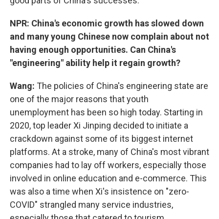
good parts of China's successes.
NPR: China's economic growth has slowed down
and many young Chinese now complain about not
having enough opportunities. Can China's
"engineering" ability help it regain growth?
Wang:
The policies of China's engineering state are
one of the major reasons that youth
unemployment has been so high today. Starting in
2020, top leader Xi Jinping decided to initiate a
crackdown against some of its biggest internet
platforms. At a stroke, many of China's most vibrant
companies had to lay off workers, especially those
involved in online education and e-commerce. This
was also a time when Xi's insistence on "zero-
COVID" strangled many service industries,
especially those that catered to tourism.