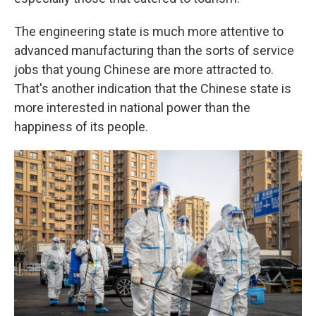
The engineering state is much more attentive to
advanced manufacturing than the sorts of service
jobs that young Chinese are more attracted to.
That's another indication that the Chinese state is
more interested in national power than the
happiness of its people.