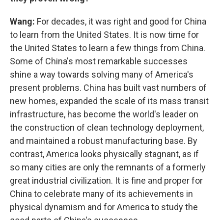
Wang:
For decades, it was right and good for China
to learn from the United States. It is now time for
the United States to learn a few things from China.
Some of China's most remarkable successes
shine a way towards solving many of America's
present problems. China has built vast numbers of
new homes, expanded the scale of its mass transit
infrastructure, has become the world's leader on
the construction of clean technology deployment,
and maintained a robust manufacturing base. By
contrast, America looks physically stagnant, as if
so many cities are only the remnants of a formerly
great industrial civilization. It is fine and proper for
China to celebrate many of its achievements in
physical dynamism and for America to study the