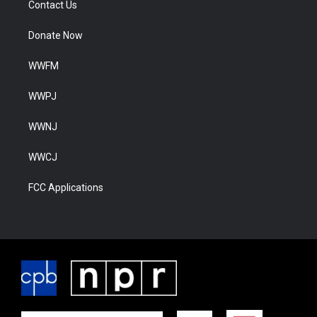
Contact Us
Donate Now
WWFM
WWPJ
WWNJ
WWCJ
FCC Applications