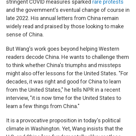
stringent COVID measures sparked
rare protests
and the government's eventual change of course in
late 2022. His annual letters from China remain
widely read and praised by those looking to make
sense of China.
But Wang's work goes beyond helping Western
readers decode China. He wants to challenge them
to think whether China's triumphs and missteps
might also offer lessons for the United States. "For
decades, it was right and good for China to learn
from the United States," he tells NPR in a recent
interview, "it is now time for the United States to
learn a few things from China."
It is a provocative proposition in today's political
climate in Washington. Yet, Wang insists that the