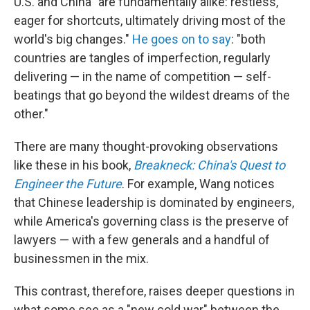
U.S. and China "are fundamentally alike: restless,
eager for shortcuts, ultimately driving most of the
world's big changes."
He goes on to say
: "both
countries are tangles of imperfection, regularly
delivering — in the name of competition — self-
beatings that go beyond the wildest dreams of the
other."
There are many thought-provoking observations
like these in his book,
Breakneck: China's Quest to
Engineer the Future
. For example, Wang notices
that Chinese leadership is dominated by engineers,
while America's governing class is the preserve of
lawyers — with a few generals and a handful of
businessmen in the mix.
This contrast, therefore, raises deeper questions in
what some see as a "new cold war" between the