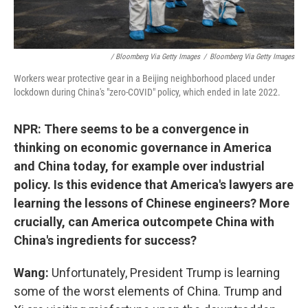
/ Bloomberg Via Getty Images
/
Bloomberg Via Getty Images
Workers wear protective gear in a Beijing neighborhood placed under
lockdown during China's "zero-COVID" policy, which ended in late 2022.
NPR: There seems to be a convergence in
thinking on economic governance in America
and China today, for example over industrial
policy. Is this evidence that America's lawyers are
learning the lessons of Chinese engineers? More
crucially, can America outcompete China with
China's ingredients for success?
Wang:
Unfortunately, President Trump is learning
some of the worst elements of China. Trump and