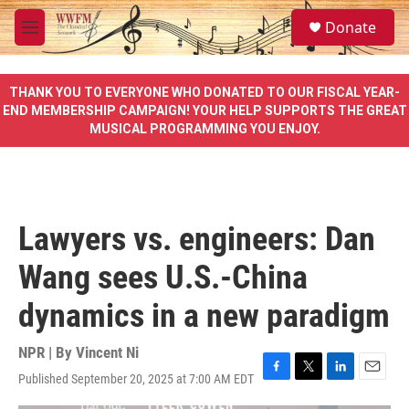
Skip to main content
S
Donate
e
M
a
e
r
n
c
u
THANK YOU TO EVERYONE WHO DONATED TO OUR FISCAL YEAR-
h
END MEMBERSHIP CAMPAIGN! YOUR HELP SUPPORTS THE GREAT
MUSICAL PROGRAMMING YOU ENJOY.
u
e
r
y
Lawyers vs. engineers: Dan
Wang sees U.S.-China
dynamics in a new paradigm
NPR | By
Vincent Ni
Published September 20, 2025 at 7:00 AM EDT
F
T
L
E
a
w
i
m