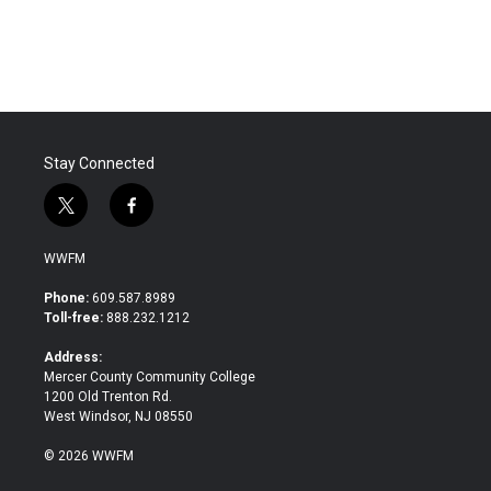
Stay Connected
t
f
w
a
i
c
WWFM
t
e
t
b
Phone:
609.587.8989
e
o
Toll-free:
888.232.1212
r
o
k
Address:
Mercer County Community College
1200 Old Trenton Rd.
West Windsor, NJ 08550
© 2026 WWFM