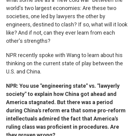
world's two largest economies: Are these two
societies, one led by lawyers the other by
engineers, destined to clash? If so, what will it look
like? And if not, can they ever learn from each
other's strengths?
NPR recently spoke with Wang to learn about his
thinking on the current state of play between the
U.S. and China.
NPR: You use "engineering state" vs. "lawyerly
society" to explain how China got ahead and
America stagnated. But there was a period
during China's reform era that some pro-reform
intellectuals admired the fact that America's
ruling class was proficient in procedures. Are
they proven wrong?