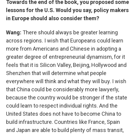
Towards the end of the book, you proposed some
lessons for the U.S. Would you say, policy makers
in Europe should also consider them?
Wang:
There should always be greater learning
across regions. I wish that Europeans could learn
more from Americans and Chinese in adopting a
greater degree of entrepreneurial dynamism, for it
feels that it is Silicon Valley, Beijing, Hollywood and
Shenzhen that will determine what people
everywhere will think and what they will buy. I wish
that China could be considerably more lawyerly,
because the country would be stronger if the state
could learn to respect individual rights. And the
United States does not have to become China to
build infrastructure. Countries like France, Spain
and Japan are able to build plenty of mass transit,