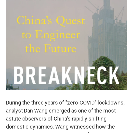
c
i
n
a
e
t
k
i
b
t
e
l
o
e
d
o
r
I
k
n
During the three years of "zero-COVID" lockdowns,
analyst Dan Wang emerged as one of the most
astute observers of China's rapidly shifting
domestic dynamics. Wang witnessed how the