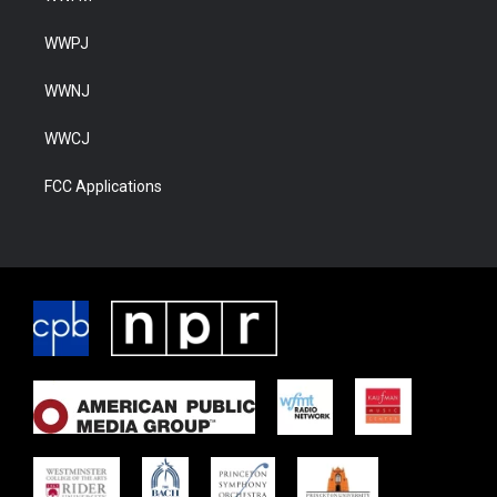
WWPJ
WWNJ
WWCJ
FCC Applications