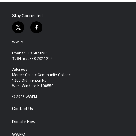
Stay Connected
t
f
w
a
i
c
WWFM
t
e
t
b
Phone:
609.587.8989
e
o
Toll-free:
888.232.1212
r
o
k
Address:
Mercer County Community College
1200 Old Trenton Rd.
West Windsor, NJ 08550
© 2026 WWFM
Contact Us
Donate Now
WWFM