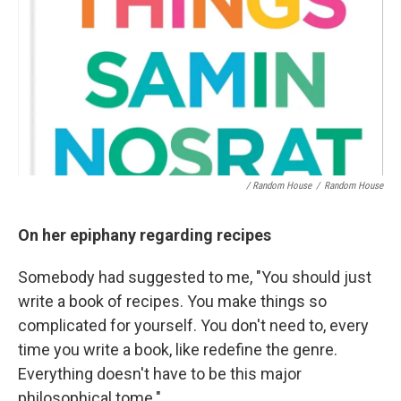
/ Random House
/
Random House
On her epiphany regarding recipes
Somebody had suggested to me, "You should just
write a book of recipes. You make things so
complicated for yourself. You don't need to, every
time you write a book, like redefine the genre.
Everything doesn't have to be this major
philosophical tome."