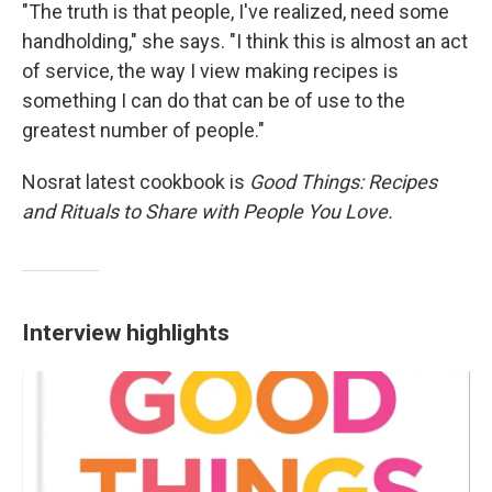
"The truth is that people, I've realized, need some
handholding," she says. "I think this is almost an act
of service, the way I view making recipes is
something I can do that can be of use to the
greatest number of people."
Nosrat latest cookbook is
Good Things: Recipes
and Rituals to Share with People You Love.
Interview highlights