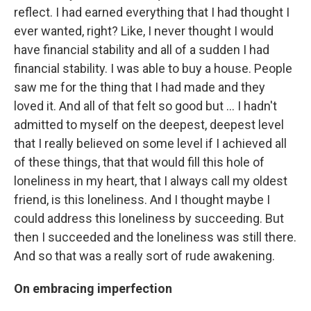
reflect. I had earned everything that I had thought I
ever wanted, right? Like, I never thought I would
have financial stability and all of a sudden I had
financial stability. I was able to buy a house. People
saw me for the thing that I had made and they
loved it. And all of that felt so good but ... I hadn't
admitted to myself on the deepest, deepest level
that I really believed on some level if I achieved all
of these things, that that would fill this hole of
loneliness in my heart, that I always call my oldest
friend, is this loneliness. And I thought maybe I
could address this loneliness by succeeding. But
then I succeeded and the loneliness was still there.
And so that was a really sort of rude awakening.
On
embracing imperfection