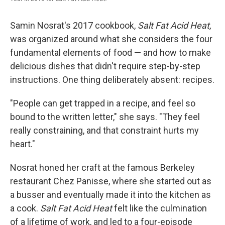
Samin Nosrat's 2017 cookbook,
Salt Fat Acid Heat,
was organized around what she considers the four
fundamental elements of food — and how to make
delicious dishes that didn't require step-by-step
instructions. One thing deliberately absent: recipes.
"People can get trapped in a recipe, and feel so
bound to the written letter," she says. "They feel
really constraining, and that constraint hurts my
heart."
Nosrat honed her craft at the famous Berkeley
restaurant Chez Panisse, where she started out as
a busser and eventually made it into the kitchen as
a cook.
Salt Fat Acid Heat
felt like the culmination
of a lifetime of work, and led to a four-episode