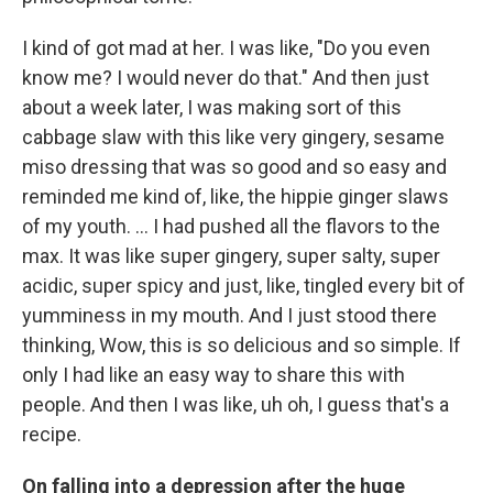
I kind of got mad at her. I was like, "Do you even
know me? I would never do that." And then just
about a week later, I was making sort of this
cabbage slaw with this like very gingery, sesame
miso dressing that was so good and so easy and
reminded me kind of, like, the hippie ginger slaws
of my youth. ... I had pushed all the flavors to the
max. It was like super gingery, super salty, super
acidic, super spicy and just, like, tingled every bit of
yumminess in my mouth. And I just stood there
thinking, Wow, this is so delicious and so simple. If
only I had like an easy way to share this with
people. And then I was like, uh oh, I guess that's a
recipe.
On falling into a depression after the huge