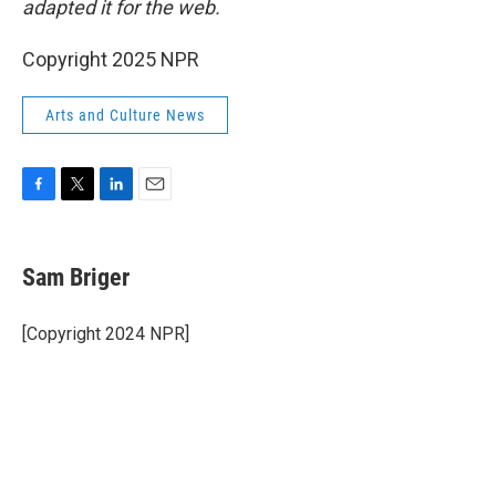
adapted it for the web.
Copyright 2025 NPR
Arts and Culture News
F
T
L
E
a
w
i
m
c
i
n
a
e
t
k
i
Sam Briger
b
t
e
l
o
e
d
o
r
I
[Copyright 2024 NPR]
k
n