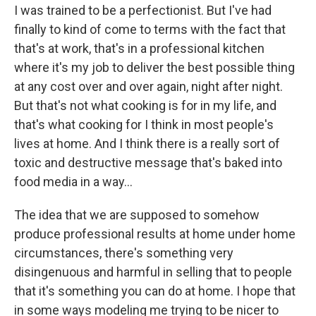
I was trained to be a perfectionist. But I've had
finally to kind of come to terms with the fact that
that's at work, that's in a professional kitchen
where it's my job to deliver the best possible thing
at any cost over and over again, night after night.
But that's not what cooking is for in my life, and
that's what cooking for I think in most people's
lives at home. And I think there is a really sort of
toxic and destructive message that's baked into
food media in a way…
The idea that we are supposed to somehow
produce professional results at home under home
circumstances, there's something very
disingenuous and harmful in selling that to people
that it's something you can do at home. I hope that
in some ways modeling me trying to be nicer to