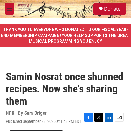
Skip to main content
S
Donate
e
M
a
e
r
n
c
u
THANK YOU TO EVERYONE WHO DONATED TO OUR FISCAL YEAR-
h
END MEMBERSHIP CAMPAIGN! YOUR HELP SUPPORTS THE GREAT
MUSICAL PROGRAMMING YOU ENJOY.
u
e
r
y
Samin Nosrat once shunned
recipes. Now she's sharing
them
NPR | By
Sam Briger
Published September 23, 2025 at 1:48 PM EDT
F
T
L
E
a
w
i
m