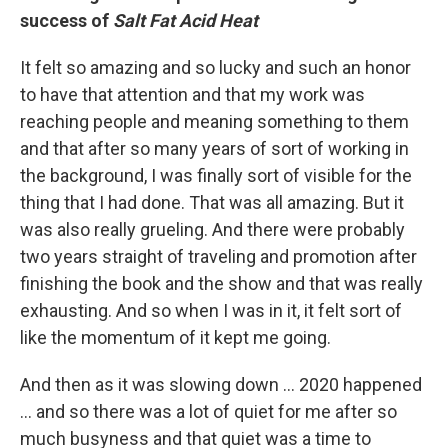
success of
Salt Fat Acid Heat
It felt so amazing and so lucky and such an honor
to have that attention and that my work was
reaching people and meaning something to them
and that after so many years of sort of working in
the background, I was finally sort of visible for the
thing that I had done. That was all amazing. But it
was also really grueling. And there were probably
two years straight of traveling and promotion after
finishing the book and the show and that was really
exhausting. And so when I was in it, it felt sort of
like the momentum of it kept me going.
And then as it was slowing down ... 2020 happened
... and so there was a lot of quiet for me after so
much busyness and that quiet was a time to