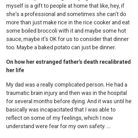
myself is a gift to people at home that like, hey, if
she's a professional and sometimes she can't do
more than just make rice in the rice cooker and eat
some boiled broccoli with it and maybe some hot
sauce, maybe it's OK for us to consider that dinner
too. Maybe a baked potato can just be dinner.
On how her estranged father's death recalibrated
her life
My dad was a really complicated person. He had a
traumatic brain injury and then was in the hospital
for several months before dying. And it was until he
basically was incapacitated that I was able to
reflect on some of my feelings, which I now
understand were fear for my own safety. …