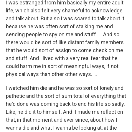
I was estranged from him basically my entire adult
life, which also felt very shameful to acknowledge
and talk about. But also I was scared to talk about it
because he was often sort of stalking me and
sending people to spy on me and stuff. … And so
there would be sort of like distant family members
that he would sort of assign to come check on me
and stuff. And I lived with a very real fear that he
could harm me in sort of meaningful ways, if not
physical ways than other other ways. …
I watched him die and he was so sort of lonely and
pathetic and the sort of sum total of everything that
he'd done was coming back to end his life so sadly.
Like, he did it to himself. And it made me reflect on
that, in that moment and ever since, about how I
wanna die and what I wanna be looking at, at the