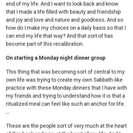
end of my life. And I want to look back and know
that I made a life filled with beauty and friendship
and joy and love and nature and goodness. And so
how do I make my choices on a daily basis so that I
can end my life that way? And that sort of has
become part of this recalibration.
On starting a Monday night dinner group
This thing that was becoming sort of central to my
own life was trying to create my own Sabbath-like
practice with these Monday dinners that I have with
my friends and trying to understand how it is that a
ritualized meal can feel like such an anchor for life.
…
These are the people sort of very much at the heart