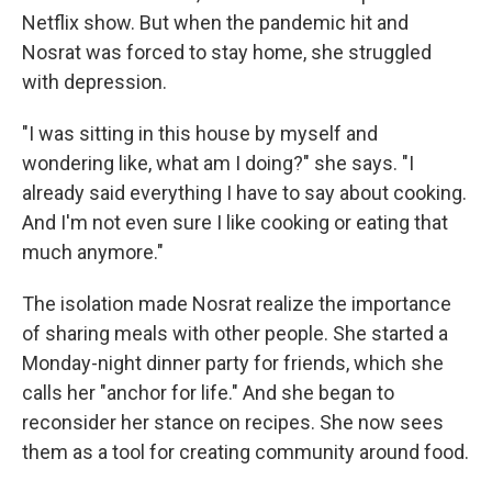
Netflix show. But when the pandemic hit and
Nosrat was forced to stay home, she struggled
with depression.
"I was sitting in this house by myself and
wondering like, what am I doing?" she says. "I
already said everything I have to say about cooking.
And I'm not even sure I like cooking or eating that
much anymore."
The isolation made Nosrat realize the importance
of sharing meals with other people. She started a
Monday-night dinner party for friends, which she
calls her "anchor for life." And she began to
reconsider her stance on recipes. She now sees
them as a tool for creating community around food.