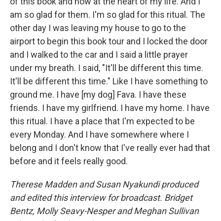
of this book and now at the heart of my life. And I
am so glad for them. I'm so glad for this ritual. The
other day I was leaving my house to go to the
airport to begin this book tour and I locked the door
and I walked to the car and I said a little prayer
under my breath. I said, "It'll be different this time.
It'll be different this time." Like I have something to
ground me. I have [my dog] Fava. I have these
friends. I have my girlfriend. I have my home. I have
this ritual. I have a place that I'm expected to be
every Monday. And I have somewhere where I
belong and I don't know that I've really ever had that
before and it feels really good.
Therese Madden and Susan Nyakundi produced
and edited this interview for broadcast. Bridget
Bentz, Molly Seavy-Nesper and Meghan Sullivan