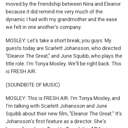
moved by the friendship between Nina and Eleanor
because it did remind me very much of the
dynamic I had with my grandmother and the ease
we felt in one another's company.
MOSLEY: Let's take a short break, you guys. My
guests today are Scarlett Johansson, who directed
"Eleanor The Great," and June Squibb, who plays the
title role. I'm Tonya Mosley. We'll be right back. This
is FRESH AIR.
(SOUNDBITE OF MUSIC)
MOSLEY: This is FRESH AIR. I'm Tonya Mosley, and
I'm talking with Scarlett Johansson and June
Squibb about their new film, "Eleanor The Great." It's
Johansson's first feature as a director. She's