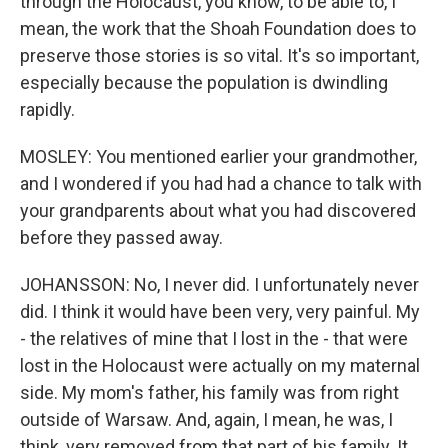
through the Holocaust, you know, to be able to, I
mean, the work that the Shoah Foundation does to
preserve those stories is so vital. It's so important,
especially because the population is dwindling
rapidly.
MOSLEY: You mentioned earlier your grandmother,
and I wondered if you had had a chance to talk with
your grandparents about what you had discovered
before they passed away.
JOHANSSON: No, I never did. I unfortunately never
did. I think it would have been very, very painful. My
- the relatives of mine that I lost in the - that were
lost in the Holocaust were actually on my maternal
side. My mom's father, his family was from right
outside of Warsaw. And, again, I mean, he was, I
think, very removed from that part of his family. It