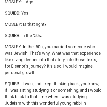
MOSLEY: ...Ago.
SQUIBB: Yes.
MOSLEY: Is that right?
SQUIBB: In the '50s.
MOSLEY: In the '50s, you married someone who
was Jewish. That's why. What was that experience
like diving deeper into that story, into those texts,
for Eleanor's journey? It's also, I would imagine,
personal growth.
SQUIBB: It was, and I kept thinking back, you know,
if I was sitting studying it or something, and I would
think back to that time when I was studying
Judaism with this wonderful young rabbi in