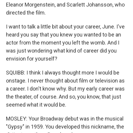
Eleanor Morgenstein, and Scarlett Johansson, who
directed the film.
I want to talk a little bit about your career, June. I've
heard you say that you knew you wanted to be an
actor from the moment you left the womb. And I
was just wondering what kind of career did you
envision for yourself?
SQUIBB: I think I always thought more I would be
onstage. I never thought about film or television as
a career. I don't know why. But my early career was
the theater, of course. And so, you know, that just
seemed what it would be.
MOSLEY: Your Broadway debut was in the musical
"Gypsy" in 1959. You developed this nickname, the