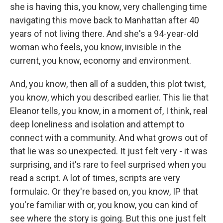
she is having this, you know, very challenging time
navigating this move back to Manhattan after 40
years of not living there. And she's a 94-year-old
woman who feels, you know, invisible in the
current, you know, economy and environment.
And, you know, then all of a sudden, this plot twist,
you know, which you described earlier. This lie that
Eleanor tells, you know, in a moment of, I think, real
deep loneliness and isolation and attempt to
connect with a community. And what grows out of
that lie was so unexpected. It just felt very - it was
surprising, and it's rare to feel surprised when you
read a script. A lot of times, scripts are very
formulaic. Or they're based on, you know, IP that
you're familiar with or, you know, you can kind of
see where the story is going. But this one just felt