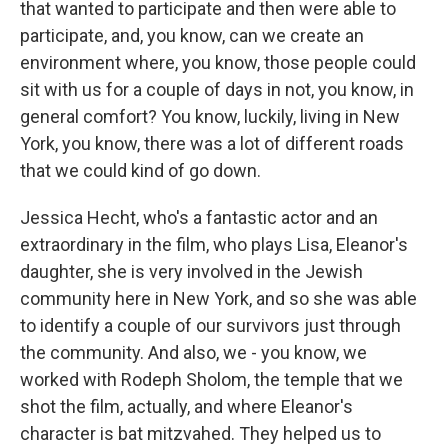
that wanted to participate and then were able to
participate, and, you know, can we create an
environment where, you know, those people could
sit with us for a couple of days in not, you know, in
general comfort? You know, luckily, living in New
York, you know, there was a lot of different roads
that we could kind of go down.
Jessica Hecht, who's a fantastic actor and an
extraordinary in the film, who plays Lisa, Eleanor's
daughter, she is very involved in the Jewish
community here in New York, and so she was able
to identify a couple of our survivors just through
the community. And also, we - you know, we
worked with Rodeph Sholom, the temple that we
shot the film, actually, and where Eleanor's
character is bat mitzvahed. They helped us to