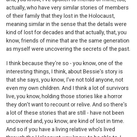
actually, who have very similar stories of members
of their family that they lost in the Holocaust,
meaning similar in the sense that the details were
kind of lost for decades and that actually, that, you
know, friends of mine that are the same generation
as myself were uncovering the secrets of the past.
I think because they're so - you know, one of the
interesting things, I think, about Bessie's story is
that she says, you know, I've not told anyone, not
even my own children. And I think a lot of survivors
live, you know, holding those stories like a horror
they don't want to recount or relive. And so there's
a lot of these stories that are still - have not been
uncovered and, you know, are kind of lost in time.
And so if you have a living relative who's lived