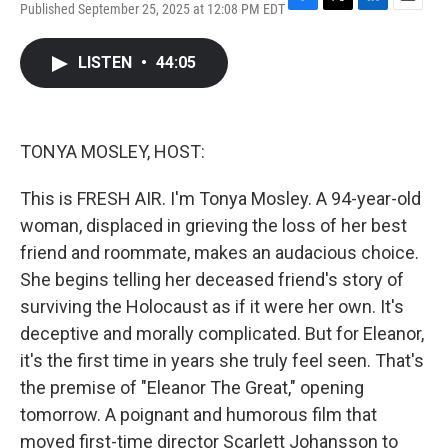
Published September 25, 2025 at 12:08 PM EDT
F
T
L
E
a
w
i
m
c
i
n
a
LISTEN
•
44:05
e
t
k
i
b
t
e
l
o
e
d
o
r
I
k
n
TONYA MOSLEY, HOST:
This is FRESH AIR. I'm Tonya Mosley. A 94-year-old
woman, displaced in grieving the loss of her best
friend and roommate, makes an audacious choice.
She begins telling her deceased friend's story of
surviving the Holocaust as if it were her own. It's
deceptive and morally complicated. But for Eleanor,
it's the first time in years she truly feel seen. That's
the premise of "Eleanor The Great," opening
tomorrow. A poignant and humorous film that
moved first-time director Scarlett Johansson to