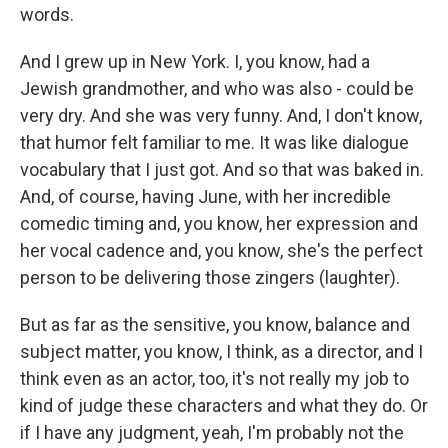
words.
And I grew up in New York. I, you know, had a
Jewish grandmother, and who was also - could be
very dry. And she was very funny. And, I don't know,
that humor felt familiar to me. It was like dialogue
vocabulary that I just got. And so that was baked in.
And, of course, having June, with her incredible
comedic timing and, you know, her expression and
her vocal cadence and, you know, she's the perfect
person to be delivering those zingers (laughter).
But as far as the sensitive, you know, balance and
subject matter, you know, I think, as a director, and I
think even as an actor, too, it's not really my job to
kind of judge these characters and what they do. Or
if I have any judgment, yeah, I'm probably not the