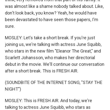
was almost like a shame nobody talked about. Like,
don't look back, you know? Yeah, he would have
been devastated to have seen those papers, I'm
sure.
MOSLEY: Let's take a short break. If you're just
joining us, we're talking with actress June Squibb,
who stars in the new film "Eleanor The Great," and
Scarlett Johansson, who makes her directorial
debut in the movie. We'll continue our conversation
after a short break. This is FRESH AIR.
(SOUNDBITE OF THE INTERNET SONG, "STAY THE
NIGHT")
MOSLEY: This is FRESH AIR. And today, we're
talking to actress June Squibb, who stars as