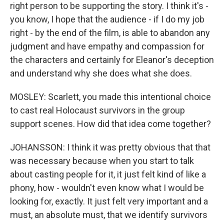
right person to be supporting the story. I think it's -
you know, I hope that the audience - if I do my job
right - by the end of the film, is able to abandon any
judgment and have empathy and compassion for
the characters and certainly for Eleanor's deception
and understand why she does what she does.
MOSLEY: Scarlett, you made this intentional choice
to cast real Holocaust survivors in the group
support scenes. How did that idea come together?
JOHANSSON: I think it was pretty obvious that that
was necessary because when you start to talk
about casting people for it, it just felt kind of like a
phony, how - wouldn't even know what I would be
looking for, exactly. It just felt very important and a
must, an absolute must, that we identify survivors