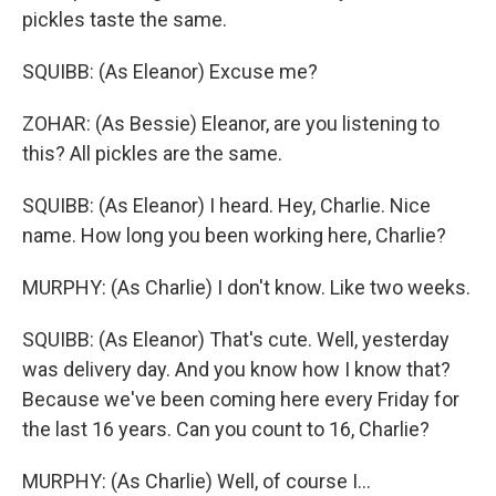
pickles taste the same.
SQUIBB: (As Eleanor) Excuse me?
ZOHAR: (As Bessie) Eleanor, are you listening to
this? All pickles are the same.
SQUIBB: (As Eleanor) I heard. Hey, Charlie. Nice
name. How long you been working here, Charlie?
MURPHY: (As Charlie) I don't know. Like two weeks.
SQUIBB: (As Eleanor) That's cute. Well, yesterday
was delivery day. And you know how I know that?
Because we've been coming here every Friday for
the last 16 years. Can you count to 16, Charlie?
MURPHY: (As Charlie) Well, of course I...