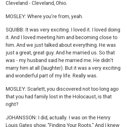
Cleveland - Cleveland, Ohio.
MOSLEY: Where you're from, yeah.
SQUIBB: It was very exciting. I loved it. I loved doing
it. And I loved meeting him and becoming close to
him. And we just talked about everything. He was
just a great, great guy. And he married us. So that
was - my husband said he married me. He didn't
marry him at all (laughter). But it was a very exciting
and wonderful part of my life. Really was.
MOSLEY: Scarlett, you discovered not too long ago
that you had family lost in the Holocaust, is that
right?
JOHANSSON: I did, actually. I was on the Henry
Louis Gates show, "Finding Your Roots." And I knew