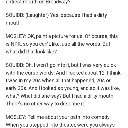
dirtiest mouth on Broadway?
SQUIBB: (Laughter) Yes, because I had a dirty
mouth.
MOSLEY: OK, paint a picture for us. Of course, this
is NPR, so you can't, like, use all the words. But
what did that look like?
SQUIBB: Oh, I won't go into it, but I was very quick
with the curse words. And I looked about 12. I think
I was in my 20s when all that happened, 20s or
early 30s. And I looked so young, and so it was like,
what? What did she say? But I had a dirty mouth.
There's no other way to describe it.
MOSLEY: Tell me about your path into comedy.
When you stepped into theater, were you always