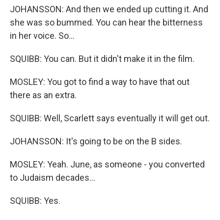
JOHANSSON: And then we ended up cutting it. And
she was so bummed. You can hear the bitterness
in her voice. So...
SQUIBB: You can. But it didn't make it in the film.
MOSLEY: You got to find a way to have that out
there as an extra.
SQUIBB: Well, Scarlett says eventually it will get out.
JOHANSSON: It's going to be on the B sides.
MOSLEY: Yeah. June, as someone - you converted
to Judaism decades...
SQUIBB: Yes.