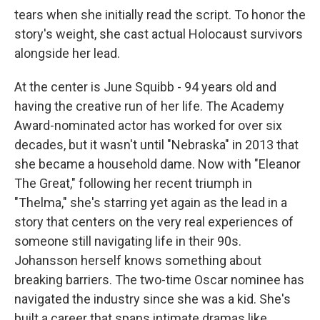
tears when she initially read the script. To honor the
story's weight, she cast actual Holocaust survivors
alongside her lead.
At the center is June Squibb - 94 years old and
having the creative run of her life. The Academy
Award-nominated actor has worked for over six
decades, but it wasn't until "Nebraska" in 2013 that
she became a household dame. Now with "Eleanor
The Great," following her recent triumph in
"Thelma," she's starring yet again as the lead in a
story that centers on the very real experiences of
someone still navigating life in their 90s.
Johansson herself knows something about
breaking barriers. The two-time Oscar nominee has
navigated the industry since she was a kid. She's
built a career that spans intimate dramas like