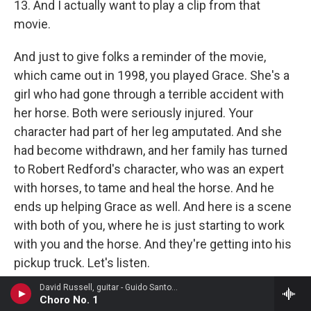
13. And I actually want to play a clip from that
movie.
And just to give folks a reminder of the movie,
which came out in 1998, you played Grace. She's a
girl who had gone through a terrible accident with
her horse. Both were seriously injured. Your
character had part of her leg amputated. And she
had become withdrawn, and her family has turned
to Robert Redford's character, who was an expert
with horses, to tame and heal the horse. And he
ends up helping Grace as well. And here is a scene
with both of you, where he is just starting to work
with you and the horse. And they're getting into his
pickup truck. Let's listen.
David Russell, guitar - Guido Santorsola
(SOUNDBITE OF FILM, "THE HORSE WHISPERER")
Choro No. 1