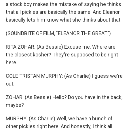
a stock boy makes the mistake of saying he thinks
that all pickles are basically the same. And Eleanor
basically lets him know what she thinks about that.
(SOUNDBITE OF FILM, "ELEANOR THE GREAT")
RITA ZOHAR: (As Bessie) Excuse me. Where are
the closest kosher? They're supposed to be right
here.
COLE TRISTAN MURPHY: (As Charlie) I guess we're
out.
ZOHAR: (As Bessie) Hello? Do you have in the back,
maybe?
MURPHY: (As Charlie) Well, we have a bunch of
other pickles right here. And honestly, I think all