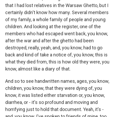
that I had lost relatives in the Warsaw Ghetto, but I
certainly didn't know how many. Several members
of my family, a whole family of people and young
children. And looking at the register, one of the
members who had escaped went back, you know,
after the war and after the ghetto had been
destroyed, really, yeah, and, you know, had to go
back and kind of take a notice of, you know, this is
what they died from, this is how old they were, you
know, almost like a diary of that.
And so to see handwritten names, ages, you know,
children, you know, that they were dying of, you
know, it was listed either starvation or, you know,
diarrhea, or - it's so profound and moving and
horrifying just to hold that document. Yeah, it's -
and, you know, I've spoken to friends of mine, too,