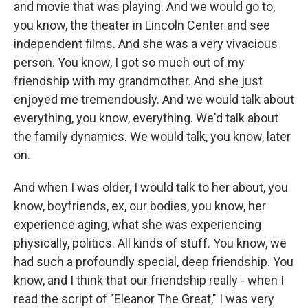
and movie that was playing. And we would go to,
you know, the theater in Lincoln Center and see
independent films. And she was a very vivacious
person. You know, I got so much out of my
friendship with my grandmother. And she just
enjoyed me tremendously. And we would talk about
everything, you know, everything. We'd talk about
the family dynamics. We would talk, you know, later
on.
And when I was older, I would talk to her about, you
know, boyfriends, ex, our bodies, you know, her
experience aging, what she was experiencing
physically, politics. All kinds of stuff. You know, we
had such a profoundly special, deep friendship. You
know, and I think that our friendship really - when I
read the script of "Eleanor The Great," I was very