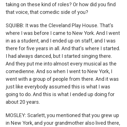
taking on these kind of roles? Or how did you find
that voice, that comedic side of you?
SQUIBB: It was the Cleveland Play House. That's
where I was before I came to New York. And I went
in as a student, and I ended up on staff, and I was
there for five years in all. And that's where I started.
I had always danced, but I started singing there.
And they put me into almost every musical as the
comedienne. And so when I went to New York, I
went with a group of people from there. And it was
just like everybody assumed this is what I was
going to do. And this is what I ended up doing for
about 20 years.
MOSLEY: Scarlett, you mentioned that you grew up
in New York, and your grandmother also lived there,