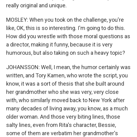
really original and unique.
MOSLEY: When you took on the challenge, you're
like, OK, this is so interesting. I'm going to do this.
How did you wrestle with those moral questions as
a director, making it funny, because it is very
humorous, but also taking on such a heavy topic?
JOHANSSON: Well, I mean, the humor certainly was
written, and Tory Kamen, who wrote the script, you
know, it was a sort of thesis that she built around
her grandmother who she was very, very close
with, who similarly moved back to New York after
many decades of living away, you know, as a much
older woman. And those very biting lines, those
salty lines, even from Rita's character, Bessie,
some of them are verbatim her grandmother's