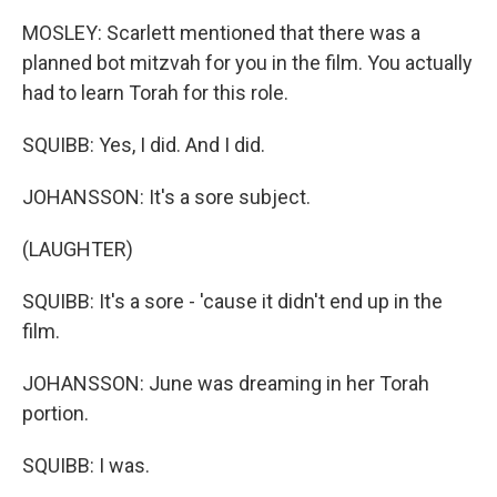
MOSLEY: Scarlett mentioned that there was a
planned bot mitzvah for you in the film. You actually
had to learn Torah for this role.
SQUIBB: Yes, I did. And I did.
JOHANSSON: It's a sore subject.
(LAUGHTER)
SQUIBB: It's a sore - 'cause it didn't end up in the
film.
JOHANSSON: June was dreaming in her Torah
portion.
SQUIBB: I was.