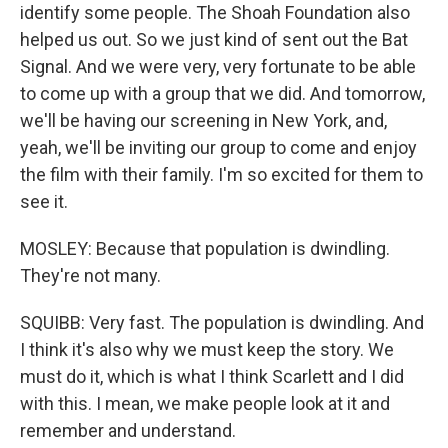
identify some people. The Shoah Foundation also
helped us out. So we just kind of sent out the Bat
Signal. And we were very, very fortunate to be able
to come up with a group that we did. And tomorrow,
we'll be having our screening in New York, and,
yeah, we'll be inviting our group to come and enjoy
the film with their family. I'm so excited for them to
see it.
MOSLEY: Because that population is dwindling.
They're not many.
SQUIBB: Very fast. The population is dwindling. And
I think it's also why we must keep the story. We
must do it, which is what I think Scarlett and I did
with this. I mean, we make people look at it and
remember and understand.