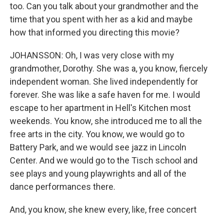
too. Can you talk about your grandmother and the
time that you spent with her as a kid and maybe
how that informed you directing this movie?
JOHANSSON: Oh, I was very close with my
grandmother, Dorothy. She was a, you know, fiercely
independent woman. She lived independently for
forever. She was like a safe haven for me. I would
escape to her apartment in Hell's Kitchen most
weekends. You know, she introduced me to all the
free arts in the city. You know, we would go to
Battery Park, and we would see jazz in Lincoln
Center. And we would go to the Tisch school and
see plays and young playwrights and all of the
dance performances there.
And, you know, she knew every, like, free concert