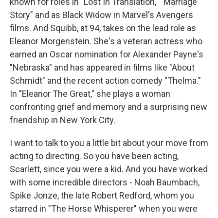
known for roles in "Lost In Translation," "Marriage
Story" and as Black Widow in Marvel's Avengers
films. And Squibb, at 94, takes on the lead role as
Eleanor Morgenstein. She's a veteran actress who
earned an Oscar nomination for Alexander Payne's
"Nebraska" and has appeared in films like "About
Schmidt" and the recent action comedy "Thelma."
In "Eleanor The Great," she plays a woman
confronting grief and memory and a surprising new
friendship in New York City.
I want to talk to you a little bit about your move from
acting to directing. So you have been acting,
Scarlett, since you were a kid. And you have worked
with some incredible directors - Noah Baumbach,
Spike Jonze, the late Robert Redford, whom you
starred in "The Horse Whisperer" when you were