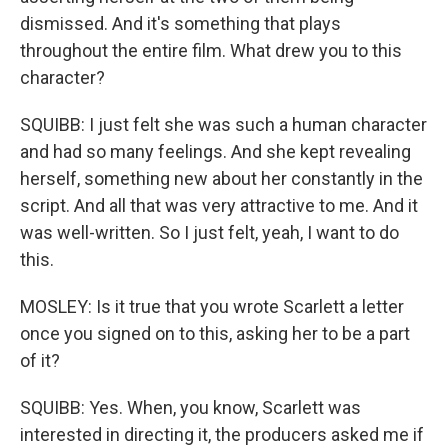
dismissed. And it's something that plays
throughout the entire film. What drew you to this
character?
SQUIBB: I just felt she was such a human character
and had so many feelings. And she kept revealing
herself, something new about her constantly in the
script. And all that was very attractive to me. And it
was well-written. So I just felt, yeah, I want to do
this.
MOSLEY: Is it true that you wrote Scarlett a letter
once you signed on to this, asking her to be a part
of it?
SQUIBB: Yes. When, you know, Scarlett was
interested in directing it, the producers asked me if