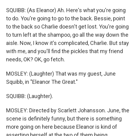
SQUIBB: (As Eleanor) Ah. Here's what you're going
to do. You're going to go to the back. Bessie, point
to the back so Charlie doesn't get lost. You're going
to turn left at the shampoo, go all the way down the
aisle. Now, I know it's complicated, Charlie. But stay
with me, and you'll find the pickles that my friend
needs, OK? OK, go fetch.
MOSLEY: (Laughter) That was my guest, June
Squibb, in "Eleanor The Great."
SQUIBB: (Laughter).
MOSLEY: Directed by Scarlett Johansson. June, the
scene is definitely funny, but there is something
more going on here because Eleanor is kind of
asserting herself at the two of them being