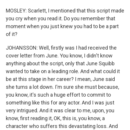
MOSLEY: Scarlett, I mentioned that this script made
you cry when you read it. Do you remember that
moment when you just knew you had to be a part
of it?
JOHANSSON: Well, firstly was I had received the
cover letter from June. You know, I didn't know
anything about the script, only that June Squibb
wanted to take on a leading role. And what could it
be at this stage in her career? I mean, June said
she turns a lot down. I'm sure she must because,
you know, it's such a huge effort to commit to
something like this for any actor. And I was just
very intrigued. And it was clear to me, upon, you
know, first reading it, OK, this is, you know, a
character who suffers this devastating loss. And