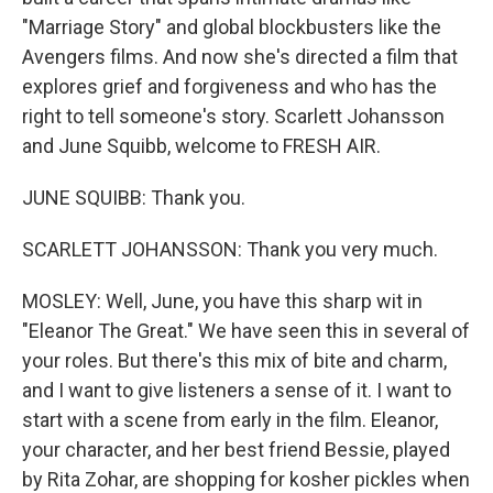
"Marriage Story" and global blockbusters like the
Avengers films. And now she's directed a film that
explores grief and forgiveness and who has the
right to tell someone's story. Scarlett Johansson
and June Squibb, welcome to FRESH AIR.
JUNE SQUIBB: Thank you.
SCARLETT JOHANSSON: Thank you very much.
MOSLEY: Well, June, you have this sharp wit in
"Eleanor The Great." We have seen this in several of
your roles. But there's this mix of bite and charm,
and I want to give listeners a sense of it. I want to
start with a scene from early in the film. Eleanor,
your character, and her best friend Bessie, played
by Rita Zohar, are shopping for kosher pickles when