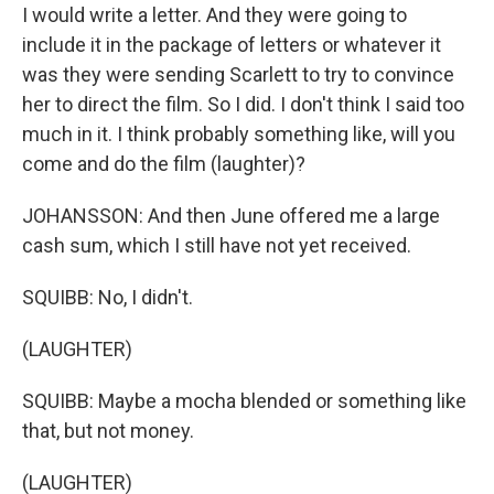
I would write a letter. And they were going to
include it in the package of letters or whatever it
was they were sending Scarlett to try to convince
her to direct the film. So I did. I don't think I said too
much in it. I think probably something like, will you
come and do the film (laughter)?
JOHANSSON: And then June offered me a large
cash sum, which I still have not yet received.
SQUIBB: No, I didn't.
(LAUGHTER)
SQUIBB: Maybe a mocha blended or something like
that, but not money.
(LAUGHTER)