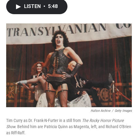
c
i
n
a
LISTEN
•
5:48
e
t
k
i
b
t
e
l
o
e
d
o
r
I
k
n
Hulton Archive
/
Getty Images
Tim Curry as Dr. Frank-N-Furter in a still from
The Rocky Horror Picture
Show.
Behind him are Patricia Quinn as Magenta, left, and Richard O'Brien
as Riff-Raff.