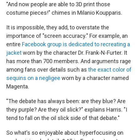
"And now people are able to 3D print those
costume pieces!" chimes in Milanio Koupparis.
It is impossible, they add, to overstate the
importance of "screen accuracy." For example, an
entire
Facebook group is dedicated to recreating a
jacket
worn by the character Dr. Frank-N-Furter. It
has more than 700 members. And arguments rage
among fans over details such as
the exact color of
sequins on a negligee
worn by a character named
Magenta.
"The debate has always been: are they blue? Are
they purple? Are they oil slick?" explains Harris. "I
tend to fall on the oil slick side of that debate."
So what's so enjoyable about hyperfocusing on