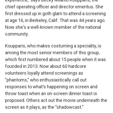
chief operating officer and director emeritus. She
first dressed up in goth glam to attend a screening
at age 16, in Berkeley, Calif. That was 44 years ago.
Now she's a well-known member of the national
community.
Koupparis, who makes costuming a speciality, is
among the most senior members of this group,
which first numbered about 15 people when it was
founded in 2013. Now about 60 hardcore
volunteers loyally attend screenings as
"phantoms," who enthusiastically call out
responses to what's happening on screen and
throw toast when an on-screen dinner toast is
proposed. Others act out the movie underneath the
screen as it plays, as the "shadowcast."