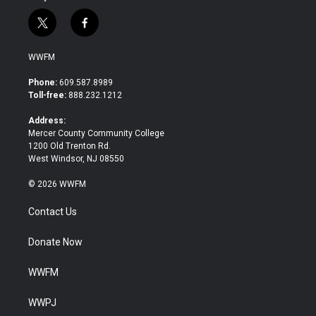
t
f
w
a
i
c
WWFM
t
e
t
b
Phone:
609.587.8989
e
o
Toll-free:
888.232.1212
r
o
k
Address:
Mercer County Community College
1200 Old Trenton Rd.
West Windsor, NJ 08550
© 2026 WWFM
Contact Us
Donate Now
WWFM
WWPJ