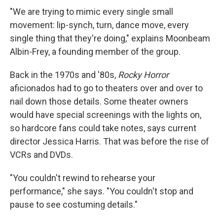
"We are trying to mimic every single small
movement: lip-synch, turn,
dance move, every
single thing that they're doing," explains Moonbeam
Albin-Frey, a founding member of the group.
Back in the 1970s and '80s,
Rocky Horror
aficionados had to go to theaters over and over to
nail down those details. Some theater owners
would have special screenings with the lights on,
so hardcore fans could take notes, says current
director Jessica Harris. That was before the rise of
VCRs and DVDs.
"You couldn't rewind to rehearse your
performance," she says. "You couldn't stop and
pause to see costuming details."