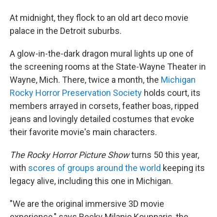
At midnight, they flock to an old art deco movie
palace in the Detroit suburbs.
A glow-in-the-dark dragon mural lights up one of
the screening rooms at the State-Wayne Theater in
Wayne, Mich. There, twice a month, the
Michigan
Rocky Horror Preservation Society
holds court, its
members arrayed in corsets, feather boas, ripped
jeans and lovingly detailed costumes that evoke
their favorite movie's main characters.
The Rocky Horror Picture Show
turns 50 this year,
with
scores of groups around the world
keeping its
legacy alive, including this one in Michigan.
"We are the original immersive 3D movie
experience," says Becky Milanio Koupparis, the