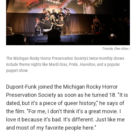
Timothy Chen Allen /
The Michigan Rocky Horror Preservation Society's twice-monthly shows
include theme nights like Mardi Gras, Pride,
Hamilton
, and a popular
puppet show.
Dupont-Funk joined the Michigan Rocky Horror
Preservation Society as soon as he turned 18. "It is
dated, but it's a piece of queer history," he says of
the film. "For me, I don't think it's a great movie. I
love it because it's bad. It's different. Just like me
and most of my favorite people here."