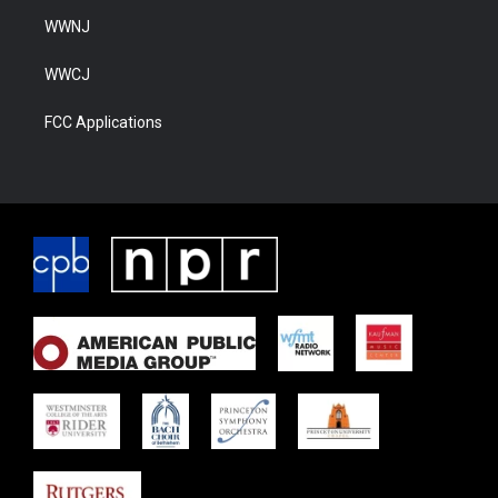
WWNJ
WWCJ
FCC Applications