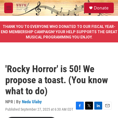
Skip to main content
S
Donate
e
M
a
e
r
n
c
u
THANK YOU TO EVERYONE WHO DONATED TO OUR FISCAL YEAR-
h
END MEMBERSHIP CAMPAIGN! YOUR HELP SUPPORTS THE GREAT
MUSICAL PROGRAMMING YOU ENJOY.
u
e
r
y
'Rocky Horror' is 50! We
propose a toast. (You know
what to do)
NPR | By
Neda Ulaby
Published September 27, 2025 at 6:30 AM EDT
F
T
L
E
a
w
i
m