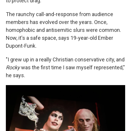
to protect drag."
The raunchy call-and-response from audience
members has evolved over the years. Once,
homophobic and antisemitic slurs were common.
Now, it's a safe space, says 19-year-old Ember
Dupont-Funk.
"I grew up in a really Christian conservative city, and
Rocky
was the first time I saw myself represented,"
he says.