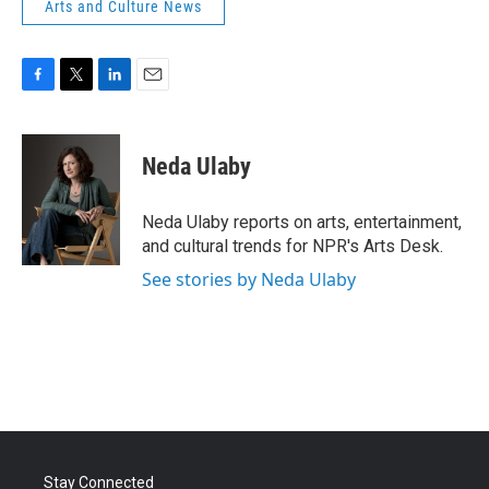
Arts and Culture News
F
T
L
E
a
w
i
m
c
i
n
a
e
t
k
i
Neda Ulaby
b
t
e
l
o
e
d
o
r
I
Neda Ulaby reports on arts, entertainment,
k
n
and cultural trends for NPR's Arts Desk.
See stories by Neda Ulaby
Stay Connected