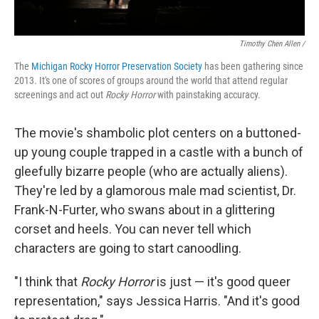
Timothy Chen Allen /
The
Michigan Rocky Horror Preservation Society
has been gathering since
2013. It's one of scores of groups around the world that attend regular
screenings and act out
Rocky Horror
with painstaking accuracy.
The movie's shambolic plot centers on a buttoned-
up young couple trapped in a castle with a bunch of
gleefully bizarre people (who are actually aliens).
They're led by a glamorous male mad scientist, Dr.
Frank-N-Furter, who swans about in a glittering
corset and heels. You can never tell which
characters are going to start canoodling.
"I think that
Rocky Horror
is just — it's good queer
representation," says Jessica Harris. "And it's good