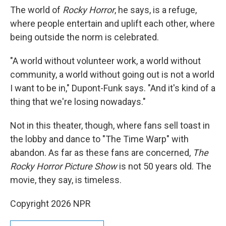
The world of
Rocky Horror
, he says, is a refuge,
where people entertain and uplift each other, where
being outside the norm is celebrated.
"A world without volunteer work, a world without
community, a world without going out is not a world
I want to be in," Dupont-Funk says. "And it's kind of a
thing that we're losing nowadays."
Not in this theater, though, where fans sell toast in
the lobby and dance to "The Time Warp" with
abandon. As far as these fans are concerned,
The
Rocky Horror Picture Show
is not 50 years old. The
movie, they say, is timeless.
Copyright 2026 NPR