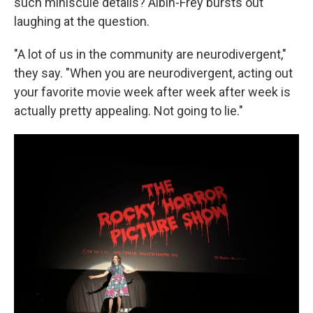
such miniscule details? Albin-Frey bursts out
laughing at the question.
"A lot of us in the community are neurodivergent,"
they say. "When you are neurodivergent, acting out
your favorite movie week after week after week is
actually pretty appealing. Not going to lie."