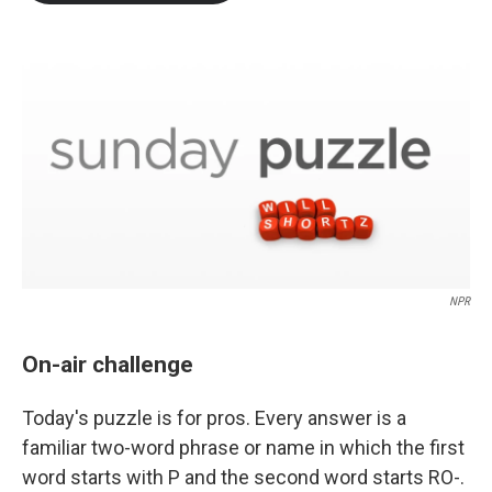
b
t
e
l
o
e
d
o
r
I
k
n
NPR
On-air challenge
Today's puzzle is for pros. Every answer is a
familiar two-word phrase or name in which the first
word starts with P and the second word starts RO-.