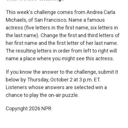
This week's challenge comes from Andrea Carla
Michaels, of San Francisco. Name a famous
actress (five letters in the first name, six letters in
the last name). Change the first and third letters of
her first name and the first letter of her last name.
The resulting letters in order from left to right will
name a place where you might see this actress.
If you know the answer to the challenge, submit it
below by Thursday, October 2 at 3 p.m. ET.
Listeners whose answers are selected win a
chance to play the on-air puzzle.
Copyright 2026 NPR