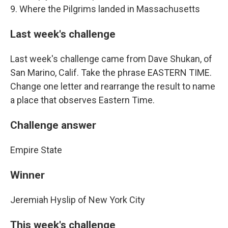
9. Where the Pilgrims landed in Massachusetts
Last week's challenge
Last week's challenge came from Dave Shukan, of
San Marino, Calif. Take the phrase EASTERN TIME.
Change one letter and rearrange the result to name
a place that observes Eastern Time.
Challenge answer
Empire State
Winner
Jeremiah Hyslip of New York City
This week's challenge