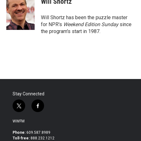
Will Shortz
b
t
e
l
o
e
d
o
r
I
Will Shortz has been the puzzle master
k
n
for NPR's
Weekend Edition
Sunday
since
the program's start in 1987.
Stay Connected
t
f
w
a
i
c
WWFM
t
e
t
b
Phone:
609.587.8989
e
o
Toll-free:
888.232.1212