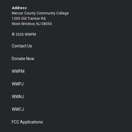
r
o
k
Address:
Mercer County Community College
1200 Old Trenton Rd.
West Windsor, NJ 08550
© 2026 WWFM
Contact Us
Donate Now
WWFM
WWPJ
WWNJ
WWCJ
FCC Applications