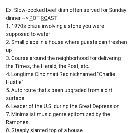
Ex. Slow-cooked beef dish often served for Sunday
dinner -->
P
OT
RO
AST
1. 1970s craze involving a stone you were
supposed to water
2. Small place in a house where guests can freshen
up
3. Course around the neighborhood for delivering
the Times, the Herald, the Post, etc.
4. Longtime Cincinnati Red nicknamed "Charlie
Hustle"
5. Auto route that's been upgraded from a dirt
surface
6. Leader of the U.S. during the Great Depression
7. Minimalist music genre epitomized by the
Ramones
8. Steeply slanted top of a house