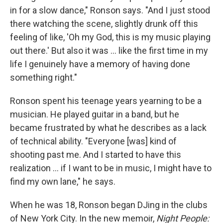
in for a slow dance," Ronson says. "And I just stood
there watching the scene, slightly drunk off this
feeling of like, 'Oh my God, this is my music playing
out there.' But also it was ... like the first time in my
life I genuinely have a memory of having done
something right."
Ronson spent his teenage years yearning to be a
musician. He played guitar in a band, but he
became frustrated by what he describes as a lack
of technical ability. "Everyone [was] kind of
shooting past me. And I started to have this
realization ... if I want to be in music, I might have to
find my own lane," he says.
When he was 18, Ronson began DJing in the clubs
of New York City. In the new memoir,
Night People: