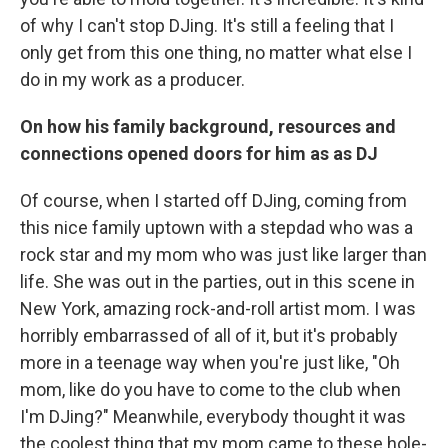
of why I can't stop DJing. It's still a feeling that I
only get from this one thing, no matter what else I
do in my work as a producer.
On how his family background, resources and
connections opened doors for him as as DJ
Of course, when I started off DJing, coming from
this nice family uptown with a stepdad who was a
rock star and my mom who was just like larger than
life. She was out in the parties, out in this scene in
New York, amazing rock-and-roll artist mom. I was
horribly embarrassed of all of it, but it's probably
more in a teenage way when you're just like, "Oh
mom, like do you have to come to the club when
I'm DJing?" Meanwhile, everybody thought it was
the coolest thing that my mom came to these hole-