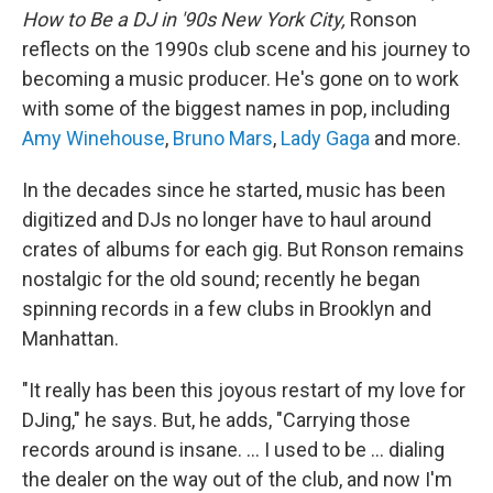
How to Be a DJ in '90s New York City,
Ronson
reflects on the 1990s club scene and his journey to
becoming a music producer. He's gone on to work
with some of the biggest names in pop, including
Amy Winehouse
,
Bruno Mars
,
Lady Gaga
and more.
In the decades since he started, music has been
digitized and DJs no longer have to haul around
crates of albums for each gig. But Ronson remains
nostalgic for the old sound; recently he began
spinning records in a few clubs in Brooklyn and
Manhattan.
"It really has been this joyous restart of my love for
DJing," he says. But, he adds, "Carrying those
records around is insane. ... I used to be ... dialing
the dealer on the way out of the club, and now I'm