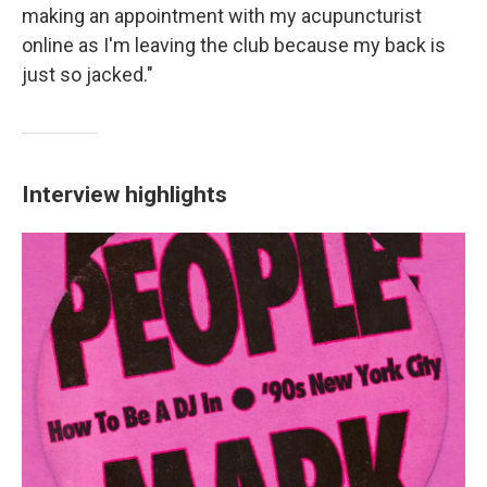
making an appointment with my acupuncturist
online as I'm leaving the club because my back is
just so jacked."
Interview highlights