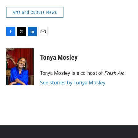
Arts and Culture News
F
T
L
E
a
w
i
m
c
i
n
a
e
t
k
i
Tonya Mosley
b
t
e
l
o
e
d
o
r
I
Tonya Mosley is a co-host of
Fresh Air.
k
n
See stories by Tonya Mosley