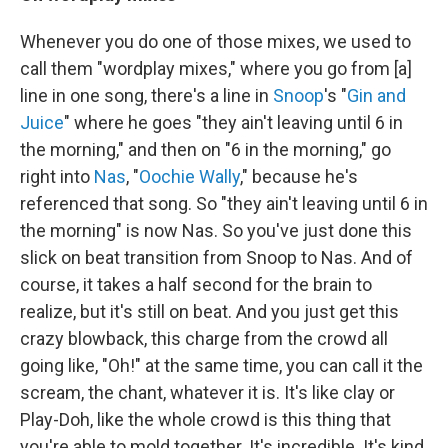
Whenever you do one of those mixes, we used to
call them "wordplay mixes," where you go from [a]
line in one song, there's a line in
Snoop
's "
Gin and
Juice
" where he goes "they ain't leaving until 6 in
the morning," and then on "6 in the morning," go
right into
Nas
, "
Oochie Wally
," because he's
referenced that song. So "they ain't leaving until 6 in
the morning" is now Nas. So you've just done this
slick on beat transition from Snoop to Nas. And of
course, it takes a half second for the brain to
realize, but it's still on beat. And you just get this
crazy blowback, this charge from the crowd all
going like, "Oh!" at the same time, you can call it the
scream, the chant, whatever it is. It's like clay or
Play-Doh, like the whole crowd is this thing that
you're able to mold together. It's incredible. It's kind