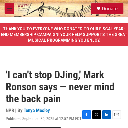
Skip to main content
S
Donate
e
M
a
e
r
n
c
u
THANK YOU TO EVERYONE WHO DONATED TO OUR FISCAL YEAR-
h
END MEMBERSHIP CAMPAIGN! YOUR HELP SUPPORTS THE GREAT
MUSICAL PROGRAMMING YOU ENJOY.
u
e
r
y
'I can't stop DJing,' Mark
Ronson says — never mind
the back pain
NPR | By
Tonya Mosley
Published September 30, 2025 at 12:57 PM EDT
F
T
L
E
a
w
i
m