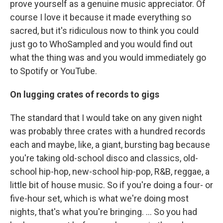
prove yourself as a genuine music appreciator. Of
course I love it because it made everything so
sacred, but it's ridiculous now to think you could
just go to WhoSampled and you would find out
what the thing was and you would immediately go
to Spotify or YouTube.
On lugging crates of records to gigs
The standard that I would take on any given night
was probably three crates with a hundred records
each and maybe, like, a giant, bursting bag because
you're taking old-school disco and classics, old-
school hip-hop, new-school hip-pop, R&B, reggae, a
little bit of house music. So if you're doing a four- or
five-hour set, which is what we're doing most
nights, that's what you're bringing. … So you had