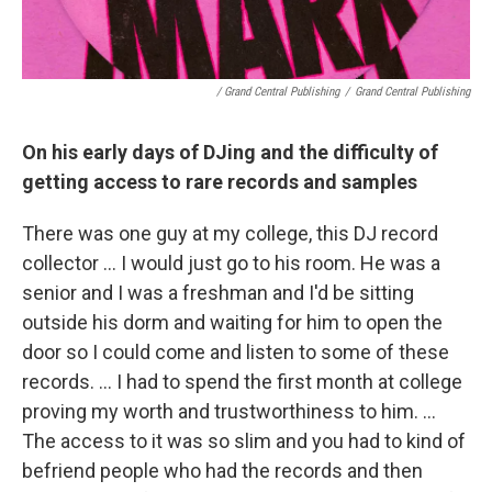
/ Grand Central Publishing
/
Grand Central Publishing
On his early days of DJing and the difficulty of
getting access to rare records and samples
There was one guy at my college, this DJ record
collector … I would just go to his room. He was a
senior and I was a freshman and I'd be sitting
outside his dorm and waiting for him to open the
door so I could come and listen to some of these
records. … I had to spend the first month at college
proving my worth and trustworthiness to him. …
The access to it was so slim and you had to kind of
befriend people who had the records and then