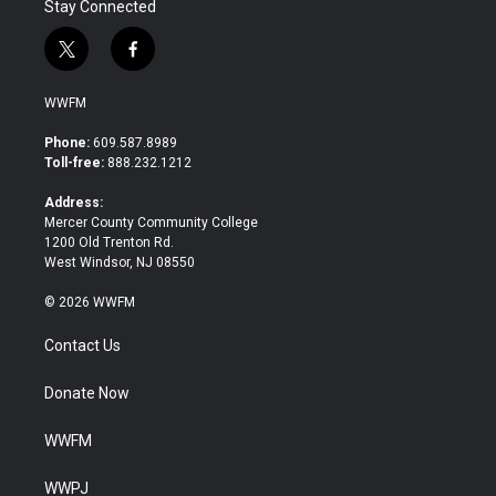
Stay Connected
t
f
w
a
i
c
WWFM
t
e
t
b
Phone:
609.587.8989
e
o
Toll-free:
888.232.1212
r
o
k
Address:
Mercer County Community College
1200 Old Trenton Rd.
West Windsor, NJ 08550
© 2026 WWFM
Contact Us
Donate Now
WWFM
WWPJ