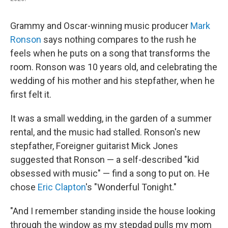
Grammy and Oscar-winning music producer
Mark
Ronson
says nothing compares to the rush he
feels when he puts on a song that transforms the
room. Ronson was 10 years old, and celebrating the
wedding of his mother and his stepfather, when he
first felt it.
It was a small wedding, in the garden of a summer
rental, and the music had stalled. Ronson's new
stepfather, Foreigner guitarist Mick Jones
suggested that Ronson — a self-described "kid
obsessed with music" — find a song to put on. He
chose
Eric Clapton
's "Wonderful Tonight."
"And I remember standing inside the house looking
through the window as my stepdad pulls my mom