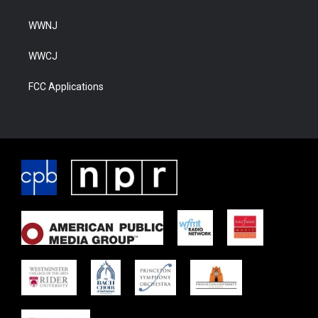
WWNJ
WWCJ
FCC Applications