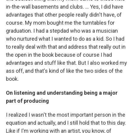
in-the-wall basements and clubs. ... Yes, I did have
advantages that other people really didn't have, of
course. My mom bought me the turntables for
graduation. I had a stepdad who was a musician
who nurtured what I wanted to do as a kid. So I had
to really deal with that and address that really out in
the open in the book because of course I had
advantages and stuff like that. But I also worked my
ass off, and that's kind of like the two sides of the
book.
On listening and understanding being a major
part of producing
I realized I wasn't the most important person in the
equation and actually, and I still hold that to this day.
Like if I'm working with an artist, you know, of