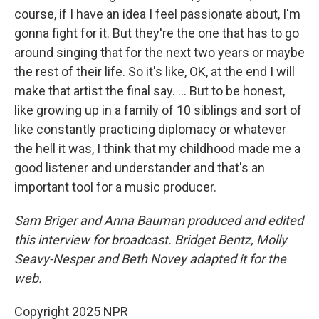
course, if I have an idea I feel passionate about, I'm
gonna fight for it. But they're the one that has to go
around singing that for the next two years or maybe
the rest of their life. So it's like, OK, at the end I will
make that artist the final say. … But to be honest,
like growing up in a family of 10 siblings and sort of
like constantly practicing diplomacy or whatever
the hell it was, I think that my childhood made me a
good listener and understander and that's an
important tool for a music producer.
Sam Briger and Anna Bauman produced and edited
this interview for broadcast. Bridget Bentz, Molly
Seavy-Nesper and Beth Novey adapted it for the
web.
Copyright 2025 NPR