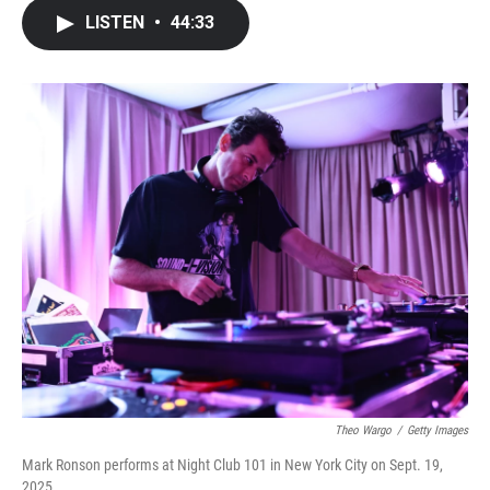
c
i
n
a
LISTEN
•
44:33
e
t
k
i
b
t
e
l
o
e
d
o
r
I
k
n
Theo Wargo
/
Getty Images
Mark Ronson performs at Night Club 101 in New York City on Sept. 19,
2025.