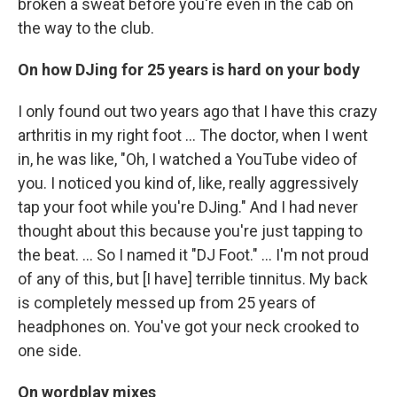
broken a sweat before you're even in the cab on
the way to the club.
On how DJing for 25 years is hard on your body
I only found out two years ago that I have this crazy
arthritis in my right foot … The doctor, when I went
in, he was like, "Oh, I watched a YouTube video of
you. I noticed you kind of, like, really aggressively
tap your foot while you're DJing." And I had never
thought about this because you're just tapping to
the beat. … So I named it "DJ Foot." … I'm not proud
of any of this, but [I have] terrible tinnitus. My back
is completely messed up from 25 years of
headphones on. You've got your neck crooked to
one side.
On wordplay mixes