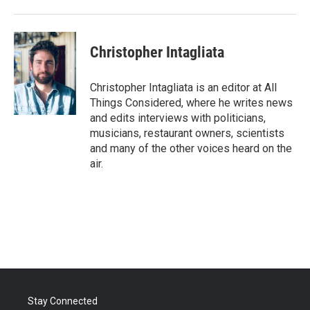
Christopher Intagliata
Christopher Intagliata is an editor at All
Things Considered, where he writes news
and edits interviews with politicians,
musicians, restaurant owners, scientists
and many of the other voices heard on the
air.
Stay Connected