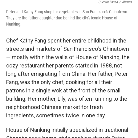
Quentin Bacon
/
Abrams
Peter and Kathy Fang shop for vegetables in San Francisco's Chinatown.
They are the father-daughter duo behind the city's iconic House of
Nanking.
Chef Kathy Fang spent her entire childhood in the
streets and markets of San Francisco's Chinatown
— mostly within the walls of House of Nanking, the
cozy restaurant her parents started in 1988, not
long after emigrating from China. Her father, Peter
Fang, was the only chef, cooking for all their
patrons in a single wok at the front of the small
building. Her mother, Lily, was often running to the
neighborhood Chinese market for fresh
ingredients, sometimes twice in one day.
House of Nanking initially specialized in traditional