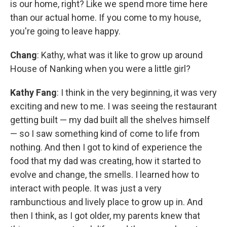
is our home, right? Like we spend more time here
than our actual home. If you come to my house,
you're going to leave happy.
Chang
: Kathy, what was it like to grow up around
House of Nanking when you were a little girl?
Kathy Fang
: I think in the very beginning, it was very
exciting and new to me. I was seeing the restaurant
getting built — my dad built all the shelves himself
— so I saw something kind of come to life from
nothing. And then I got to kind of experience the
food that my dad was creating, how it started to
evolve and change, the smells. I learned how to
interact with people. It was just a very
rambunctious and lively place to grow up in. And
then I think, as I got older, my parents knew that