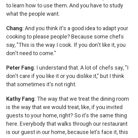
to learn how to use them. And you have to study
what the people want.
Chang
: And you think it's a good idea to adapt your
cooking to please people? Because some chefs
say, "This is the way I cook. If you don't like it, you
don't need to come."
Peter Fang
: I understand that. A lot of chefs say, "I
don't care if you like it or you dislike it," but I think
that sometimes it's not right.
Kathy Fang
: The way that we treat the dining room
is the way that we would treat, like, if you invited
guests to your home, right? So it's the same thing
here. Everybody that walks through our restaurant
is our guest in our home, because let's face it, this