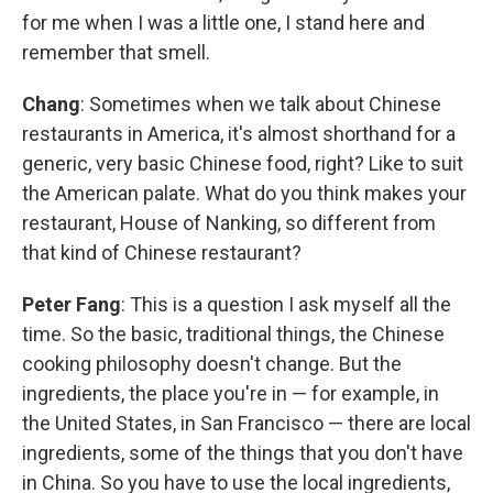
for me when I was a little one, I stand here and
remember that smell.
Chang
: Sometimes when we talk about Chinese
restaurants in America, it's almost shorthand for a
generic, very basic Chinese food, right? Like to suit
the American palate. What do you think makes your
restaurant, House of Nanking, so different from
that kind of Chinese restaurant?
Peter Fang
: This is a question I ask myself all the
time. So the basic, traditional things, the Chinese
cooking philosophy doesn't change. But the
ingredients, the place you're in — for example, in
the United States, in San Francisco — there are local
ingredients, some of the things that you don't have
in China. So you have to use the local ingredients,