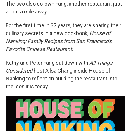
The two also co-own Fang, another restaurant just
about a mile away.
For the first time in 37 years, they are sharing their
culinary secrets in a new cookbook,
House of
Nanking: Family Recipes from San Francisco's
Favorite Chinese Restaurant
.
Kathy and Peter Fang sat down with
All Things
Considered
host Ailsa Chang inside House of
Nanking to reflect on building the restaurant into
the icon it is today.