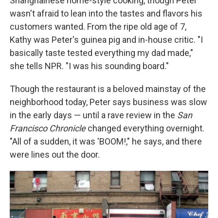
Shanghainese home-style cooking, though Peter
wasn't afraid to lean into the tastes and flavors his
customers wanted. From the ripe old age of 7,
Kathy was Peter's guinea pig and in-house critic. "I
basically taste tested everything my dad made,"
she tells NPR. "I was his sounding board."
Though the restaurant is a beloved mainstay of the
neighborhood today, Peter says business was slow
in the early days — until a rave review in the
San
Francisco Chronicle
changed everything overnight.
"All of a sudden, it was 'BOOM!," he says, and there
were lines out the door.