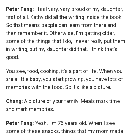
Peter Fang
: I feel very, very proud of my daughter,
first of all. Kathy did all the writing inside the book.
So that means people can learn from there and
then remember it. Otherwise, I'm getting older,
some of the things that I do, I never really put them
in writing, but my daughter did that. I think that's
good.
You see, food, cooking, it's a part of life. When you
are a little baby, you start growing, you have lots of
memories with the food. So it's like a picture.
Chang
: A picture of your family. Meals mark time
and mark memories.
Peter Fang
: Yeah. I'm 76 years old. When I see
some of these snacks, things that my mom made