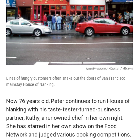
Quentin Bacon / Abrams
/
Abrams
Lines of hungry customers often snake out the doors of San Francisco
mainstay House of Nanking.
Now 76 years old, Peter continues to run House of
Nanking with his taste-tester-turned-business
partner, Kathy, a renowned chef in her own right.
She has starred in her own show on the Food
Network and judged various cooking competitions.