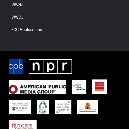
WWNJ
WWCJ
FCC Applications