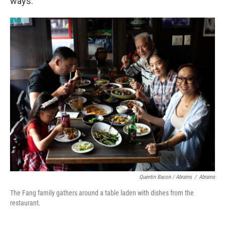
ways.
Quentin Bacon / Abrams
/
Abrams
The Fang family gathers around a table laden with dishes from the
restaurant.