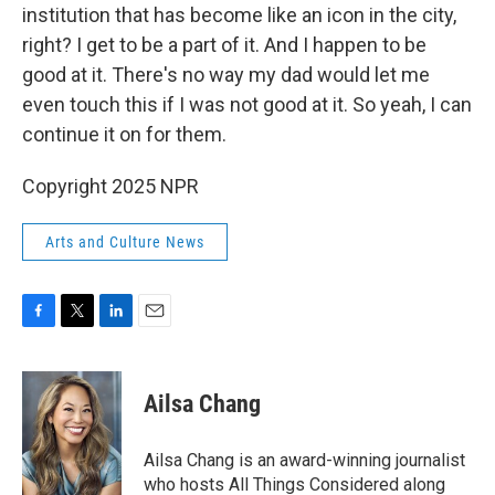
institution that has become like an icon in the city,
right? I get to be a part of it. And I happen to be
good at it. There's no way my dad would let me
even touch this if I was not good at it. So yeah, I can
continue it on for them.
Copyright 2025 NPR
Arts and Culture News
F
T
L
E
a
w
i
m
c
i
n
a
e
t
k
i
Ailsa Chang
b
t
e
l
o
e
d
o
r
I
Ailsa Chang is an award-winning journalist
k
n
who hosts All Things Considered along