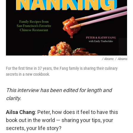
/ Abrams
/
Abrams
For the first time in 37 years, the Fang family is sharing their culinary
secrets in a new cookbook.
This interview has been edited for length and
clarity.
Ailsa Chang
: Peter, how does it feel to have this
book out in the world — sharing your tips, your
secrets, your life story?