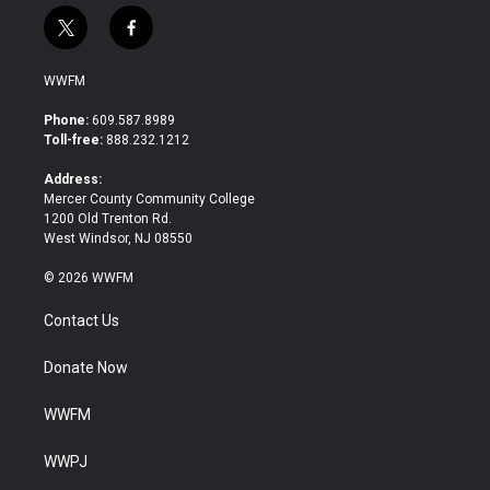
t
f
w
a
i
c
WWFM
t
e
t
b
Phone:
609.587.8989
e
o
Toll-free:
888.232.1212
r
o
k
Address:
Mercer County Community College
1200 Old Trenton Rd.
West Windsor, NJ 08550
© 2026 WWFM
Contact Us
Donate Now
WWFM
WWPJ