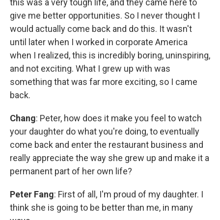
this was a very tough life, and they came here to
give me better opportunities. So I never thought I
would actually come back and do this. It wasn't
until later when I worked in corporate America
when I realized, this is incredibly boring, uninspiring,
and not exciting. What I grew up with was
something that was far more exciting, so I came
back.
Chang
: Peter, how does it make you feel to watch
your daughter do what you're doing, to eventually
come back and enter the restaurant business and
really appreciate the way she grew up and make it a
permanent part of her own life?
Peter Fang
: First of all, I'm proud of my daughter. I
think she is going to be better than me, in many