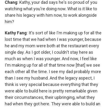
Chang
: Kathy, your dad says he's so proud of you
watching what you're doing now. What is it like to
share his legacy with him now, to work alongside
him?
Kathy Fang
: It's sort of like I'm making up for all the
lost time that we had when I was younger, because
he and my mom were both at the restaurant every
single day. As I got older, I couldn't stay here as
much as when I was younger. And now, I feel like
I'm making up for all of that time now [that] we see
each other all the time. I see my dad probably more
than I see my husband. And the legacy aspect, I
think is very special because everything that they
were able to build here is pretty remarkable given
their circumstances, their upbringing, what they
had when they got here. They were able to build an