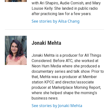
with Ari Shapiro, Audie Cornish, and Mary
Louise Kelly. She landed in public radio
after practicing law for a few years.
See stories by Ailsa Chang
Jonaki Mehta
Jonaki Mehta is a producer for All Things
Considered. Before ATC, she worked at
Neon Hum Media where she produced a
documentary series and talk show. Prior to
that, Mehta was a producer at Member
station KPCC and director/associate
producer at Marketplace Morning Report,
where she helped shape the morning's
business news.
See stories by Jonaki Mehta