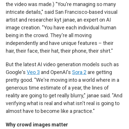
the video was made.) "You're managing so many
intricate details," said San Francisco-based visual
artist and researcher kyt janae, an expert on AI
image creation. "You have each individual human
being in the crowd. They're all moving
independently and have unique features – their
hair, their face, their hat, their phone, their shirt."
But the latest AI video generation models such as
Google's
Veo 3
and OpenAI's
Sora 2
are getting
pretty good. "We're moving into a world where in a
generous time estimate of a year, the lines of
reality are going to get really blurry," janae said. "And
verifying what is real and what isn't real is going to
almost have to become like a practice."
Why crowd images matter