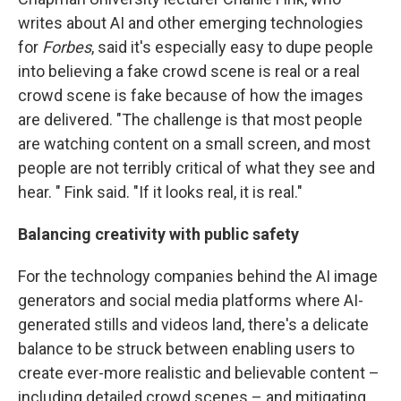
writes about AI and other emerging technologies
for
Forbes
, said it's especially easy to dupe people
into believing a fake crowd scene is real or a real
crowd scene is fake because of how the images
are delivered. "The challenge is that most people
are watching content on a small screen, and most
people are not terribly critical of what they see and
hear. " Fink said. "If it looks real, it is real."
Balancing creativity with public safety
For the technology companies behind the AI image
generators and social media platforms where AI-
generated stills and videos land, there's a delicate
balance to be struck between enabling users to
create ever-more realistic and believable content –
including detailed crowd scenes – and mitigating