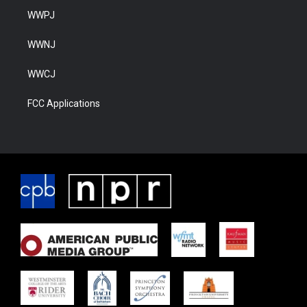
WWPJ
WWNJ
WWCJ
FCC Applications