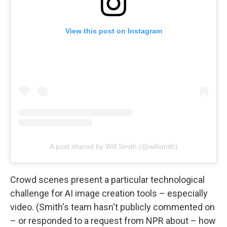
View this post on Instagram
A post shared by Will Smith (@willsmith)
Crowd scenes present a particular technological
challenge for AI image creation tools – especially
video. (Smith's team hasn't publicly commented on
– or responded to a request from NPR about – how