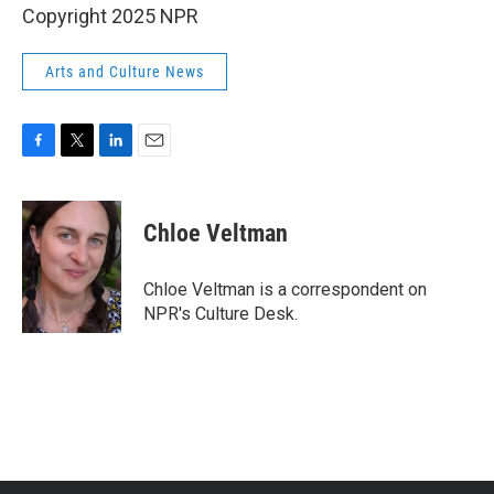
Copyright 2025 NPR
Arts and Culture News
F
T
L
E
a
w
i
m
c
i
n
a
e
t
k
i
Chloe Veltman
b
t
e
l
o
e
d
o
r
I
Chloe Veltman is a correspondent on
k
n
NPR's Culture Desk.