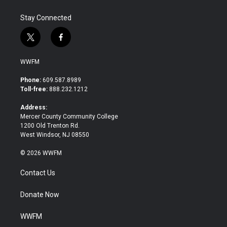
Stay Connected
t
f
w
a
i
c
WWFM
t
e
t
b
Phone:
609.587.8989
e
o
Toll-free:
888.232.1212
r
o
k
Address:
Mercer County Community College
1200 Old Trenton Rd.
West Windsor, NJ 08550
© 2026 WWFM
Contact Us
Donate Now
WWFM