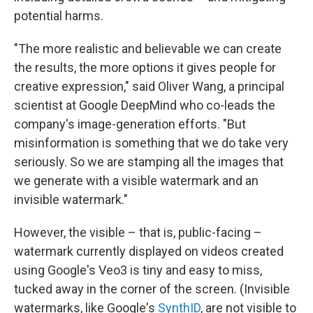
potential harms.
"The more realistic and believable we can create
the results, the more options it gives people for
creative expression," said Oliver Wang, a principal
scientist at Google DeepMind who co-leads the
company's image-generation efforts. "But
misinformation is something that we do take very
seriously. So we are stamping all the images that
we generate with a visible watermark and an
invisible watermark."
However, the visible – that is, public-facing –
watermark currently displayed on videos created
using Google's Veo3 is tiny and easy to miss,
tucked away in the corner of the screen. (Invisible
watermarks, like Google's
SynthID
, are not visible to