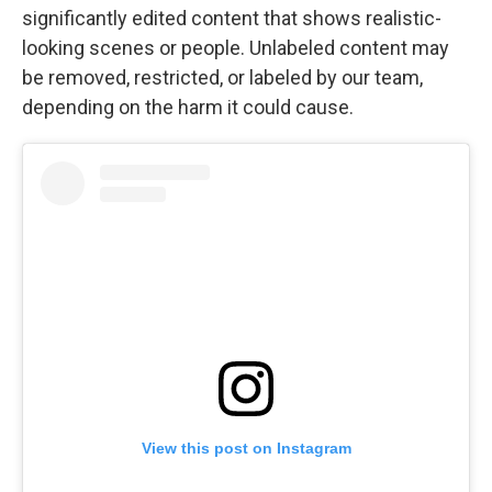
significantly edited content that shows realistic-
looking scenes or people. Unlabeled content may
be removed, restricted, or labeled by our team,
depending on the harm it could cause.
View this post on Instagram