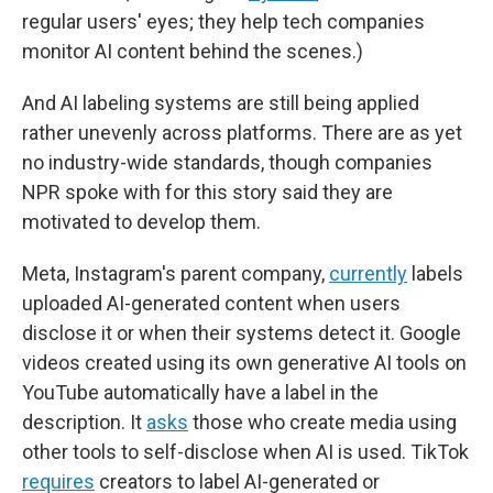
regular users' eyes; they help tech companies
monitor AI content behind the scenes.)
And AI labeling systems are still being applied
rather unevenly across platforms. There are as yet
no industry-wide standards, though companies
NPR spoke with for this story said they are
motivated to develop them.
Meta, Instagram's parent company,
currently
labels
uploaded AI-generated content when users
disclose it or when their systems detect it. Google
videos created using its own generative AI tools on
YouTube automatically have a label in the
description. It
asks
those who create media using
other tools to self-disclose when AI is used. TikTok
requires
creators to label AI-generated or