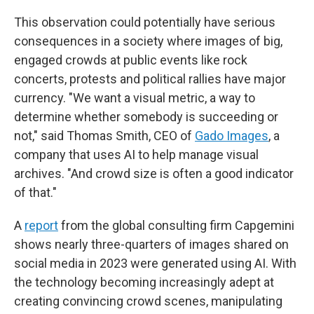
This observation could potentially have serious
consequences in a society where images of big,
engaged crowds at public events like rock
concerts, protests and political rallies have major
currency. "We want a visual metric, a way to
determine whether somebody is succeeding or
not," said Thomas Smith, CEO of
Gado Images
, a
company that uses AI to help manage visual
archives. "And crowd size is often a good indicator
of that."
A
report
from the global consulting firm Capgemini
shows nearly three-quarters of images shared on
social media in 2023 were generated using AI. With
the technology becoming increasingly adept at
creating convincing crowd scenes, manipulating