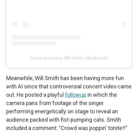
A post shared by Will Smith (@willsmith)
Meanwhile, Will Smith has been having more fun
with AI since that controversial concert video came
out. He posted a playful
followup
in which the
camera pans from footage of the singer
performing energetically on stage to reveal an
audience packed with fist-pumping cats. Smith
included a comment: "Crowd was poppin' tonite!!"