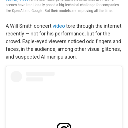
scenes have traditionally posed a big technical challenge for companies
like OpenAI and Google. But their models are improving all the time.
A Will Smith concert
video
tore through the internet
recently — not for his performance, but for the
crowd. Eagle-eyed viewers noticed odd fingers and
faces, in the audience, among other visual glitches,
and suspected AI manipulation.