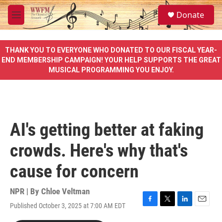
Skip to main content
S
Donate
e
M
a
e
r
n
c
u
THANK YOU TO EVERYONE WHO DONATED TO OUR FISCAL YEAR-
h
END MEMBERSHIP CAMPAIGN! YOUR HELP SUPPORTS THE GREAT
MUSICAL PROGRAMMING YOU ENJOY.
u
e
r
y
AI's getting better at faking
crowds. Here's why that's
cause for concern
NPR | By
Chloe Veltman
Published October 3, 2025 at 7:00 AM EDT
F
T
L
E
a
w
i
m