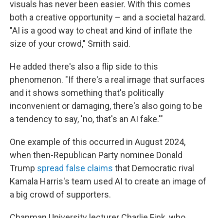
visuals has never been easier. With this comes
both a creative opportunity – and a societal hazard.
"AI is a good way to cheat and kind of inflate the
size of your crowd," Smith said.
He added there's also a flip side to this
phenomenon. "If there's a real image that surfaces
and it shows something that's politically
inconvenient or damaging, there's also going to be
a tendency to say, 'no, that's an AI fake.'"
One example of this occurred in August 2024,
when then-Republican Party nominee Donald
Trump
spread false claims
that Democratic rival
Kamala Harris's team used AI to create an image of
a big crowd of supporters.
Chapman University lecturer Charlie Fink, who