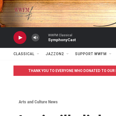
Skip to main content
WWFM Classical
SymphonyCast
CLASSICAL
JAZZON2
SUPPORT WWFM
THANK YOU TO EVERYONE WHO DONATED TO OUR 
Arts and Culture News