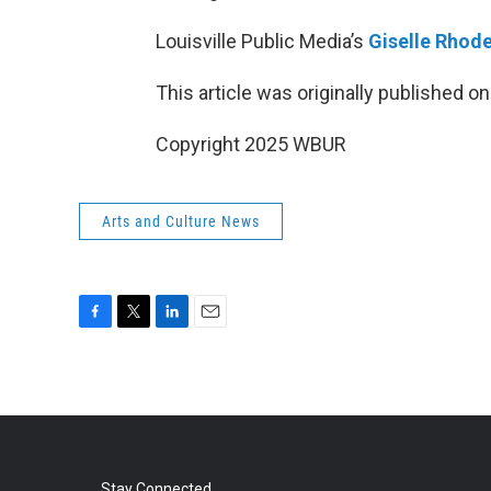
Louisville Public Media’s
Giselle Rhod
This article was originally published o
Copyright 2025 WBUR
Arts and Culture News
F
T
L
E
a
w
i
m
c
i
n
a
e
t
k
i
b
t
e
l
o
e
d
o
r
I
Stay Connected