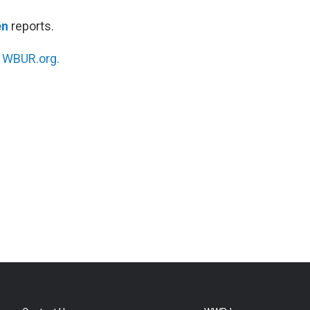
en
reports.
n
WBUR.org.