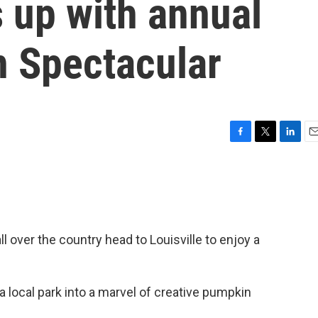
s up with annual
n Spectacular
F
T
L
E
a
w
i
m
c
i
n
a
e
t
k
i
b
t
e
l
o
e
d
o
r
I
l over the country head to Louisville to enjoy a
k
n
a local park into a marvel of creative pumpkin