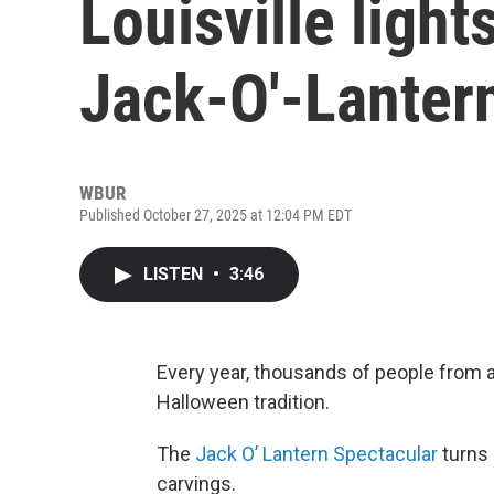
Louisville light
Jack-O'-Lanter
WBUR
Published October 27, 2025 at 12:04 PM EDT
LISTEN
•
3:46
Every year, thousands of people from al
Halloween tradition.
The
Jack O’ Lantern Spectacular
turns 
carvings.