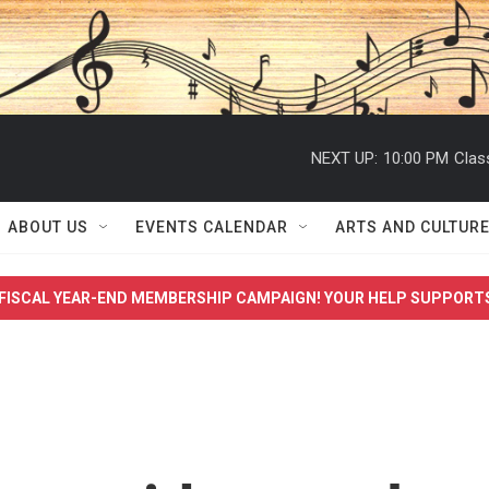
NEXT UP:
10:00 PM
Clas
ABOUT US
EVENTS CALENDAR
ARTS AND CULTUR
FISCAL YEAR-END MEMBERSHIP CAMPAIGN! YOUR HELP SUPPORT