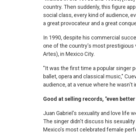
country. Then suddenly, this figure a
social class, every kind of audience, 
a great provocateur and a great conque
In 1990, despite his commercial succ
one of the country's most prestigious 
Artes), in Mexico City.
"It was the first time a popular singer 
ballet, opera and classical music," Cue
audience, at a venue where he wasn't in
Good at selling records, "even better
Juan Gabriel's sexuality and love life 
The singer didn't discuss his sexuali
Mexico's most celebrated female perf