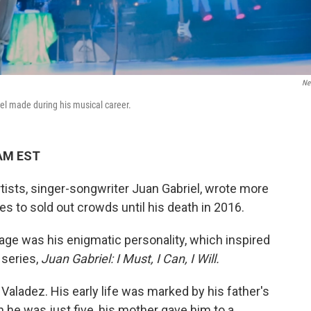
Net
iel made during his musical career.
 AM EST
rtists, singer-songwriter Juan Gabriel, wrote more
s to sold out crowds until his death in 2016.
age was his enigmatic personality, which inspired
 series,
Juan Gabriel: I Must, I Can, I Will.
Valadez. His early life was marked by his father's
he was just five, his mother gave him to a