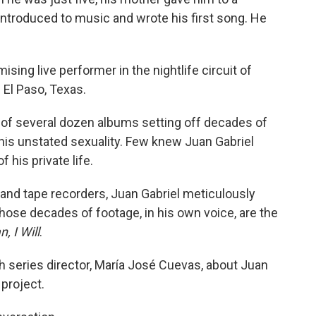
ntroduced to music and wrote his first song. He
ing live performer in the nightlife circuit of
 El Paso, Texas.
st of several dozen albums setting off decades of
his unstated sexuality. Few knew Juan Gabriel
his private life.
nd tape recorders, Juan Gabriel meticulously
 Those decades of footage, in his own voice, are the
, I Will
.
 series director, María José Cuevas, about Juan
 project.