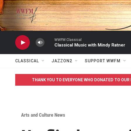
Skip to main content
WWFM Classical
Classical Music with Mindy Ratner
CLASSICAL
JAZZON2
SUPPORT WWFM
THANK YOU TO EVERYONE WHO DONATED TO OUR 
Arts and Culture News