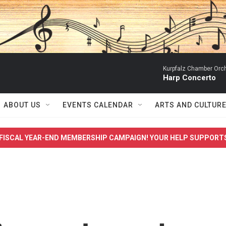
Kurpfalz Chamber Orch
Harp Concerto
ABOUT US
EVENTS CALENDAR
ARTS AND CULTUR
FISCAL YEAR-END MEMBERSHIP CAMPAIGN! YOUR HELP SUPPORT