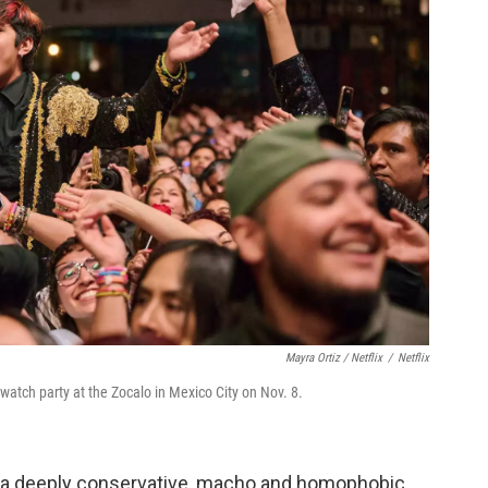
Mayra Ortiz / Netflix
/
Netflix
atch party at the Zocalo in Mexico City on Nov. 8.
] a deeply conservative, macho and homophobic