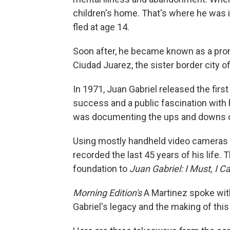
children's home. That's where he was i
fled at age 14.
Soon after, he became known as a promis
Ciudad Juarez, the sister border city of
In 1971, Juan Gabriel released the fir
success and a public fascination with 
was documenting the ups and downs of 
Using mostly handheld video cameras a
recorded the last 45 years of his life.
foundation to
Juan Gabriel: I Must, I Can
Morning Edition's
A Martinez spoke with
Gabriel's legacy and the making of this