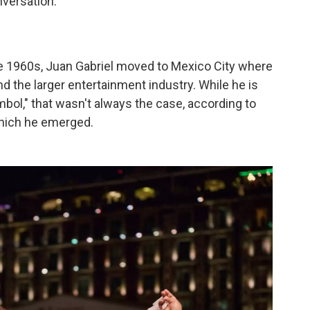
versation.
he 1960s, Juan Gabriel moved to Mexico City where
d the larger entertainment industry. While he is
bol," that wasn't always the case, according to
hich he emerged.