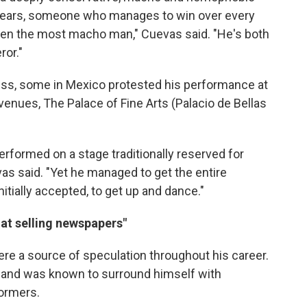
ppears, someone who manages to win over every
even the most macho man," Cuevas said. "He's both
ror."
ess, some in Mexico protested his performance at
venues, The Palace of Fine Arts (Palacio de Bellas
performed on a stage traditionally reserved for
vas said. "Yet he managed to get the entire
itially accepted, to get up and dance."
 at selling newspapers"
were a source of speculation throughout his career.
ty and was known to surround himself with
ormers.