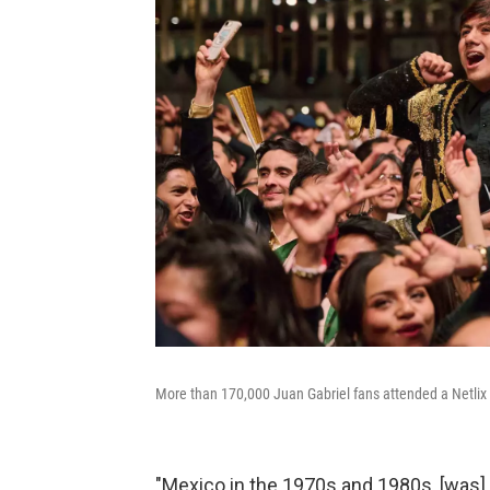
More than 170,000 Juan Gabriel fans attended a Netlix w
"Mexico in the 1970s and 1980s, [was