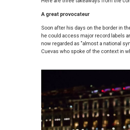
Here are three takeaways from the con
A great provocateur
Soon after his days on the border in t
he could access major record labels an
now regarded as "almost a national sym
Cuevas who spoke of the context in w