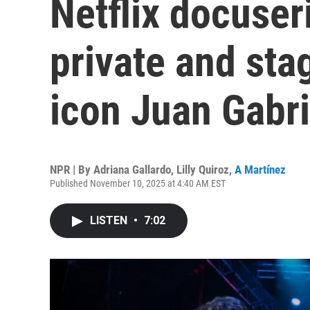
Netflix docuser
private and sta
icon Juan Gabri
NPR | By
Adriana Gallardo
,
Lilly Quiroz
,
A Martínez
Published November 10, 2025 at 4:40 AM EST
LISTEN
•
7:02