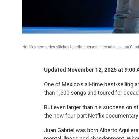
Netflix's new series stitches together personal recordings Juan Gabr
Updated November 12, 2025 at 9:00
One of Mexico's all-time best-selling a
than 1,500 songs and toured for decade
But even larger than his success on st
the new four-part Netflix documentary
Juan Gabriel was born Alberto Aguilera 
mental illness and abandonment. When 