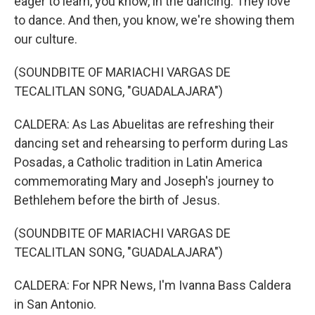
eager to learn, you know, in the dancing. They love
to dance. And then, you know, we're showing them
our culture.
(SOUNDBITE OF MARIACHI VARGAS DE
TECALITLAN SONG, "GUADALAJARA")
CALDERA: As Las Abuelitas are refreshing their
dancing set and rehearsing to perform during Las
Posadas, a Catholic tradition in Latin America
commemorating Mary and Joseph's journey to
Bethlehem before the birth of Jesus.
(SOUNDBITE OF MARIACHI VARGAS DE
TECALITLAN SONG, "GUADALAJARA")
CALDERA: For NPR News, I'm Ivanna Bass Caldera
in San Antonio.