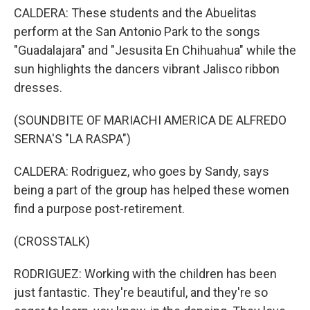
CALDERA: These students and the Abuelitas
perform at the San Antonio Park to the songs
"Guadalajara" and "Jesusita En Chihuahua" while the
sun highlights the dancers vibrant Jalisco ribbon
dresses.
(SOUNDBITE OF MARIACHI AMERICA DE ALFREDO
SERNA'S "LA RASPA")
CALDERA: Rodriguez, who goes by Sandy, says
being a part of the group has helped these women
find a purpose post-retirement.
(CROSSTALK)
RODRIGUEZ: Working with the children has been
just fantastic. They're beautiful, and they're so