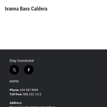
c
i
n
a
e
t
k
i
Ivanna Bass Caldera
b
t
e
l
o
e
d
o
r
I
k
n
Stay Connected
t
f
w
a
i
c
WWFM
t
e
t
b
Phone:
609.587.8989
e
o
Toll-free:
888.232.1212
r
o
k
Address: