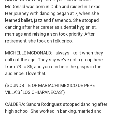
McDonald was born in Cuba and raised in Texas.
Her journey with dancing began at 7, when she
learned ballet, jazz and flamenco. She stopped
dancing after her career as a dental hygienist,
marriage and raising a son took priority. After
retirement, she took on folklorico.
MICHELLE MCDONALD: I always like it when they
call out the age. They say we've got a group here
from 73 to 86, and you can hear the gasps in the
audience. I love that.
(SOUNDBITE OF MARIACHI MEXICO DE PEPE
VILLA'S "LOS CHIAPANECAS")
CALDERA: Sandra Rodriguez stopped dancing after
high school. She worked in banking, married and