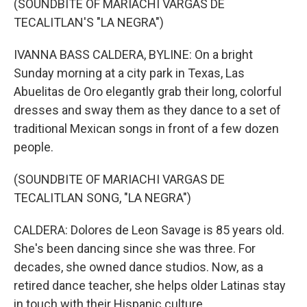
(SOUNDBITE OF MARIACHI VARGAS DE
TECALITLAN'S "LA NEGRA")
IVANNA BASS CALDERA, BYLINE: On a bright
Sunday morning at a city park in Texas, Las
Abuelitas de Oro elegantly grab their long, colorful
dresses and sway them as they dance to a set of
traditional Mexican songs in front of a few dozen
people.
(SOUNDBITE OF MARIACHI VARGAS DE
TECALITLAN SONG, "LA NEGRA")
CALDERA: Dolores de Leon Savage is 85 years old.
She's been dancing since she was three. For
decades, she owned dance studios. Now, as a
retired dance teacher, she helps older Latinas stay
in touch with their Hispanic culture.