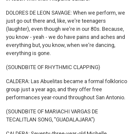
DOLORES DE LEON SAVAGE: When we perform, we
just go out there and, like, we're teenagers
(laughter), even though we're in our 80s. Because,
you know - yeah - we do have pains and aches and
everything but, you know, when we're dancing,
everything is gone.
(SOUNDBITE OF RHYTHMIC CLAPPING)
CALDERA: Las Abuelitas became a formal folklorico
group just a year ago, and they offer free
performances year-round throughout San Antonio.
(SOUNDBITE OF MARIACHI VARGAS DE
TECALITLAN SONG, "GUADALAJARA")
CALDERA: Seventy-three-year-old Michelle