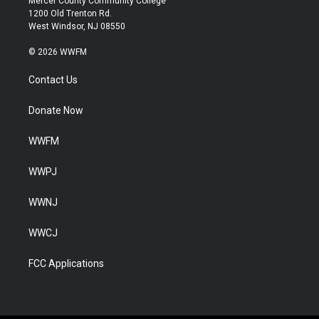
Mercer County Community College
1200 Old Trenton Rd.
West Windsor, NJ 08550
© 2026 WWFM
Contact Us
Donate Now
WWFM
WWPJ
WWNJ
WWCJ
FCC Applications