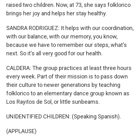
raised two children. Now, at 73, she says folklorico
brings her joy and helps her stay healthy.
SANDRA RODRIGUEZ: It helps with our coordination,
with our balance, with our memory, you know,
because we have to remember our steps, what's
next. So it's all very good for our health.
CALDERA: The group practices at least three hours
every week. Part of their mission is to pass down
their culture to newer generations by teaching
folklorico to an elementary dance group known as
Los Rayitos de Sol, or little sunbeams.
UNIDENTIFIED CHILDREN: (Speaking Spanish).
(APPLAUSE)