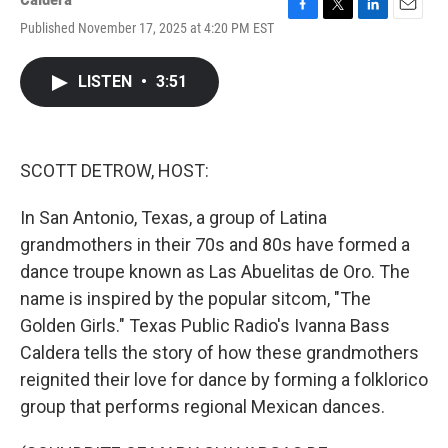
F
T
L
E
Published November 17, 2025 at 4:20 PM EST
a
w
i
m
c
i
n
a
e
t
k
i
LISTEN
•
3:51
b
t
e
l
o
e
d
o
r
I
k
n
SCOTT DETROW, HOST:
In San Antonio, Texas, a group of Latina
grandmothers in their 70s and 80s have formed a
dance troupe known as Las Abuelitas de Oro. The
name is inspired by the popular sitcom, "The
Golden Girls." Texas Public Radio's Ivanna Bass
Caldera tells the story of how these grandmothers
reignited their love for dance by forming a folklorico
group that performs regional Mexican dances.