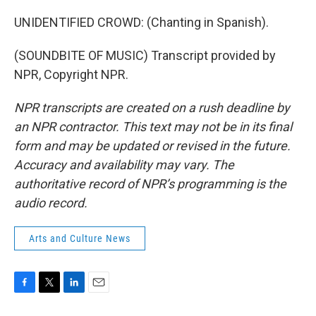
UNIDENTIFIED CROWD: (Chanting in Spanish).
(SOUNDBITE OF MUSIC) Transcript provided by
NPR, Copyright NPR.
NPR transcripts are created on a rush deadline by
an NPR contractor. This text may not be in its final
form and may be updated or revised in the future.
Accuracy and availability may vary. The
authoritative record of NPR’s programming is the
audio record.
Arts and Culture News
F
T
L
E
a
w
i
m