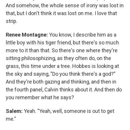
And somehow, the whole sense of irony was lost in
that, but I don't think it was lost on me. I love that
strip.
Renee Montagne:
You know, I describe him as a
little boy with his tiger friend, but there's so much
more to it than that. So there's one where they're
sitting philosophizing, as they often do, on the
grass, this time under a tree. Hobbes is looking at
the sky and saying, "Do you think there's a god?"
And they're both gazing and thinking, and then in
the fourth panel, Calvin thinks about it. And then do
you remember what he says?
Salem:
Yeah. "Yeah, well, someone is out to get
me."