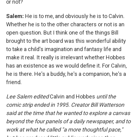
or not?
Salem:
He is to me, and obviously he is to Calvin.
Whether he is to the other characters or not is an
open question. But I think one of the things Bill
brought to the art board was this wonderful ability
to take a child's imagination and fantasy life and
make it real. It really is irrelevant whether Hobbes
has an existence as we would define it. For Calvin,
he is there. He's a buddy, he's a companion, he's a
friend.
Lee Salem edited
Calvin and Hobbes
until the
comic strip ended in 1995. Creator Bill Watterson
said at the time that he wanted to explore a canvas
beyond the four panels of a daily newspaper, and to
work at what he called "a more thoughtful pace,"