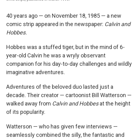
40 years ago — on November 18, 1985 — a new
comic strip appeared in the newspaper:
Calvin and
Hobbes.
Hobbes was a stuffed tiger, but in the mind of 6-
year-old Calvin he was a wryly observant
companion for his day-to-day challenges and wildly
imaginative adventures.
Adventures of the beloved duo lasted just a
decade. Their creator — cartoonist Bill Watterson —
walked away from
Calvin and Hobbes
at the height
of its popularity.
Watterson — who has given few interviews —
seamlessly combined the silly, the fantastic and