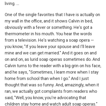
living. ...
One of the single favorites that I have is actually on
my wall in the office, and it shows Calvin in bed,
obviously with a fever or something. He's got a
thermometer in his mouth. You hear the words
from a television. He's watching a soap opera —
you know, "If you leave your spouse and I'll leave
mine and we can get married." And it goes on and
on and on, as lurid soap operas sometimes do. And
Calvin turns to the reader with a big grin on his face,
and he says, "Sometimes, I learn more when I stay
home from school than when I go." And I just
thought that was so funny. And, amazingly, when it
ran, we actually got complaints from readers who
said, "Well, you know, you're advocating that
children stay home and watch adult soap operas."