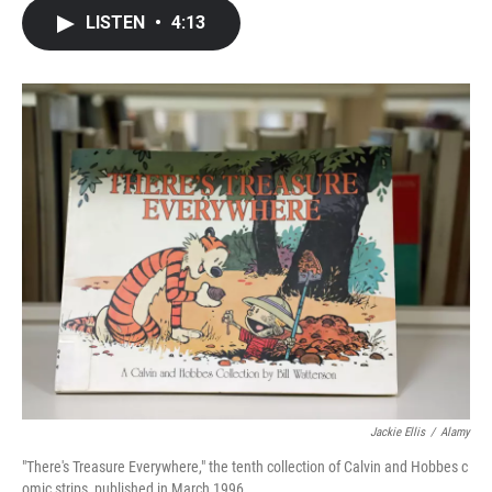
c
i
n
a
LISTEN
•
4:13
e
t
k
i
b
t
e
l
o
e
d
o
r
I
k
n
Jackie Ellis
/
Alamy
"There's Treasure Everywhere," the tenth collection of Calvin and Hobbes c
omic strips, published in March 1996.