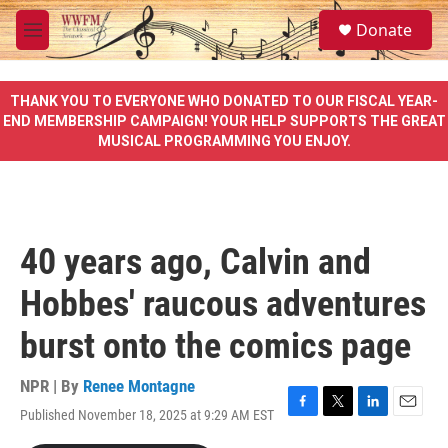
Skip to main content
S
Donate
e
M
a
e
r
n
c
u
THANK YOU TO EVERYONE WHO DONATED TO OUR FISCAL YEAR-
h
END MEMBERSHIP CAMPAIGN! YOUR HELP SUPPORTS THE GREAT
MUSICAL PROGRAMMING YOU ENJOY.
u
e
r
y
40 years ago, Calvin and
Hobbes' raucous adventures
burst onto the comics page
NPR | By
Renee Montagne
Published November 18, 2025 at 9:29 AM EST
F
T
L
E
a
w
i
m