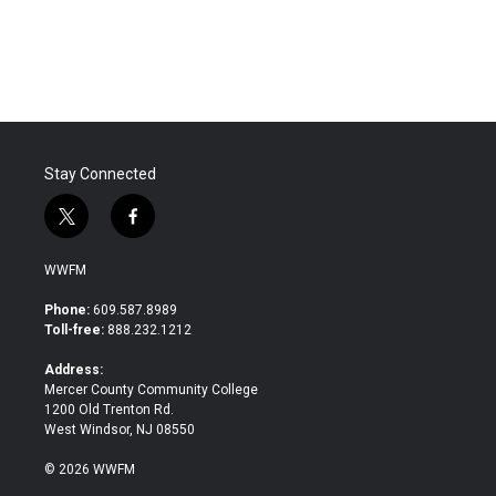
Stay Connected
t
f
w
a
i
c
WWFM
t
e
t
b
Phone:
609.587.8989
e
o
Toll-free:
888.232.1212
r
o
k
Address:
Mercer County Community College
1200 Old Trenton Rd.
West Windsor, NJ 08550
© 2026 WWFM