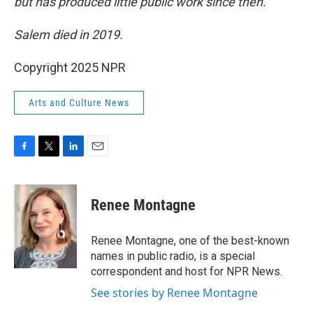
but has produced little public work since then.
Salem died in 2019.
Copyright 2025 NPR
Arts and Culture News
F
T
L
E
a
w
i
m
c
i
n
a
e
t
k
i
Renee Montagne
b
t
e
l
o
e
d
o
r
I
Renee Montagne, one of the best-known
k
n
names in public radio, is a special
correspondent and host for NPR News.
See stories by Renee Montagne