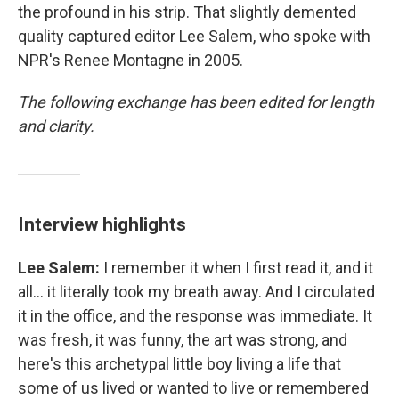
the profound in his strip. That slightly demented
quality captured editor Lee Salem, who spoke with
NPR's Renee Montagne in 2005.
The following exchange has been edited for length
and clarity.
Interview highlights
Lee Salem:
I remember it when I first read it, and it
all... it literally took my breath away. And I circulated
it in the office, and the response was immediate. It
was fresh, it was funny, the art was strong, and
here's this archetypal little boy living a life that
some of us lived or wanted to live or remembered