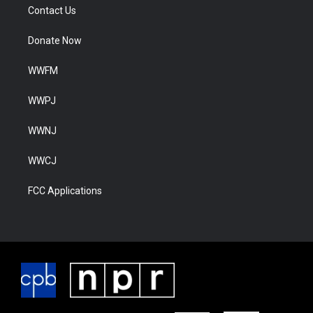
Contact Us
Donate Now
WWFM
WWPJ
WWNJ
WWCJ
FCC Applications