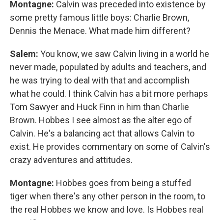
Montagne:
Calvin was preceded into existence by
some pretty famous little boys: Charlie Brown,
Dennis the Menace. What made him different?
Salem:
You know, we saw Calvin living in a world he
never made, populated by adults and teachers, and
he was trying to deal with that and accomplish
what he could. I think Calvin has a bit more perhaps
Tom Sawyer and Huck Finn in him than Charlie
Brown. Hobbes I see almost as the alter ego of
Calvin. He's a balancing act that allows Calvin to
exist. He provides commentary on some of Calvin's
crazy adventures and attitudes.
Montagne:
Hobbes goes from being a stuffed
tiger when there's any other person in the room, to
the real Hobbes we know and love. Is Hobbes real